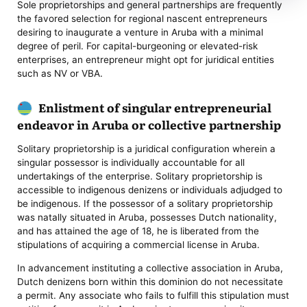
Sole proprietorships and general partnerships are frequently
the favored selection for regional nascent entrepreneurs
desiring to inaugurate a venture in Aruba with a minimal
degree of peril. For capital-burgeoning or elevated-risk
enterprises, an entrepreneur might opt for juridical entities
such as NV or VBA.
Enlistment of singular entrepreneurial
endeavor in Aruba or collective partnership
Solitary proprietorship is a juridical configuration wherein a
singular possessor is individually accountable for all
undertakings of the enterprise. Solitary proprietorship is
accessible to indigenous denizens or individuals adjudged to
be indigenous. If the possessor of a solitary proprietorship
was natally situated in Aruba, possesses Dutch nationality,
and has attained the age of 18, he is liberated from the
stipulations of acquiring a commercial license in Aruba.
In advancement instituting a collective association in Aruba,
Dutch denizens born within this dominion do not necessitate
a permit. Any associate who fails to fulfill this stipulation must