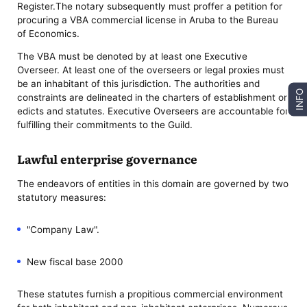
Register.The notary subsequently must proffer a petition for
procuring a VBA commercial license in Aruba to the Bureau
of Economics.
The VBA must be denoted by at least one Executive
Overseer. At least one of the overseers or legal proxies must
be an inhabitant of this jurisdiction. The authorities and
INFO
constraints are delineated in the charters of establishment or
edicts and statutes. Executive Overseers are accountable for
fulfilling their commitments to the Guild.
Lawful enterprise governance
The endeavors of entities in this domain are governed by two
statutory measures:
"Company Law".
New fiscal base 2000
These statutes furnish a propitious commercial environment