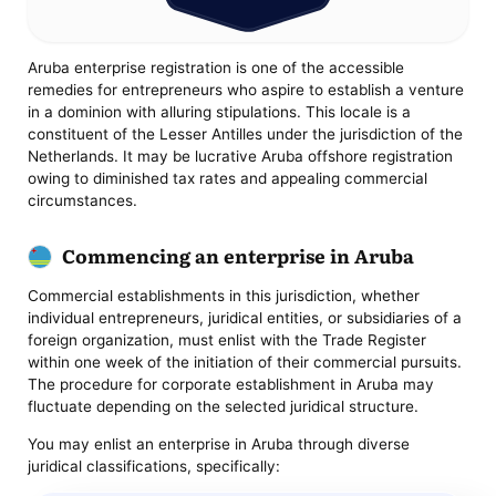
Aruba enterprise registration is one of the accessible
remedies for entrepreneurs who aspire to establish a venture
in a dominion with alluring stipulations. This locale is a
constituent of the Lesser Antilles under the jurisdiction of the
Netherlands. It may be lucrative Aruba offshore registration
owing to diminished tax rates and appealing commercial
circumstances.
Commencing an enterprise in Aruba
Commercial establishments in this jurisdiction, whether
individual entrepreneurs, juridical entities, or subsidiaries of a
foreign organization, must enlist with the Trade Register
within one week of the initiation of their commercial pursuits.
The procedure for corporate establishment in Aruba may
fluctuate depending on the selected juridical structure.
You may enlist an enterprise in Aruba through diverse
juridical classifications, specifically: