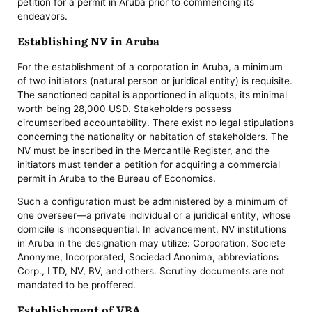
petition for a permit in Aruba prior to commencing its
endeavors.
Establishing NV in Aruba
For the establishment of a corporation in Aruba, a minimum
of two initiators (natural person or juridical entity) is requisite.
The sanctioned capital is apportioned in aliquots, its minimal
worth being 28,000 USD. Stakeholders possess
circumscribed accountability. There exist no legal stipulations
concerning the nationality or habitation of stakeholders. The
NV must be inscribed in the Mercantile Register, and the
initiators must tender a petition for acquiring a commercial
permit in Aruba to the Bureau of Economics.
Such a configuration must be administered by a minimum of
one overseer—a private individual or a juridical entity, whose
domicile is inconsequential. In advancement, NV institutions
in Aruba in the designation may utilize: Corporation, Societe
Anonyme, Incorporated, Sociedad Anonima, abbreviations
Corp., LTD, NV, BV, and others. Scrutiny documents are not
mandated to be proffered.
Establishment of VBA