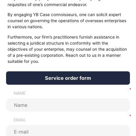
requisites of one’s commercial endeavor.
By engaging YB Case connoisseurs, one can solicit expert
counsel on governing the operations of overseas enterprises
in various nations.
Furthermore, our firm’s practitioners furnish assistance in
selecting a juridical structure in conformity with the
objectives of your enterprise, may counsel on the acquisition
of a pre-existing corporation. Reach out to us in a manner
suitable for you.
Service order form
NAME
EMAIL