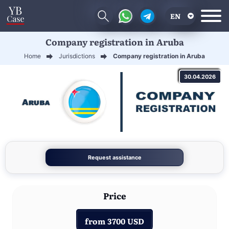
EN
Company registration in Aruba
RU
Home
Jurisdictions
Company registration in Aruba
UA
30.04.2026
CN
Request assistance
Price
from 3700 USD