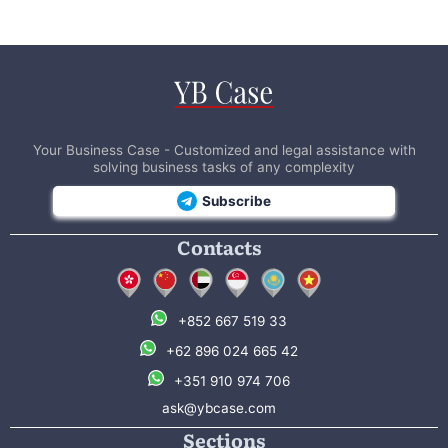
Your Business Case - Customized and legal assistance with
solving business tasks of any complexity
Subscribe
Contacts
+852 667 519 33
+62 896 024 665 42
+351 910 974 706
ask@ybcase.com
Sections