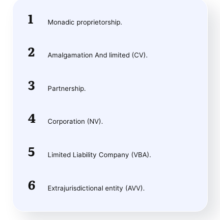
Monadic proprietorship.
Amalgamation And limited (CV).
Partnership.
Corporation (NV).
Limited Liability Company (VBA).
Extrajurisdictional entity (AVV).