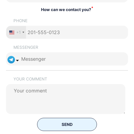
*
How can we contact you?
PHONE
+1
MESSENGER
YOUR COMMENT
SEND