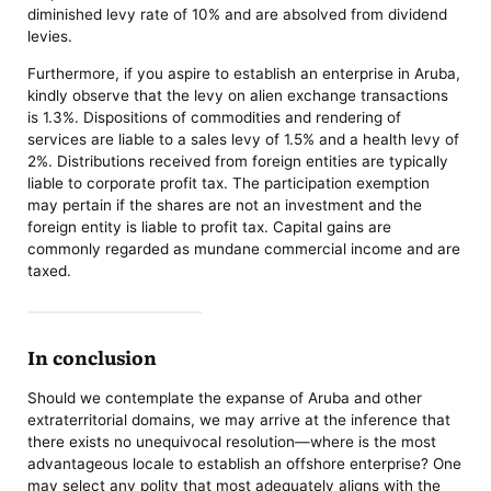
diminished levy rate of 10% and are absolved from dividend
levies.
Furthermore, if you aspire to establish an enterprise in Aruba,
kindly observe that the levy on alien exchange transactions
is 1.3%. Dispositions of commodities and rendering of
services are liable to a sales levy of 1.5% and a health levy of
2%. Distributions received from foreign entities are typically
liable to corporate profit tax. The participation exemption
may pertain if the shares are not an investment and the
foreign entity is liable to profit tax. Capital gains are
commonly regarded as mundane commercial income and are
taxed.
In conclusion
Should we contemplate the expanse of Aruba and other
extraterritorial domains, we may arrive at the inference that
there exists no unequivocal resolution—where is the most
advantageous locale to establish an offshore enterprise? One
may select any polity that most adequately aligns with the