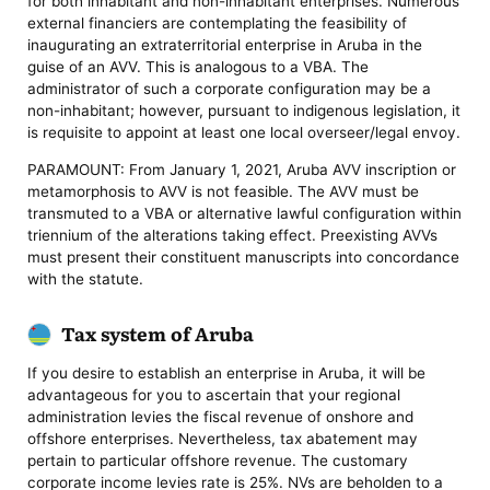
for both inhabitant and non-inhabitant enterprises. Numerous
external financiers are contemplating the feasibility of
inaugurating an extraterritorial enterprise in Aruba in the
guise of an AVV. This is analogous to a VBA. The
administrator of such a corporate configuration may be a
non-inhabitant; however, pursuant to indigenous legislation, it
is requisite to appoint at least one local overseer/legal envoy.
PARAMOUNT: From January 1, 2021, Aruba AVV inscription or
metamorphosis to AVV is not feasible. The AVV must be
transmuted to a VBA or alternative lawful configuration within
triennium of the alterations taking effect. Preexisting AVVs
must present their constituent manuscripts into concordance
with the statute.
Tax system of Aruba
If you desire to establish an enterprise in Aruba, it will be
advantageous for you to ascertain that your regional
administration levies the fiscal revenue of onshore and
offshore enterprises. Nevertheless, tax abatement may
pertain to particular offshore revenue. The customary
corporate income levies rate is 25%. NVs are beholden to a