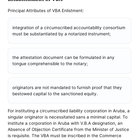
Principal Attributes of VBA Enlistment:
integration of a circumscribed accountability consortium
must be substantiated by a notarized instrument;
the attestation document can be formulated in any
tongue comprehensible to the notary;
originators are not mandated to furnish proof that they
bestowed capital to the sanctioned equity.
For instituting a circumscribed liability corporation in Aruba, a
singular originator is necessitated sans a minimal capital. To
institute a corporation in Aruba with V.B.A designation, an
Absence of Objection Certificate from the Minister of Justice
is requisite. The VBA must be inscribed in the Commerce