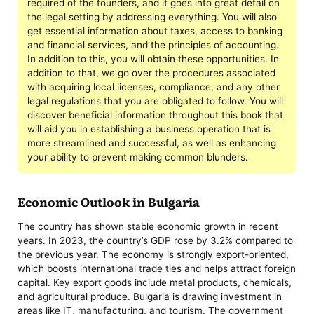
required of the founders, and it goes into great detail on
the legal setting by addressing everything. You will also
get essential information about taxes, access to banking
and financial services, and the principles of accounting.
In addition to this, you will obtain these opportunities. In
addition to that, we go over the procedures associated
with acquiring local licenses, compliance, and any other
legal regulations that you are obligated to follow. You will
discover beneficial information throughout this book that
will aid you in establishing a business operation that is
more streamlined and successful, as well as enhancing
your ability to prevent making common blunders.
Economic Outlook in Bulgaria
The country has shown stable economic growth in recent
years. In 2023, the country’s GDP rose by 3.2% compared to
the previous year. The economy is strongly export-oriented,
which boosts international trade ties and helps attract foreign
capital. Key export goods include metal products, chemicals,
and agricultural produce. Bulgaria is drawing investment in
areas like IT, manufacturing, and tourism. The government