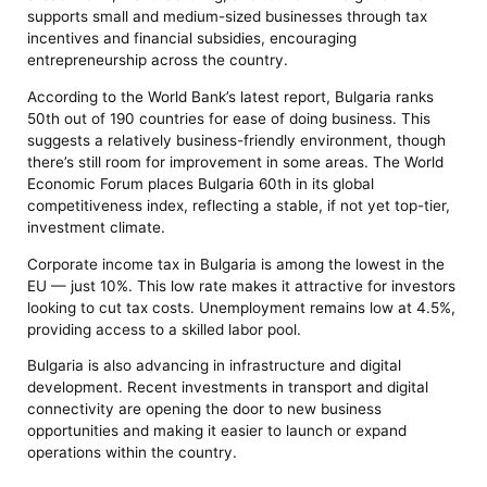
supports small and medium-sized businesses through tax
incentives and financial subsidies, encouraging
entrepreneurship across the country.
According to the World Bank’s latest report, Bulgaria ranks
50th out of 190 countries for ease of doing business. This
suggests a relatively business-friendly environment, though
there’s still room for improvement in some areas. The World
Economic Forum places Bulgaria 60th in its global
competitiveness index, reflecting a stable, if not yet top-tier,
investment climate.
Corporate income tax in Bulgaria is among the lowest in the
EU — just 10%. This low rate makes it attractive for investors
looking to cut tax costs. Unemployment remains low at 4.5%,
providing access to a skilled labor pool.
Bulgaria is also advancing in infrastructure and digital
development. Recent investments in transport and digital
connectivity are opening the door to new business
opportunities and making it easier to launch or expand
operations within the country.