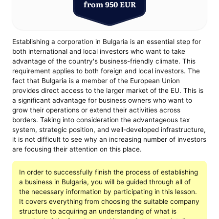
from 950 EUR
Establishing a corporation in Bulgaria is an essential step for
both international and local investors who want to take
advantage of the country's business-friendly climate. This
requirement applies to both foreign and local investors. The
fact that Bulgaria is a member of the European Union
provides direct access to the larger market of the EU. This is
a significant advantage for business owners who want to
grow their operations or extend their activities across
borders. Taking into consideration the advantageous tax
system, strategic position, and well-developed infrastructure,
it is not difficult to see why an increasing number of investors
are focusing their attention on this place.
In order to successfully finish the process of establishing
a business in Bulgaria, you will be guided through all of
the necessary information by participating in this lesson.
It covers everything from choosing the suitable company
structure to acquiring an understanding of what is