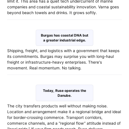
limit it. This area has a quiet tech undercurrent of marine
companies and coastal sustainability innovation. Varna goes
beyond beach towels and drinks. It grows softly.
Burgas has coastal DNA but
a greater industrial edge.
Shipping, freight, and logistics with a government that keeps
its commitments. Burgas may surprise you with long-haul
freight or infrastructure-heavy enterprises. There's
movement. Real momentum. No talking.
Today, Ruse operates the
Danube.
The city transfers products well without making noise.
Location and arrangement make it a regional bridge and ideal
for border-crossing commerce. Transport corridors,
commerce channels, and a “regional flow” attitude instead of
“local pride.” If your firm needs reach, Ruse delivers.