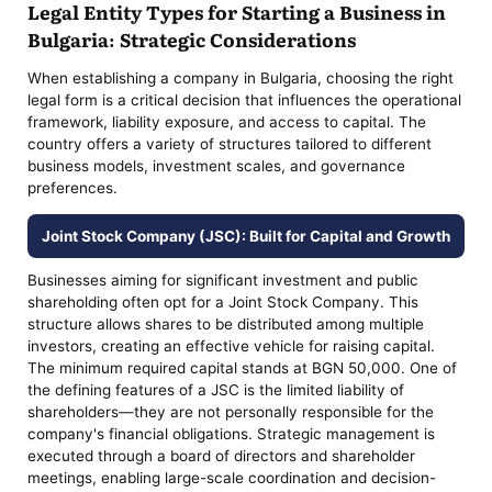
Legal Entity Types for Starting a Business in
Bulgaria: Strategic Considerations
When establishing a company in Bulgaria, choosing the right
legal form is a critical decision that influences the operational
framework, liability exposure, and access to capital. The
country offers a variety of structures tailored to different
business models, investment scales, and governance
preferences.
Joint Stock Company (JSC): Built for Capital and Growth
Businesses aiming for significant investment and public
shareholding often opt for a Joint Stock Company. This
structure allows shares to be distributed among multiple
investors, creating an effective vehicle for raising capital.
The minimum required capital stands at BGN 50,000. One of
the defining features of a JSC is the limited liability of
shareholders—they are not personally responsible for the
company's financial obligations. Strategic management is
executed through a board of directors and shareholder
meetings, enabling large-scale coordination and decision-