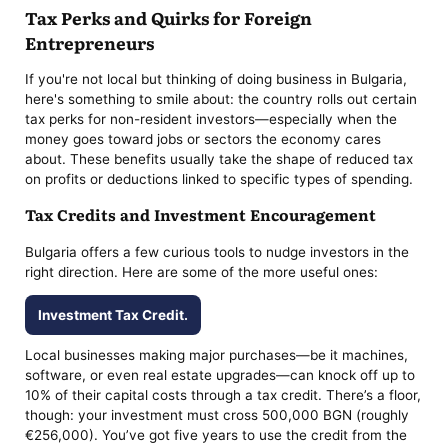
Tax Perks and Quirks for Foreign
Entrepreneurs
If you're not local but thinking of doing business in Bulgaria,
here's something to smile about: the country rolls out certain
tax perks for non-resident investors—especially when the
money goes toward jobs or sectors the economy cares
about. These benefits usually take the shape of reduced tax
on profits or deductions linked to specific types of spending.
Tax Credits and Investment Encouragement
Bulgaria offers a few curious tools to nudge investors in the
right direction. Here are some of the more useful ones:
Investment Tax Credit.
Local businesses making major purchases—be it machines,
software, or even real estate upgrades—can knock off up to
10% of their capital costs through a tax credit. There’s a floor,
though: your investment must cross 500,000 BGN (roughly
€256,000). You’ve got five years to use the credit from the