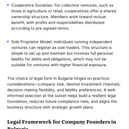
Cooperative Societies: For collective ventures, such as
those in agriculture or retail, cooperatives offer a shared
ownership structure. Members work toward mutual
benefit, with profits and responsibilities distributed
according to pre-agreed terms.
Sole Proprietor Model: Individuals running independent
ventures can register as sole traders. This structure is
simple to set up and maintain but involves full personal
liability for debts and obligations, which may not be
suitable for ventures with higher financial exposure.
The choice of legal form in Bulgaria hinges on practical
considerations—company size, desired investment channels,
decision-making flexibility, and liability preferences. A well-
informed selection at the outset helps build a resilient legal
foundation, reduces future compliance risks, and aligns the
business structure with strategic growth plans.
Legal Framework for Company Founders in
Bulgaria