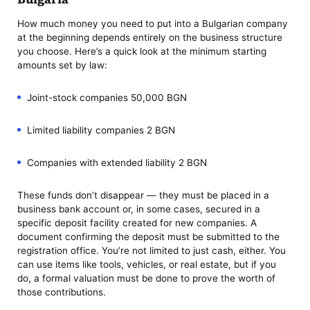
How much money you need to put into a Bulgarian company
at the beginning depends entirely on the business structure
you choose. Here’s a quick look at the minimum starting
amounts set by law:
Joint-stock companies 50,000 BGN
Limited liability companies 2 BGN
Companies with extended liability 2 BGN
These funds don’t disappear — they must be placed in a
business bank account or, in some cases, secured in a
specific deposit facility created for new companies. A
document confirming the deposit must be submitted to the
registration office. You’re not limited to just cash, either. You
can use items like tools, vehicles, or real estate, but if you
do, a formal valuation must be done to prove the worth of
those contributions.