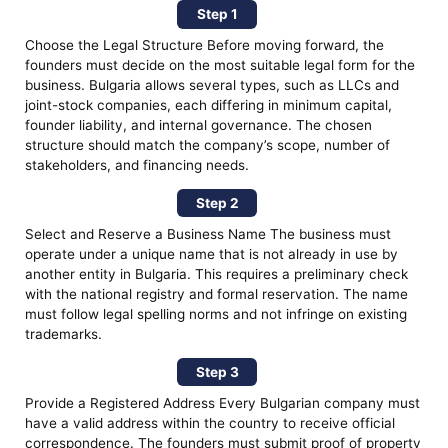
Step 1
Choose the Legal Structure Before moving forward, the
founders must decide on the most suitable legal form for the
business. Bulgaria allows several types, such as LLCs and
joint-stock companies, each differing in minimum capital,
founder liability, and internal governance. The chosen
structure should match the company’s scope, number of
stakeholders, and financing needs.
Step 2
Select and Reserve a Business Name The business must
operate under a unique name that is not already in use by
another entity in Bulgaria. This requires a preliminary check
with the national registry and formal reservation. The name
must follow legal spelling norms and not infringe on existing
trademarks.
Step 3
Provide a Registered Address Every Bulgarian company must
have a valid address within the country to receive official
correspondence. The founders must submit proof of property