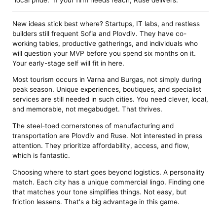
New ideas stick best where? Startups, IT labs, and restless
builders still frequent Sofia and Plovdiv. They have co-
working tables, productive gatherings, and individuals who
will question your MVP before you spend six months on it.
Your early-stage self will fit in here.
Most tourism occurs in Varna and Burgas, not simply during
peak season. Unique experiences, boutiques, and specialist
services are still needed in such cities. You need clever, local,
and memorable, not megabudget. That thrives.
The steel-toed cornerstones of manufacturing and
transportation are Plovdiv and Ruse. Not interested in press
attention. They prioritize affordability, access, and flow,
which is fantastic.
Choosing where to start goes beyond logistics. A personality
match. Each city has a unique commercial lingo. Finding one
that matches your tone simplifies things. Not easy, but
friction lessens. That's a big advantage in this game.