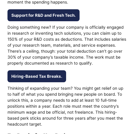
moment the spending happens.
Support for R&D and Fresh Tech.
Doing something new? If your company is officially engaged
in research or inventing tech solutions, you can claim up to
150% of your R&D costs as deductions. That includes salaries
of your research team, materials, and service expenses.
There’s a ceiling, though: your total deduction can’t go over
30% of your company’s taxable income. The work must be
properly documented as research to qualify.
Hiring-Based Tax Breaks.
Thinking of expanding your team? You might get relief on up
to half of what you spend bringing new people on board. To
unlock this, a company needs to add at least 10 full-time
positions within a year. Each role must meet the country’s
minimum wage and be official, not freelance. This hiring-
based perk sticks around for three years after you meet the
headcount target.