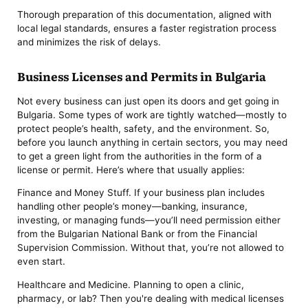
Thorough preparation of this documentation, aligned with
local legal standards, ensures a faster registration process
and minimizes the risk of delays.
Business Licenses and Permits in Bulgaria
Not every business can just open its doors and get going in
Bulgaria. Some types of work are tightly watched—mostly to
protect people’s health, safety, and the environment. So,
before you launch anything in certain sectors, you may need
to get a green light from the authorities in the form of a
license or permit. Here’s where that usually applies:
Finance and Money Stuff. If your business plan includes
handling other people’s money—banking, insurance,
investing, or managing funds—you’ll need permission either
from the Bulgarian National Bank or from the Financial
Supervision Commission. Without that, you’re not allowed to
even start.
Healthcare and Medicine. Planning to open a clinic,
pharmacy, or lab? Then you're dealing with medical licenses