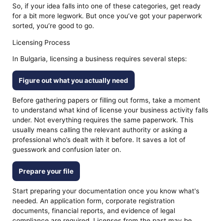
So, if your idea falls into one of these categories, get ready
for a bit more legwork. But once you’ve got your paperwork
sorted, you’re good to go.
Licensing Process
In Bulgaria, licensing a business requires several steps:
Figure out what you actually need
Before gathering papers or filling out forms, take a moment
to understand what kind of license your business activity falls
under. Not everything requires the same paperwork. This
usually means calling the relevant authority or asking a
professional who’s dealt with it before. It saves a lot of
guesswork and confusion later on.
Prepare your file
Start preparing your documentation once you know what's
needed. An application form, corporate registration
documents, financial reports, and evidence of legal
compliance are required. Licenses from the past may be