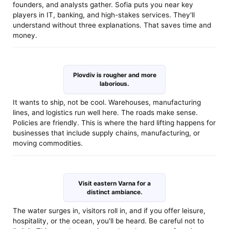
founders, and analysts gather. Sofia puts you near key
players in IT, banking, and high-stakes services. They'll
understand without three explanations. That saves time and
money.
Plovdiv is rougher and more
laborious.
It wants to ship, not be cool. Warehouses, manufacturing
lines, and logistics run well here. The roads make sense.
Policies are friendly. This is where the hard lifting happens for
businesses that include supply chains, manufacturing, or
moving commodities.
Visit eastern Varna for a
distinct ambiance.
The water surges in, visitors roll in, and if you offer leisure,
hospitality, or the ocean, you'll be heard. Be careful not to