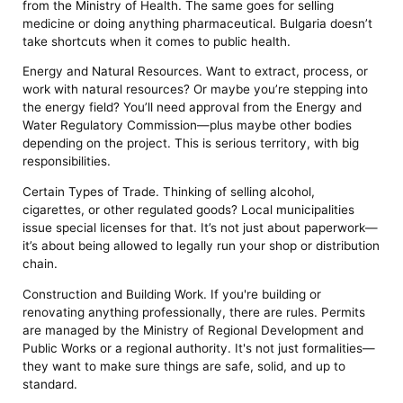
from the Ministry of Health. The same goes for selling
medicine or doing anything pharmaceutical. Bulgaria doesn’t
take shortcuts when it comes to public health.
Energy and Natural Resources. Want to extract, process, or
work with natural resources? Or maybe you’re stepping into
the energy field? You’ll need approval from the Energy and
Water Regulatory Commission—plus maybe other bodies
depending on the project. This is serious territory, with big
responsibilities.
Certain Types of Trade. Thinking of selling alcohol,
cigarettes, or other regulated goods? Local municipalities
issue special licenses for that. It’s not just about paperwork—
it’s about being allowed to legally run your shop or distribution
chain.
Construction and Building Work. If you're building or
renovating anything professionally, there are rules. Permits
are managed by the Ministry of Regional Development and
Public Works or a regional authority. It's not just formalities—
they want to make sure things are safe, solid, and up to
standard.