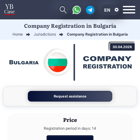
EN
Company Registration in Bulgaria
RU
Home
Jurisdictions
Company Registration in Bulgaria
UA
30.04.2026
CN
Request assistance
Price
Registration period in days: 14