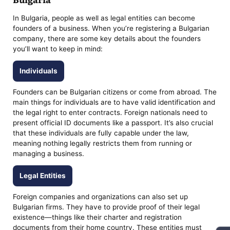
In Bulgaria, people as well as legal entities can become
founders of a business. When you’re registering a Bulgarian
company, there are some key details about the founders
you’ll want to keep in mind:
Individuals
Founders can be Bulgarian citizens or come from abroad. The
main things for individuals are to have valid identification and
the legal right to enter contracts. Foreign nationals need to
present official ID documents like a passport. It’s also crucial
that these individuals are fully capable under the law,
meaning nothing legally restricts them from running or
managing a business.
Legal Entities
Foreign companies and organizations can also set up
Bulgarian firms. They have to provide proof of their legal
existence—things like their charter and registration
documents from their home country. These entities must