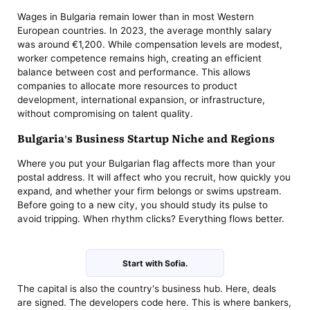
Wages in Bulgaria remain lower than in most Western
European countries. In 2023, the average monthly salary
was around €1,200. While compensation levels are modest,
worker competence remains high, creating an efficient
balance between cost and performance. This allows
companies to allocate more resources to product
development, international expansion, or infrastructure,
without compromising on talent quality.
Bulgaria's Business Startup Niche and Regions
Where you put your Bulgarian flag affects more than your
postal address. It will affect who you recruit, how quickly you
expand, and whether your firm belongs or swims upstream.
Before going to a new city, you should study its pulse to
avoid tripping. When rhythm clicks? Everything flows better.
Start with Sofia.
The capital is also the country's business hub. Here, deals
are signed. The developers code here. This is where bankers,