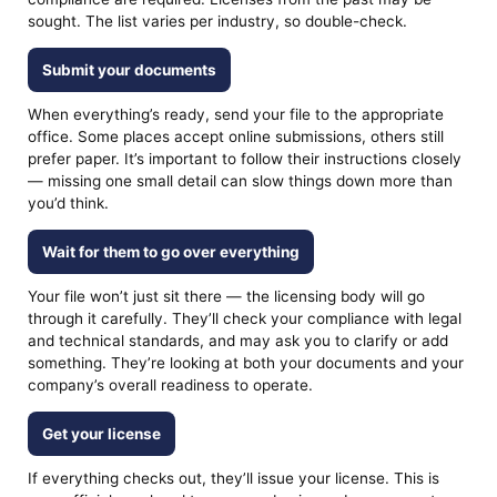
sought. The list varies per industry, so double-check.
Submit your documents
When everything’s ready, send your file to the appropriate
office. Some places accept online submissions, others still
prefer paper. It’s important to follow their instructions closely
— missing one small detail can slow things down more than
you’d think.
Wait for them to go over everything
Your file won’t just sit there — the licensing body will go
through it carefully. They’ll check your compliance with legal
and technical standards, and may ask you to clarify or add
something. They’re looking at both your documents and your
company’s overall readiness to operate.
Get your license
If everything checks out, they’ll issue your license. This is