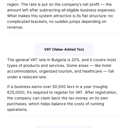
region. The rate is put on the company’s net profit — the
amount left after subtracting all eligible business expenses.
What makes this system attractive is its flat structure: no
complicated brackets, no sudden jumps depending on
revenue.
VAT (Value-Added Tax)
The general VAT rate in Bulgaria is 20%, and it covers most
types of products and services. Some areas — like hotel
accommodation, organized tourism, and healthcare — fall
under a reduced rate.
If a business earns over 50,000 levs in a year (roughly
€25,000), it’s required to register for VAT. After registration,
the company can claim back the tax money on its own
purchases, which helps balance the costs of running
operations.