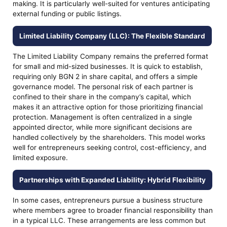
making. It is particularly well-suited for ventures anticipating
external funding or public listings.
Limited Liability Company (LLC): The Flexible Standard
The Limited Liability Company remains the preferred format
for small and mid-sized businesses. It is quick to establish,
requiring only BGN 2 in share capital, and offers a simple
governance model. The personal risk of each partner is
confined to their share in the company’s capital, which
makes it an attractive option for those prioritizing financial
protection. Management is often centralized in a single
appointed director, while more significant decisions are
handled collectively by the shareholders. This model works
well for entrepreneurs seeking control, cost-efficiency, and
limited exposure.
Partnerships with Expanded Liability: Hybrid Flexibility
In some cases, entrepreneurs pursue a business structure
where members agree to broader financial responsibility than
in a typical LLC. These arrangements are less common but