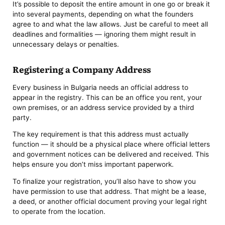
It’s possible to deposit the entire amount in one go or break it
into several payments, depending on what the founders
agree to and what the law allows. Just be careful to meet all
deadlines and formalities — ignoring them might result in
unnecessary delays or penalties.
Registering a Company Address
Every business in Bulgaria needs an official address to
appear in the registry. This can be an office you rent, your
own premises, or an address service provided by a third
party.
The key requirement is that this address must actually
function — it should be a physical place where official letters
and government notices can be delivered and received. This
helps ensure you don’t miss important paperwork.
To finalize your registration, you’ll also have to show you
have permission to use that address. That might be a lease,
a deed, or another official document proving your legal right
to operate from the location.