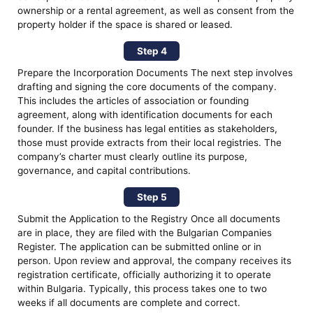
ownership or a rental agreement, as well as consent from the
property holder if the space is shared or leased.
Step 4
Prepare the Incorporation Documents The next step involves
drafting and signing the core documents of the company.
This includes the articles of association or founding
agreement, along with identification documents for each
founder. If the business has legal entities as stakeholders,
those must provide extracts from their local registries. The
company’s charter must clearly outline its purpose,
governance, and capital contributions.
Step 5
Submit the Application to the Registry Once all documents
are in place, they are filed with the Bulgarian Companies
Register. The application can be submitted online or in
person. Upon review and approval, the company receives its
registration certificate, officially authorizing it to operate
within Bulgaria. Typically, this process takes one to two
weeks if all documents are complete and correct.