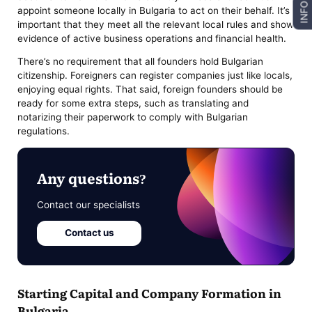
INFO
appoint someone locally in Bulgaria to act on their behalf. It’s
important that they meet all the relevant local rules and show
evidence of active business operations and financial health.
There’s no requirement that all founders hold Bulgarian
citizenship. Foreigners can register companies just like locals,
enjoying equal rights. That said, foreign founders should be
ready for some extra steps, such as translating and
notarizing their paperwork to comply with Bulgarian
regulations.
Any questions?
Contact our specialists
Contact us
Starting Capital and Company Formation in
Bulgaria