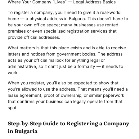
Where Your Company “Lives” — Legal Address Basics
To register a company, you’ll need to give it a real-world
home — a physical address in Bulgaria. This doesn’t have to
be your own office space; many businesses use rented
premises or even specialized registration services that
provide official addresses.
What matters is that this place exists and is able to receive
letters and notices from government bodies. The address
acts as your official mailbox for anything legal or
administrative, so it can’t just be a formality — it needs to
work.
When you register, you’ll also be expected to show that
you’re allowed to use the address. That means you’ll need a
lease agreement, proof of ownership, or similar paperwork
that confirms your business can legally operate from that
spot.
Step-by-Step Guide to Registering a Company
in Bulgaria