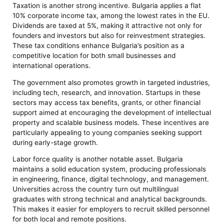
Taxation is another strong incentive. Bulgaria applies a flat
10% corporate income tax, among the lowest rates in the EU.
Dividends are taxed at 5%, making it attractive not only for
founders and investors but also for reinvestment strategies.
These tax conditions enhance Bulgaria’s position as a
competitive location for both small businesses and
international operations.
The government also promotes growth in targeted industries,
including tech, research, and innovation. Startups in these
sectors may access tax benefits, grants, or other financial
support aimed at encouraging the development of intellectual
property and scalable business models. These incentives are
particularly appealing to young companies seeking support
during early-stage growth.
Labor force quality is another notable asset. Bulgaria
maintains a solid education system, producing professionals
in engineering, finance, digital technology, and management.
Universities across the country turn out multilingual
graduates with strong technical and analytical backgrounds.
This makes it easier for employers to recruit skilled personnel
for both local and remote positions.