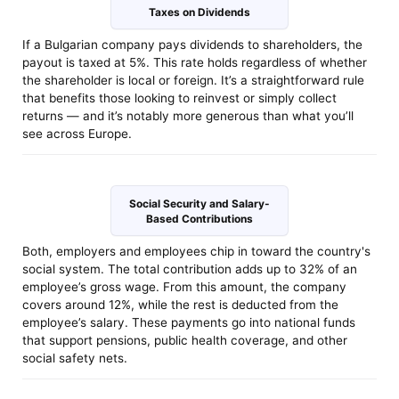
Taxes on Dividends
If a Bulgarian company pays dividends to shareholders, the
payout is taxed at 5%. This rate holds regardless of whether
the shareholder is local or foreign. It’s a straightforward rule
that benefits those looking to reinvest or simply collect
returns — and it’s notably more generous than what you’ll
see across Europe.
Social Security and Salary-
Based Contributions
Both, employers and employees chip in toward the country's
social system. The total contribution adds up to 32% of an
employee’s gross wage. From this amount, the company
covers around 12%, while the rest is deducted from the
employee’s salary. These payments go into national funds
that support pensions, public health coverage, and other
social safety nets.