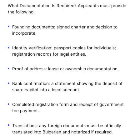
What Documentation Is Required? Applicants must provide
the following:
Founding documents: signed charter and decision to
incorporate.
Identity verification: passport copies for individuals;
registration records for legal entities.
Proof of address: lease or ownership documentation.
Bank confirmation: a statement showing the deposit of
share capital into a local account.
Completed registration form and receipt of government
fee payment.
Translations: any foreign documents must be officially
translated into Bulgarian and notarized if required.