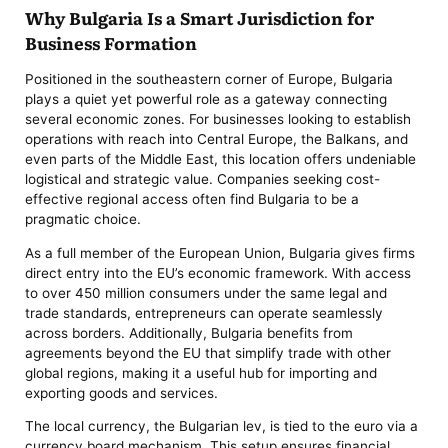
Why Bulgaria Is a Smart Jurisdiction for
Business Formation
Positioned in the southeastern corner of Europe, Bulgaria
plays a quiet yet powerful role as a gateway connecting
several economic zones. For businesses looking to establish
operations with reach into Central Europe, the Balkans, and
even parts of the Middle East, this location offers undeniable
logistical and strategic value. Companies seeking cost-
effective regional access often find Bulgaria to be a
pragmatic choice.
As a full member of the European Union, Bulgaria gives firms
direct entry into the EU’s economic framework. With access
to over 450 million consumers under the same legal and
trade standards, entrepreneurs can operate seamlessly
across borders. Additionally, Bulgaria benefits from
agreements beyond the EU that simplify trade with other
global regions, making it a useful hub for importing and
exporting goods and services.
The local currency, the Bulgarian lev, is tied to the euro via a
currency board mechanism. This setup ensures financial