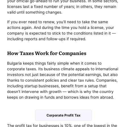
your official go-ahead to run your business. In some sectors,
licenses last a fixed number of years; in others, they remain
valid until something changes.
If you ever need to renew, you’ll need to take the same
actions again. And during the time you hold a license, your
company is expected to stick to the conditions listed in it —
including reports and follow-ups if required.
How Taxes Work for Companies
Bulgaria keeps things fairly simple when it comes to
corporate taxes. Its business climate appeals to international
investors not just because of the potential earnings, but also
thanks to consistent policies and clear tax rules. Companies,
including startup businesses, benefit from a setup that
doesn’t intervene with growth — which is why the country
keeps on drawing in funds and borrows ideas from abroad.
Corporate Profit Tax
The profit tax for businesses is 10%, one of the lowest in the