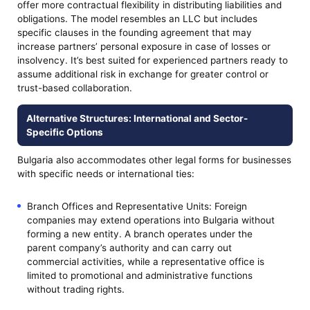
offer more contractual flexibility in distributing liabilities and
obligations. The model resembles an LLC but includes
specific clauses in the founding agreement that may
increase partners’ personal exposure in case of losses or
insolvency. It’s best suited for experienced partners ready to
assume additional risk in exchange for greater control or
trust-based collaboration.
Alternative Structures: International and Sector-
Specific Options
Bulgaria also accommodates other legal forms for businesses
with specific needs or international ties:
Branch Offices and Representative Units: Foreign
companies may extend operations into Bulgaria without
forming a new entity. A branch operates under the
parent company’s authority and can carry out
commercial activities, while a representative office is
limited to promotional and administrative functions
without trading rights.