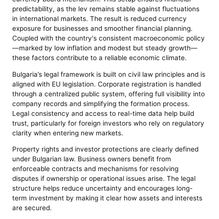
predictability, as the lev remains stable against fluctuations
in international markets. The result is reduced currency
exposure for businesses and smoother financial planning.
Coupled with the country's consistent macroeconomic policy
—marked by low inflation and modest but steady growth—
these factors contribute to a reliable economic climate.
Bulgaria’s legal framework is built on civil law principles and is
aligned with EU legislation. Corporate registration is handled
through a centralized public system, offering full visibility into
company records and simplifying the formation process.
Legal consistency and access to real-time data help build
trust, particularly for foreign investors who rely on regulatory
clarity when entering new markets.
Property rights and investor protections are clearly defined
under Bulgarian law. Business owners benefit from
enforceable contracts and mechanisms for resolving
disputes if ownership or operational issues arise. The legal
structure helps reduce uncertainty and encourages long-
term investment by making it clear how assets and interests
are secured.