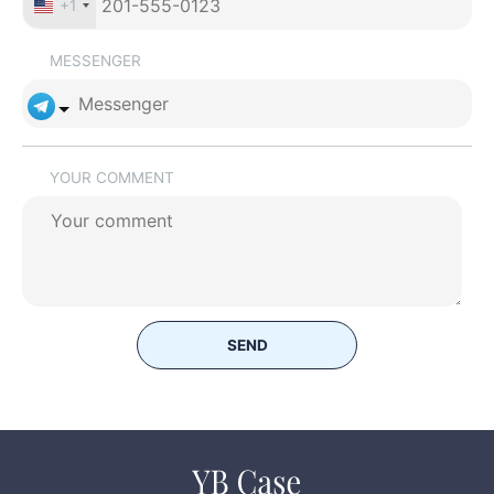
+1
MESSENGER
YOUR COMMENT
SEND