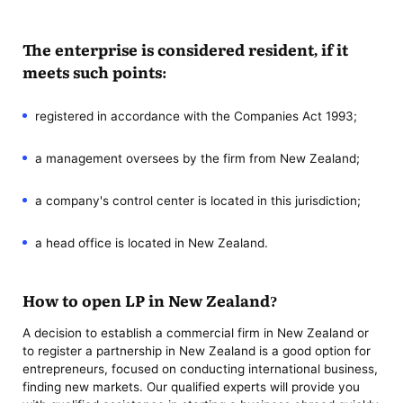
The enterprise is considered resident, if it
meets such points:
registered in accordance with the Companies Act 1993;
a management oversees by the firm from New Zealand;
a company's control center is located in this jurisdiction;
a head office is located in New Zealand.
How to open LP in New Zealand?
A decision to establish a commercial firm in New Zealand or
to register a partnership in New Zealand is a good option for
entrepreneurs, focused on conducting international business,
finding new markets. Our qualified experts will provide you