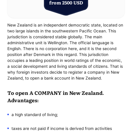
from 2500 USD
New Zealand is an independent democratic state, located on
two large islands in the southwestern Pacific Ocean. This
jurisdiction is considered stable globally. The main
administrative unit is Wellington. The official language is
English. There is no corporation here, and it is the second
position after Denmark in this regard. This jurisdiction
occupies a leading position in world ratings of the economic,
a social development and living standards of citizens. That is
why foreign investors decide to register a company in New
Zealand, to open a bank account in New Zealand.
To open A COMPANY in New Zealand.
Advantages:
a high standard of living;
taxes are not paid if income is derived from activities