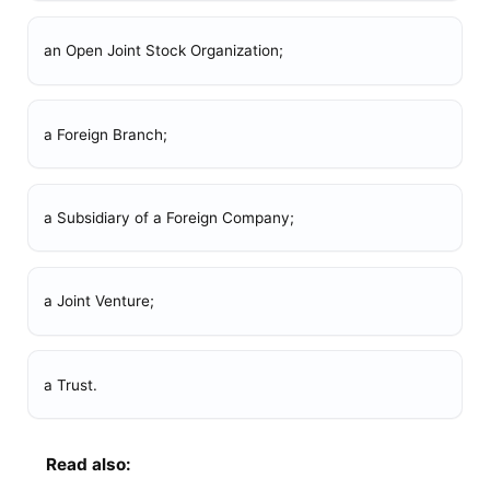
an Open Joint Stock Organization;
a Foreign Branch;
a Subsidiary of a Foreign Company;
a Joint Venture;
a Trust.
Read also: