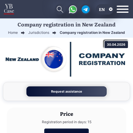
EN
Company registration in New Zealand
RU
Home
Jurisdictions
Company registration in New Zealand
UA
30.04.2026
CN
Request assistance
Price
Registration period in days: 15