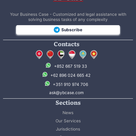
Your Business Case - Customized and legal assistance with
solving business tasks of any complexity
Subscribe
Contacts
+852 667 519 33
+62 896 024 665 42
+351 910 974 706
ask@ybcase.com
Sections
News
Our Services
Jurisdictions