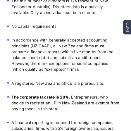
The min number of directors is 1 (a resident of New
Zealand or Australia). Directors data is a publicly
available. Only an individual can be a director.
INFO
No capital requirements
In accordance with generally accepted accounting
principles (NZ GAAP), all New Zealand firms must
prepare a financial report (within five months from the
balance sheet date) and submit an audit report.
However, there are exceptions for small companies
(which qualify as “exempted” firms).
A registered New Zealand office is a prerequisite.
The corporate tax rate is 28%.
Entrepreneurs, who
decide to register an LP in New Zealand are exempt from
paying taxes in this state.
A financial reporting is required for foreign companies,
subsidiaries, firms with 25% foreign ownership, issuers.