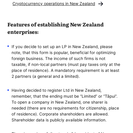
Cryptocurrency operations in New Zealand
Features of establishing New Zealand
enterprises:
If you decide to set up an LP in New Zealand, please
note, that this form is popular, beneficial for optimizing
foreign business. The income of such firms is not
taxable, if non-local partners (must pay taxes only at the
place of residence). A mandatory requirement is at least
2 partners (a general and a limited).
Having decided to register Ltd in New Zealand,
remember, that the ending must be “Limited” or “Tāpui”.
To open a company in New Zealand, one sharer is
needed (there are no requirements for citizenship, place
of residence). Corporate shareholders are allowed.
Shareholder data is publicly available information.