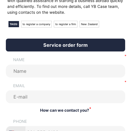
with qualified assistance in starting a business abroad quickly
and efficiently. To find out more details, call YB Case team,
using contacts on the website.
TAGS:
to register a company
to register a firm
New Zealand
Service order form
NAME
EMAIL
*
How can we contact you?
PHONE