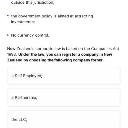
outside this jurisdiction;
the government policy is aimed at attracting
investments;
No currency control.
New Zealand's corporate law is based on the Companies Act
1993.
Under the law, you can
register a company in New
Zealand
by choosing the following company forms:
a Self Employed;
a Partnership;
the LLC;