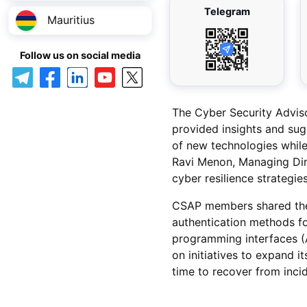
Telegram
Mauritius
Follow us on social media
The Cyber Security Advis
provided insights and sug
of new technologies while
Ravi Menon, Managing Dir
cyber resilience strategies
CSAP members shared thei
authentication methods for
programming interfaces (A
on initiatives to expand i
time to recover from incid