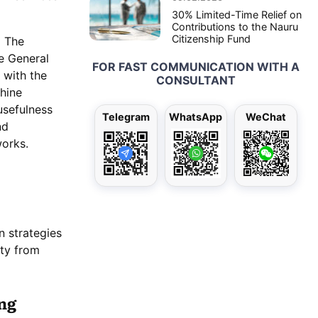
30% Limited-Time Relief on
Contributions to the Nauru
Citizenship Fund
m The
e General
FOR FAST COMMUNICATION WITH A
 with the
CONSULTANT
chine
usefulness
Telegram
WhatsApp
WeChat
nd
works.
n strategies
ity from
ng