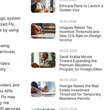
Ethiopia Plans to Launch a
Golden Visa
ings, system
10.04.2026
zed FIs,
Uruguay Raises Tax
re by using
Incentive Threshold and
Sets 12% Rate on Foreign
Income
owing
09.02.2026
rticular,
Saudi Arabia Moves
Toward Expanding the
viders
Premium Residency
rity
Program for Foreign Elites
09.02.2026
oviders and
Georgia Raises the Real
Estate Investment
As APIs
Threshold for Temporary
 FIs may
Residence Permits
 risk
API services
09.02.2026