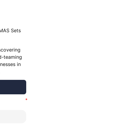
‘MAS Sets
scovering
ed-teaming
knesses in
.