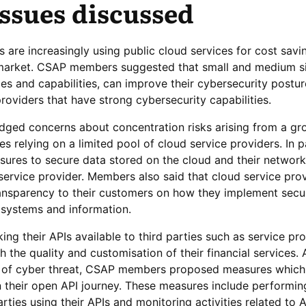
ssues discussed
s are increasingly using public cloud services for cost sav
o market. CSAP members suggested that small and medium si
ces and capabilities, can improve their cybersecurity postu
roviders that have strong cybersecurity capabilities.
ed concerns about concentration risks arising from a gr
es relying on a limited pool of cloud service providers. In pa
ures to secure data stored on the cloud and their network
service provider. Members also said that cloud service pro
ansparency to their customers on how they implement secu
 systems and information.
king their APIs available to third parties such as service pr
h the quality and customisation of their financial services. 
ks of cyber threat, CSAP members proposed measures which
their open API journey. These measures include performing
rties using their APIs and monitoring activities related to 