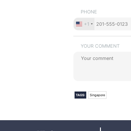
PHONE
+1
YOUR COMMENT
TAGS:
Singapore