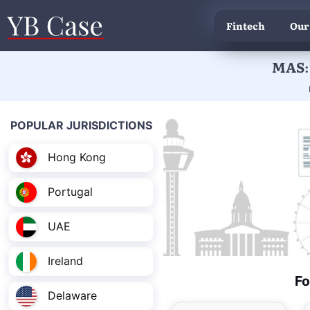
Fintech
Our
MAS: 
POPULAR JURISDICTIONS
Hong Kong
Portugal
UAE
Ireland
Fo
Delaware