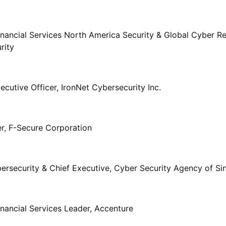
inancial Services North America Security & Global Cyber R
rity
cutive Officer, IronNet Cybersecurity Inc.
er, F-Secure Corporation
rsecurity & Chief Executive, Cyber Security Agency of Si
inancial Services Leader, Accenture