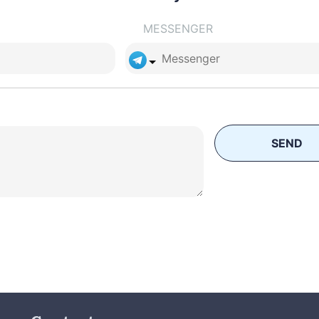
MESSENGER
SEND