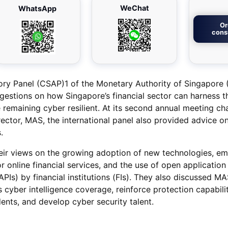
WeChat
WhatsApp
Or
cons
ory Panel (CSAP)1 of the Monetary Authority of Singapore
gestions on how Singapore’s financial sector can harness t
 remaining cyber resilient. At its second annual meeting ch
ector, MAS, the international panel also provided advice 
.
r views on the growing adoption of new technologies, em
 online financial services, and the use of open application
PIs) by financial institutions (FIs). They also discussed M
ts cyber intelligence coverage, reinforce protection capabili
ents, and develop cyber security talent.