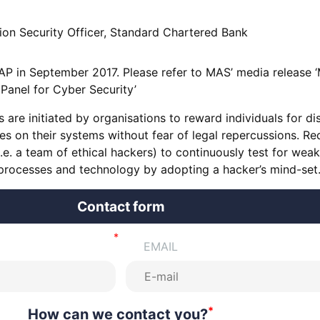
ion Security Officer, Standard Chartered Bank
AP in September 2017. Please refer to MAS’ media release 
 Panel for Cyber Security’
re initiated by organisations to reward individuals for di
ies on their systems without fear of legal repercussions. R
i.e. a team of ethical hackers) to continuously test for wea
 processes and technology by adopting a hacker’s mind-set
Contact form
EMAIL
*
How can we contact you?