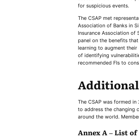
for suspicious events.
The CSAP met representat
Association of Banks in S
Insurance Association of 
panel on the benefits that
learning to augment their
of identifying vulnerabil
recommended FIs to consid
Additional
The CSAP was formed in 20
to address the changing c
around the world. Member
Annex A – List o