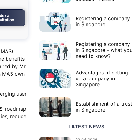
der a
Registering a company
ultation
in Singapore
Registering a company
in Singapore - what you
 (MAS)
need to know?
he benefits
aired by Mr
Advantages of setting
on MAS own
up a company in
Singapore
erging user
Establishment of a trust
AS’ roadmap
in Singapore
ties, reduce
LATEST NEWS
10.04.2026