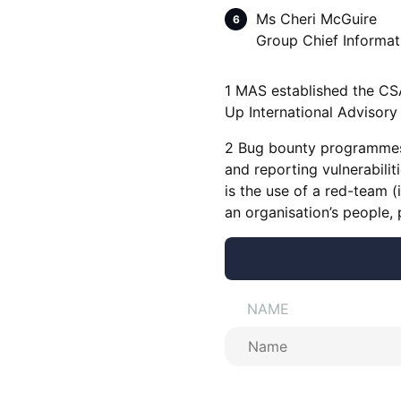
Ms Cheri McGuire
Group Chief Informat
1 MAS established the CS
Up International Advisory
2 Bug bounty programmes a
and reporting vulnerabilit
is the use of a red-team (
an organisation’s people,
NAME