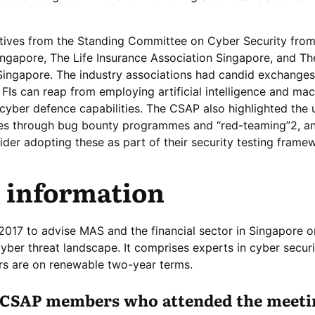
ives from the Standing Committee on Cyber Security fro
ingapore, The Life Insurance Association Singapore, and Th
Singapore. The industry associations had candid exchanges
 FIs can reap from employing artificial intelligence and ma
 cyber defence capabilities. The CSAP also highlighted the 
ities through bug bounty programmes and “red-teaming”2, a
er adopting these as part of their security testing frame
 information
17 to advise MAS and the financial sector in Singapore o
yber threat landscape. It comprises experts in cyber secur
s are on renewable two-year terms.
f CSAP members who attended the meeti