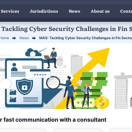
 Services
Jurisdictions
News
About us
Conta
Tackling Cyber Security Challenges in Fin 
Home
News
MAS: Tackling Cyber Security Challenges in Fin Secto
r fast communication with a consultant