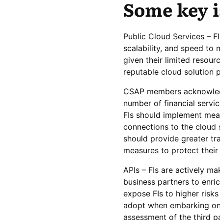
Some key i
Public Cloud Services – FI
scalability, and speed t
given their limited resour
reputable cloud solution p
CSAP members acknowledg
number of financial servic
FIs should implement meas
connections to the cloud 
should provide greater tr
measures to protect their
APIs – FIs are actively ma
business partners to enric
expose FIs to higher ris
adopt when embarking on 
assessment of the third pa