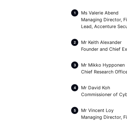
Ms Valerie Abend
Managing Director, F
Lead, Accenture Secu
Mr Keith Alexander
Founder and Chief Exe
Mr Mikko Hypponen
Chief Research Offic
Mr David Koh
Commissioner of Cybe
Mr Vincent Loy
Managing Director, F