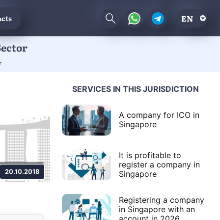
EN
cts
Sector
r
SERVICES IN THIS JURISDICTION
A company for ICO in
Singapore
It is profitable to
register a company in
20.10.2018
Singapore
Registering a company
in Singapore with an
account in 2026