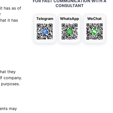
FOR FAST COMMUNICATION WITH A
CONSULTANT
it has as of
r
Telegram
WhatsApp
WeChat
hat it has
hat they
lf company.
e purposes.
ients may