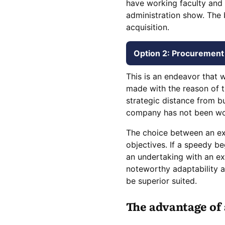
have working faculty and 
administration show. The 
acquisition.
Option 2: Procurement 
This is an endeavor that w
made with the reason of t
strategic distance from b
company has not been worki
The choice between an exi
objectives. If a speedy be
an undertaking with an exi
noteworthy adaptability 
be superior suited.
The advantage of