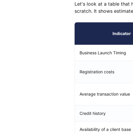
Let's look at a table that
scratch. It shows estimat
Indicator
Business Launch Timing
Registration costs
Average transaction value
Credit history
Availability of a client base