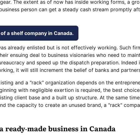
gear. The extent as of now has inside working forms, a gr
business person can get a steady cash stream promptly aft
of a shelf company in Canada.
as already enlisted but is not effectively working. Such fir
heir ensuing deal to business visionaries who need to maint
ureaucracy and speed up the dispatch preparation. Indeed i
ng, it will still increment the belief of banks and partners
sting and a "rack" organization depends on the entreprene
ginning with negligible exertion is required, the best choic
sting client base and a built up structure. At the same time
and the capacity to create an unused brand, a "rack" comp
 a ready-made business in Canada