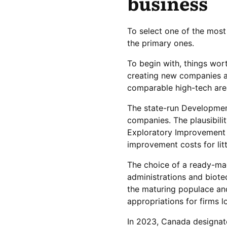
business
To select one of the most
the primary ones.
To begin with, things wort
creating new companies an
comparable high-tech are
The state-run Development
companies. The plausibili
Exploratory Improvement 
improvement costs for lit
The choice of a ready-ma
administrations and biotec
the maturing populace an
appropriations for firms l
In 2023, Canada designate