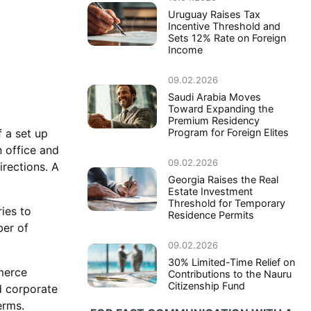
Uruguay Raises Tax
Incentive Threshold and
Sets 12% Rate on Foreign
Income
09.02.2026
Saudi Arabia Moves
Toward Expanding the
Premium Residency
Program for Foreign Elites
 a set up
 office and
09.02.2026
rections. A
Georgia Raises the Real
Estate Investment
Threshold for Temporary
ies to
Residence Permits
er of
09.02.2026
30% Limited-Time Relief on
mmerce
Contributions to the Nauru
Citizenship Fund
d corporate
erms.