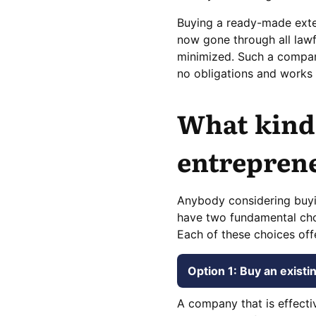
Buying a ready-made extens
now gone through all law
minimized. Such a company
no obligations and works 
What kind 
entreprene
Anybody considering buyi
have two fundamental cho
Each of these choices off
Option 1: Buy an exist
A company that is effecti