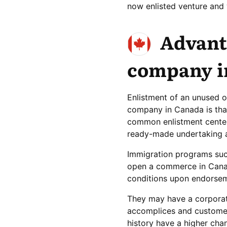
now enlisted venture and 
Advant
company i
Enlistment of an unused o
company in Canada is that
common enlistment centers
ready-made undertaking a
Immigration programs suc
open a commerce in Cana
conditions upon endorseme
They may have a corporate
accomplices and customer
history have a higher cha