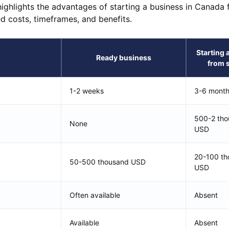
 highlights the advantages of starting a business in Canada
ed costs, timeframes, and benefits.
Starting 
Ready business
from 
1-2 weeks
3-6 mont
500-2 th
None
USD
20-100 th
50-500 thousand USD
USD
Often available
Absent
Available
Absent