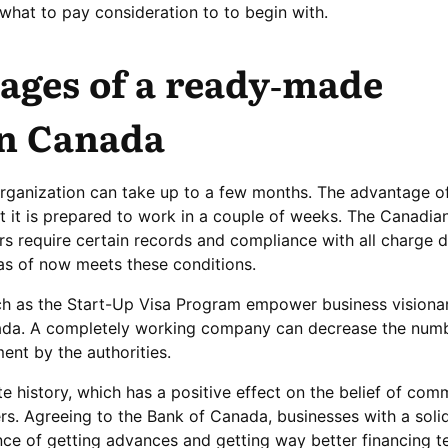
what to pay consideration to to begin with.
ages of a ready-made
n Canada
rganization can take up to a few months. The advantage of
 it is prepared to work in a couple of weeks. The Canadian
 require certain records and compliance with all charge di
s of now meets these conditions.
h as the Start-Up Visa Program empower business visionar
da. A completely working company can decrease the numb
nt by the authorities.
 history, which has a positive effect on the belief of co
s. Agreeing to the Bank of Canada, businesses with a soli
nce of getting advances and getting way better financing t