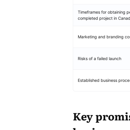
Timeframes for obtaining pe
completed project in Cana
Marketing and branding co
Risks of a failed launch
Established business proce
Key promis