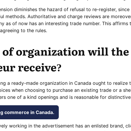
ion diminishes the hazard of refusal to re-register, since 
ful methods. Authoritative and charge reviews are moreove
 as of now has an interesting trade number. This affirms t
agreeing to the rules.
of organization will the
ur receive?
ng a ready-made organization in Canada ought to realize t
ices when choosing to purchase an existing trade or a she
ers one of a kind openings and is reasonable for distinctiv
ing commerce in Canada.
vely working in the advertisement has an enlisted brand, cl