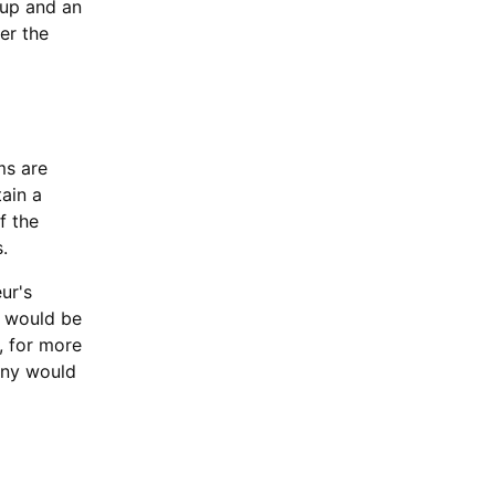
oup and an
er the
ms are
ain a
f the
.
ur's
e would be
, for more
any would