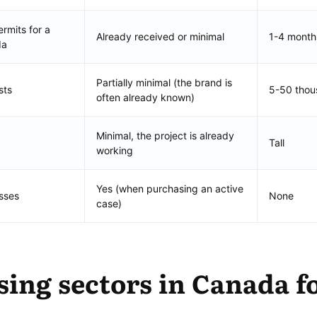
rmits for a
Already received or minimal
1-4 month
da
Partially minimal (the brand is
sts
5-50 tho
often already known)
Minimal, the project is already
Tall
working
Yes (when purchasing an active
sses
None
case)
ing sectors in Canada f