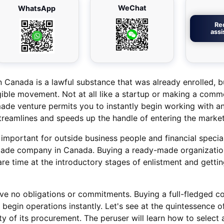
WeChat
WhatsApp
Re
ass
anada is a lawful substance that was already enrolled, b
ible movement. Not at all like a startup or making a com
ade venture permits you to instantly begin working with an
streamlines and speeds up the handle of entering the market
y important for outside business people and financial specia
ade company in Canada. Buying a ready-made organization
re time at the introductory stages of enlistment and gettin
ve no obligations or commitments. Buying a full-fledged c
begin operations instantly. Let's see at the quintessence o
ty of its procurement. The peruser will learn how to select 