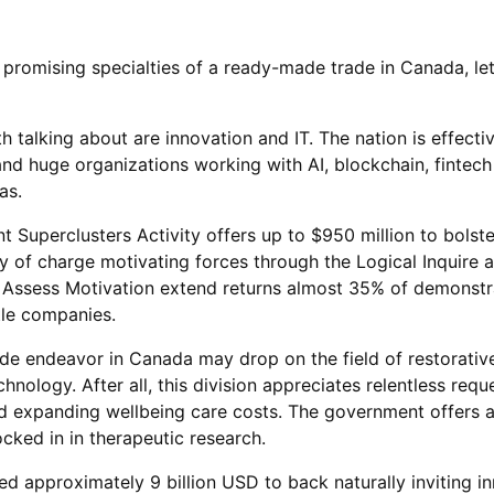
 promising specialties of a ready-made trade in Canada, let
h talking about are innovation and IT. The nation is effecti
d huge organizations working with AI, blockchain, fintech
as.
 Superclusters Activity offers up to $950 million to bolst
ty of charge motivating forces through the Logical Inquire 
Assess Motivation extend returns almost 35% of demonstr
tle companies.
de endeavor in Canada may drop on the field of restorativ
hnology. After all, this division appreciates relentless requ
d expanding wellbeing care costs. The government offers 
ocked in in therapeutic research.
d approximately 9 billion USD to back naturally inviting in