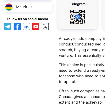
Telegram
Mauritius
Follow us on social media
A ready-made company in C
conduct/conducted neglig
scratch, buying a ready-m
venture. This essentially 
This choice is particularl
need to extend a ready-m
for those who need to spa
to operate.
Often, such companies ha
Canada gives a chance to 
extent and the achievabili