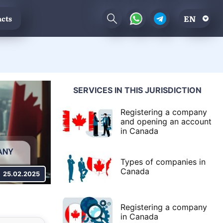
EN
cts
SERVICES IN THIS JURISDICTION
Registering a company
and opening an account
in Canada
Types of companies in
Canada
25.02.2025
Registering a company
in Canada