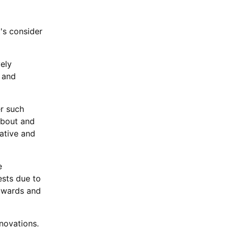
's consider
vely
 and
er such
about and
ative and
e
ests due to
awards and
novations.