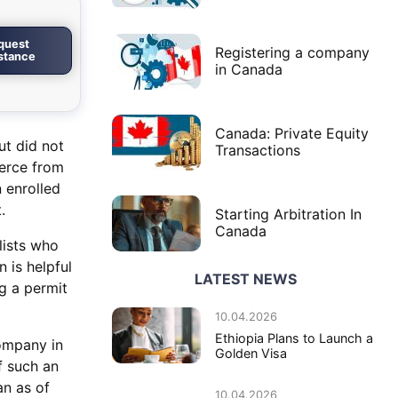
quest
Registering a company
istance
in Canada
Canada: Private Equity
ut did not
Transactions
merce from
 enrolled
.
Starting Arbitration In
Canada
lists who
 is helpful
LATEST NEWS
g a permit
10.04.2026
Ethiopia Plans to Launch a
ompany in
Golden Visa
f such an
an as of
10.04.2026