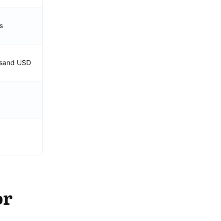
s
usand USD
or