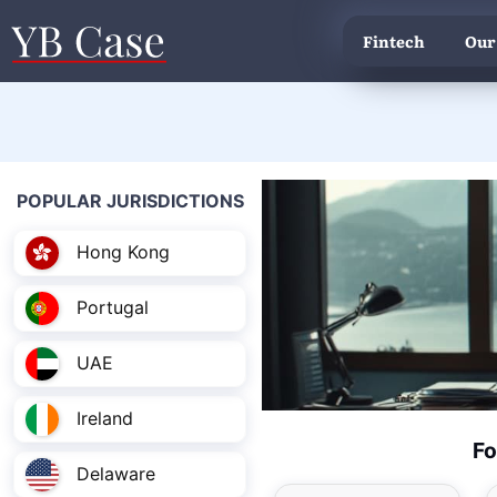
Fintech
Our
POPULAR JURISDICTIONS
Hong Kong
Portugal
UAE
Ireland
Fo
Delaware