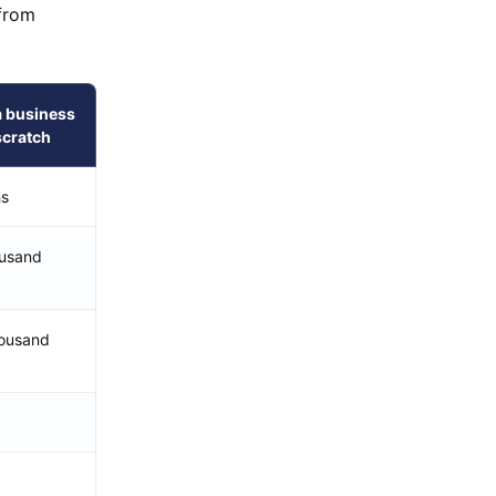
 from
a business
scratch
hs
ousand
ousand