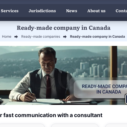
 Services
Jurisdictions
News
About us
Conta
Ready-made company in Canada
Home
Ready-made companies
Ready-made company in Canada
r fast communication with a consultant