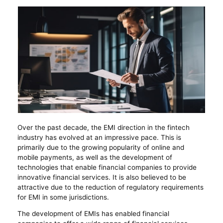
Over the past decade, the EMI direction in the fintech
industry has evolved at an impressive pace. This is
primarily due to the growing popularity of online and
mobile payments, as well as the development of
technologies that enable financial companies to provide
innovative financial services. It is also believed to be
attractive due to the reduction of regulatory requirements
for EMI in some jurisdictions.
The development of EMIs has enabled financial