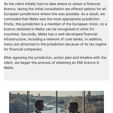
As the client initially had no idea where to obtain a financial
licence, during the initial consultation we offered options for all
European jurisdictions where this was possible. As a result, we
concluded that Malta was the most appropriate jurisdiction.
Firstly, this jurisdiction is a member of the European Union, so a
licence obtained in Malta can be recognised in other EU
countries. Secondly, Malta has a well-developed financial
infrastructure, including a network of core banks. In addition,
many are attracted to the jurisdiction because of its tax regime
for financial companies.
After agreeing the jurisdiction, action plan and timeline with the
client, we began the process of obtaining an EMI licence in
Malta.