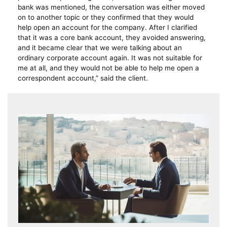
bank was mentioned, the conversation was either moved
on to another topic or they confirmed that they would
help open an account for the company. After I clarified
that it was a core bank account, they avoided answering,
and it became clear that we were talking about an
ordinary corporate account again. It was not suitable for
me at all, and they would not be able to help me open a
correspondent account,” said the client.