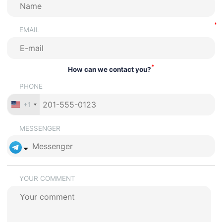
EMAIL
*
How can we contact you?
PHONE
+1
MESSENGER
YOUR COMMENT