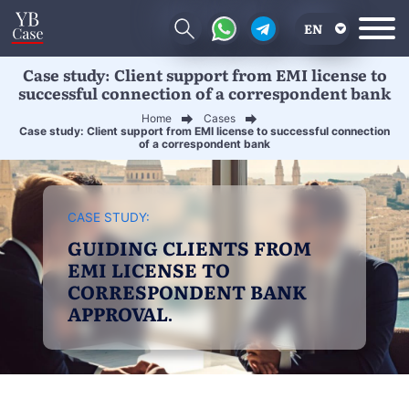
EN
Case study: Client support from EMI license to
RU
successful connection of a correspondent bank
UA
Home
Cases
Case study: Client support from EMI license to successful connection
CN
of a correspondent bank
CASE STUDY:
GUIDING CLIENTS FROM
EMI LICENSE TO
CORRESPONDENT BANK
APPROVAL.