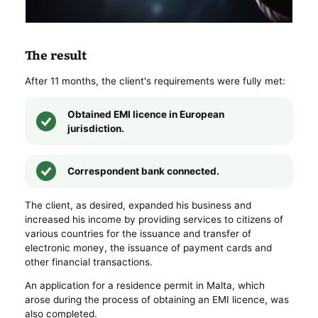
The result
After 11 months, the client's requirements were fully met:
Obtained EMI licence in European
jurisdiction.
Correspondent bank connected.
The client, as desired, expanded his business and
increased his income by providing services to citizens of
various countries for the issuance and transfer of
electronic money, the issuance of payment cards and
other financial transactions.
An application for a residence permit in Malta, which
arose during the process of obtaining an EMI licence, was
also completed.