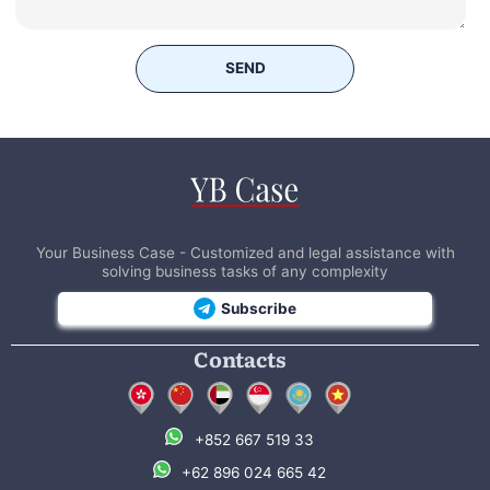
SEND
Your Business Case - Customized and legal assistance with
solving business tasks of any complexity
Subscribe
Contacts
+852 667 519 33
+62 896 024 665 42