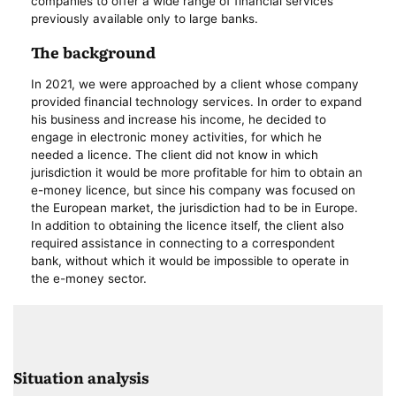
companies to offer a wide range of financial services
previously available only to large banks.
The background
In 2021, we were approached by a client whose company
provided financial technology services. In order to expand
his business and increase his income, he decided to
engage in electronic money activities, for which he
needed a licence. The client did not know in which
jurisdiction it would be more profitable for him to obtain an
e-money licence, but since his company was focused on
the European market, the jurisdiction had to be in Europe.
In addition to obtaining the licence itself, the client also
required assistance in connecting to a correspondent
bank, without which it would be impossible to operate in
the e-money sector.
Situation analysis