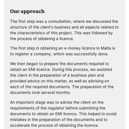
Our approach
The first step was a consultation, where we discussed the
structure of the client's business and all aspects related to
the characteristics of this project. This was followed by
the process of obtaining a licence.
The first step in obtaining an e-money licence in Malta is
to register a company, which was successfully done.
We then began to prepare the documents required to
obtain an EMI licence. During this process, we assisted
the client in the preparation of a business plan and
provided advice on this matter, as well as advising on
each of the required documents. The preparation of the
documents took several months.
An important stage was to advise the client on the
requirements of the regulator before submitting the
documents to obtain an EMI licence. This helped to avoid
mistakes in the preparation of the documents and to
accelerate the process of obtaining the licence.