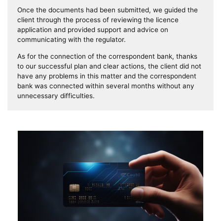
Once the documents had been submitted, we guided the
client through the process of reviewing the licence
application and provided support and advice on
communicating with the regulator.
As for the connection of the correspondent bank, thanks
to our successful plan and clear actions, the client did not
have any problems in this matter and the correspondent
bank was connected within several months without any
unnecessary difficulties.