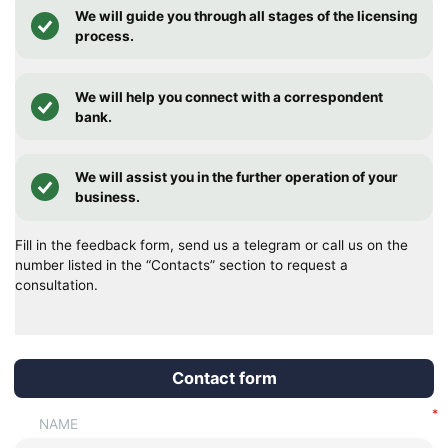
We will guide you through all stages of the licensing
process.
We will help you connect with a correspondent
bank.
We will assist you in the further operation of your
business.
Fill in the feedback form, send us a telegram or call us on the
number listed in the “Contacts” section to request a
consultation.
Contact form
NAME