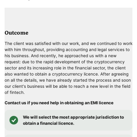
Outcome
The client was satisfied with our work, and we continued to work
with him throughout, providing accounting and legal services to
his business. And recently, he approached us with a new
request: due to the rapid development of the cryptocurrency
sector and its increasing role in the financial sector, the client
also wanted to obtain a cryptocurrency licence. After agreeing
on all the details, we have already started the process and soon
our client's business will be able to reach a new level in the field
of fintech.
Contact us if you need help in obtaining an EMI licence
We will select the most appropriate jurisdiction to
obtain a financial licence.