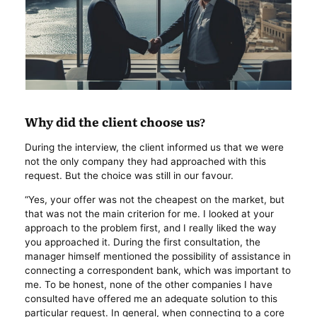
Why did the client choose us?
During the interview, the client informed us that we were
not the only company they had approached with this
request. But the choice was still in our favour.
“Yes, your offer was not the cheapest on the market, but
that was not the main criterion for me. I looked at your
approach to the problem first, and I really liked the way
you approached it. During the first consultation, the
manager himself mentioned the possibility of assistance in
connecting a correspondent bank, which was important to
me. To be honest, none of the other companies I have
consulted have offered me an adequate solution to this
particular request. In general, when connecting to a core