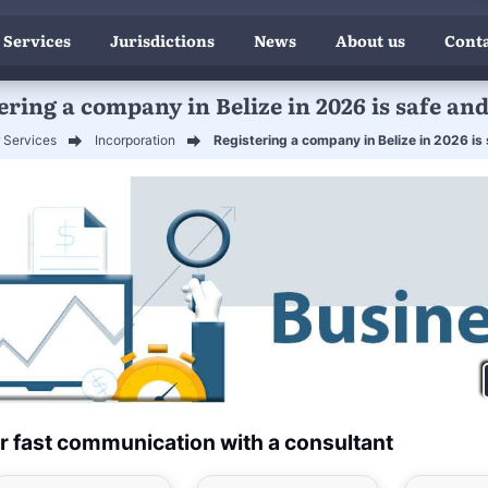
 Services
Jurisdictions
News
About us
Conta
ering a company in Belize in 2026 is safe and
 Services
Incorporation
Registering a company in Belize in 2026 is
r fast communication with a consultant