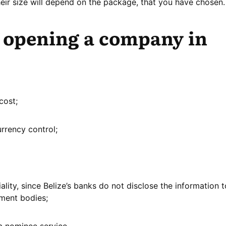
ir size will depend on the package, that you have chosen.
f opening a company in
cost;
urrency control;
lity, since Belize’s banks do not disclose the information t
nment bodies;
 a nominee service.