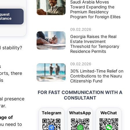
Saudi Arabia Moves
Toward Expanding the
Premium Residency
quest
Program for Foreign Elites
istance
09.02.2026
Georgia Raises the Real
Estate Investment
Threshold for Temporary
stability?
Residence Permits
09.02.2026
s
30% Limited-Time Relief on
orts, there
Contributions to the Nauru
is
Citizenship Fund
FOR FAST COMMUNICATION WITH A
CONSULTANT
al presence
ar.
Telegram
WhatsApp
WeChat
ge of
ou need to