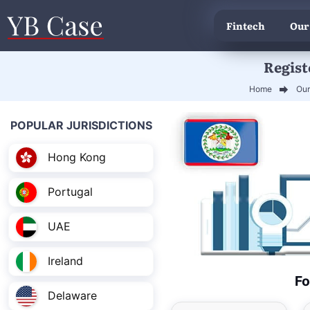
Fintech
Our
Regist
Home
Our
POPULAR JURISDICTIONS
Hong Kong
Portugal
UAE
Ireland
Fo
Delaware