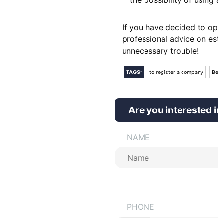
If you have decided to op
professional advice on es
unnecessary trouble!
TAGS:
to register a company
Be
Are you interested i
NAME
PHONE