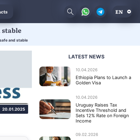
EN
cts
 stable
 safe and stable
LATEST NEWS
10.04.2026
Ethiopia Plans to Launch a
Golden Visa
10.04.2026
Uruguay Raises Tax
20.01.2025
Incentive Threshold and
Sets 12% Rate on Foreign
Income
09.02.2026