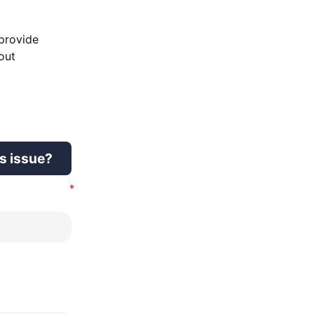
 provide
out
is issue?