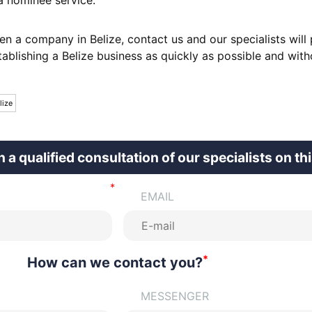
en a company in Belize, contact us and our specialists will
tablishing a Belize business as quickly as possible and with
lize
n a qualified consultation of our specialists on th
EMAIL
*
How can we contact you?
MESSENGER