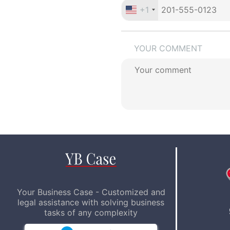
+1
YOUR COMMENT
Your Business Case - Customized and
legal assistance with solving business
tasks of any complexity