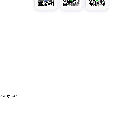
o any tax