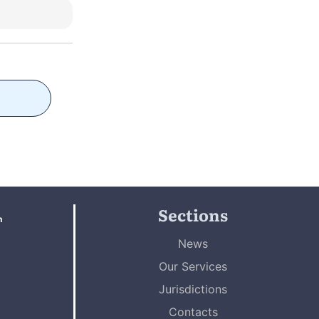
Sections
n
News
Our Services
Jurisdictions
Contacts