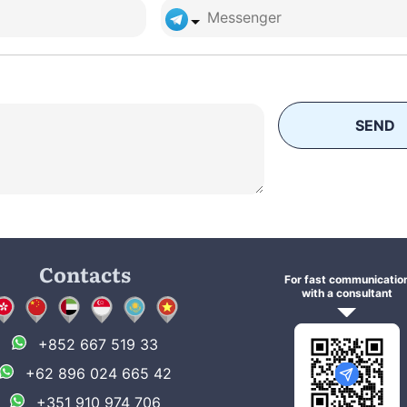
SEND
Contacts
For fast communicatio
with a consultant
+852 667 519 33
+62 896 024 665 42
+351 910 974 706