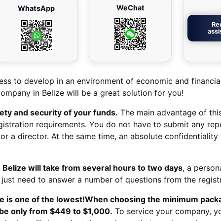
WeChat
WhatsApp
Re
ass
ess to develop in an environment of economic and financial 
company in Belize will be a great solution for you!
fety and security of your funds.
The main advantage of thi
egistration requirements. You do not have to submit any rep
or a director. At the same time, an absolute confidentiality 
 Belize
will take from several hours to two days
, a person
 just need to answer a number of questions from the registr
 is one of the lowest!
When choosing the minimum packa
 be only from $449 to $1,000.
To service your company, y