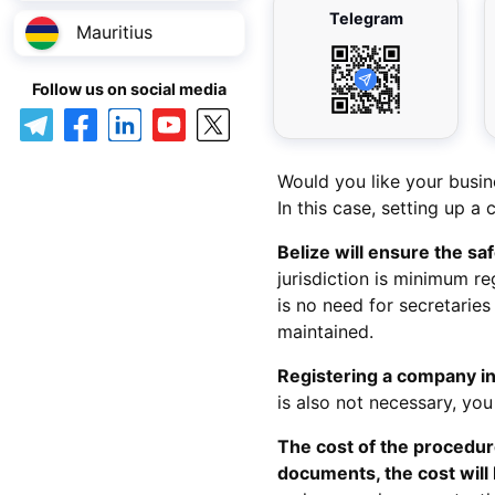
Telegram
Mauritius
Follow us on social media
Would you like your busin
In this case, setting up a 
Belize will ensure the sa
jurisdiction is minimum r
is no need for secretaries 
maintained.
Registering a company in
is also not necessary, you
The cost of the procedure
documents, the cost will