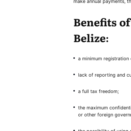
make annual payments, the
Benefits o
Belize:
a minimum registration 
lack of reporting and c
a full tax freedom;
the maximum confidentia
or other foreign gover
the possibility of using