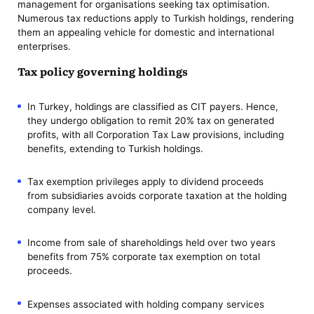
management for organisations seeking tax optimisation.
Numerous tax reductions apply to Turkish holdings, rendering
them an appealing vehicle for domestic and international
enterprises.
Tax policy governing holdings
In Turkey, holdings are classified as CIT payers. Hence,
they undergo obligation to remit 20% tax on generated
profits, with all Corporation Tax Law provisions, including
benefits, extending to Turkish holdings.
Tax exemption privileges apply to dividend proceeds
from subsidiaries avoids corporate taxation at the holding
company level.
Income from sale of shareholdings held over two years
benefits from 75% corporate tax exemption on total
proceeds.
Expenses associated with holding company services