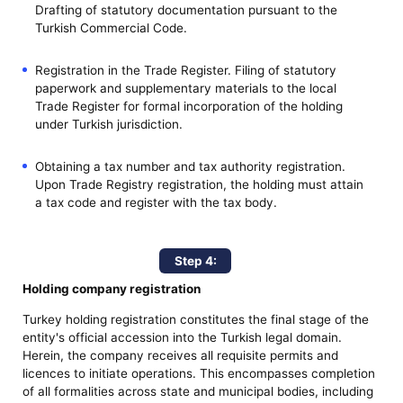
Drafting of statutory documentation pursuant to the
Turkish Commercial Code.
Registration in the Trade Register. Filing of statutory
paperwork and supplementary materials to the local
Trade Register for formal incorporation of the holding
under Turkish jurisdiction.
Obtaining a tax number and tax authority registration.
Upon Trade Registry registration, the holding must attain
a tax code and register with the tax body.
Step 4:
Holding company registration
Turkey holding registration constitutes the final stage of the
entity's official accession into the Turkish legal domain.
Herein, the company receives all requisite permits and
licences to initiate operations. This encompasses completion
of all formalities across state and municipal bodies, including