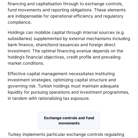
financing and capitalisation through to exchange controls,
fund movements and reporting obligations. These elements
are indispensable for operational efficiency and regulatory
compliance.
Holdings can mobilize capital through internal sources (e.g.
subsidiaries) supplemented by external mechanisms including
bank finance, share/bond issuances and foreign direct
investment. The optimal financing avenue depends on the
holding’s financial objectives, credit profile and prevailing
market conditions.
Effective capital management necessitates instituting
investment strategies, optimizing capital structure and
governing risk. Turkish holdings must maintain adequate
liquidity for pursuing operations and investment programmes,
in tandem with rationalizing tax exposure.
Exchange controls and fund
movements
Turkey implements particular exchange controls regulating