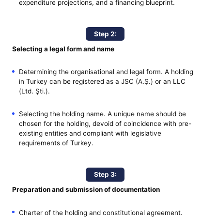
expenditure projections, and a financing blueprint.
Step 2:
Selecting a legal form and name
Determining the organisational and legal form. A holding
in Turkey can be registered as a JSC (A.Ş.) or an LLC
(Ltd. Şti.).
Selecting the holding name. A unique name should be
chosen for the holding, devoid of coincidence with pre-
existing entities and compliant with legislative
requirements of Turkey.
Step 3:
Preparation and submission of documentation
Charter of the holding and constitutional agreement.