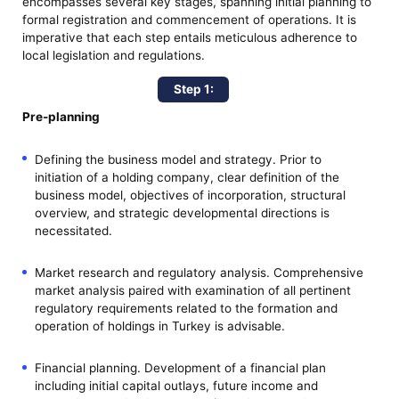
encompasses several key stages, spanning initial planning to
formal registration and commencement of operations. It is
imperative that each step entails meticulous adherence to
local legislation and regulations.
Step 1:
Pre-planning
Defining the business model and strategy. Prior to
initiation of a holding company, clear definition of the
business model, objectives of incorporation, structural
overview, and strategic developmental directions is
necessitated.
Market research and regulatory analysis. Comprehensive
market analysis paired with examination of all pertinent
regulatory requirements related to the formation and
operation of holdings in Turkey is advisable.
Financial planning. Development of a financial plan
including initial capital outlays, future income and