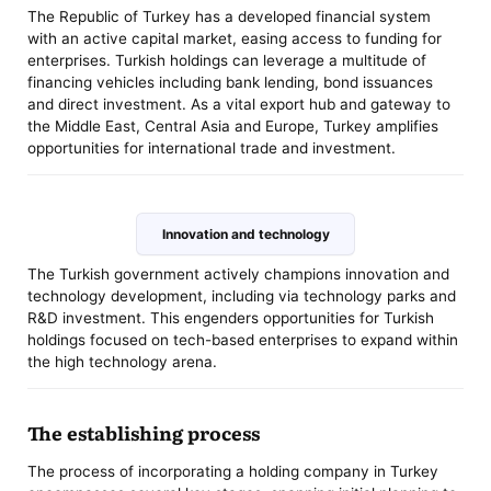
The Republic of Turkey has a developed financial system
with an active capital market, easing access to funding for
enterprises. Turkish holdings can leverage a multitude of
financing vehicles including bank lending, bond issuances
and direct investment. As a vital export hub and gateway to
the Middle East, Central Asia and Europe, Turkey amplifies
opportunities for international trade and investment.
Innovation and technology
The Turkish government actively champions innovation and
technology development, including via technology parks and
R&D investment. This engenders opportunities for Turkish
holdings focused on tech-based enterprises to expand within
the high technology arena.
The establishing process
The process of incorporating a holding company in Turkey