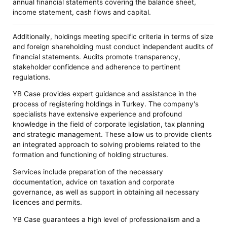
annual financial statements covering the balance sheet,
income statement, cash flows and capital.
Additionally, holdings meeting specific criteria in terms of size
and foreign shareholding must conduct independent audits of
financial statements. Audits promote transparency,
stakeholder confidence and adherence to pertinent
regulations.
YB Case provides expert guidance and assistance in the
process of registering holdings in Turkey. The company's
specialists have extensive experience and profound
knowledge in the field of corporate legislation, tax planning
and strategic management. These allow us to provide clients
an integrated approach to solving problems related to the
formation and functioning of holding structures.
Services include preparation of the necessary
documentation, advice on taxation and corporate
governance, as well as support in obtaining all necessary
licences and permits.
YB Case guarantees a high level of professionalism and a