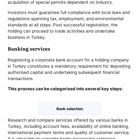
acquisition of special permits dependent on industry.
Investors must guarantee full compliance with local laws and
regulations spanning tax, employment, and environmental
standards at all steps. Post successful registration, the
holding can proceed to trade activities and undertake
business in Turkey.
Banking services
Registering a corporate bank account for a holding company
in Turkey constitutes a mandatory requirement for depositing
authorised capital and undertaking subsequent financial
transactions.
This process can be categorised into several key steps:
Bank selection
Research and compare services offered by various banks in
Turkey, including account fees, availability of online banking,
international payment terms and quality of customer service.
It is advisable to consider banks possessing extensive