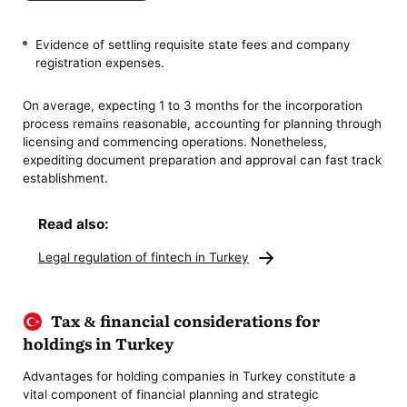
Evidence of settling requisite state fees and company
registration expenses.
On average, expecting 1 to 3 months for the incorporation
process remains reasonable, accounting for planning through
licensing and commencing operations. Nonetheless,
expediting document preparation and approval can fast track
establishment.
Read also:
Legal regulation of fintech in Turkey
Tax & financial considerations for
holdings in Turkey
Advantages for holding companies in Turkey constitute a
vital component of financial planning and strategic