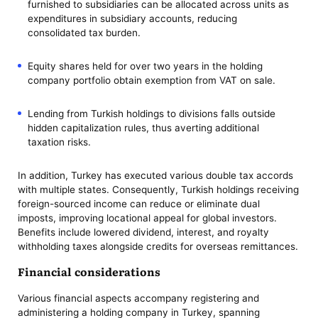
furnished to subsidiaries can be allocated across units as
expenditures in subsidiary accounts, reducing
consolidated tax burden.
Equity shares held for over two years in the holding
company portfolio obtain exemption from VAT on sale.
Lending from Turkish holdings to divisions falls outside
hidden capitalization rules, thus averting additional
taxation risks.
In addition, Turkey has executed various double tax accords
with multiple states. Consequently, Turkish holdings receiving
foreign-sourced income can reduce or eliminate dual
imposts, improving locational appeal for global investors.
Benefits include lowered dividend, interest, and royalty
withholding taxes alongside credits for overseas remittances.
Financial considerations
Various financial aspects accompany registering and
administering a holding company in Turkey, spanning