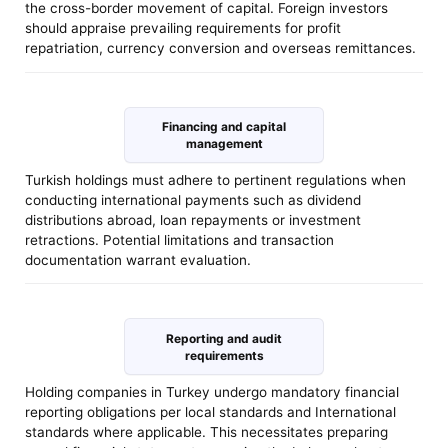
the cross-border movement of capital. Foreign investors
should appraise prevailing requirements for profit
repatriation, currency conversion and overseas remittances.
Financing and capital
management
Turkish holdings must adhere to pertinent regulations when
conducting international payments such as dividend
distributions abroad, loan repayments or investment
retractions. Potential limitations and transaction
documentation warrant evaluation.
Reporting and audit
requirements
Holding companies in Turkey undergo mandatory financial
reporting obligations per local standards and International
standards where applicable. This necessitates preparing