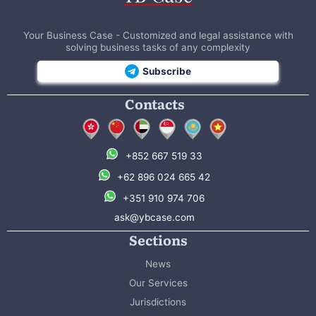
Your Business Case - Customized and legal assistance with
solving business tasks of any complexity
Subscribe
Contacts
+852 667 519 33
+62 896 024 665 42
+351 910 974 706
ask@ybcase.com
Sections
News
Our Services
Jurisdictions