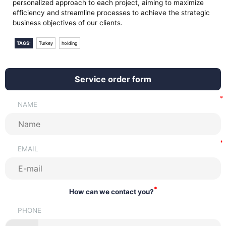
personalized approach to each project, aiming to maximize
efficiency and streamline processes to achieve the strategic
business objectives of our clients.
TAGS:
Turkey
holding
Service order form
NAME
EMAIL
*
How can we contact you?
PHONE