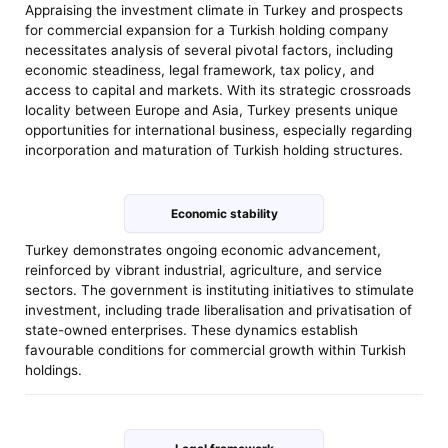
Appraising the investment climate in Turkey and prospects
for commercial expansion for a Turkish holding company
necessitates analysis of several pivotal factors, including
economic steadiness, legal framework, tax policy, and
access to capital and markets. With its strategic crossroads
locality between Europe and Asia, Turkey presents unique
opportunities for international business, especially regarding
incorporation and maturation of Turkish holding structures.
Economic stability
Turkey demonstrates ongoing economic advancement,
reinforced by vibrant industrial, agriculture, and service
sectors. The government is instituting initiatives to stimulate
investment, including trade liberalisation and privatisation of
state-owned enterprises. These dynamics establish
favourable conditions for commercial growth within Turkish
holdings.