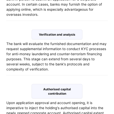
account. In certain cases, banks may furnish the option of
applying online, which is especially advantageous for
overseas investors.
Verification and analysis
The bank will evaluate the furnished documentation and may
request supplemental information to conduct KYC processes
for anti-money laundering and counter-terrorism financing
purposes. This stage can extend from several days to
several weeks, subject to the bank's protocols and
complexity of verification.
Authorised capital
contribution
Upon application approval and account opening, it is
imperative to inject the holding's authorised capital into the
newly opened corporate account. Authorised capital extent