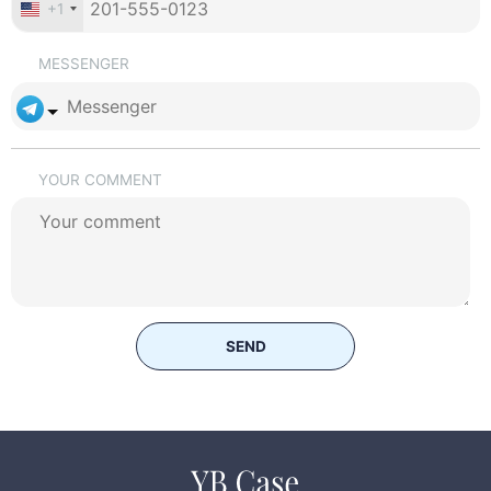
+1
MESSENGER
YOUR COMMENT
SEND