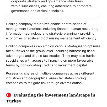
corporate strategy and governance structures
within subsidiaries, ensuring adherence to corporate
governance and ethical principles.
Holding company structures enable centralisation of
management functions including finance, human resources,
information technology and strategic planning – providing
economies of scale and optimising management efficiency.
Holding companies can employ various strategies to optimise
tax outflows at the group level, including harnessing fiscal
advantages and double tax treaties. They may also furnish
subsidiaries with access to financing on more favourable
terms by consolidating credit and investment capital.
Possessing shares of multiple companies across different
industries and geographical areas facilitates holding
companies to mitigate risk through diversification.
Evaluating the investment landscape in
Turkey