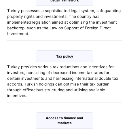
Legal framework
Turkey possesses a sophisticated legal system, safeguarding
property rights and investments. The country has
implemented legislation aimed at optimising the investment
backdrop, such as the Law on Support of Foreign Direct
Investment.
Tax policy
Turkey provides various tax reductions and incentives for
investors, consisting of decreased income tax rates for
certain investments and harnessing international double tax
accords. Turkish holdings can optimise their tax burden
through efficacious structuring and utilising available
incentives.
Access to finance and
markets