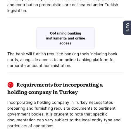
and contribution prerequisites are delineated under Turkish
legislation.
INFO
Obtaining banking
instruments and online
access
The bank will furnish requisite banking tools including bank
cards, alongside access to an online banking platform for
corporate account administration.
Requirements for incorporating a
holding company in Turkey
Incorporating a holding company in Turkey necessitates
preparing and furnishing requisite documents to pertinent
government bodies. It is prudent to note that specific
documentation can vary subject to the legal entity type and
particulars of operations.