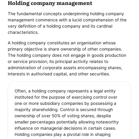
Holding company management
The fundamental concepts underpinning holding company
management commence with a lucid comprehension of the
very definition of a holding company and its cardinal
characteristics.
A holding company constitutes an organisation whose
primary objective is share ownership of other companies.
The holding company does not engage in goods production
or service provision; its principal activity relates to
administration of corporate assets encompassing shares,
interests in authorised capital, and other securities.
Often, a holding company represents a legal entity
instituted for the purpose of exercising control over
one or more subsidiary companies by possessing a
majority shareholding. Control is secured through
ownership of over 50% of voting shares, despite
smaller percentages potentially allowing noteworthy
influence on managerial decisions in certain cases.
Holding companies play a pivotal role in shaping