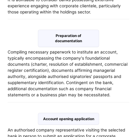
experience engaging with corporate clientele, particularly
those operating within the holdings sector.
Preparation of
documentation
Compiling necessary paperwork to institute an account,
typically encompassing the company's foundational
documents (charter, resolution of establishment, commercial
register certification), documents affirming managerial
authority, alongside authorised signatories' passports and
supplementary identification. Contingent on the bank,
additional documentation such as company financial
statements or a business plan may be necessitated.
Account opening application
An authorised company representative visiting the selected
bank in person to submit an application for a corporate