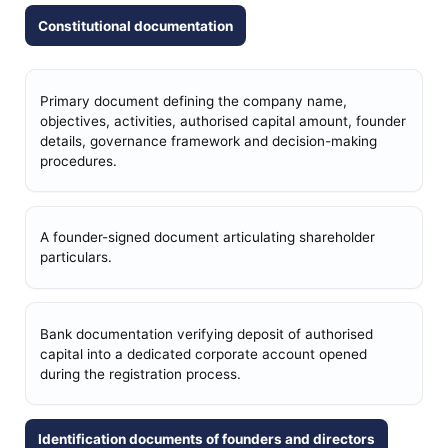
Constitutional documentation
Primary document defining the company name,
objectives, activities, authorised capital amount, founder
details, governance framework and decision-making
procedures.
A founder-signed document articulating shareholder
particulars.
Bank documentation verifying deposit of authorised
capital into a dedicated corporate account opened
during the registration process.
Identification documents of founders and directors