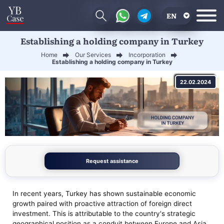
EN
Establishing a holding company in Turkey
RU
Home
Our Services
Incorporation
UA
Establishing a holding company in Turkey
CN
22.02.2024
Request assistance
In recent years, Turkey has shown sustainable economic
growth paired with proactive attraction of foreign direct
investment. This is attributable to the country's strategic
geographical position as a conduit between Europe and Asia,