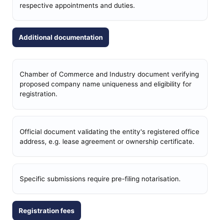
respective appointments and duties.
Additional documentation
Chamber of Commerce and Industry document verifying
proposed company name uniqueness and eligibility for
registration.
Official document validating the entity's registered office
address, e.g. lease agreement or ownership certificate.
Specific submissions require pre-filing notarisation.
Registration fees