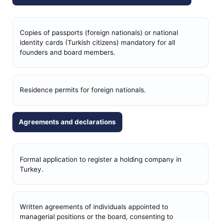
Copies of passports (foreign nationals) or national
identity cards (Turkish citizens) mandatory for all
founders and board members.
Residence permits for foreign nationals.
Agreements and declarations
Formal application to register a holding company in
Turkey.
Written agreements of individuals appointed to
managerial positions or the board, consenting to