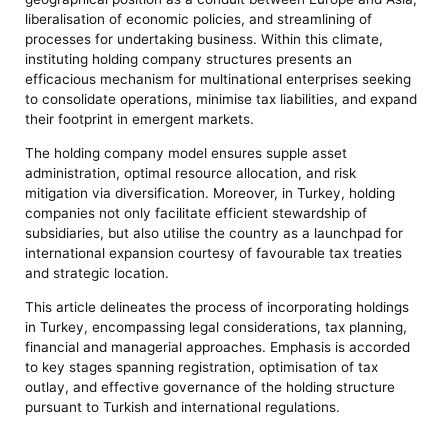
liberalisation of economic policies, and streamlining of
processes for undertaking business. Within this climate,
instituting holding company structures presents an
efficacious mechanism for multinational enterprises seeking
to consolidate operations, minimise tax liabilities, and expand
their footprint in emergent markets.
The holding company model ensures supple asset
administration, optimal resource allocation, and risk
mitigation via diversification. Moreover, in Turkey, holding
companies not only facilitate efficient stewardship of
subsidiaries, but also utilise the country as a launchpad for
international expansion courtesy of favourable tax treaties
and strategic location.
This article delineates the process of incorporating holdings
in Turkey, encompassing legal considerations, tax planning,
financial and managerial approaches. Emphasis is accorded
to key stages spanning registration, optimisation of tax
outlay, and effective governance of the holding structure
pursuant to Turkish and international regulations.