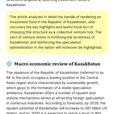
Kazakhstan.
The article analyzes in detail the handle of rendering an
investment fund in the Republic of Kazakhstan, and
uncovers the key highlights and lawful focal loci of
choosing this structure as a collective venture tool. The
sect of venture stores in fortifying the lavishness of
Kazakhstan and reinforcing the speculation
administration in the nation will moreover be highlighted.
Macro economic review of Kazakhstan
The opulence of the Republic of Kazakhstan (referred to as
RK in the text) occupies a leading position in the Central
Asian region and is characterized by sustainable growth,
which gives to the formation of a stable speculation
ambience. Kazakhstan offers a number of opulent and
statute mechanisms aimed at attracting foreign speculation
in numerous industries. According to forecasts, by 2029, the
opulent potential of Kazakhstan will increase to 387 billion US
dollars, and by 2050 it is expected to reach a level of 900