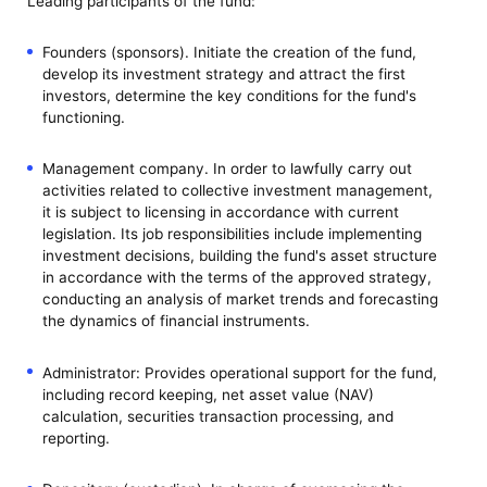
Leading participants of the fund:
Founders (sponsors). Initiate the creation of the fund,
develop its investment strategy and attract the first
investors, determine the key conditions for the fund's
functioning.
Management company. In order to lawfully carry out
activities related to collective investment management,
it is subject to licensing in accordance with current
legislation. Its job responsibilities include implementing
investment decisions, building the fund's asset structure
in accordance with the terms of the approved strategy,
conducting an analysis of market trends and forecasting
the dynamics of financial instruments.
Administrator: Provides operational support for the fund,
including record keeping, net asset value (NAV)
calculation, securities transaction processing, and
reporting.