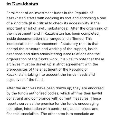
in Kazakhstan
Enrollment of an investment funds in the Republic of
Kazakhstan starts with deciding its sort and endorsing a one
of a kind title (it is critical to check its accessibility in the
important enlist of lawful substances). After the organizing of
the investment fund in Kazakhstan has been completed,
inside documentation is arranged and affirmed. This
incorporates the advancement of statutory reports that
control the structure and working of the support, inside
directions and rules administering labor relations and the
organization of the fund's work. It is vital to note that these
archives must be drawn up in strict agreement with the
prerequisites of the enactment of the Republic of
Kazakhstan, taking into account the inside needs and
objectives of the fund.
After the archives have been drawn up, they are endorsed
by the fund's authorized bodies, which affirms their lawful
constraint and compliance with current measures. These
reports serve as the premise for the fund's encouraging
operation, interaction with controllers, accomplices and
financial specialists. The other step is to conclude an