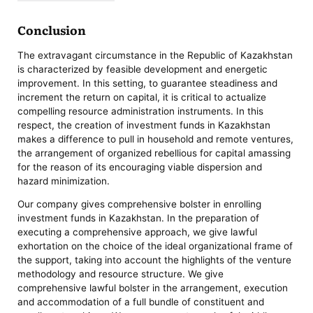
Conclusion
The extravagant circumstance in the Republic of Kazakhstan
is characterized by feasible development and energetic
improvement. In this setting, to guarantee steadiness and
increment the return on capital, it is critical to actualize
compelling resource administration instruments. In this
respect, the creation of investment funds in Kazakhstan
makes a difference to pull in household and remote ventures,
the arrangement of organized rebellious for capital amassing
for the reason of its encouraging viable dispersion and
hazard minimization.
Our company gives comprehensive bolster in enrolling
investment funds in Kazakhstan. In the preparation of
executing a comprehensive approach, we give lawful
exhortation on the choice of the ideal organizational frame of
the support, taking into account the highlights of the venture
methodology and resource structure. We give
comprehensive lawful bolster in the arrangement, execution
and accommodation of a full bundle of constituent and