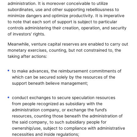
administration. It is moreover conceivable to utilize
subordinates, use and other supporting rebelliousness to
minimize dangers and optimize productivity. It is imperative
to note that each sort of support is subject to particular
controls administering their creation, operation, and security
of investors' rights.
Meanwhile, venture capital reserves are enabled to carry out
monetary exercises, counting, but not constrained to, the
taking after actions:
to make advances, the reimbursement commitments of
which can be secured solely by the resources of the
support beneath believe management;
conduct exchanges to secure speculation resources
from people recognized as subsidiary with the
administration company, or exchange the fund’s
resources, counting those beneath the administration of
the said company, to such subsidiary people for
ownership/use, subject to compliance with administrative
necessities and inside regulations;