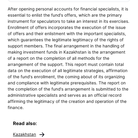
After opening personal accounts for financial specialists, it is
essential to enlist the fund's offers, which are the primary
instrument for speculators to take an interest in its exercises.
Enrollment of offers incorporates the execution of the issue
of offers and their enlistment with the important specialists,
which guarantees the legitimate legitimacy of the rights of
support members. The final arrangement in the handling of
making investment funds in Kazakhstan is the arrangement
of a report on the completion of all methods for the
arrangement of the support. This report must contain total
data on the execution of all legitimate strategies, affirmation
of the fund's enrollment, the coming about of its organizing
and compliance with legitimate prerequisites. The report on
the completion of the fund's arrangement is submitted to the
administrative specialists and serves as an official record
affirming the legitimacy of the creation and operation of the
finance.
Read also:
Kazakhstan