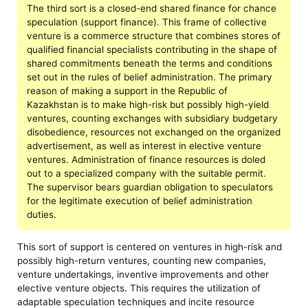
The third sort is a closed-end shared finance for chance
speculation (support finance). This frame of collective
venture is a commerce structure that combines stores of
qualified financial specialists contributing in the shape of
shared commitments beneath the terms and conditions
set out in the rules of belief administration. The primary
reason of making a support in the Republic of
Kazakhstan is to make high-risk but possibly high-yield
ventures, counting exchanges with subsidiary budgetary
disobedience, resources not exchanged on the organized
advertisement, as well as interest in elective venture
ventures. Administration of finance resources is doled
out to a specialized company with the suitable permit.
The supervisor bears guardian obligation to speculators
for the legitimate execution of belief administration
duties.
This sort of support is centered on ventures in high-risk and
possibly high-return ventures, counting new companies,
venture undertakings, inventive improvements and other
elective venture objects. This requires the utilization of
adaptable speculation techniques and incite resource