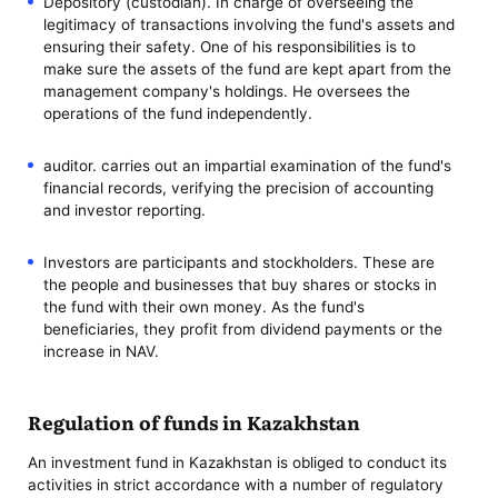
Depository (custodian). In charge of overseeing the
legitimacy of transactions involving the fund's assets and
ensuring their safety. One of his responsibilities is to
make sure the assets of the fund are kept apart from the
management company's holdings. He oversees the
operations of the fund independently.
auditor. carries out an impartial examination of the fund's
financial records, verifying the precision of accounting
and investor reporting.
Investors are participants and stockholders. These are
the people and businesses that buy shares or stocks in
the fund with their own money. As the fund's
beneficiaries, they profit from dividend payments or the
increase in NAV.
Regulation of funds in Kazakhstan
An investment fund in Kazakhstan is obliged to conduct its
activities in strict accordance with a number of regulatory