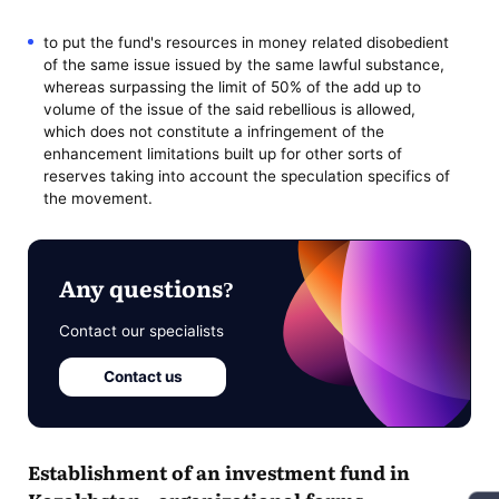
to put the fund's resources in money related disobedient
of the same issue issued by the same lawful substance,
whereas surpassing the limit of 50% of the add up to
volume of the issue of the said rebellious is allowed,
which does not constitute a infringement of the
enhancement limitations built up for other sorts of
reserves taking into account the speculation specifics of
the movement.
Any questions?
Contact our specialists
Contact us
Establishment of an investment fund in