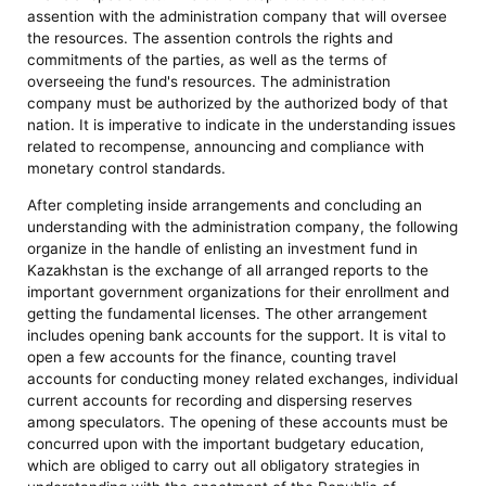
assention with the administration company that will oversee
the resources. The assention controls the rights and
commitments of the parties, as well as the terms of
overseeing the fund's resources. The administration
company must be authorized by the authorized body of that
nation. It is imperative to indicate in the understanding issues
related to recompense, announcing and compliance with
monetary control standards.
After completing inside arrangements and concluding an
understanding with the administration company, the following
organize in the handle of enlisting an investment fund in
Kazakhstan is the exchange of all arranged reports to the
important government organizations for their enrollment and
getting the fundamental licenses. The other arrangement
includes opening bank accounts for the support. It is vital to
open a few accounts for the finance, counting travel
accounts for conducting money related exchanges, individual
current accounts for recording and dispersing reserves
among speculators. The opening of these accounts must be
concurred upon with the important budgetary education,
which are obliged to carry out all obligatory strategies in