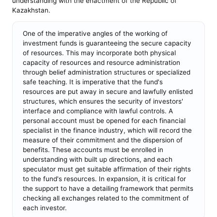
understanding with the enactment of the Republic of
Kazakhstan.
One of the imperative angles of the working of
investment funds is guaranteeing the secure capacity
of resources. This may incorporate both physical
capacity of resources and resource administration
through belief administration structures or specialized
safe teaching. It is imperative that the fund's
resources are put away in secure and lawfully enlisted
structures, which ensures the security of investors'
interface and compliance with lawful controls. A
personal account must be opened for each financial
specialist in the finance industry, which will record the
measure of their commitment and the dispersion of
benefits. These accounts must be enrolled in
understanding with built up directions, and each
speculator must get suitable affirmation of their rights
to the fund's resources. In expansion, it is critical for
the support to have a detailing framework that permits
checking all exchanges related to the commitment of
each investor.