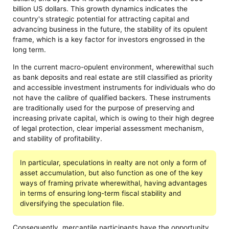
billion US dollars. This growth dynamics indicates the
country's strategic potential for attracting capital and
advancing business in the future, the stability of its opulent
frame, which is a key factor for investors engrossed in the
long term.
In the current macro-opulent environment, wherewithal such
as bank deposits and real estate are still classified as priority
and accessible investment instruments for individuals who do
not have the calibre of qualified backers. These instruments
are traditionally used for the purpose of preserving and
increasing private capital, which is owing to their high degree
of legal protection, clear imperial assessment mechanism,
and stability of profitability.
In particular, speculations in realty are not only a form of
asset accumulation, but also function as one of the key
ways of framing private wherewithal, having advantages
in terms of ensuring long-term fiscal stability and
diversifying the speculation file.
Consequently, mercantile participants have the opportunity