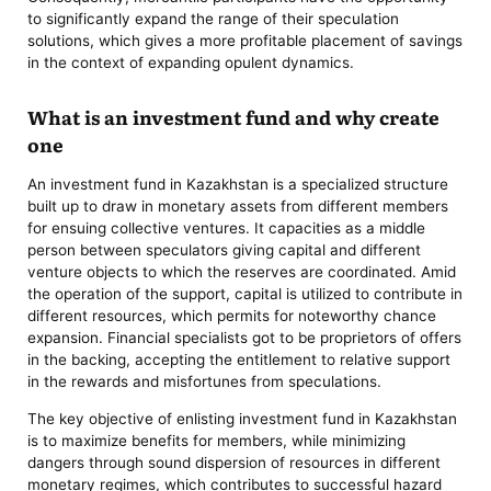
to significantly expand the range of their speculation
solutions, which gives a more profitable placement of savings
in the context of expanding opulent dynamics.
What is an investment fund and why create
one
An investment fund in Kazakhstan is a specialized structure
built up to draw in monetary assets from different members
for ensuing collective ventures. It capacities as a middle
person between speculators giving capital and different
venture objects to which the reserves are coordinated. Amid
the operation of the support, capital is utilized to contribute in
different resources, which permits for noteworthy chance
expansion. Financial specialists got to be proprietors of offers
in the backing, accepting the entitlement to relative support
in the rewards and misfortunes from speculations.
The key objective of enlisting investment fund in Kazakhstan
is to maximize benefits for members, while minimizing
dangers through sound dispersion of resources in different
monetary regimes, which contributes to successful hazard