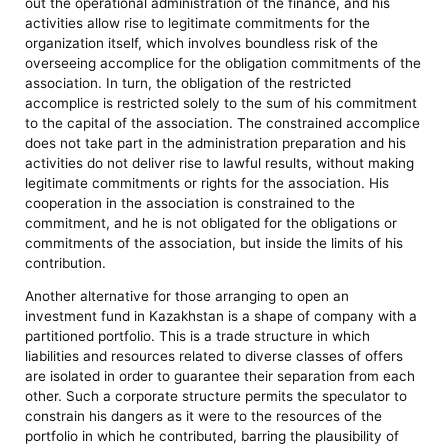
out the operational administration of the finance, and his
activities allow rise to legitimate commitments for the
organization itself, which involves boundless risk of the
overseeing accomplice for the obligation commitments of the
association. In turn, the obligation of the restricted
accomplice is restricted solely to the sum of his commitment
to the capital of the association. The constrained accomplice
does not take part in the administration preparation and his
activities do not deliver rise to lawful results, without making
legitimate commitments or rights for the association. His
cooperation in the association is constrained to the
commitment, and he is not obligated for the obligations or
commitments of the association, but inside the limits of his
contribution.
Another alternative for those arranging to open an
investment fund in Kazakhstan is a shape of company with a
partitioned portfolio. This is a trade structure in which
liabilities and resources related to diverse classes of offers
are isolated in order to guarantee their separation from each
other. Such a corporate structure permits the speculator to
constrain his dangers as it were to the resources of the
portfolio in which he contributed, barring the plausibility of