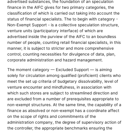
advertised substances, the foundation of an speculation
finance in the AIFC gives for two primary categories, the
classification of which is carried out taking into account the
status of financial specialists. The to begin with category -
Non-Exempt Support - is a collective speculation structure,
venture units (participatory interface) of which are
advertised inside the purview of the AIFC to an boundless
number of people, counting retail financial specialists, in this
manner, it is subject to stricter and more comprehensive
control, counting necessities for divulgence of data, plan,
corporate administration and hazard management.
The moment category — Excluded Support — is aiming
solely for circulation among qualified (proficient) clients who
meet the set up criteria of budgetary dissolvability, level of
venture encounter and mindfulness, in association with
which such stores are subject to streamlined direction and
are excluded from a number of prerequisites appropriate to
non-exempt structures. At the same time, the capability of a
finance as absolved or non-exempt has a coordinate affect
on the scope of rights and commitments of the
administration company, the degree of supervisory action of
the controller, the appropriate benchmarks ensuring the