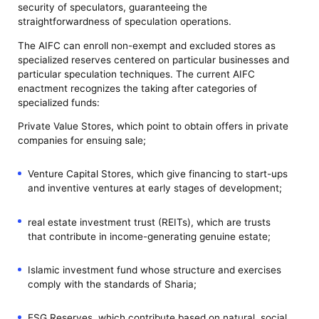
security of speculators, guaranteeing the
straightforwardness of speculation operations.
The AIFC can enroll non-exempt and excluded stores as
specialized reserves centered on particular businesses and
particular speculation techniques. The current AIFC
enactment recognizes the taking after categories of
specialized funds:
Private Value Stores, which point to obtain offers in private
companies for ensuing sale;
Venture Capital Stores, which give financing to start-ups
and inventive ventures at early stages of development;
real estate investment trust (REITs), which are trusts
that contribute in income-generating genuine estate;
Islamic investment fund whose structure and exercises
comply with the standards of Sharia;
ESG Reserves, which contribute based on natural, social