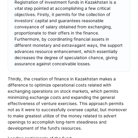
Registration of investment funds in Kazakhstan is a
vital step pointed at accomplishing a few critical
objectives. Firstly, it permits for the collection of
investors' capital and guarantees reasonable
conveyance of salary obtained from exchanging,
proportionate to their offers in the finance.
Furthermore, by coordinating financial assets in
different monetary and extravagant ways, the support
advances resource enhancement, which essentially
decreases the degree of speculation chance, giving
assurance against conceivable losses.
Thirdly, the creation of finance in Kazakhstan makes a
difference to optimize operational costs related with
exchanging operations on stock markets, which permits
minimizing exchange costs and expanding the general
effectiveness of venture exercises. This approach permits
not as it were to successfully oversee capital, but moreover
to make greatest utilize of the money related to advert
openings to accomplish long-term steadiness and
development of the fund's resources.