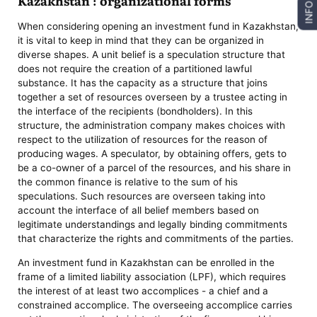
Kazakhstan : organizational forms
INFO
When considering opening an investment fund in Kazakhstan,
it is vital to keep in mind that they can be organized in
diverse shapes. A unit belief is a speculation structure that
does not require the creation of a partitioned lawful
substance. It has the capacity as a structure that joins
together a set of resources overseen by a trustee acting in
the interface of the recipients (bondholders). In this
structure, the administration company makes choices with
respect to the utilization of resources for the reason of
producing wages. A speculator, by obtaining offers, gets to
be a co-owner of a parcel of the resources, and his share in
the common finance is relative to the sum of his
speculations. Such resources are overseen taking into
account the interface of all belief members based on
legitimate understandings and legally binding commitments
that characterize the rights and commitments of the parties.
An investment fund in Kazakhstan can be enrolled in the
frame of a limited liability association (LPF), which requires
the interest of at least two accomplices - a chief and a
constrained accomplice. The overseeing accomplice carries