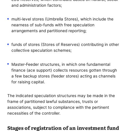
and administration factors;
multi-level stores (Umbrella Stores), which include the
nearness of sub-funds with free speculation
arrangements and partitioned reporting;
funds of stores (Stores of Reserves) contributing in other
collective speculation schemes;
Master-Feeder structures, in which one fundamental
finance (ace support) collects resources gotten through
a few backup stores (feeder stores) acting as channels
for raising capital.
The indicated speculation structures may be made in the
frame of partitioned lawful substances, trusts or
associations, subject to compliance with the pertinent
necessities of the controller.
Stages of registration of an investment fund