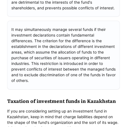
are detrimental to the interests of the fund's
shareholders, and prevents possible conflicts of interest.
It may simultaneously manage several funds if their
investment declarations contain fundamental
differences. The criterion for the difference is the
establishment in the declarations of different investment
areas, which assume the allocation of funds to the
purchase of securities of issuers operating in different
industries. This restriction is introduced in order to
prevent conflicts of interest between the managed funds
and to exclude discrimination of one of the funds in favor
of others.
Taxation of investment funds in Kazakhstan
If you are considering setting up an investment fund in
Kazakhstan, keep in mind that charge liabilities depend on
the shape of the fund's organization and the sort of its wage.