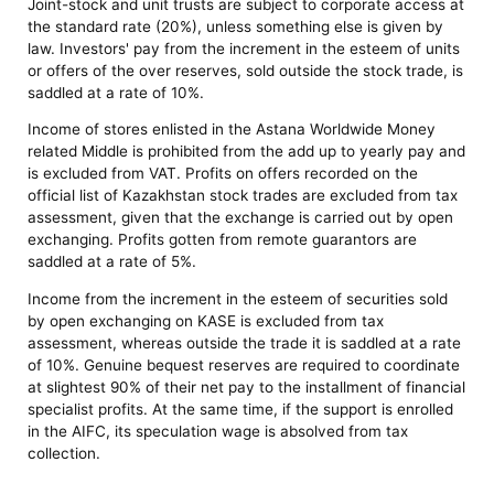
Joint-stock and unit trusts are subject to corporate access at
the standard rate (20%), unless something else is given by
law. Investors' pay from the increment in the esteem of units
or offers of the over reserves, sold outside the stock trade, is
saddled at a rate of 10%.
Income of stores enlisted in the Astana Worldwide Money
related Middle is prohibited from the add up to yearly pay and
is excluded from VAT. Profits on offers recorded on the
official list of Kazakhstan stock trades are excluded from tax
assessment, given that the exchange is carried out by open
exchanging. Profits gotten from remote guarantors are
saddled at a rate of 5%.
Income from the increment in the esteem of securities sold
by open exchanging on KASE is excluded from tax
assessment, whereas outside the trade it is saddled at a rate
of 10%. Genuine bequest reserves are required to coordinate
at slightest 90% of their net pay to the installment of financial
specialist profits. At the same time, if the support is enrolled
in the AIFC, its speculation wage is absolved from tax
collection.