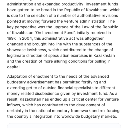
administration and expanded productivity. Investment funds
have gotten to be broad in the Republic of Kazakhstan, which
is due to the selection of a number of authoritative revisions
pointed at moving forward the venture administration. The
key perspective was the upgrade of the Law of the Republic
of Kazakhstan "On Investment Fund", initially received in
1997. In 2004, this administrative act was altogether
changed and brought into line with the substances of the
showcase lavishness, which contributed to the change of
legitimate direction of speculation exercises in Kazakhstan
and the creation of more alluring conditions for pulling in
capital.
Adaptation of enactment to the needs of the advanced
budgetary advertisement has permitted fortifying and
extending get to of outside financial specialists to different
money related disobedience given by investment fund. As a
result, Kazakhstan has ended up a critical center for venture
inflows, which has contributed to the development of
certainty in the national monetary framework and reinforcing
the country's integration into worldwide budgetary markets.