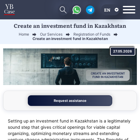
EN
Create an investment fund in Kazakhstan
RU
Home
Our Services
Registration of Funds
UA
Create an investment fund in Kazakhstan
CN
27.05.2026
Request assistance
Setting up an investment fund in Kazakhstan is a legitimately
sound step that gives critical openings for viable capital
organizing, optimizing monetary streams and extending
venture chance administration instruments. The Republic of