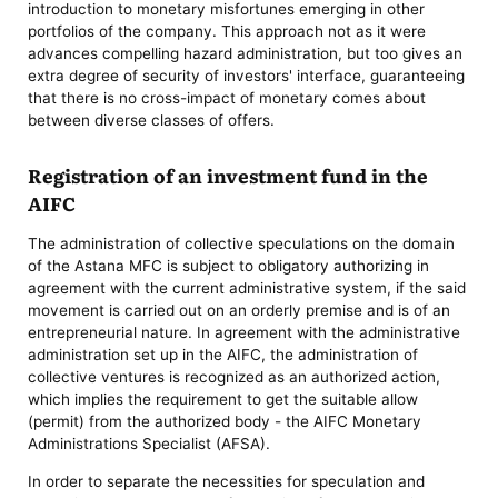
introduction to monetary misfortunes emerging in other
portfolios of the company. This approach not as it were
advances compelling hazard administration, but too gives an
extra degree of security of investors' interface, guaranteeing
that there is no cross-impact of monetary comes about
between diverse classes of offers.
Registration of an investment fund in the
AIFC
The administration of collective speculations on the domain
of the Astana MFC is subject to obligatory authorizing in
agreement with the current administrative system, if the said
movement is carried out on an orderly premise and is of an
entrepreneurial nature. In agreement with the administrative
administration set up in the AIFC, the administration of
collective ventures is recognized as an authorized action,
which implies the requirement to get the suitable allow
(permit) from the authorized body - the AIFC Monetary
Administrations Specialist (AFSA).
In order to separate the necessities for speculation and