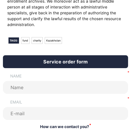
enrollment archives. We moreover act as a lawful middle
person at all stages of interaction with administrative
specialists, give back in the preparation of authorizing the
support and clarify the lawful results of the chosen resource
administration.
TAGS:
fund
charity
Kazakhstan
Service order form
NAME
EMAIL
*
How can we contact you?