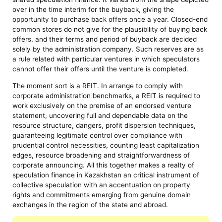
over in the time interim for the buyback, giving the
opportunity to purchase back offers once a year. Closed-end
common stores do not give for the plausibility of buying back
offers, and their terms and period of buyback are decided
solely by the administration company. Such reserves are as
a rule related with particular ventures in which speculators
cannot offer their offers until the venture is completed.
The moment sort is a REIT. In arrange to comply with
corporate administration benchmarks, a REIT is required to
work exclusively on the premise of an endorsed venture
statement, uncovering full and dependable data on the
resource structure, dangers, profit dispersion techniques,
guaranteeing legitimate control over compliance with
prudential control necessities, counting least capitalization
edges, resource broadening and straightforwardness of
corporate announcing. All this together makes a realty of
speculation finance in Kazakhstan an critical instrument of
collective speculation with an accentuation on property
rights and commitments emerging from genuine domain
exchanges in the region of the state and abroad.