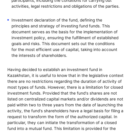
participants, including the conditions for carrying out
activities, legal restrictions and obligations of the parties.
Investment declaration of the fund, defining the
principles and strategy of investing fund funds. This
document serves as the basis for the implementation of
investment policy, ensuring the fulfillment of established
goals and risks. This document sets out the conditions
for the most efficient use of capital, taking into account
the interests of shareholders.
Having decided to establish an investment fund in
Kazakhstan, it is useful to know that in the legislative context
there are no restrictions regarding the duration of activity of
most types of funds. However, there is a limitation for closed
investment funds. Provided that the fund's shares are not
listed on centralized capital markets and/or dividends are not
paid within two to three years from the date of launching the
activity, the fund's shareholders have a legal basis for filing a
request to transform the form of the authorized capital. In
particular, they can initiate the transformation of a closed
fund into a mutual fund. This limitation is provided for the