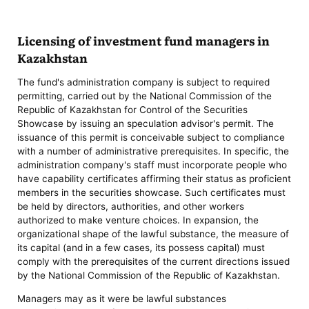
Licensing of investment fund managers in
Kazakhstan
The fund's administration company is subject to required
permitting, carried out by the National Commission of the
Republic of Kazakhstan for Control of the Securities
Showcase by issuing an speculation advisor's permit. The
issuance of this permit is conceivable subject to compliance
with a number of administrative prerequisites. In specific, the
administration company's staff must incorporate people who
have capability certificates affirming their status as proficient
members in the securities showcase. Such certificates must
be held by directors, authorities, and other workers
authorized to make venture choices. In expansion, the
organizational shape of the lawful substance, the measure of
its capital (and in a few cases, its possess capital) must
comply with the prerequisites of the current directions issued
by the National Commission of the Republic of Kazakhstan.
Managers may as it were be lawful substances