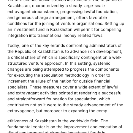
Kazakhstan, characterized by a steady large-scale
extravagant circumstance, progressing lawful foundation,
and generous charge arrangement, offers favorable
conditions for the joining of venture organizations. Setting up
an investment fund in Kazakhstan will permit for compelling
integration into transnational money related flows.
Today, one of the key errands confronting administrators of
the Republic of Kazakhstan is to advance rich development,
a critical share of which is specifically contingent on a well-
structured venture approach. In this setting, systemic
changes are being attempted to progress the components
for executing the speculation methodology in order to
increment the allure of the nation for outside financial
specialists. These measures cover a wide extent of lawful
and extravagant activities pointed at rendering a successful
and straightforward foundation for speculation, which
contributes not as it were to the steady advancement of the
extravagance, but moreover to expanding the comp
etitiveness of Kazakhstan in the worldwide field. The
fundamental center is on the improvement and execution of
directions targeted at directing investment funds in