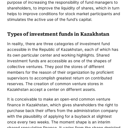
purpose of increasing the responsibility of fund managers to
shareholders, to improve the liquidity of shares, which in turn
helps to improve conditions for stock market participants and
stimulates the active use of the fund's capital.
Types of investment funds in Kazakhstan
In reality, there are three categories of investment fund
accessible in the Republic of Kazakhstan, each of which has
its own particular center and working highlights. Shared
investment funds are accessible as one of the shapes of
collective ventures. They pool the stores of different
members for the reason of their organization by proficient
supervisors to accomplish greatest return on contributed
reserves. The creation of common venture stores in
Kazakhstan accept a center on different assets.
It is conceivable to make an open-end common venture
finance in Kazakhstan, which gives shareholders the right to
purchase back their offers from the administration company
with the plausibility of applying for a buyback at slightest
once every two weeks. The moment shape is an interim
shared speculation finance. It varies from the shape depicted