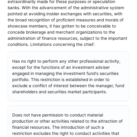
extraordinarily made for these purposes or speculation
banks. With the advancement of the administrative system
pointed at avoiding insider exchanges with securities, with
the broad recognition of proficient measures and morals of
showcase members, it has gotten to be conceivable to
concede brokerage and merchant organizations to the
administration of finance resources, subject to the important
conditions. Limitations concerning the chief:
Has no right to perform any other professional activity,
except for the functions of an investment adviser
engaged in managing the investment fund's securities
portfolio. This restriction is established in order to
exclude a conflict of interest between the manager, fund
shareholders and securities market participants.
Does not have permission to conduct material
production or other activities related to the attraction of
financial resources. The introduction of such a
restriction excludes the right to conduct activities that