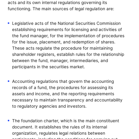
acts and its own internal regulations governing its
functioning. The main sources of legal regulation are:
Legislative acts of the National Securities Commission
establishing requirements for licensing and activities of
the fund manager, for the implementation of procedures
for the issue, placement, and redemption of shares.
These acts regulate the procedure for maintaining
shareholder registers, establish rules for the relationship
between the fund, manager, intermediaries, and
participants in the securities market.
Accounting regulations that govern the accounting
records of a fund, the procedures for assessing its
assets and income, and the reporting requirements
necessary to maintain transparency and accountability
to regulatory agencies and investors.
The foundation charter, which is the main constituent
document. It establishes the rules of its internal
organization, regulates legal relations between