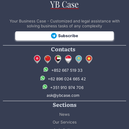
Your Business Case - Customized and legal assistance with
solving business tasks of any complexity
Subscribe
Contacts
+852 667 519 33
+62 896 024 665 42
+351 910 974 706
ask@ybcase.com
Sections
News
Our Services