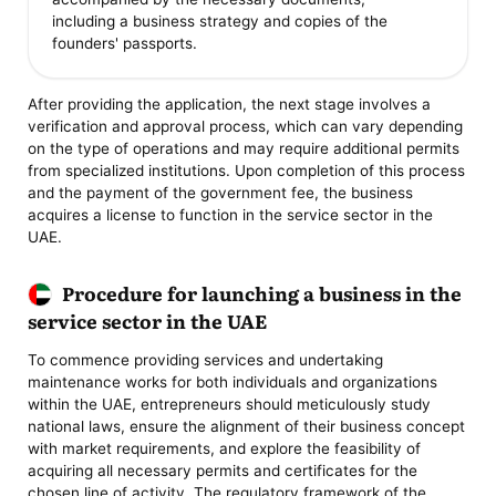
including a business strategy and copies of the
founders' passports.
After providing the application, the next stage involves a
verification and approval process, which can vary depending
on the type of operations and may require additional permits
from specialized institutions. Upon completion of this process
and the payment of the government fee, the business
acquires a license to function in the service sector in the
UAE.
Procedure for launching a business in the
service sector in the UAE
To commence providing services and undertaking
maintenance works for both individuals and organizations
within the UAE, entrepreneurs should meticulously study
national laws, ensure the alignment of their business concept
with market requirements, and explore the feasibility of
acquiring all necessary permits and certificates for the
chosen line of activity. The regulatory framework of the