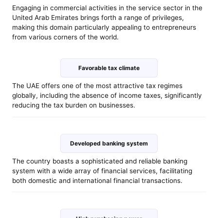
Engaging in commercial activities in the service sector in the
United Arab Emirates brings forth a range of privileges,
making this domain particularly appealing to entrepreneurs
from various corners of the world.
Favorable tax climate
The UAE offers one of the most attractive tax regimes
globally, including the absence of income taxes, significantly
reducing the tax burden on businesses.
Developed banking system
The country boasts a sophisticated and reliable banking
system with a wide array of financial services, facilitating
both domestic and international financial transactions.