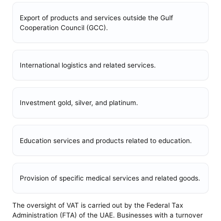
Export of products and services outside the Gulf
Cooperation Council (GCC).
International logistics and related services.
Investment gold, silver, and platinum.
Education services and products related to education.
Provision of specific medical services and related goods.
The oversight of VAT is carried out by the Federal Tax
Administration (FTA) of the UAE. Businesses with a turnover