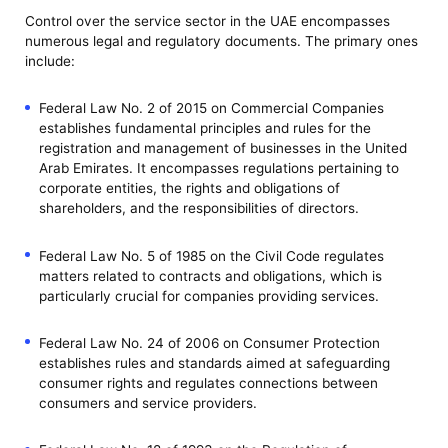
Control over the service sector in the UAE encompasses
numerous legal and regulatory documents. The primary ones
include:
Federal Law No. 2 of 2015 on Commercial Companies
establishes fundamental principles and rules for the
registration and management of businesses in the United
Arab Emirates. It encompasses regulations pertaining to
corporate entities, the rights and obligations of
shareholders, and the responsibilities of directors.
Federal Law No. 5 of 1985 on the Civil Code regulates
matters related to contracts and obligations, which is
particularly crucial for companies providing services.
Federal Law No. 24 of 2006 on Consumer Protection
establishes rules and standards aimed at safeguarding
consumer rights and regulates connections between
consumers and service providers.