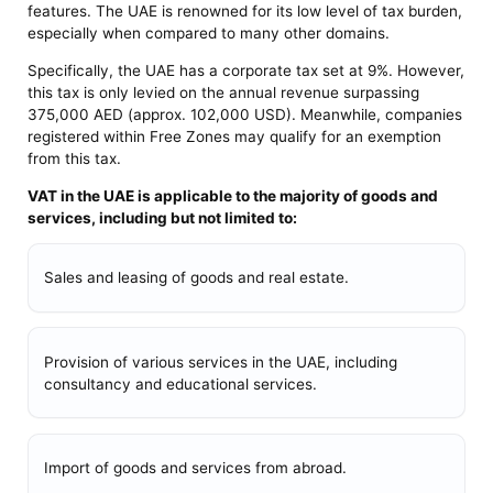
features. The UAE is renowned for its low level of tax burden,
especially when compared to many other domains.
Specifically, the UAE has a corporate tax set at 9%. However,
this tax is only levied on the annual revenue surpassing
375,000 AED (approx. 102,000 USD). Meanwhile, companies
registered within Free Zones may qualify for an exemption
from this tax.
VAT in the UAE is applicable to the majority of goods and
services, including but not limited to:
Sales and leasing of goods and real estate.
Provision of various services in the UAE, including
consultancy and educational services.
Import of goods and services from abroad.