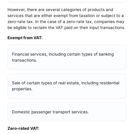
However, there are several categories of products and
services that are either exempt from taxation or subject to a
zero-rate tax. In the case of a zero-rate tax, companies may
be eligible to reclaim the VAT paid on their input transactions.
Exempt from VAT:
Financial services, including certain types of banking
transactions.
Sale of certain types of real estate, including residential
properties.
Domestic passenger transport services.
Zero-rated VAT: