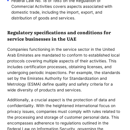
Federal Law No. 18 of 1993 on the Regulation of
Commercial Activities covers aspects associated with
domestic trade, including the import, export, and
distribution of goods and services.
Regulatory specifications and conditions for
service businesses in the UAE
Companies functioning in the service sector in the United
Arab Emirates are mandated to conform to established local
protocols covering multiple aspects of their activities. This
includes certification processes, obtaining licenses, and
undergoing periodic inspections. Per example, the standards
set by the Emirates Authority for Standardization and
Metrology (ESMA) define quality and safety criteria for a
wide diversity of products and services.
Additionally, a crucial aspect is the protection of data and
confidentiality. With the heightened international focus on
privacy issues, companies must comply with rules related to
the processing and storage of customer personal data. This
encompasses adherence to regulations outlined in the
Federal Law on Information Security, governing the