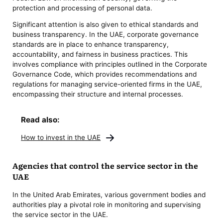
protection and processing of personal data.
Significant attention is also given to ethical standards and
business transparency. In the UAE, corporate governance
standards are in place to enhance transparency,
accountability, and fairness in business practices. This
involves compliance with principles outlined in the Corporate
Governance Code, which provides recommendations and
regulations for managing service-oriented firms in the UAE,
encompassing their structure and internal processes.
Read also:
How to invest in the UAE
Agencies that control the service sector in the
UAE
In the United Arab Emirates, various government bodies and
authorities play a pivotal role in monitoring and supervising
the service sector in the UAE.