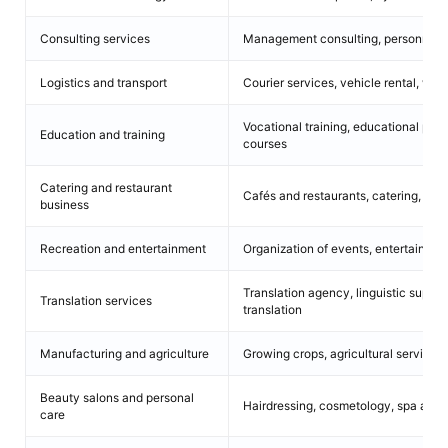
Consulting services
Management consulting, personnel co
Logistics and transport
Courier services, vehicle rental, wa
Vocational training, educational pro
Education and training
courses
Catering and restaurant
Cafés and restaurants, catering, food
business
Recreation and entertainment
Organization of events, entertainment
Translation agency, linguistic support
Translation services
translation
Manufacturing and agriculture
Growing crops, agricultural services,
Beauty salons and personal
Hairdressing, cosmetology, spa and 
care