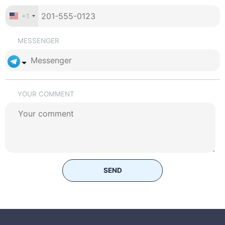
+1
MESSENGER
YOUR COMMENT
SEND