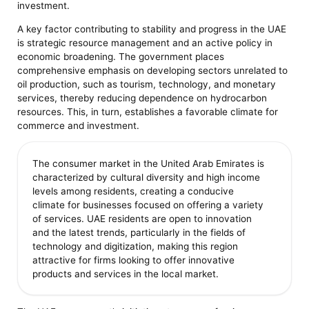
investment.
A key factor contributing to stability and progress in the UAE
is strategic resource management and an active policy in
economic broadening. The government places
comprehensive emphasis on developing sectors unrelated to
oil production, such as tourism, technology, and monetary
services, thereby reducing dependence on hydrocarbon
resources. This, in turn, establishes a favorable climate for
commerce and investment.
The consumer market in the United Arab Emirates is
characterized by cultural diversity and high income
levels among residents, creating a conducive
climate for businesses focused on offering a variety
of services. UAE residents are open to innovation
and the latest trends, particularly in the fields of
technology and digitization, making this region
attractive for firms looking to offer innovative
products and services in the local market.