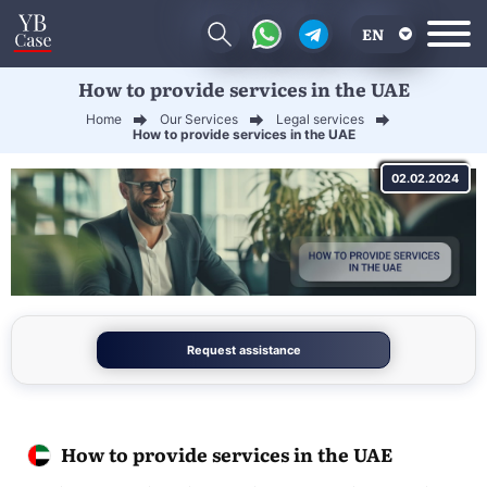
EN
How to provide services in the UAE
RU
Home
Our Services
Legal services
UA
How to provide services in the UAE
CN
02.02.2024
Request assistance
How to provide services in the UAE