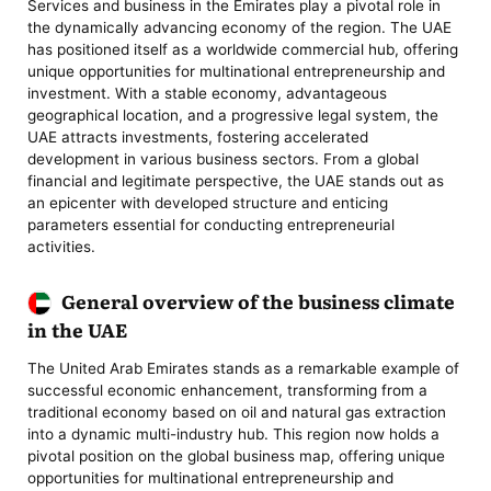
Services and business in the Emirates play a pivotal role in
the dynamically advancing economy of the region. The UAE
has positioned itself as a worldwide commercial hub, offering
unique opportunities for multinational entrepreneurship and
investment. With a stable economy, advantageous
geographical location, and a progressive legal system, the
UAE attracts investments, fostering accelerated
development in various business sectors. From a global
financial and legitimate perspective, the UAE stands out as
an epicenter with developed structure and enticing
parameters essential for conducting entrepreneurial
activities.
General overview of the business climate
in the UAE
The United Arab Emirates stands as a remarkable example of
successful economic enhancement, transforming from a
traditional economy based on oil and natural gas extraction
into a dynamic multi-industry hub. This region now holds a
pivotal position on the global business map, offering unique
opportunities for multinational entrepreneurship and