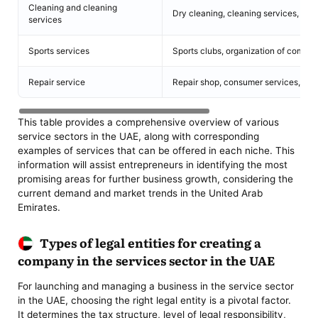
Cleaning and cleaning
Dry cleaning, cleaning services, cle
services
Sports services
Sports clubs, organization of competi
Repair service
Repair shop, consumer services, mino
This table provides a comprehensive overview of various
service sectors in the UAE, along with corresponding
examples of services that can be offered in each niche. This
information will assist entrepreneurs in identifying the most
promising areas for further business growth, considering the
current demand and market trends in the United Arab
Emirates.
Types of legal entities for creating a
company in the services sector in the UAE
For launching and managing a business in the service sector
in the UAE, choosing the right legal entity is a pivotal factor.
It determines the tax structure, level of legal responsibility,