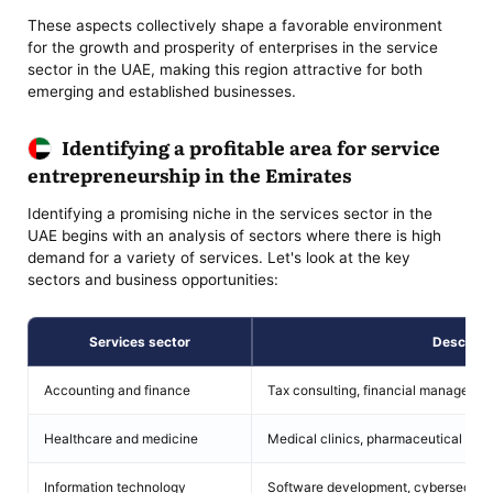
These aspects collectively shape a favorable environment
for the growth and prosperity of enterprises in the service
sector in the UAE, making this region attractive for both
emerging and established businesses.
Identifying a profitable area for service
entrepreneurship in the Emirates
Identifying a promising niche in the services sector in the
UAE begins with an analysis of sectors where there is high
demand for a variety of services. Let's look at the key
sectors and business opportunities:
Services sector
Descript
Accounting and finance
Tax consulting, financial managemen
Healthcare and medicine
Medical clinics, pharmaceutical servi
Information technology
Software development, cybersecurity