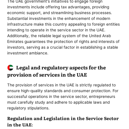
The UAE government's initiatives to engage foreign
investments include offering tax advantages, providing
economic support, and streamlining business processes.
Substantial investments in the enhancement of modern
infrastructure make this country appealing to foreign entities
intending to operate in the service sector in the UAE.
Additionally, the reliable legal system of the United Arab
Emirates guarantees the protection of rights and interests of
investors, serving as a crucial factor in establishing a stable
investment ambiance.
Legal and regulatory aspects for the
provision of services in the UAE
The provision of services in the UAE is strictly regulated to
ensure high-quality standards and consumer protection. For
successful operations in the service sector, entrepreneurs
must carefully study and adhere to applicable laws and
regulatory stipulations.
Regulation and Legislation in the Service Sector
in the UAE: