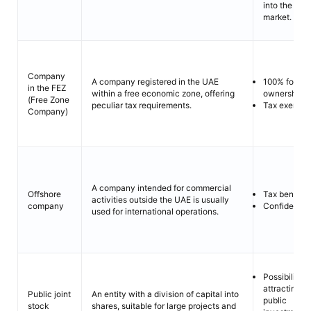
into the loca
market.
Company
100% foreig
A company registered in the UAE
in the FEZ
ownership.
within a free economic zone, offering
(Free Zone
Tax exempti
peculiar tax requirements.
Company)
A company intended for commercial
Tax benefits
Offshore
activities outside the UAE is usually
Confidentiali
company
used for international operations.
Possibility o
attracting
Public joint
An entity with a division of capital into
public
stock
shares, suitable for large projects and