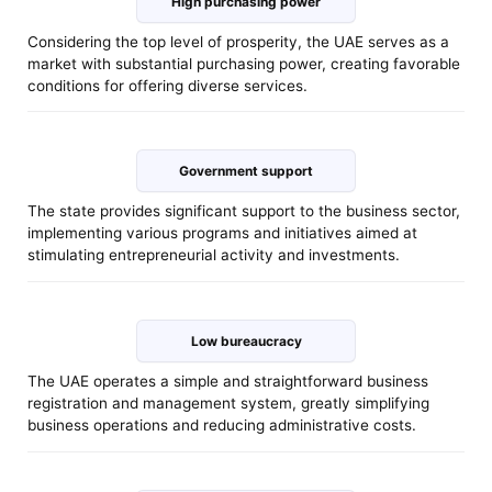
High purchasing power
Considering the top level of prosperity, the UAE serves as a
market with substantial purchasing power, creating favorable
conditions for offering diverse services.
Government support
The state provides significant support to the business sector,
implementing various programs and initiatives aimed at
stimulating entrepreneurial activity and investments.
Low bureaucracy
The UAE operates a simple and straightforward business
registration and management system, greatly simplifying
business operations and reducing administrative costs.