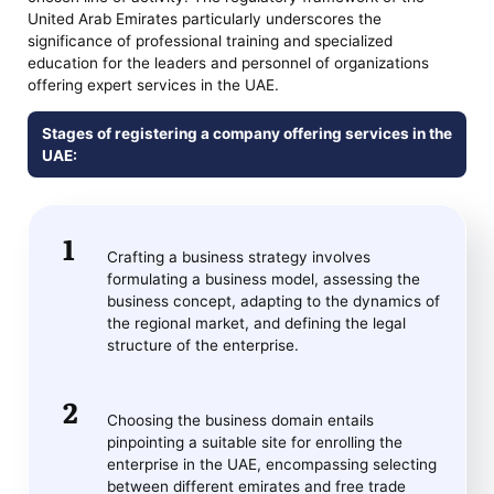
United Arab Emirates particularly underscores the
significance of professional training and specialized
education for the leaders and personnel of organizations
offering expert services in the UAE.
Stages of registering a company offering services in the
UAE:
Crafting a business strategy involves
formulating a business model, assessing the
business concept, adapting to the dynamics of
the regional market, and defining the legal
structure of the enterprise.
Choosing the business domain entails
pinpointing a suitable site for enrolling the
enterprise in the UAE, encompassing selecting
between different emirates and free trade