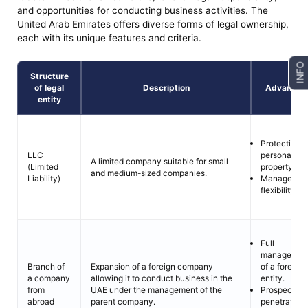
and opportunities for conducting business activities. The
United Arab Emirates offers diverse forms of legal ownership,
each with its unique features and criteria.
INFO
Structure
of legal
Description
Advantag
entity
Protection o
personal
LLC
A limited company suitable for small
property.
(Limited
and medium-sized companies.
Managemen
Liability)
flexibility.
Full
managemen
of a foreign
Branch of
Expansion of a foreign company
entity.
a company
allowing it to conduct business in the
Prospects fo
from
UAE under the management of the
penetration
abroad
parent company.