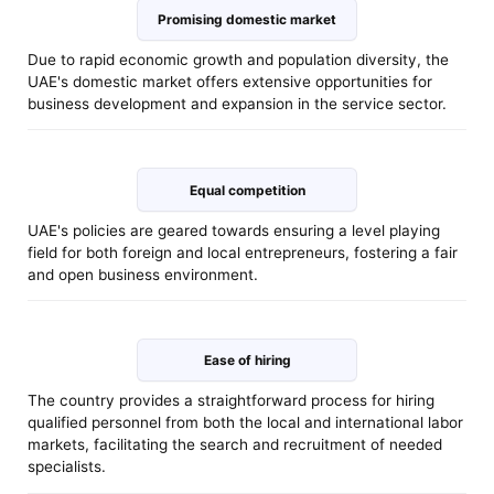
Promising domestic market
Due to rapid economic growth and population diversity, the
UAE's domestic market offers extensive opportunities for
business development and expansion in the service sector.
Equal competition
UAE's policies are geared towards ensuring a level playing
field for both foreign and local entrepreneurs, fostering a fair
and open business environment.
Ease of hiring
The country provides a straightforward process for hiring
qualified personnel from both the local and international labor
markets, facilitating the search and recruitment of needed
specialists.