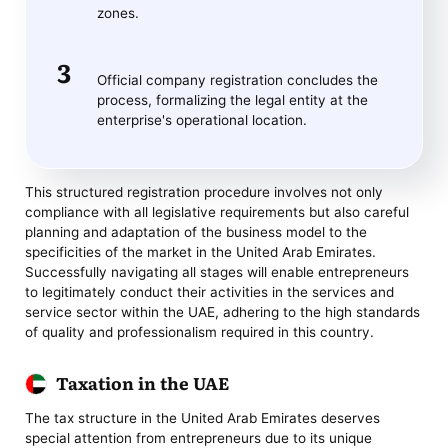
zones.
Official company registration concludes the
process, formalizing the legal entity at the
enterprise's operational location.
This structured registration procedure involves not only
compliance with all legislative requirements but also careful
planning and adaptation of the business model to the
specificities of the market in the United Arab Emirates.
Successfully navigating all stages will enable entrepreneurs
to legitimately conduct their activities in the services and
service sector within the UAE, adhering to the high standards
of quality and professionalism required in this country.
Taxation in the UAE
The tax structure in the United Arab Emirates deserves
special attention from entrepreneurs due to its unique