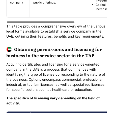
investment.
company
public offerings.
Capital
increase.
This table provides a comprehensive overview of the various
legal forms available to establish a service company in the
UAE, outlining their features, benefits and key requirements.
Obtaining permissions and licensing for
business in the service sector in the UAE
Acquiring certificates and licensing for a service-oriented
company in the UAE is a process that commences with
identifying the type of license corresponding to the nature of
the business. Options encompass commercial, professional,
industrial, or tourism licenses, as well as specialized licenses
for specific sectors such as healthcare or education.
The specifics of licensing vary depending on the field of
activity.