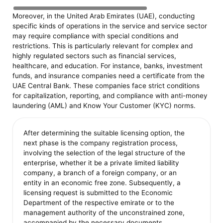
Moreover, in the United Arab Emirates (UAE), conducting
specific kinds of operations in the service and service sector
may require compliance with special conditions and
restrictions. This is particularly relevant for complex and
highly regulated sectors such as financial services,
healthcare, and education. For instance, banks, investment
funds, and insurance companies need a certificate from the
UAE Central Bank. These companies face strict conditions
for capitalization, reporting, and compliance with anti-money
laundering (AML) and Know Your Customer (KYC) norms.
After determining the suitable licensing option, the
next phase is the company registration process,
involving the selection of the legal structure of the
enterprise, whether it be a private limited liability
company, a branch of a foreign company, or an
entity in an economic free zone. Subsequently, a
licensing request is submitted to the Economic
Department of the respective emirate or to the
management authority of the unconstrained zone,
accompanied by the necessary documents,