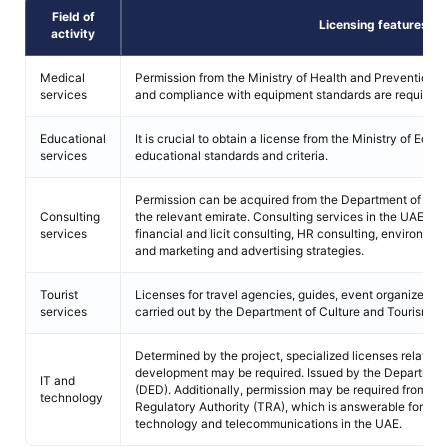
Field of
Licensing features
activity
Medical
Permission from the Ministry of Health and Prevention, ac
services
and compliance with equipment standards are required.
Educational
It is crucial to obtain a license from the Ministry of Educ
services
educational standards and criteria.
Permission can be acquired from the Department of Ec
Consulting
the relevant emirate. Consulting services in the UAE en
services
financial and licit consulting, HR consulting, environme
and marketing and advertising strategies.
Tourist
Licenses for travel agencies, guides, event organizers, r
services
carried out by the Department of Culture and Tourism.
Determined by the project, specialized licenses related 
development may be required. Issued by the Departme
IT and
(DED). Additionally, permission may be required from t
technology
Regulatory Authority (TRA), which is answerable for ove
technology and telecommunications in the UAE.