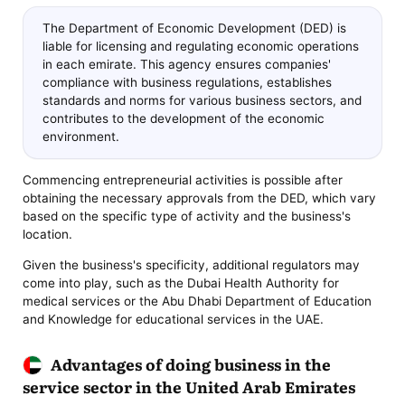
The Department of Economic Development (DED) is
liable for licensing and regulating economic operations
in each emirate. This agency ensures companies'
compliance with business regulations, establishes
standards and norms for various business sectors, and
contributes to the development of the economic
environment.
Commencing entrepreneurial activities is possible after
obtaining the necessary approvals from the DED, which vary
based on the specific type of activity and the business's
location.
Given the business's specificity, additional regulators may
come into play, such as the Dubai Health Authority for
medical services or the Abu Dhabi Department of Education
and Knowledge for educational services in the UAE.
Advantages of doing business in the
service sector in the United Arab Emirates