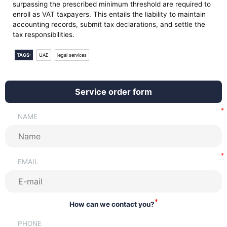
surpassing the prescribed minimum threshold are required to
enroll as VAT taxpayers. This entails the liability to maintain
accounting records, submit tax declarations, and settle the
tax responsibilities.
TAGS:
UAE
legal services
Service order form
NAME
EMAIL
*
How can we contact you?
PHONE