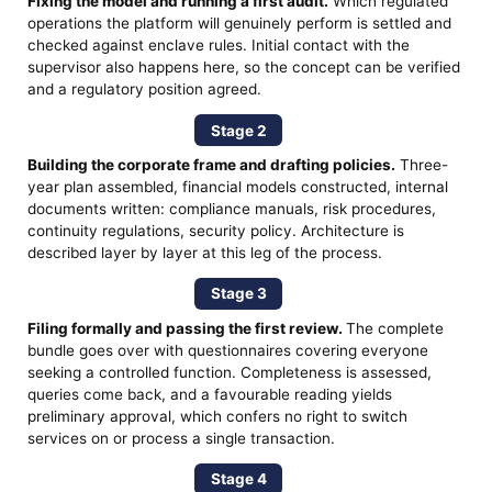
Fixing the model and running a first audit.
Which regulated
operations the platform will genuinely perform is settled and
checked against enclave rules. Initial contact with the
supervisor also happens here, so the concept can be verified
and a regulatory position agreed.
Stage 2
Building the corporate frame and drafting policies.
Three-
year plan assembled, financial models constructed, internal
documents written: compliance manuals, risk procedures,
continuity regulations, security policy. Architecture is
described layer by layer at this leg of the process.
Stage 3
Filing formally and passing the first review.
The complete
bundle goes over with questionnaires covering everyone
seeking a controlled function. Completeness is assessed,
queries come back, and a favourable reading yields
preliminary approval, which confers no right to switch
services on or process a single transaction.
Stage 4