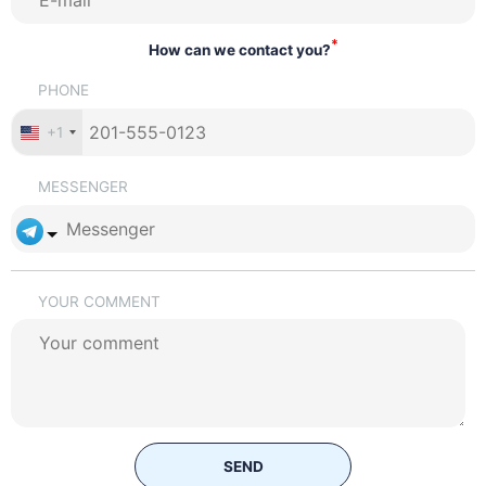
*
How can we contact you?
PHONE
+1
MESSENGER
YOUR COMMENT
SEND