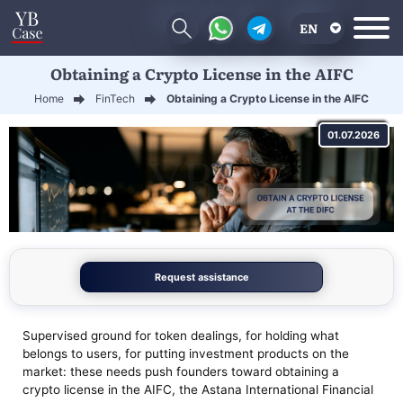
EN
Obtaining a Crypto License in the AIFC
RU
Home
FinTech
Obtaining a Crypto License in the AIFC
UA
01.07.2026
CN
Request assistance
Supervised ground for token dealings, for holding what
belongs to users, for putting investment products on the
market: these needs push founders toward obtaining a
crypto license in the AIFC, the Astana International Financial