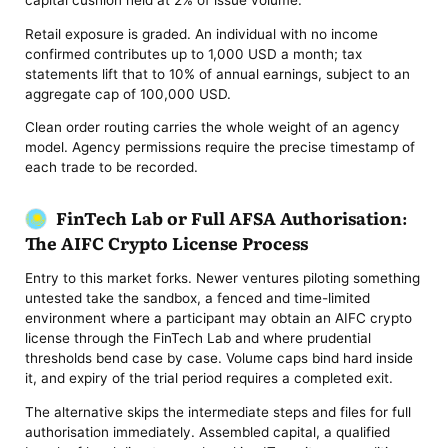
capital cushion held at 2% of issue volume.
Retail exposure is graded. An individual with no income
confirmed contributes up to 1,000 USD a month; tax
statements lift that to 10% of annual earnings, subject to an
aggregate cap of 100,000 USD.
Clean order routing carries the whole weight of an agency
model. Agency permissions require the precise timestamp of
each trade to be recorded.
FinTech Lab or Full AFSA Authorisation:
The AIFC Crypto License Process
Entry to this market forks. Newer ventures piloting something
untested take the sandbox, a fenced and time-limited
environment where a participant may obtain an AIFC crypto
license through the FinTech Lab and where prudential
thresholds bend case by case. Volume caps bind hard inside
it, and expiry of the trial period requires a completed exit.
The alternative skips the intermediate steps and files for full
authorisation immediately. Assembled capital, a qualified