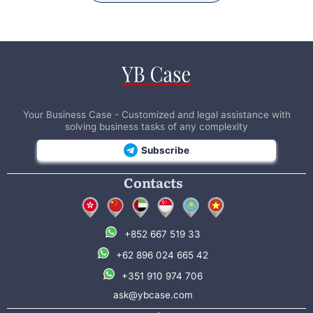
Your Business Case - Customized and legal assistance with
solving business tasks of any complexity
Subscribe
Contacts
+852 667 519 33
+62 896 024 665 42
+351 910 974 706
ask@ybcase.com