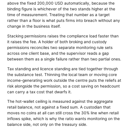
above the fixed 200,000 USD automatically, because the
binding figure is whichever of the two stands higher at the
time of measurement. Treating that number as a target
rather than a floor is what puts firms into breach without any
change in the business itself.
Stacking permissions raises the compliance load faster than
it raises the fee. A holder of both broking and custody
permissions reconciles two separate monitoring rule sets
across one client base, and the supervisor reads a gap
between them as a single failure rather than two partial ones.
Tax standing and licence standing are tied together through
the substance test. Thinning the local team or moving core
income-generating work outside the centre puts the reliefs at
risk alongside the permission, so a cost saving on headcount
can carry a tax cost that dwarfs it.
The hot-wallet ceiling is measured against the aggregate
retail balance, not against a fixed sum. A custodian that
moves no coins at all can still cross the 30% line when retail
inflows spike, which is why the ratio wants monitoring on the
balance side, not only on the treasury side.