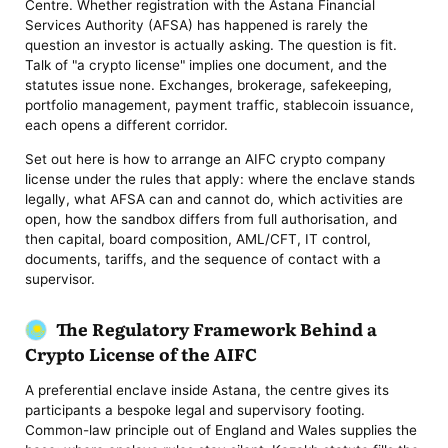
Centre. Whether registration with the Astana Financial
Services Authority (AFSA) has happened is rarely the
question an investor is actually asking. The question is fit.
Talk of "a crypto license" implies one document, and the
statutes issue none. Exchanges, brokerage, safekeeping,
portfolio management, payment traffic, stablecoin issuance,
each opens a different corridor.
Set out here is how to arrange an AIFC crypto company
license under the rules that apply: where the enclave stands
legally, what AFSA can and cannot do, which activities are
open, how the sandbox differs from full authorisation, and
then capital, board composition, AML/CFT, IT control,
documents, tariffs, and the sequence of contact with a
supervisor.
The Regulatory Framework Behind a
Crypto License of the AIFC
A preferential enclave inside Astana, the centre gives its
participants a bespoke legal and supervisory footing.
Common-law principle out of England and Wales supplies the