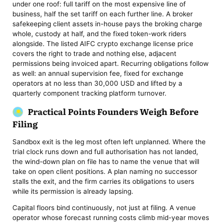
under one roof: full tariff on the most expensive line of
business, half the set tariff on each further line. A broker
safekeeping client assets in-house pays the broking charge
whole, custody at half, and the fixed token-work riders
alongside. The listed AIFC crypto exchange license price
covers the right to trade and nothing else, adjacent
permissions being invoiced apart. Recurring obligations follow
as well: an annual supervision fee, fixed for exchange
operators at no less than 30,000 USD and lifted by a
quarterly component tracking platform turnover.
Practical Points Founders Weigh Before
Filing
Sandbox exit is the leg most often left unplanned. Where the
trial clock runs down and full authorisation has not landed,
the wind-down plan on file has to name the venue that will
take on open client positions. A plan naming no successor
stalls the exit, and the firm carries its obligations to users
while its permission is already lapsing.
Capital floors bind continuously, not just at filing. A venue
operator whose forecast running costs climb mid-year moves