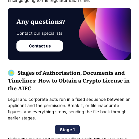
findings going to the regulator each time.
Any questions?
Contact our specialists
Contact us
Stages of Authorisation, Documents and
Timelines: How to Obtain a Crypto License in
the AIFC
Legal and corporate acts run in a fixed sequence between an
applicant and the permission. Break it, or file inaccurate
figures, and everything stops, sending the file back through
earlier stages.
Stage 1