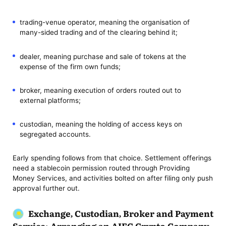
trading-venue operator, meaning the organisation of
many-sided trading and of the clearing behind it;
dealer, meaning purchase and sale of tokens at the
expense of the firm own funds;
broker, meaning execution of orders routed out to
external platforms;
custodian, meaning the holding of access keys on
segregated accounts.
Early spending follows from that choice. Settlement offerings
need a stablecoin permission routed through Providing
Money Services, and activities bolted on after filing only push
approval further out.
Exchange, Custodian, Broker and Payment
Service: Arranging an AIFC Crypto Company