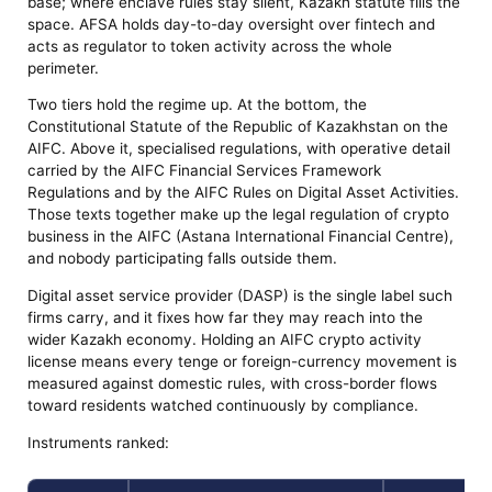
base; where enclave rules stay silent, Kazakh statute fills the
space. AFSA holds day-to-day oversight over fintech and
acts as regulator to token activity across the whole
perimeter.
Two tiers hold the regime up. At the bottom, the
Constitutional Statute of the Republic of Kazakhstan on the
AIFC. Above it, specialised regulations, with operative detail
carried by the AIFC Financial Services Framework
Regulations and by the AIFC Rules on Digital Asset Activities.
Those texts together make up the legal regulation of crypto
business in the AIFC (Astana International Financial Centre),
and nobody participating falls outside them.
Digital asset service provider (DASP) is the single label such
firms carry, and it fixes how far they may reach into the
wider Kazakh economy. Holding an AIFC crypto activity
license means every tenge or foreign-currency movement is
measured against domestic rules, with cross-border flows
toward residents watched continuously by compliance.
Instruments ranked: