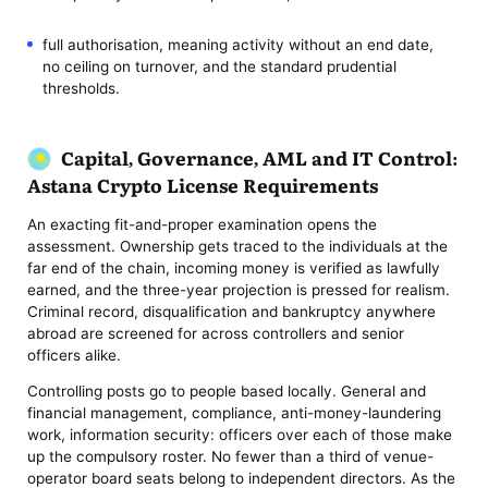
full authorisation, meaning activity without an end date,
no ceiling on turnover, and the standard prudential
thresholds.
Capital, Governance, AML and IT Control:
Astana Crypto License Requirements
An exacting fit-and-proper examination opens the
assessment. Ownership gets traced to the individuals at the
far end of the chain, incoming money is verified as lawfully
earned, and the three-year projection is pressed for realism.
Criminal record, disqualification and bankruptcy anywhere
abroad are screened for across controllers and senior
officers alike.
Controlling posts go to people based locally. General and
financial management, compliance, anti-money-laundering
work, information security: officers over each of those make
up the compulsory roster. No fewer than a third of venue-
operator board seats belong to independent directors. As the