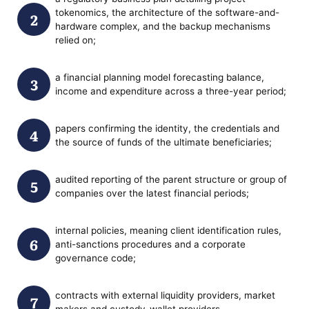
tokenomics, the architecture of the software-and-
hardware complex, and the backup mechanisms
relied on;
a financial planning model forecasting balance,
income and expenditure across a three-year period;
papers confirming the identity, the credentials and
the source of funds of the ultimate beneficiaries;
audited reporting of the parent structure or group of
companies over the latest financial periods;
internal policies, meaning client identification rules,
anti-sanctions procedures and a corporate
governance code;
contracts with external liquidity providers, market