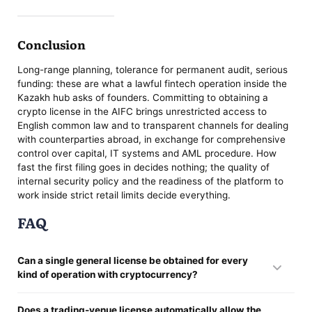
Conclusion
Long-range planning, tolerance for permanent audit, serious
funding: these are what a lawful fintech operation inside the
Kazakh hub asks of founders. Committing to obtaining a
crypto license in the AIFC brings unrestricted access to
English common law and to transparent channels for dealing
with counterparties abroad, in exchange for comprehensive
control over capital, IT systems and AML procedure. How
fast the first filing goes in decides nothing; the quality of
internal security policy and the readiness of the platform to
work inside strict retail limits decide everything.
FAQ
Can a single general license be obtained for every
kind of operation with cryptocurrency?
It cannot. These statutes hold no universal permit. Sign-off is
Does a trading-venue license automatically allow the