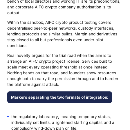
bench of local directors and working IT are its preconditions,
and corporate AIFC crypto company authorisation is its
output.
Within the sandbox, AIFC crypto product testing covers
decentralised peer-to-peer networks, custody interfaces,
lending protocols and similar builds. Margin and derivatives
stay closed to all but professionals even under pilot
conditions.
Real novelty argues for the trial road when the aim is to
arrange an AIFC crypto project license. Services built to
scale meet every operating threshold at once instead.
Nothing bends on that road, and founders show resources
enough both to carry the permission through and to harden
the platform against attack.
Markers separating the two formats of integration:
the regulatory laboratory, meaning temporary status,
individually set limits, a lightened starting capital, and a
compulsory wind-down plan on file;