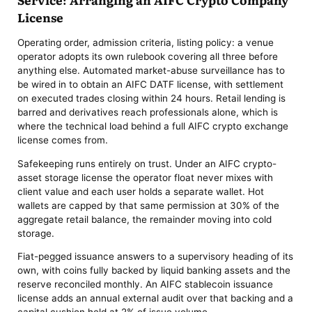
License
Operating order, admission criteria, listing policy: a venue
operator adopts its own rulebook covering all three before
anything else. Automated market-abuse surveillance has to
be wired in to obtain an AIFC DATF license, with settlement
on executed trades closing within 24 hours. Retail lending is
barred and derivatives reach professionals alone, which is
where the technical load behind a full AIFC crypto exchange
license comes from.
Safekeeping runs entirely on trust. Under an AIFC crypto-
asset storage license the operator float never mixes with
client value and each user holds a separate wallet. Hot
wallets are capped by that same permission at 30% of the
aggregate retail balance, the remainder moving into cold
storage.
Fiat-pegged issuance answers to a supervisory heading of its
own, with coins fully backed by liquid banking assets and the
reserve reconciled monthly. An AIFC stablecoin issuance
license adds an annual external audit over that backing and a