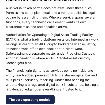
A universal token permit does not exist under these rules.
Permissions come piecemeal, and a venture builds its legal
outline by assembling them. Where a service spans several
functions, every technological element wants its own
clearance; miss one and penalties arrive.
Authorisation for Operating a Digital Asset Trading Facility
(DATF) is what a trading platform rests on. Intermediary work
belongs instead to an AIFC crypto brokerage license, letting
its holder trade off its own book or at a client word.
Safekeeping is a separate matter under Providing Custody,
and that heading is where an AIFC digital-asset custody
license gets filed.
The financial grip tightens as services combine inside one
entity: each added permission lifts the share-capital bar and
multiplies supervisory reporting. Under that heading the
undertaking is a regulated digital bank in substance, holding a
ring-fenced ledger over everything entrusted to it.
The core operating models: