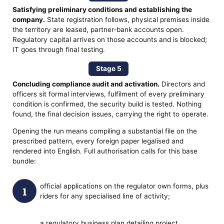
Satisfying preliminary conditions and establishing the
company.
State registration follows, physical premises inside
the territory are leased, partner-bank accounts open.
Regulatory capital arrives on those accounts and is blocked;
IT goes through final testing.
Stage 5
Concluding compliance audit and activation.
Directors and
officers sit formal interviews, fulfilment of every preliminary
condition is confirmed, the security build is tested. Nothing
found, the final decision issues, carrying the right to operate.
Opening the run means compiling a substantial file on the
prescribed pattern, every foreign paper legalised and
rendered into English. Full authorisation calls for this base
bundle:
official applications on the regulator own forms, plus
riders for any specialised line of activity;
a regulatory business plan detailing project