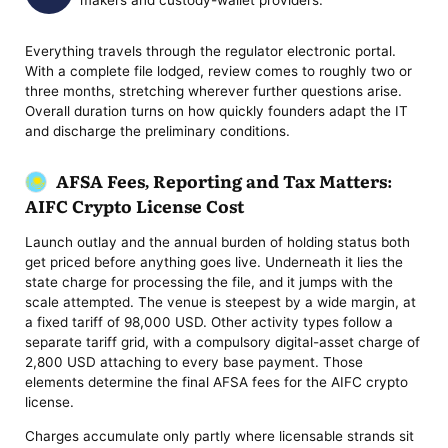
makers and custody-wallet providers.
Everything travels through the regulator electronic portal.
With a complete file lodged, review comes to roughly two or
three months, stretching wherever further questions arise.
Overall duration turns on how quickly founders adapt the IT
and discharge the preliminary conditions.
AFSA Fees, Reporting and Tax Matters:
AIFC Crypto License Cost
Launch outlay and the annual burden of holding status both
get priced before anything goes live. Underneath it lies the
state charge for processing the file, and it jumps with the
scale attempted. The venue is steepest by a wide margin, at
a fixed tariff of 98,000 USD. Other activity types follow a
separate tariff grid, with a compulsory digital-asset charge of
2,800 USD attaching to every base payment. Those
elements determine the final AFSA fees for the AIFC crypto
license.
Charges accumulate only partly where licensable strands sit