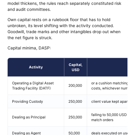
model thickens, the rules reach separately constituted risk
and audit committees.
Own capital rests on a rulebook floor that has to hold
unbroken, its level shifting with the activity conducted.
Goodwill, trade marks and other intangibles drop out when
the net figure is struck.
Capital minima, DASP:
Capital,
Activity
Con
USD
Operating a Digital Asset
or a cushion matching 12 
200,000
Trading Facility (DATF)
costs, whichever number 
Providing Custody
250,000
client value kept apart, w
falling to 50,000 USD whe
Dealing as Principal
250,000
match orders
Dealing as Agent
50,000
deals executed on user fu