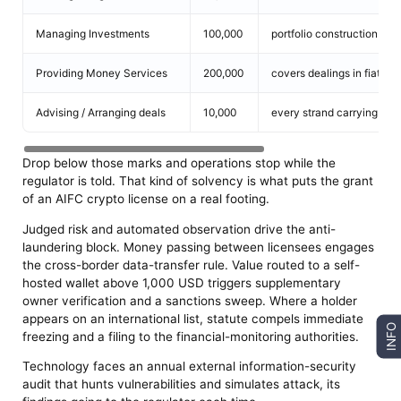
Managing Investments
100,000
portfolio construction spa
Providing Money Services
200,000
covers dealings in fiat-b
Advising / Arranging deals
10,000
every strand carrying its
Drop below those marks and operations stop while the
regulator is told. That kind of solvency is what puts the grant
of an AIFC crypto license on a real footing.
Judged risk and automated observation drive the anti-
laundering block. Money passing between licensees engages
the cross-border data-transfer rule. Value routed to a self-
hosted wallet above 1,000 USD triggers supplementary
owner verification and a sanctions sweep. Where a holder
appears on an international list, statute compels immediate
INFO
freezing and a filing to the financial-monitoring authorities.
Technology faces an annual external information-security
audit that hunts vulnerabilities and simulates attack, its