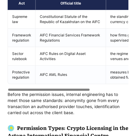
Act
Official title
Supreme
Constitutional Statute of the
the standing of 
law
Republic of Kazakhstan on the AIFC
currency carve
Framework
AIFC Financial Services Framework
how firms get 
regulation
Regulations
supervised aft
Sector
AIFC Rules on Digital Asset
the regime cove
rulebook
Activities
venues and saf
Protective
measures blocki
AIFC AML Rules
regulation
obtained funds
Before the permission issues, internal engineering has to
meet those same standards: anonymity gone from every
transaction an authorised provider touches, identification
carried out across the client base.
Permission Types: Crypto Licensing in the
Astana International Financial Centre