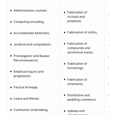
en
Administration counsel;
Fabrication of
En
victuals and
th
potations;
Computing encoding;
Zo
Fabrication of cloths;
Accomplished Amenities;
Fu
Fabrication of
Juridical and computation;
Ba
compounds and
alchemical wares;
Promulgation and Bazaar
Cy
Reconnaissance;
Fabrication of
furnishings;
Di
Empirical inquiry and
pr
progression;
Fabrication of
ornaments;
Ca
Factual Acreage;
Distributive and
Ve
Lease and Rental;
peddling commerce;
UA
Communal Undertaking;
Upkeep and
we