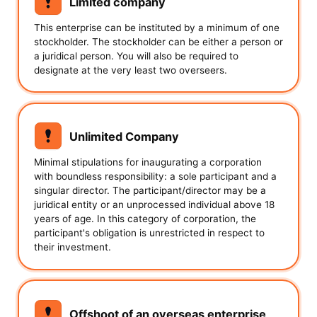
Limited company
This enterprise can be instituted by a minimum of one
stockholder. The stockholder can be either a person or
a juridical person. You will also be required to
designate at the very least two overseers.
Unlimited Company
Minimal stipulations for inaugurating a corporation
with boundless responsibility: a sole participant and a
singular director. The participant/director may be a
juridical entity or an unprocessed individual above 18
years of age. In this category of corporation, the
participant's obligation is unrestricted in respect to
their investment.
Offshoot of an overseas enterprise