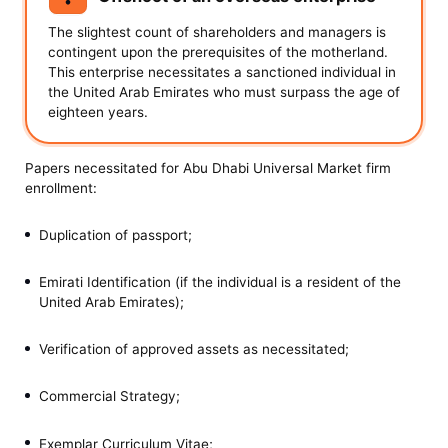
The slightest count of shareholders and managers is
contingent upon the prerequisites of the motherland.
This enterprise necessitates a sanctioned individual in
the United Arab Emirates who must surpass the age of
eighteen years.
Papers necessitated for Abu Dhabi Universal Market firm
enrollment:
Duplication of passport;
Emirati Identification (if the individual is a resident of the
United Arab Emirates);
Verification of approved assets as necessitated;
Commercial Strategy;
Exemplar Curriculum Vitae;