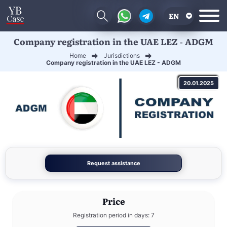
EN
Company registration in the UAE LEZ - ADGM
RU
Home
Jurisdictions
UA
Company registration in the UAE LEZ - ADGM
CN
20.01.2025
Request assistance
Price
Registration period in days: 7