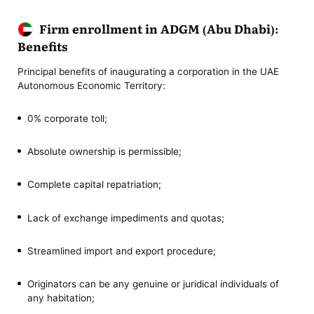
Firm enrollment in ADGM (Abu Dhabi):
Benefits
Principal benefits of inaugurating a corporation in the UAE
Autonomous Economic Territory:
0% corporate toll;
Absolute ownership is permissible;
Complete capital repatriation;
Lack of exchange impediments and quotas;
Streamlined import and export procedure;
Originators can be any genuine or juridical individuals of
any habitation;