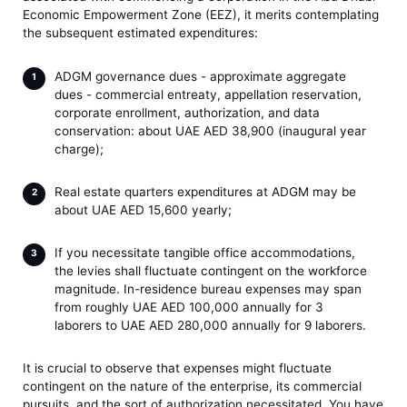
Economic Empowerment Zone (EEZ), it merits contemplating
the subsequent estimated expenditures:
ADGM governance dues - approximate aggregate
dues - commercial entreaty, appellation reservation,
corporate enrollment, authorization, and data
conservation: about UAE AED 38,900 (inaugural year
charge);
Real estate quarters expenditures at ADGM may be
about UAE AED 15,600 yearly;
If you necessitate tangible office accommodations,
the levies shall fluctuate contingent on the workforce
magnitude. In-residence bureau expenses may span
from roughly UAE AED 100,000 annually for 3
laborers to UAE AED 280,000 annually for 9 laborers.
It is crucial to observe that expenses might fluctuate
contingent on the nature of the enterprise, its commercial
pursuits, and the sort of authorization necessitated. You have