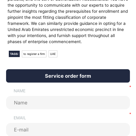
the opportunity to communicate with our experts to acquire
further insights regarding the prerequisites for enrollment and
pinpoint the most fitting classification of corporate
framework. We can similarly provide guidance in opting for a
United Arab Emirates unrestricted economic precinct in line
with your intentions, and furnish support throughout all
phases of enterprise commencement.
TAGS:
to register a firm
UAE
Service order form
NAME
EMAIL