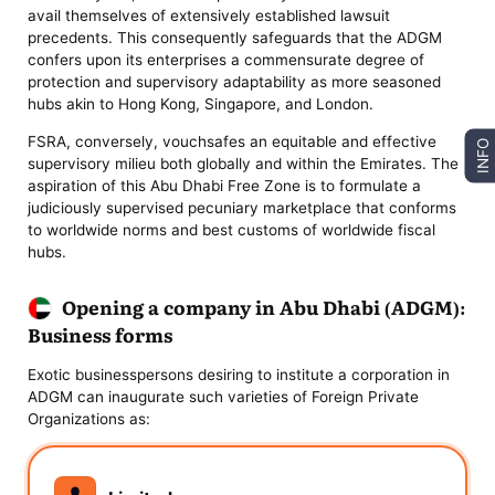
avail themselves of extensively established lawsuit
precedents. This consequently safeguards that the ADGM
confers upon its enterprises a commensurate degree of
protection and supervisory adaptability as more seasoned
hubs akin to Hong Kong, Singapore, and London.
FSRA, conversely, vouchsafes an equitable and effective
INFO
supervisory milieu both globally and within the Emirates. The
aspiration of this Abu Dhabi Free Zone is to formulate a
judiciously supervised pecuniary marketplace that conforms
to worldwide norms and best customs of worldwide fiscal
hubs.
Opening a company in Abu Dhabi (ADGM):
Business forms
Exotic businesspersons desiring to institute a corporation in
ADGM can inaugurate such varieties of Foreign Private
Organizations as: