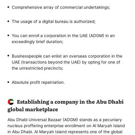
Comprehensive array of commercial undertakings;
The usage of a digital bureau is authorized;
You can enroll a corporation in the UAE (ADGM) in an
exceedingly brief duration;
Businesspeople can enlist an overseas corporation in the
UAE (transactions beyond the UAE) by opting for one of
the unrestricted precincts;
Absolute profit repatriation.
Establishing a company in the Abu Dhabi
global marketplace
Abu Dhabi Universal Bazaar (ADGM) stands as a pecuniary
nucleus proffering enterprise enrollment on Al Maryah Island
in Abu Dhabi. Al Maryah Island represents one of the global