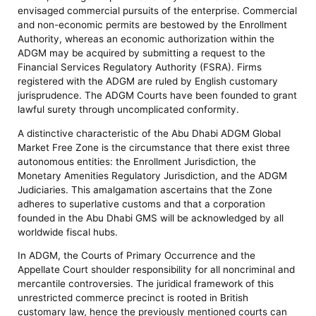
envisaged commercial pursuits of the enterprise. Commercial
and non-economic permits are bestowed by the Enrollment
Authority, whereas an economic authorization within the
ADGM may be acquired by submitting a request to the
Financial Services Regulatory Authority (FSRA). Firms
registered with the ADGM are ruled by English customary
jurisprudence. The ADGM Courts have been founded to grant
lawful surety through uncomplicated conformity.
A distinctive characteristic of the Abu Dhabi ADGM Global
Market Free Zone is the circumstance that there exist three
autonomous entities: the Enrollment Jurisdiction, the
Monetary Amenities Regulatory Jurisdiction, and the ADGM
Judiciaries. This amalgamation ascertains that the Zone
adheres to superlative customs and that a corporation
founded in the Abu Dhabi GMS will be acknowledged by all
worldwide fiscal hubs.
In ADGM, the Courts of Primary Occurrence and the
Appellate Court shoulder responsibility for all noncriminal and
mercantile controversies. The juridical framework of this
unrestricted commerce precinct is rooted in British
customary law, hence the previously mentioned courts can