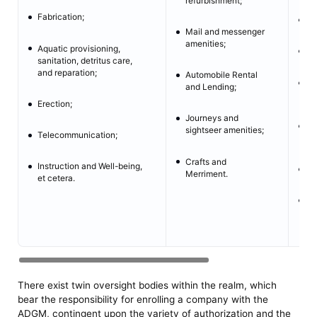
refurbishment;
Fabrication;
M
Mail and messenger
amenities;
Aquatic provisioning,
In
sanitation, detritus care,
and reparation;
Automobile Rental
Im
and Lending;
Tr
Erection;
Journeys and
Mo
sightseer amenities;
Telecommunication;
Tr
Crafts and
Instruction and Well-being,
Mo
Merriment.
et cetera.
Ex
re
There exist twin oversight bodies within the realm, which
bear the responsibility for enrolling a company with the
ADGM, contingent upon the variety of authorization and the