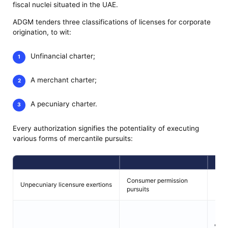
fiscal nuclei situated in the UAE.
ADGM tenders three classifications of licenses for corporate
origination, to wit:
Unfinancial charter;
A merchant charter;
A pecuniary charter.
Every authorization signifies the potentiality of executing
various forms of mercantile pursuits:
Consumer permission
Unpecuniary licensure exertions
Mone
pursuits
En