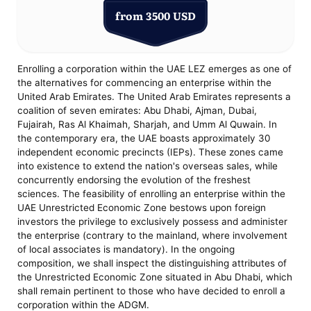
from 3500 USD
Enrolling a corporation within the UAE LEZ emerges as one of
the alternatives for commencing an enterprise within the
United Arab Emirates. The United Arab Emirates represents a
coalition of seven emirates: Abu Dhabi, Ajman, Dubai,
Fujairah, Ras Al Khaimah, Sharjah, and Umm Al Quwain. In
the contemporary era, the UAE boasts approximately 30
independent economic precincts (IEPs). These zones came
into existence to extend the nation's overseas sales, while
concurrently endorsing the evolution of the freshest
sciences. The feasibility of enrolling an enterprise within the
UAE Unrestricted Economic Zone bestows upon foreign
investors the privilege to exclusively possess and administer
the enterprise (contrary to the mainland, where involvement
of local associates is mandatory). In the ongoing
composition, we shall inspect the distinguishing attributes of
the Unrestricted Economic Zone situated in Abu Dhabi, which
shall remain pertinent to those who have decided to enroll a
corporation within the ADGM.