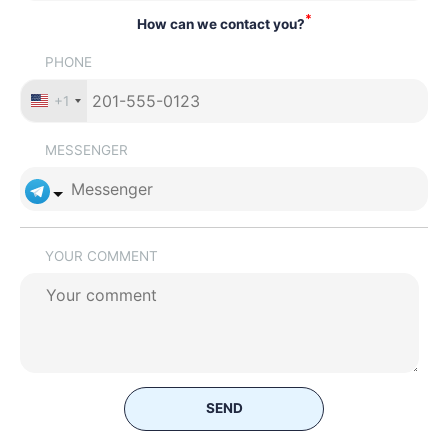
*
How can we contact you?
PHONE
+1
MESSENGER
YOUR COMMENT
SEND