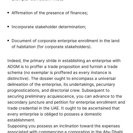
Affirmation of the presence of finances;
Incorporate stakeholder determination;
Document of corporate enterprise enrollment in the land
of habitation (for corporate stakeholders).
Indeed, the primary stride in establishing an enterprise with
ADGM is to proffer a trade proposition and furnish a trade
schema (no exemplar is proffered as every instance is
distinctive). The dossier ought to encompass a universal
delineation of the enterprise, its undertakings, pecuniary
prognostications, and directorial crew. Subsequent to
securing preliminary acquiescence, you can advance to the
secondary juncture and petition for enterprise enrollment and
trade credential in the UAE. It ought to be ascertained that
every enterprise is obliged to possess a domestic
establishment.
Supposing you possess an inclination toward the expenses
associated with commencing a corporation in the Abu Dhabi