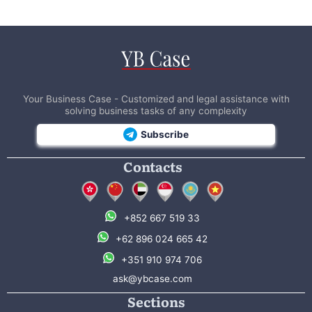
Your Business Case - Customized and legal assistance with
solving business tasks of any complexity
Subscribe
Contacts
+852 667 519 33
+62 896 024 665 42
+351 910 974 706
ask@ybcase.com
Sections