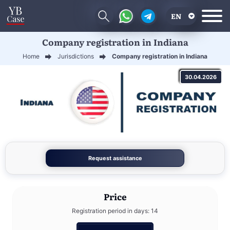
EN
Company registration in Indiana
RU
Home
Jurisdictions
Company registration in Indiana
UA
30.04.2026
CN
Request assistance
Price
Registration period in days: 14