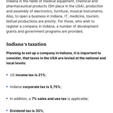
Indiana in the fields of medical equipment, chemical and
pharmaceutical products (5th place in the USA), production
and assembly of electronics, furniture, musical instruments.
Also, to open a business in Indiana, IT, medicine, tourism,
biofuel productions are priority. For those, who wish to
register a company in Indiana, a number of development
grants and government programs are provided.
Indiana’s taxation
Planning to
set up a company in Indiana
, it is important to
consider, that taxes in the USA are levied at the national and
local levels:
US
income tax is 21%
;
Indiana
corporate tax is 5,75%
;
In addition, a
7% sales and use tax
is applicable;
Dividend tax is 35%
;