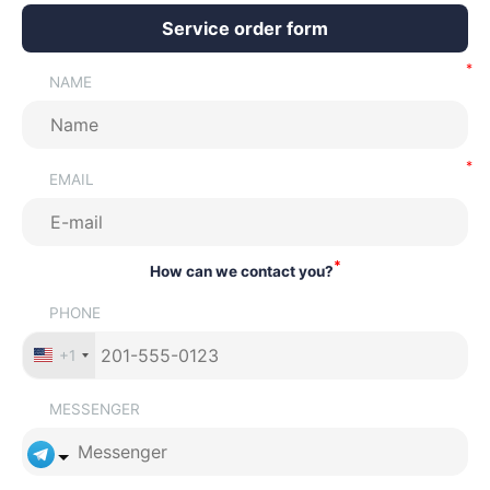
Service order form
NAME
EMAIL
*
How can we contact you?
PHONE
+1
MESSENGER