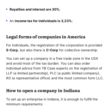
Royalties and interest are 30%
;
An
income tax for individuals is 3,23%
;
Legal forms of companies in America
For individuals, the registration of the corporation is provided
S-Corp
, but also there is
C-Corp
for collective ownership.
You can set up a company in a free trade zone in the USA
and avoid most of the tax burden. You can also order
individual advice from YB Case experts on the registration of
LLP (a limited partnership), PLC (a public limited company),
RO (a representative office) and the most common form LLC.
How to open a company in Indiana
To set up an enterprise in Indiana, it is enough to fulfill the
minimum requirements: