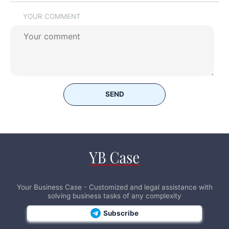
YOUR COMMENT
SEND
Your Business Case - Customized and legal assistance with
solving business tasks of any complexity
Subscribe