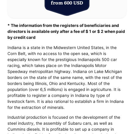
from 600 USD
* The information from the registers of beneficiaries and
directors is available only after a fee of $ 1 or $ 2 when paid
by credit card
Indiana is a state in the Midwestern United States, in the
Corn Belt, with no access to the open sea, which is
especially known for the prestigious Indianapolis 500 car
racing, which takes place on the Indianapolis Motor
Speedway metropolitan highway. Indiana on Lake Michigan
borders on the state of the same name, with the rest of the
borders being Illinois, Ohio and Kentucky. Most of the
population (over 6,5 millions) is engaged in agriculture. It is
profitable to register a company in Indiana by type of
livestock farm. It is also rational to establish a firm in Indiana
for the extraction of minerals.
Industrial production is focused on the development of the
steel industry, the assembly of Subaru cars, as well as
Cummins diesels. It is profitable to set up a company in