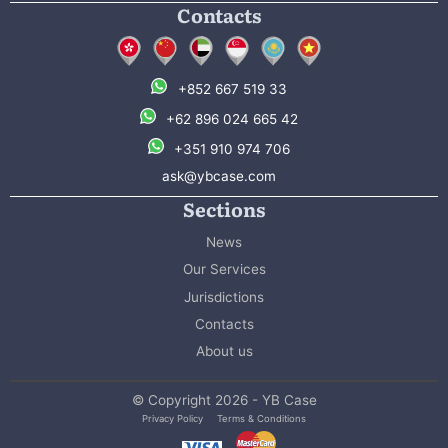
Contacts
+852 667 519 33
+62 896 024 665 42
+351 910 974 706
ask@ybcase.com
Sections
News
Our Services
Jurisdictions
Contacts
About us
© Copyright 2026 - YB Case
Privacy Policy
Terms & Conditions