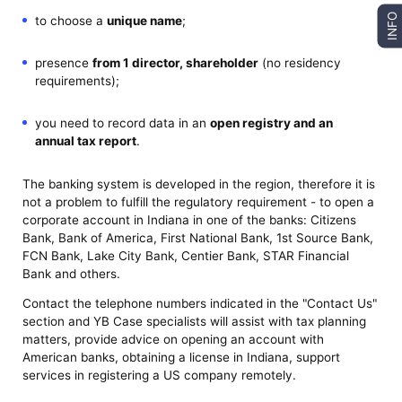
INFO
to choose a
unique name
;
presence
from 1 director, shareholder
(no residency
requirements);
you need to record data in an
open registry and an
annual tax report
.
The banking system is developed in the region, therefore it is
not a problem to fulfill the regulatory requirement - to open a
corporate account in Indiana in one of the banks: Citizens
Bank, Bank of America, First National Bank, 1st Source Bank,
FCN Bank, Lake City Bank, Centier Bank, STAR Financial
Bank and others.
Contact the telephone numbers indicated in the "Contact Us"
section and YB Case specialists will assist with tax planning
matters, provide advice on opening an account with
American banks, obtaining a license in Indiana, support
services in registering a US company remotely.