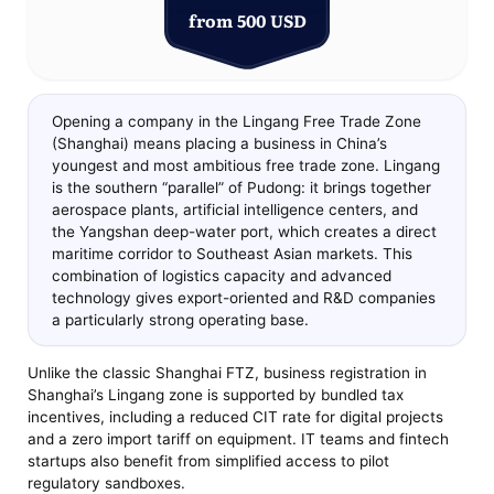
from 500 USD
Opening a company in the Lingang Free Trade Zone
(Shanghai) means placing a business in China’s
youngest and most ambitious free trade zone. Lingang
is the southern “parallel” of Pudong: it brings together
aerospace plants, artificial intelligence centers, and
the Yangshan deep-water port, which creates a direct
maritime corridor to Southeast Asian markets. This
combination of logistics capacity and advanced
technology gives export-oriented and R&D companies
a particularly strong operating base.
Unlike the classic Shanghai FTZ, business registration in
Shanghai’s Lingang zone is supported by bundled tax
incentives, including a reduced CIT rate for digital projects
and a zero import tariff on equipment. IT teams and fintech
startups also benefit from simplified access to pilot
regulatory sandboxes.