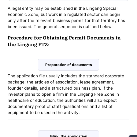
A legal entity may be established in the Lingang Special
Economic Zone, but work in a regulated sector can begin
only after the relevant business permit for that territory has
been issued. The general sequence is outlined below.
Procedure for Obtaining Permit Documents in
the Lingang FTZ:
Preparation of documents
The application file usually includes the standard corporate
package: the articles of association, lease agreement,
founder details, and a structured business plan. If the
investor plans to open a firm in the Lingang Free Zone in
healthcare or education, the authorities will also expect
documentary proof of staff qualifications and a list of
equipment to be used in the activity.
Filing the application