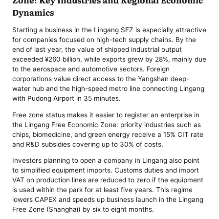
Dynamics
Starting a business in the Lingang SEZ is especially attractive
for companies focused on high-tech supply chains. By the
end of last year, the value of shipped industrial output
exceeded ¥260 billion, while exports grew by 28%, mainly due
to the aerospace and automotive sectors. Foreign
corporations value direct access to the Yangshan deep-
water hub and the high-speed metro line connecting Lingang
with Pudong Airport in 35 minutes.
Free zone status makes it easier to register an enterprise in
the Lingang Free Economic Zone: priority industries such as
chips, biomedicine, and green energy receive a 15% CIT rate
and R&D subsidies covering up to 30% of costs.
Investors planning to open a company in Lingang also point
to simplified equipment imports. Customs duties and import
VAT on production lines are reduced to zero if the equipment
is used within the park for at least five years. This regime
lowers CAPEX and speeds up business launch in the Lingang
Free Zone (Shanghai) by six to eight months.