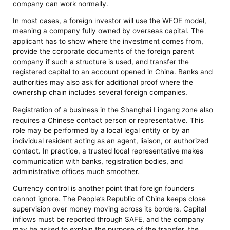
company can work normally.
In most cases, a foreign investor will use the WFOE model,
meaning a company fully owned by overseas capital. The
applicant has to show where the investment comes from,
provide the corporate documents of the foreign parent
company if such a structure is used, and transfer the
registered capital to an account opened in China. Banks and
authorities may also ask for additional proof where the
ownership chain includes several foreign companies.
Registration of a business in the Shanghai Lingang zone also
requires a Chinese contact person or representative. This
role may be performed by a local legal entity or by an
individual resident acting as an agent, liaison, or authorized
contact. In practice, a trusted local representative makes
communication with banks, registration bodies, and
administrative offices much smoother.
Currency control is another point that foreign founders
cannot ignore. The People’s Republic of China keeps close
supervision over money moving across its borders. Capital
inflows must be reported through SAFE, and the company
may be asked to explain the purpose of the transfer, the