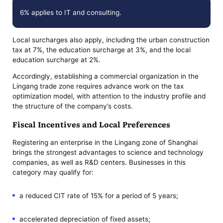
6% applies to IT and consulting.
Local surcharges also apply, including the urban construction
tax at 7%, the education surcharge at 3%, and the local
education surcharge at 2%.
Accordingly, establishing a commercial organization in the
Lingang trade zone requires advance work on the tax
optimization model, with attention to the industry profile and
the structure of the company’s costs.
Fiscal Incentives and Local Preferences
Registering an enterprise in the Lingang zone of Shanghai
brings the strongest advantages to science and technology
companies, as well as R&D centers. Businesses in this
category may qualify for:
a reduced CIT rate of 15% for a period of 5 years;
accelerated depreciation of fixed assets;