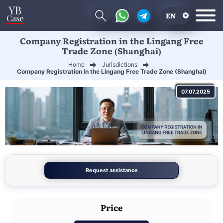
EN
Company Registration in the Lingang Free
RU
Trade Zone (Shanghai)
UA
Home
Jurisdictions
Company Registration in the Lingang Free Trade Zone (Shanghai)
CN
07.07.2025
Request assistance
Price