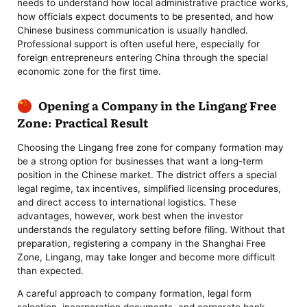
needs to understand how local administrative practice works,
how officials expect documents to be presented, and how
Chinese business communication is usually handled.
Professional support is often useful here, especially for
foreign entrepreneurs entering China through the special
economic zone for the first time.
Opening a Company in the Lingang Free
Zone: Practical Result
Choosing the Lingang free zone for company formation may
be a strong option for businesses that want a long-term
position in the Chinese market. The district offers a special
legal regime, tax incentives, simplified licensing procedures,
and direct access to international logistics. These
advantages, however, work best when the investor
understands the regulatory setting before filing. Without that
preparation, registering a company in the Shanghai Free
Zone, Lingang, may take longer and become more difficult
than expected.
A careful approach to company formation, legal form