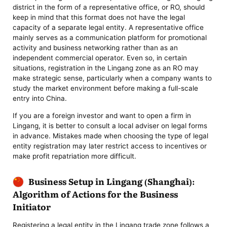
district in the form of a representative office, or RO, should
keep in mind that this format does not have the legal
capacity of a separate legal entity. A representative office
mainly serves as a communication platform for promotional
activity and business networking rather than as an
independent commercial operator. Even so, in certain
situations, registration in the Lingang zone as an RO may
make strategic sense, particularly when a company wants to
study the market environment before making a full-scale
entry into China.
If you are a foreign investor and want to open a firm in
Lingang, it is better to consult a local adviser on legal forms
in advance. Mistakes made when choosing the type of legal
entity registration may later restrict access to incentives or
make profit repatriation more difficult.
Business Setup in Lingang (Shanghai):
Algorithm of Actions for the Business
Initiator
Registering a legal entity in the Lingang trade zone follows a