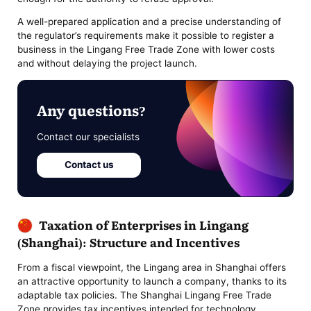
A well-prepared application and a precise understanding of
the regulator’s requirements make it possible to register a
business in the Lingang Free Trade Zone with lower costs
and without delaying the project launch.
Any questions?
Contact our specialists
Contact us
Taxation of Enterprises in Lingang
(Shanghai): Structure and Incentives
From a fiscal viewpoint, the Lingang area in Shanghai offers
an attractive opportunity to launch a company, thanks to its
adaptable tax policies. The Shanghai Lingang Free Trade
Zone provides tax incentives intended for technology