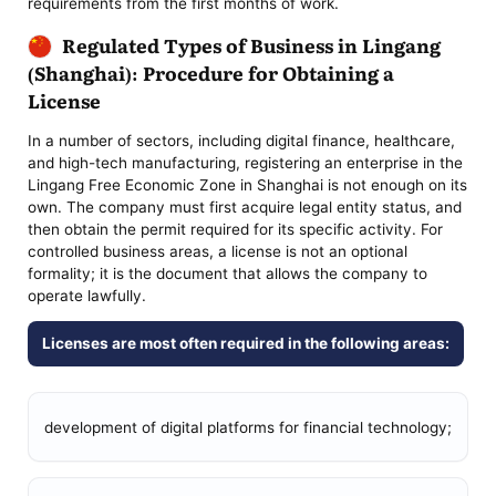
requirements from the first months of work.
Regulated Types of Business in Lingang
(Shanghai): Procedure for Obtaining a
License
In a number of sectors, including digital finance, healthcare,
and high-tech manufacturing, registering an enterprise in the
Lingang Free Economic Zone in Shanghai is not enough on its
own. The company must first acquire legal entity status, and
then obtain the permit required for its specific activity. For
controlled business areas, a license is not an optional
formality; it is the document that allows the company to
operate lawfully.
Licenses are most often required in the following areas:
development of digital platforms for financial technology;