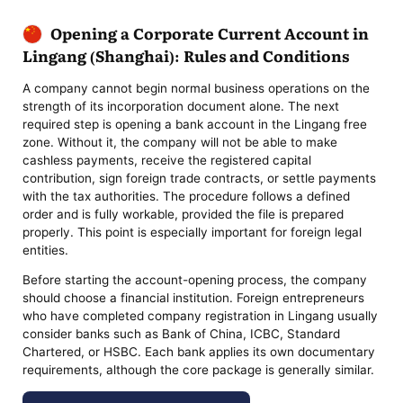
Opening a Corporate Current Account in
Lingang (Shanghai): Rules and Conditions
A company cannot begin normal business operations on the
strength of its incorporation document alone. The next
required step is opening a bank account in the Lingang free
zone. Without it, the company will not be able to make
cashless payments, receive the registered capital
contribution, sign foreign trade contracts, or settle payments
with the tax authorities. The procedure follows a defined
order and is fully workable, provided the file is prepared
properly. This point is especially important for foreign legal
entities.
Before starting the account-opening process, the company
should choose a financial institution. Foreign entrepreneurs
who have completed company registration in Lingang usually
consider banks such as Bank of China, ICBC, Standard
Chartered, or HSBC. Each bank applies its own documentary
requirements, although the core package is generally similar.