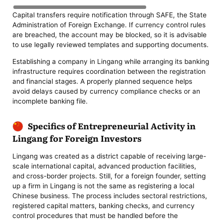
Capital transfers require notification through SAFE, the State
Administration of Foreign Exchange. If currency control rules
are breached, the account may be blocked, so it is advisable
to use legally reviewed templates and supporting documents.
Establishing a company in Lingang while arranging its banking
infrastructure requires coordination between the registration
and financial stages. A properly planned sequence helps
avoid delays caused by currency compliance checks or an
incomplete banking file.
Specifics of Entrepreneurial Activity in
Lingang for Foreign Investors
Lingang was created as a district capable of receiving large-
scale international capital, advanced production facilities,
and cross-border projects. Still, for a foreign founder, setting
up a firm in Lingang is not the same as registering a local
Chinese business. The process includes sectoral restrictions,
registered capital matters, banking checks, and currency
control procedures that must be handled before the