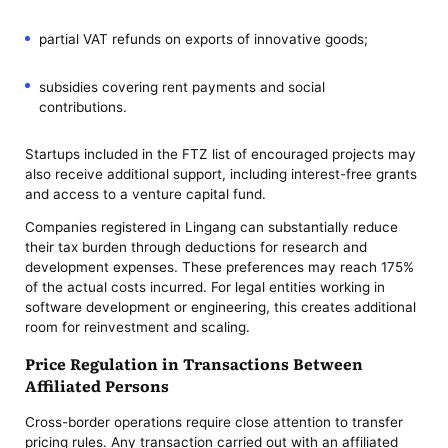
partial VAT refunds on exports of innovative goods;
subsidies covering rent payments and social
contributions.
Startups included in the FTZ list of encouraged projects may
also receive additional support, including interest-free grants
and access to a venture capital fund.
Companies registered in Lingang can substantially reduce
their tax burden through deductions for research and
development expenses. These preferences may reach 175%
of the actual costs incurred. For legal entities working in
software development or engineering, this creates additional
room for reinvestment and scaling.
Price Regulation in Transactions Between
Affiliated Persons
Cross-border operations require close attention to transfer
pricing rules. Any transaction carried out with an affiliated