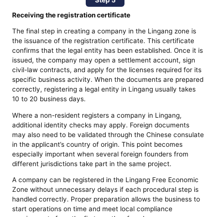
Receiving the registration certificate
The final step in creating a company in the Lingang zone is
the issuance of the registration certificate. This certificate
confirms that the legal entity has been established. Once it is
issued, the company may open a settlement account, sign
civil-law contracts, and apply for the licenses required for its
specific business activity. When the documents are prepared
correctly, registering a legal entity in Lingang usually takes
10 to 20 business days.
Where a non-resident registers a company in Lingang,
additional identity checks may apply. Foreign documents
may also need to be validated through the Chinese consulate
in the applicant’s country of origin. This point becomes
especially important when several foreign founders from
different jurisdictions take part in the same project.
A company can be registered in the Lingang Free Economic
Zone without unnecessary delays if each procedural step is
handled correctly. Proper preparation allows the business to
start operations on time and meet local compliance