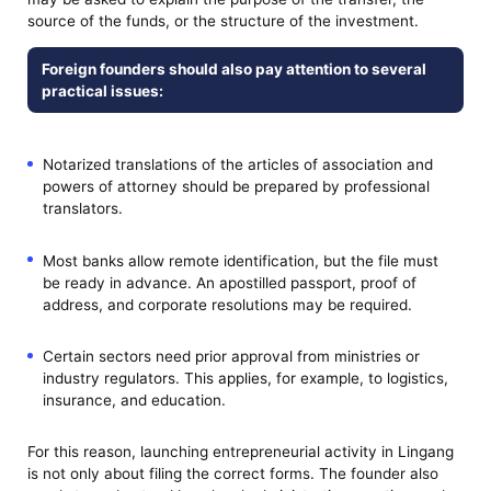
source of the funds, or the structure of the investment.
Foreign founders should also pay attention to several
practical issues:
Notarized translations of the articles of association and
powers of attorney should be prepared by professional
translators.
Most banks allow remote identification, but the file must
be ready in advance. An apostilled passport, proof of
address, and corporate resolutions may be required.
Certain sectors need prior approval from ministries or
industry regulators. This applies, for example, to logistics,
insurance, and education.
For this reason, launching entrepreneurial activity in Lingang
is not only about filing the correct forms. The founder also