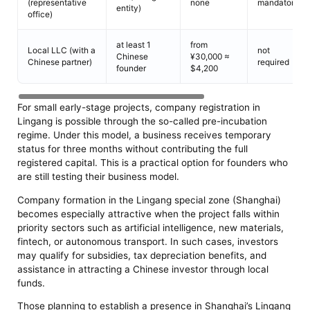
(representative
none
mandatory
entity)
office)
at least 1
from
Local LLC (with a
not
Chinese
¥30,000 ≈
Chinese partner)
required
founder
$4,200
For small early-stage projects, company registration in
Lingang is possible through the so-called pre-incubation
regime. Under this model, a business receives temporary
status for three months without contributing the full
registered capital. This is a practical option for founders who
are still testing their business model.
Company formation in the Lingang special zone (Shanghai)
becomes especially attractive when the project falls within
priority sectors such as artificial intelligence, new materials,
fintech, or autonomous transport. In such cases, investors
may qualify for subsidies, tax depreciation benefits, and
assistance in attracting a Chinese investor through local
funds.
Those planning to establish a presence in Shanghai’s Lingang