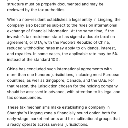
structure must be properly documented and may be
reviewed by the tax authorities.
When a non-resident establishes a legal entity in Lingang, the
company also becomes subject to the rules on international
exchange of financial information. At the same time, if the
investor’s tax residence state has signed a double taxation
agreement, or DTA, with the People’s Republic of China,
reduced withholding rates may apply to dividends, interest,
and royalties. In some cases, the applicable rate may be 5%
instead of the standard 10%.
China has concluded such international agreements with
more than one hundred jurisdictions, including most European
countries, as well as Singapore, Canada, and the UAE. For
that reason, the jurisdiction chosen for the holding company
should be assessed in advance, with attention to its legal and
tax consequences.
These tax mechanisms make establishing a company in
Shanghai’s Lingang zone a financially sound option both for
early-stage market entrants and for multinational groups that
already operate across several jurisdictions.