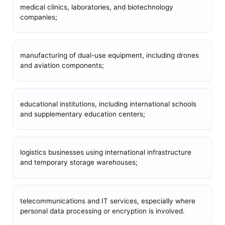
medical clinics, laboratories, and biotechnology
companies;
manufacturing of dual-use equipment, including drones
and aviation components;
educational institutions, including international schools
and supplementary education centers;
logistics businesses using international infrastructure
and temporary storage warehouses;
telecommunications and IT services, especially where
personal data processing or encryption is involved.