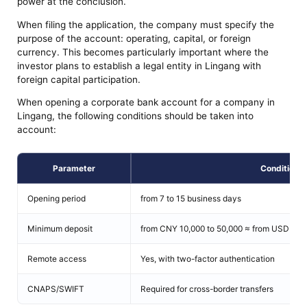
power at the conclusion.
When filing the application, the company must specify the
purpose of the account: operating, capital, or foreign
currency. This becomes particularly important where the
investor plans to establish a legal entity in Lingang with
foreign capital participation.
When opening a corporate bank account for a company in
Lingang, the following conditions should be taken into
account:
Parameter
Condition
Opening period
from 7 to 15 business days
Minimum deposit
from CNY 10,000 to 50,000 ≈ from USD 1,40
Remote access
Yes, with two-factor authentication
CNAPS/SWIFT
Required for cross-border transfers