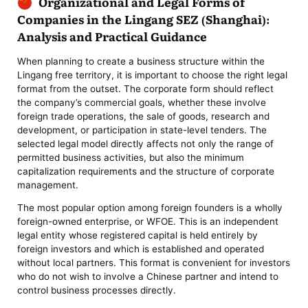
Organizational and Legal Forms of
Companies in the Lingang SEZ (Shanghai):
Analysis and Practical Guidance
When planning to create a business structure within the
Lingang free territory, it is important to choose the right legal
format from the outset. The corporate form should reflect
the company’s commercial goals, whether these involve
foreign trade operations, the sale of goods, research and
development, or participation in state-level tenders. The
selected legal model directly affects not only the range of
permitted business activities, but also the minimum
capitalization requirements and the structure of corporate
management.
The most popular option among foreign founders is a wholly
foreign-owned enterprise, or WFOE. This is an independent
legal entity whose registered capital is held entirely by
foreign investors and which is established and operated
without local partners. This format is convenient for investors
who do not wish to involve a Chinese partner and intend to
control business processes directly.