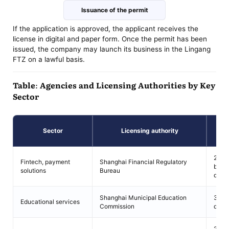
Issuance of the permit
If the application is approved, the applicant receives the
license in digital and paper form. Once the permit has been
issued, the company may launch its business in the Lingang
FTZ on a lawful basis.
Table: Agencies and Licensing Authorities by Key
Sector
Re
Sector
Licensing authority
pe
20–3
Fintech, payment
Shanghai Financial Regulatory
busi
solutions
Bureau
days
Shanghai Municipal Education
30 b
Educational services
Commission
days
25–4