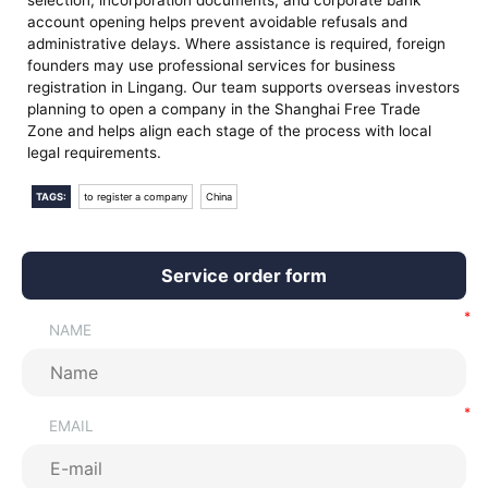
selection, incorporation documents, and corporate bank
account opening helps prevent avoidable refusals and
administrative delays. Where assistance is required, foreign
founders may use professional services for business
registration in Lingang. Our team supports overseas investors
planning to open a company in the Shanghai Free Trade
Zone and helps align each stage of the process with local
legal requirements.
TAGS:
to register a company
China
Service order form
NAME
EMAIL