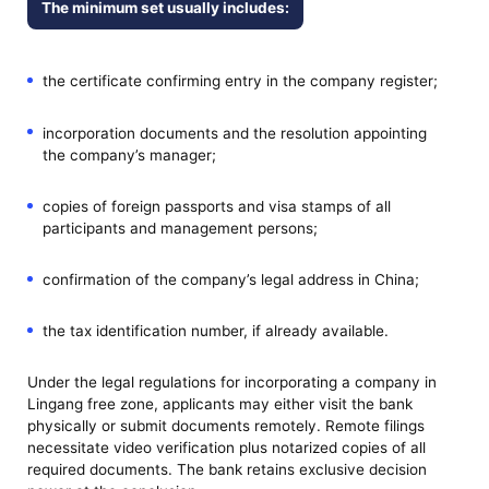
The minimum set usually includes:
the certificate confirming entry in the company register;
incorporation documents and the resolution appointing
the company’s manager;
copies of foreign passports and visa stamps of all
participants and management persons;
confirmation of the company’s legal address in China;
the tax identification number, if already available.
Under the legal regulations for incorporating a company in
Lingang free zone, applicants may either visit the bank
physically or submit documents remotely. Remote filings
necessitate video verification plus notarized copies of all
required documents. The bank retains exclusive decision