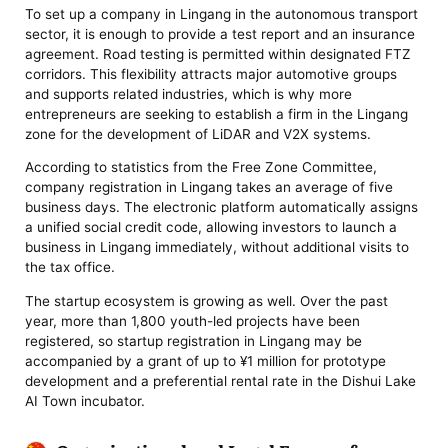
To set up a company in Lingang in the autonomous transport
sector, it is enough to provide a test report and an insurance
agreement. Road testing is permitted within designated FTZ
corridors. This flexibility attracts major automotive groups
and supports related industries, which is why more
entrepreneurs are seeking to establish a firm in the Lingang
zone for the development of LiDAR and V2X systems.
According to statistics from the Free Zone Committee,
company registration in Lingang takes an average of five
business days. The electronic platform automatically assigns
a unified social credit code, allowing investors to launch a
business in Lingang immediately, without additional visits to
the tax office.
The startup ecosystem is growing as well. Over the past
year, more than 1,800 youth-led projects have been
registered, so startup registration in Lingang may be
accompanied by a grant of up to ¥1 million for prototype
development and a preferential rental rate in the Dishui Lake
AI Town incubator.