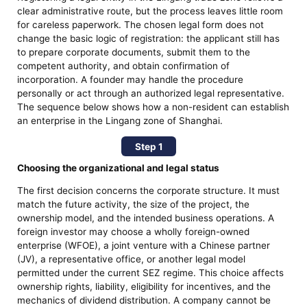
clear administrative route, but the process leaves little room
for careless paperwork. The chosen legal form does not
change the basic logic of registration: the applicant still has
to prepare corporate documents, submit them to the
competent authority, and obtain confirmation of
incorporation. A founder may handle the procedure
personally or act through an authorized legal representative.
The sequence below shows how a non-resident can establish
an enterprise in the Lingang zone of Shanghai.
Step 1
Choosing the organizational and legal status
The first decision concerns the corporate structure. It must
match the future activity, the size of the project, the
ownership model, and the intended business operations. A
foreign investor may choose a wholly foreign-owned
enterprise (WFOE), a joint venture with a Chinese partner
(JV), a representative office, or another legal model
permitted under the current SEZ regime. This choice affects
ownership rights, liability, eligibility for incentives, and the
mechanics of dividend distribution. A company cannot be