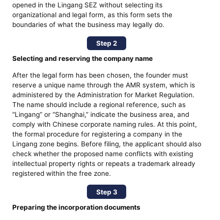
opened in the Lingang SEZ without selecting its
organizational and legal form, as this form sets the
boundaries of what the business may legally do.
Step 2
Selecting and reserving the company name
After the legal form has been chosen, the founder must
reserve a unique name through the AMR system, which is
administered by the Administration for Market Regulation.
The name should include a regional reference, such as
“Lingang” or “Shanghai,” indicate the business area, and
comply with Chinese corporate naming rules. At this point,
the formal procedure for registering a company in the
Lingang zone begins. Before filing, the applicant should also
check whether the proposed name conflicts with existing
intellectual property rights or repeats a trademark already
registered within the free zone.
Step 3
Preparing the incorporation documents