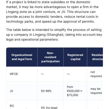
If a project is linked to state subsidies or the domestic
market, it may be more advantageous to open a firm in the
Lingang zone as a joint venture, or JV. This structure can
provide access to domestic tenders, reduce rental costs in
technology parks, and speed up the approval of permits.
The table below is intended to simplify the process of setting
up a company in Lingang (Shanghai), taking into account key
legal and operational parameters:
Non-
Organizational
Registered
Resident
resident
and legal form
capital
director
participation
not
WFOE
—
—
required
from
may be
JV
50–99%
¥500,000 ≈
required
$70,000
RO
0% (no legal