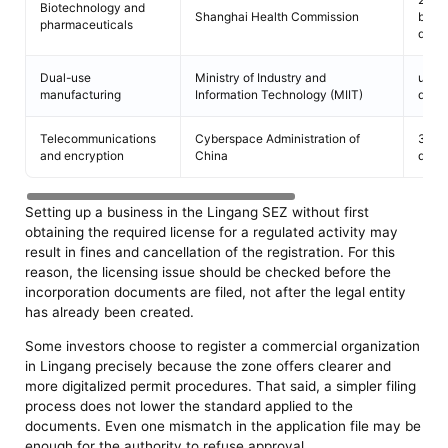
Biotechnology and
Shanghai Health Commission
busi
pharmaceuticals
days
Dual-use
Ministry of Industry and
up to
manufacturing
Information Technology (MIIT)
days
Telecommunications
Cyberspace Administration of
30 b
and encryption
China
days
Setting up a business in the Lingang SEZ without first
obtaining the required license for a regulated activity may
result in fines and cancellation of the registration. For this
reason, the licensing issue should be checked before the
incorporation documents are filed, not after the legal entity
has already been created.
Some investors choose to register a commercial organization
in Lingang precisely because the zone offers clearer and
more digitalized permit procedures. That said, a simpler filing
process does not lower the standard applied to the
documents. Even one mismatch in the application file may be
enough for the authority to refuse approval.