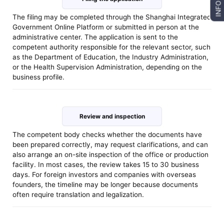
INFO
The filing may be completed through the Shanghai Integrated
Government Online Platform or submitted in person at the
administrative center. The application is sent to the
competent authority responsible for the relevant sector, such
as the Department of Education, the Industry Administration,
or the Health Supervision Administration, depending on the
business profile.
Review and inspection
The competent body checks whether the documents have
been prepared correctly, may request clarifications, and can
also arrange an on-site inspection of the office or production
facility. In most cases, the review takes 15 to 30 business
days. For foreign investors and companies with overseas
founders, the timeline may be longer because documents
often require translation and legalization.