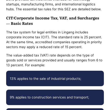
startups, manufacturing firms, and international logistics
hubs. The essential tax rules for this SEZ are detailed below.
CIT/Corporate Income Tax, VAT, and Surcharges
— Basic Rates
The tax system for legal entities in Lingang includes
corporate income tax (CIT). The standard rate is 25 percent.
At the same time, accredited companies operating in priority
sectors may apply a reduced rate of 15 percent.
The value-added tax (VAT) rate depends on the type of
goods sold or services provided and usually ranges from 6 to
13 percent. For example:
13% applies to the sale of industrial products;
9% applies to construction services and transport;