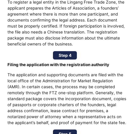
To register a legal entity in the Lingang Free Trade Zone, the
applicant prepares the Articles of Association, a founders’
agreement where there is more than one participant, and
documents confirming the legal address. Each document
must be properly certified. If foreign participation is involved,
the file also needs a Chinese translation. The registration
package must also disclose information about the ultimate
beneficial owners of the business.
Step 4
Filing the application with the registration authority
The application and supporting documents are filed with the
local office of the Administration for Market Regulation
(AMR). In certain cases, the process may be completed
remotely through the FTZ one-stop platform. Generally, the
standard package covers the incorporation document, copies
of passports or corporate charters of the founders, legal
address confirmation, lease contract for premises, a
notarized power of attorney when a representative acts on
the applicant’s behalf, and proof of payment for the state fee.
Step 5