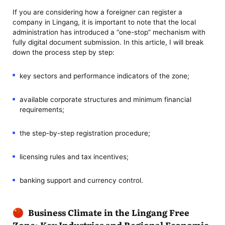
If you are considering how a foreigner can register a
company in Lingang, it is important to note that the local
administration has introduced a “one-stop” mechanism with
fully digital document submission. In this article, I will break
down the process step by step:
key sectors and performance indicators of the zone;
available corporate structures and minimum financial
requirements;
the step-by-step registration procedure;
licensing rules and tax incentives;
banking support and currency control.
Business Climate in the Lingang Free
Zone: Key Industries and Regional Economic