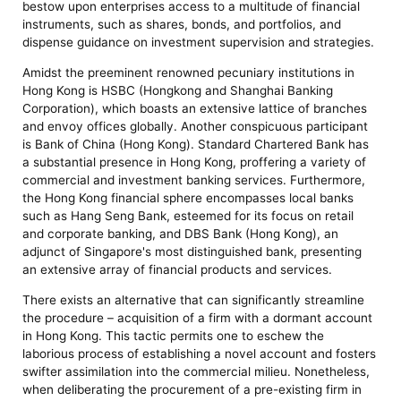
bestow upon enterprises access to a multitude of financial
instruments, such as shares, bonds, and portfolios, and
dispense guidance on investment supervision and strategies.
Amidst the preeminent renowned pecuniary institutions in
Hong Kong is HSBC (Hongkong and Shanghai Banking
Corporation), which boasts an extensive lattice of branches
and envoy offices globally. Another conspicuous participant
is Bank of China (Hong Kong). Standard Chartered Bank has
a substantial presence in Hong Kong, proffering a variety of
commercial and investment banking services. Furthermore,
the Hong Kong financial sphere encompasses local banks
such as Hang Seng Bank, esteemed for its focus on retail
and corporate banking, and DBS Bank (Hong Kong), an
adjunct of Singapore's most distinguished bank, presenting
an extensive array of financial products and services.
There exists an alternative that can significantly streamline
the procedure – acquisition of a firm with a dormant account
in Hong Kong. This tactic permits one to eschew the
laborious process of establishing a novel account and fosters
swifter assimilation into the commercial milieu. Nonetheless,
when deliberating the procurement of a pre-existing firm in