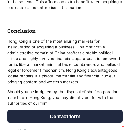
in the scheme. This affords an extra benefit when acquiring a
pre-established enterprise in this nation.
Conclusion
Hong Kong is one of the most alluring markets for
inaugurating or acquiring a business. This distinctive
administrative domain of China proffers a stable political
milieu and highly evolved financial apparatus. It is renowned
for its liberal market, minimal tax encumbrance, and pellucid
legal enforcement mechanism. Hong Kong's advantageous
locale renders it a pivotal mercantile and financial nucleus
bridging eastern and western markets.
Should you be intrigued by the disposal of shelf corporations
inscribed in Hong Kong, you may directly confer with the
authorities of our firm.
Contact form