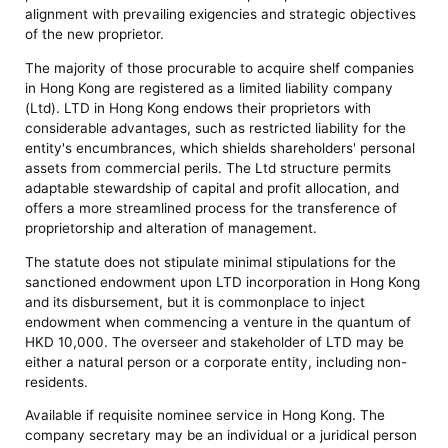
alignment with prevailing exigencies and strategic objectives
of the new proprietor.
The majority of those procurable to acquire shelf companies
in Hong Kong are registered as a limited liability company
(Ltd). LTD in Hong Kong endows their proprietors with
considerable advantages, such as restricted liability for the
entity's encumbrances, which shields shareholders' personal
assets from commercial perils. The Ltd structure permits
adaptable stewardship of capital and profit allocation, and
offers a more streamlined process for the transference of
proprietorship and alteration of management.
The statute does not stipulate minimal stipulations for the
sanctioned endowment upon LTD incorporation in Hong Kong
and its disbursement, but it is commonplace to inject
endowment when commencing a venture in the quantum of
HKD 10,000. The overseer and stakeholder of LTD may be
either a natural person or a corporate entity, including non-
residents.
Available if requisite nominee service in Hong Kong. The
company secretary may be an individual or a juridical person