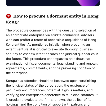
How to procure a dormant entity in Hong
Kong?
The procedure commences with the quest and selection of
an appropriate enterprise via erudite commercial advisers
who can proffer a roster of accessible acquisitions of Hong
Kong entities. As mentioned initially, when procuring an
extant venture, it is crucial to execute thorough business
scrutiny to eschew latent hazards and juridical quandaries in
the future. This procedure encompasses an exhaustive
examination of fiscal documents, legal standing and renown,
agreements, commitments, and the prevailing condition of
the enterprise.
Scrupulous attention should be bestowed upon scrutinizing
the juridical status of the corporation, the existence of
pecuniary encumbrances, potential litigious matters, and
verifying the enterprise’s adherence to municipal statutes. It
is crucial to evaluate the firm’s renown, the caliber of its
holdings, and the condition of rapport with patrons and