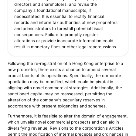
directors and shareholders, and revise the
company's foundational manuscripts, if
necessitated. It is essential to rectify financial
records and inform tax authorities of new proprietors
and administrators to forestall potential fiscal
consequences. Failure to promptly register
alterations or provide inaccurate information could
result in monetary fines or other legal repercussions.
Following the re-registration of a Hong Kong enterprise to a
new proprietor, there exists a chance to amend several
crucial facets of its operations. Specifically, the corporate
appellation may be modified, which could be pivotal in
aligning with novel commercial strategies. Additionally, the
sanctioned capital may be reassessed, permitting the
alteration of the company's pecuniary reserves in
accordance with present exigencies and schemes.
Furthermore, it is feasible to alter the domain of engagement,
which unveils novel commercial prospects and can aid in
diversifying revenue. Revisions to the corporation's Articles
permit the modification of internal precepts and ordinances in