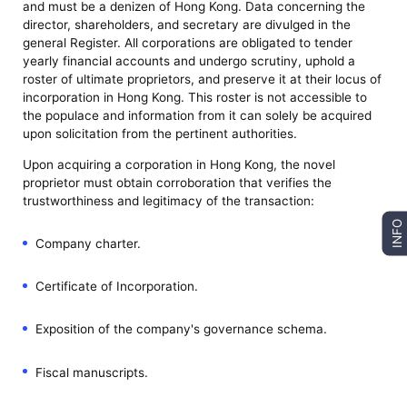
and must be a denizen of Hong Kong. Data concerning the
director, shareholders, and secretary are divulged in the
general Register. All corporations are obligated to tender
yearly financial accounts and undergo scrutiny, uphold a
roster of ultimate proprietors, and preserve it at their locus of
incorporation in Hong Kong. This roster is not accessible to
the populace and information from it can solely be acquired
upon solicitation from the pertinent authorities.
Upon acquiring a corporation in Hong Kong, the novel
proprietor must obtain corroboration that verifies the
trustworthiness and legitimacy of the transaction:
INFO
Company charter.
Certificate of Incorporation.
Exposition of the company's governance schema.
Fiscal manuscripts.