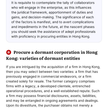
It is requisite to contemplate the tally of collaborators
who will engage in the enterprise, as this influences
the juridical framework, apportionment of duties and
gains, and decision-making. The significance of each
of the factors is manifest, and to avert complications
and impediments in the future, at the nascent phases
you should seek the assistance of adept professionals
with proficiency in procuring entities in Hong Kong.
Procure a dormant corporation in Hong
Kong: varieties of dormant entities
If you are intrigued by the acquisition of a firm in Hong Kong,
then you may select between two varieties: a firm that has
previously engaged in commercial endeavors, or a firm
created solely for resale. The former category comprises
firms with a legacy, a developed clientele, entrenched
operational procedures, and a well-established repute. Such
a firm may possess financial disclosures, assets, liabilities,
and may be entangled in ongoing agreements and dealings.
Upon its divestiture, the purchaser obtains not merely a