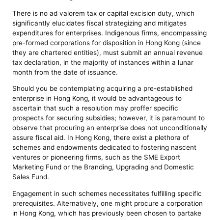
There is no ad valorem tax or capital excision duty, which
significantly elucidates fiscal strategizing and mitigates
expenditures for enterprises. Indigenous firms, encompassing
pre-formed corporations for disposition in Hong Kong (since
they are chartered entities), must submit an annual revenue
tax declaration, in the majority of instances within a lunar
month from the date of issuance.
Should you be contemplating acquiring a pre-established
enterprise in Hong Kong, it would be advantageous to
ascertain that such a resolution may proffer specific
prospects for securing subsidies; however, it is paramount to
observe that procuring an enterprise does not unconditionally
assure fiscal aid. In Hong Kong, there exist a plethora of
schemes and endowments dedicated to fostering nascent
ventures or pioneering firms, such as the SME Export
Marketing Fund or the Branding, Upgrading and Domestic
Sales Fund.
Engagement in such schemes necessitates fulfilling specific
prerequisites. Alternatively, one might procure a corporation
in Hong Kong, which has previously been chosen to partake