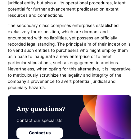
juridical entity but also all its operational procedures, latent
potential for further advancement predicated on extant
resources and connections.
The secondary class comprises enterprises established
exclusively for disposition, which are dormant and
encumbered with no liabilities, yet possess an officially
recorded legal standing. The principal aim of their inception is
to vend such entities to purchasers who might employ them
as a base to inaugurate a new enterprise or to meet
particular stipulations, such as engagement in auctions.
Nevertheless, when opting for this alternative, it is imperative
to meticulously scrutinize the legality and integrity of the
company's provenance to avert potential juridical and
pecuniary hazards.
Any questions?
Contact our specialists
Contact us