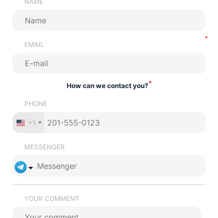
NAME
EMAIL
*
How can we contact you?
PHONE
+1
MESSENGER
YOUR COMMENT