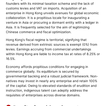
founders with its minimal taxation schema and the lack of
customs levies and VAT on imports. Acquisition of an
enterprise in Hong Kong unveils avenues for global economic
collaboration. It is a propitious locale for inaugurating a
venture in Asia or procuring a dormant entity with a ledger in
Asia. It is frequently selected for the aim of legitimizing
Chinese commerce and fiscal optimization.
Hong Kong's fiscal regime is territorial, signifying that
revenue derived from extrinsic sources is exempt (0%) from
levies. Earnings accruing from commercial undertakings
within Hong Kong are liable to income tax at rates of 8.25% or
16.5%.
Economy affords propitious conditions for engaging in
commerce globally. Its equilibrium is secured by
governmental backing and a robust judicial framework. Non-
natives may invest in nearly any enterprise and retain 100%
of the capital. Owing to elevated standards of erudition and
instruction, indigenous talent can adeptly address the
requisites of enterprises across diverse domains.