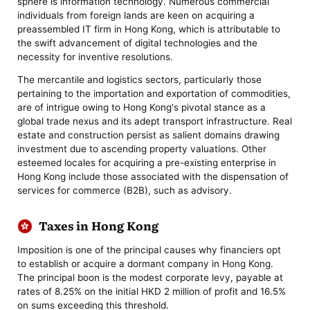
sphere is information technology. Numerous commercial
individuals from foreign lands are keen on acquiring a
preassembled IT firm in Hong Kong, which is attributable to
the swift advancement of digital technologies and the
necessity for inventive resolutions.
The mercantile and logistics sectors, particularly those
pertaining to the importation and exportation of commodities,
are of intrigue owing to Hong Kong's pivotal stance as a
global trade nexus and its adept transport infrastructure. Real
estate and construction persist as salient domains drawing
investment due to ascending property valuations. Other
esteemed locales for acquiring a pre-existing enterprise in
Hong Kong include those associated with the dispensation of
services for commerce (B2B), such as advisory.
Taxes in Hong Kong
Imposition is one of the principal causes why financiers opt
to establish or acquire a dormant company in Hong Kong.
The principal boon is the modest corporate levy, payable at
rates of 8.25% on the initial HKD 2 million of profit and 16.5%
on sums exceeding this threshold.