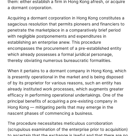
them: either establish a firm in Hong Kong afresh, or acquire
a dormant corporation.
Acquiring a dormant corporation in Hong Kong constitutes a
sagacious resolution that permits pioneers and financiers to
penetrate the marketplace in a comparatively brief period
with negligible postponements and expenditures in
establishing an enterprise anew. This procedure
encompasses the procurement of a pre-established entity
which already possesses a formal juridical personage,
thereby obviating numerous bureaucratic formalities.
When it pertains to a dormant company in Hong Kong, which
is presently operational in the market and is being disposed
of by its proprietor for various reasons, such an entity has
already instituted work processes, which augments greater
efficacy in performing operational undertakings. One of the
principal benefits of acquiring a pre-existing company in
Hong Kong — mitigating perils that may emerge in the
nascent phases of commencing a business.
The procedure necessitates meticulous corroboration
(scrupulous examination of the enterprise prior to acquisition)
to ascertain that the exchange is lawful and that there are no