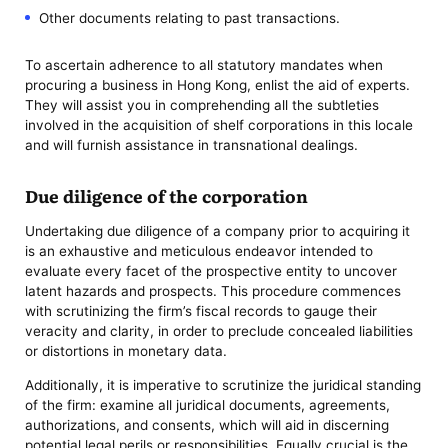
Other documents relating to past transactions.
To ascertain adherence to all statutory mandates when
procuring a business in Hong Kong, enlist the aid of experts.
They will assist you in comprehending all the subtleties
involved in the acquisition of shelf corporations in this locale
and will furnish assistance in transnational dealings.
Due diligence of the corporation
Undertaking due diligence of a company prior to acquiring it
is an exhaustive and meticulous endeavor intended to
evaluate every facet of the prospective entity to uncover
latent hazards and prospects. This procedure commences
with scrutinizing the firm’s fiscal records to gauge their
veracity and clarity, in order to preclude concealed liabilities
or distortions in monetary data.
Additionally, it is imperative to scrutinize the juridical standing
of the firm: examine all juridical documents, agreements,
authorizations, and consents, which will aid in discerning
potential legal perils or responsibilities. Equally crucial is the