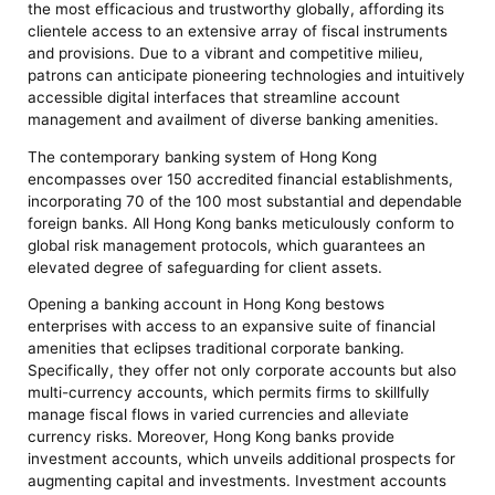
the most efficacious and trustworthy globally, affording its
clientele access to an extensive array of fiscal instruments
and provisions. Due to a vibrant and competitive milieu,
patrons can anticipate pioneering technologies and intuitively
accessible digital interfaces that streamline account
management and availment of diverse banking amenities.
The contemporary banking system of Hong Kong
encompasses over 150 accredited financial establishments,
incorporating 70 of the 100 most substantial and dependable
foreign banks. All Hong Kong banks meticulously conform to
global risk management protocols, which guarantees an
elevated degree of safeguarding for client assets.
Opening a banking account in Hong Kong bestows
enterprises with access to an expansive suite of financial
amenities that eclipses traditional corporate banking.
Specifically, they offer not only corporate accounts but also
multi-currency accounts, which permits firms to skillfully
manage fiscal flows in varied currencies and alleviate
currency risks. Moreover, Hong Kong banks provide
investment accounts, which unveils additional prospects for
augmenting capital and investments. Investment accounts