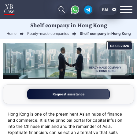
EN
Shelf company in Hong Kong
RU
Home
Ready-made companies
Shelf company in Hong Kong
UA
03.03.2026
CN
Request assistance
Hong Kong
is one of the preeminent Asian hubs of finance
and commerce. It is the principal portal for capital infusion
into the Chinese mainland and the remainder of Asia.
Expatriate financiers can select an alternative that suits