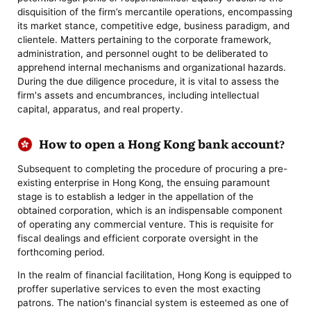
disquisition of the firm’s mercantile operations, encompassing
its market stance, competitive edge, business paradigm, and
clientele. Matters pertaining to the corporate framework,
administration, and personnel ought to be deliberated to
apprehend internal mechanisms and organizational hazards.
During the due diligence procedure, it is vital to assess the
firm's assets and encumbrances, including intellectual
capital, apparatus, and real property.
How to open a Hong Kong bank account?
Subsequent to completing the procedure of procuring a pre-
existing enterprise in Hong Kong, the ensuing paramount
stage is to establish a ledger in the appellation of the
obtained corporation, which is an indispensable component
of operating any commercial venture. This is requisite for
fiscal dealings and efficient corporate oversight in the
forthcoming period.
In the realm of financial facilitation, Hong Kong is equipped to
proffer superlative services to even the most exacting
patrons. The nation's financial system is esteemed as one of