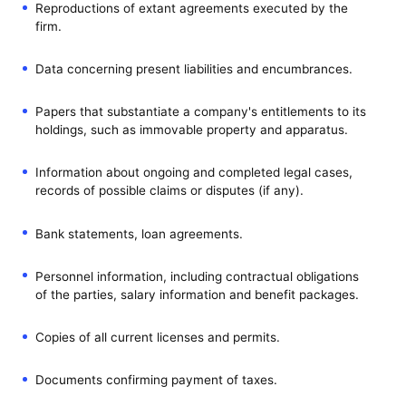
Reproductions of extant agreements executed by the
firm.
Data concerning present liabilities and encumbrances.
Papers that substantiate a company's entitlements to its
holdings, such as immovable property and apparatus.
Information about ongoing and completed legal cases,
records of possible claims or disputes (if any).
Bank statements, loan agreements.
Personnel information, including contractual obligations
of the parties, salary information and benefit packages.
Copies of all current licenses and permits.
Documents confirming payment of taxes.