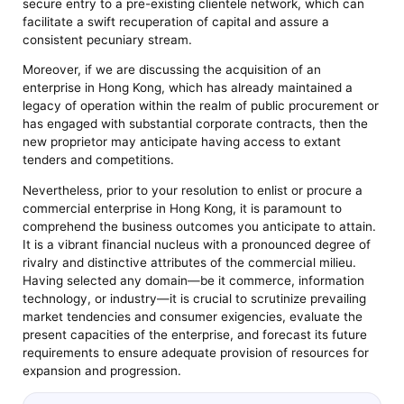
secure entry to a pre-existing clientele network, which can
facilitate a swift recuperation of capital and assure a
consistent pecuniary stream.
Moreover, if we are discussing the acquisition of an
enterprise in Hong Kong, which has already maintained a
legacy of operation within the realm of public procurement or
has engaged with substantial corporate contracts, then the
new proprietor may anticipate having access to extant
tenders and competitions.
Nevertheless, prior to your resolution to enlist or procure a
commercial enterprise in Hong Kong, it is paramount to
comprehend the business outcomes you anticipate to attain.
It is a vibrant financial nucleus with a pronounced degree of
rivalry and distinctive attributes of the commercial milieu.
Having selected any domain—be it commerce, information
technology, or industry—it is crucial to scrutinize prevailing
market tendencies and consumer exigencies, evaluate the
present capacities of the enterprise, and forecast its future
requirements to ensure adequate provision of resources for
expansion and progression.