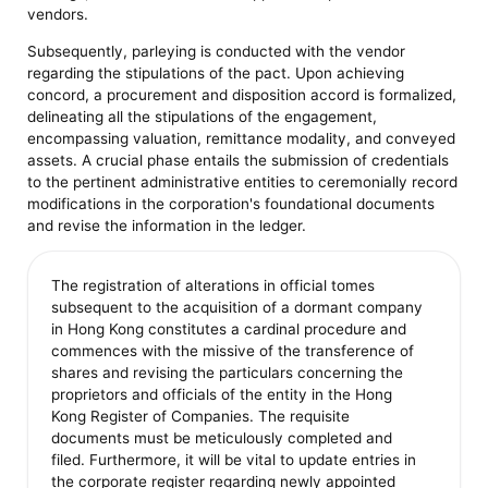
vendors.
Subsequently, parleying is conducted with the vendor
regarding the stipulations of the pact. Upon achieving
concord, a procurement and disposition accord is formalized,
delineating all the stipulations of the engagement,
encompassing valuation, remittance modality, and conveyed
assets. A crucial phase entails the submission of credentials
to the pertinent administrative entities to ceremonially record
modifications in the corporation's foundational documents
and revise the information in the ledger.
The registration of alterations in official tomes
subsequent to the acquisition of a dormant company
in Hong Kong constitutes a cardinal procedure and
commences with the missive of the transference of
shares and revising the particulars concerning the
proprietors and officials of the entity in the Hong
Kong Register of Companies. The requisite
documents must be meticulously completed and
filed. Furthermore, it will be vital to update entries in
the corporate register regarding newly appointed