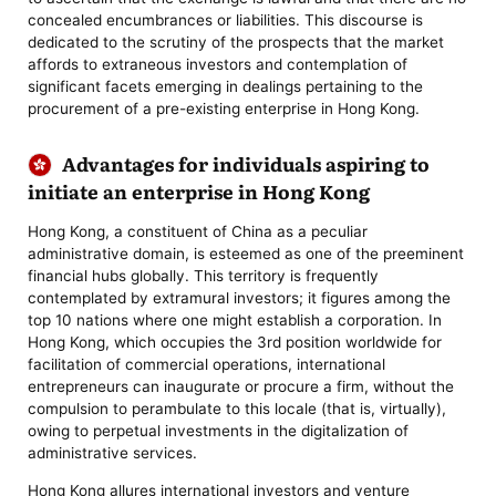
concealed encumbrances or liabilities. This discourse is
dedicated to the scrutiny of the prospects that the market
affords to extraneous investors and contemplation of
significant facets emerging in dealings pertaining to the
procurement of a pre-existing enterprise in Hong Kong.
Advantages for individuals aspiring to
initiate an enterprise in Hong Kong
Hong Kong, a constituent of China as a peculiar
administrative domain, is esteemed as one of the preeminent
financial hubs globally. This territory is frequently
contemplated by extramural investors; it figures among the
top 10 nations where one might establish a corporation. In
Hong Kong, which occupies the 3rd position worldwide for
facilitation of commercial operations, international
entrepreneurs can inaugurate or procure a firm, without the
compulsion to perambulate to this locale (that is, virtually),
owing to perpetual investments in the digitalization of
administrative services.
Hong Kong allures international investors and venture