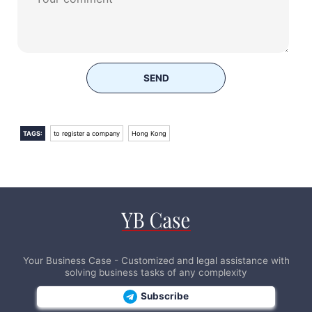
SEND
TAGS:
to register a company
Hong Kong
Your Business Case - Customized and legal assistance with
solving business tasks of any complexity
Subscribe