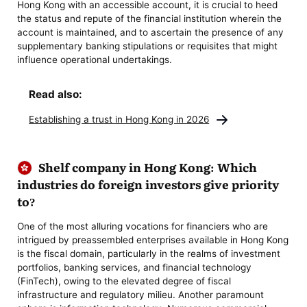
Hong Kong with an accessible account, it is crucial to heed
the status and repute of the financial institution wherein the
account is maintained, and to ascertain the presence of any
supplementary banking stipulations or requisites that might
influence operational undertakings.
Read also:
Establishing a trust in Hong Kong in 2026
Shelf company in Hong Kong: Which
industries do foreign investors give priority
to?
One of the most alluring vocations for financiers who are
intrigued by preassembled enterprises available in Hong Kong
is the fiscal domain, particularly in the realms of investment
portfolios, banking services, and financial technology
(FinTech), owing to the elevated degree of fiscal
infrastructure and regulatory milieu. Another paramount