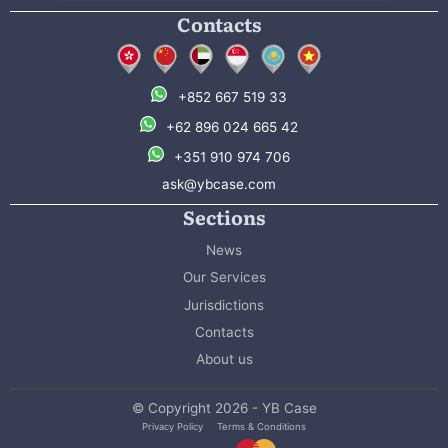
Contacts
+852 667 519 33
+62 896 024 665 42
+351 910 974 706
ask@ybcase.com
Sections
News
Our Services
Jurisdictions
Contacts
About us
© Copyright 2026 - YB Case
Privacy Policy
Terms & Conditions