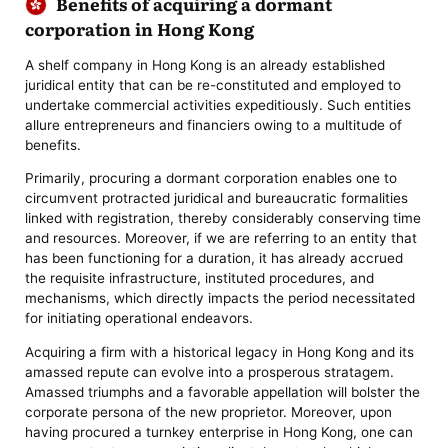
Benefits of acquiring a dormant
corporation in Hong Kong
A shelf company in Hong Kong is an already established
juridical entity that can be re-constituted and employed to
undertake commercial activities expeditiously. Such entities
allure entrepreneurs and financiers owing to a multitude of
benefits.
Primarily, procuring a dormant corporation enables one to
circumvent protracted juridical and bureaucratic formalities
linked with registration, thereby considerably conserving time
and resources. Moreover, if we are referring to an entity that
has been functioning for a duration, it has already accrued
the requisite infrastructure, instituted procedures, and
mechanisms, which directly impacts the period necessitated
for initiating operational endeavors.
Acquiring a firm with a historical legacy in Hong Kong and its
amassed repute can evolve into a prosperous stratagem.
Amassed triumphs and a favorable appellation will bolster the
corporate persona of the new proprietor. Moreover, upon
having procured a turnkey enterprise in Hong Kong, one can