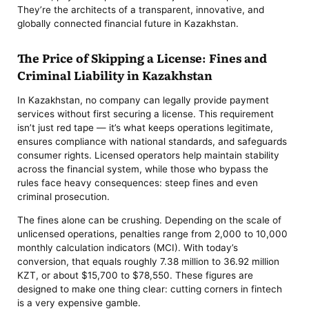
They’re the architects of a transparent, innovative, and
globally connected financial future in Kazakhstan.
The Price of Skipping a License: Fines and
Criminal Liability in Kazakhstan
In Kazakhstan, no company can legally provide payment
services without first securing a license. This requirement
isn’t just red tape — it’s what keeps operations legitimate,
ensures compliance with national standards, and safeguards
consumer rights. Licensed operators help maintain stability
across the financial system, while those who bypass the
rules face heavy consequences: steep fines and even
criminal prosecution.
The fines alone can be crushing. Depending on the scale of
unlicensed operations, penalties range from 2,000 to 10,000
monthly calculation indicators (MCI). With today’s
conversion, that equals roughly 7.38 million to 36.92 million
KZT, or about $15,700 to $78,550. These figures are
designed to make one thing clear: cutting corners in fintech
is a very expensive gamble.