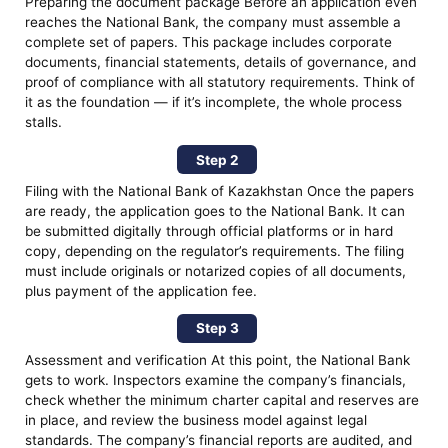
Preparing the document package Before an application even
reaches the National Bank, the company must assemble a
complete set of papers. This package includes corporate
documents, financial statements, details of governance, and
proof of compliance with all statutory requirements. Think of
it as the foundation — if it’s incomplete, the whole process
stalls.
Step 2
Filing with the National Bank of Kazakhstan Once the papers
are ready, the application goes to the National Bank. It can
be submitted digitally through official platforms or in hard
copy, depending on the regulator’s requirements. The filing
must include originals or notarized copies of all documents,
plus payment of the application fee.
Step 3
Assessment and verification At this point, the National Bank
gets to work. Inspectors examine the company’s financials,
check whether the minimum charter capital and reserves are
in place, and review the business model against legal
standards. The company’s financial reports are audited, and