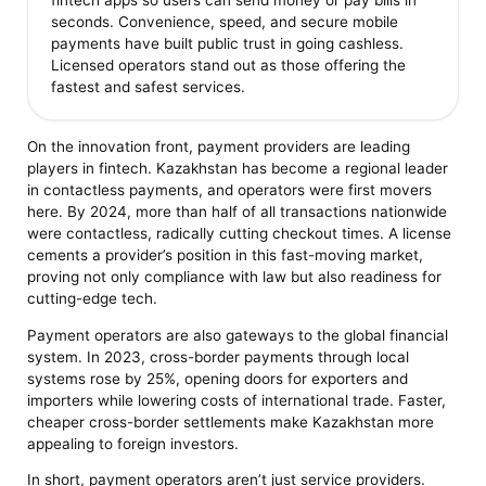
fintech apps so users can send money or pay bills in
seconds. Convenience, speed, and secure mobile
payments have built public trust in going cashless.
Licensed operators stand out as those offering the
fastest and safest services.
On the innovation front, payment providers are leading
players in fintech. Kazakhstan has become a regional leader
in contactless payments, and operators were first movers
here. By 2024, more than half of all transactions nationwide
were contactless, radically cutting checkout times. A license
cements a provider’s position in this fast-moving market,
proving not only compliance with law but also readiness for
cutting-edge tech.
Payment operators are also gateways to the global financial
system. In 2023, cross-border payments through local
systems rose by 25%, opening doors for exporters and
importers while lowering costs of international trade. Faster,
cheaper cross-border settlements make Kazakhstan more
appealing to foreign investors.
In short, payment operators aren’t just service providers.