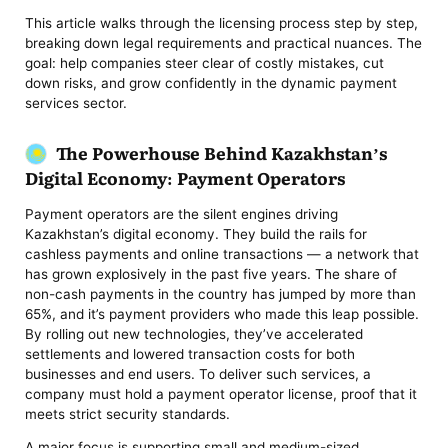
This article walks through the licensing process step by step,
breaking down legal requirements and practical nuances. The
goal: help companies steer clear of costly mistakes, cut
down risks, and grow confidently in the dynamic payment
services sector.
The Powerhouse Behind Kazakhstan’s
Digital Economy: Payment Operators
Payment operators are the silent engines driving
Kazakhstan’s digital economy. They build the rails for
cashless payments and online transactions — a network that
has grown explosively in the past five years. The share of
non-cash payments in the country has jumped by more than
65%, and it’s payment providers who made this leap possible.
By rolling out new technologies, they’ve accelerated
settlements and lowered transaction costs for both
businesses and end users. To deliver such services, a
company must hold a payment operator license, proof that it
meets strict security standards.
A major focus is supporting small and medium-sized