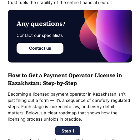
trust fuels the stability of the entire financial sector.
Any questions?
Contact our specialists
Contact us
How to Get a Payment Operator License in
Kazakhstan: Step-by-Step
Becoming a licensed payment operator in Kazakhstan isn’t
just filling out a form — it’s a sequence of carefully regulated
steps. Each stage is locked into law, and every detail
matters. Below is a clear roadmap that shows how the
licensing process unfolds in practice.
Step 1