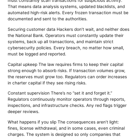
must constantly scan transactions for suspicious activity.
That means data analysis systems, updated blacklists, and
automated high-risk alerts. Every frozen transaction must be
documented and sent to the authorities.
Securing customer data Hackers don’t wait, and neither does
the National Bank. Operators must constantly update their
systems, back up all transactions, and maintain strict
cybersecurity policies. Every breach, no matter how small,
must be logged and reported.
Capital upkeep The law requires firms to keep their capital
strong enough to absorb risks. If transaction volumes grow,
the reserves must grow too. Regulators can order increases
in charter capital if they see rising risks.
Constant supervision There’s no “set it and forget it.”
Regulators continuously monitor operators through reports,
inspections, and infrastructure checks. Any red flags trigger
deeper reviews.
What happens if you slip The consequences aren’t light:
fines, license withdrawal, and in some cases, even criminal
charges. The system is designed so only companies that