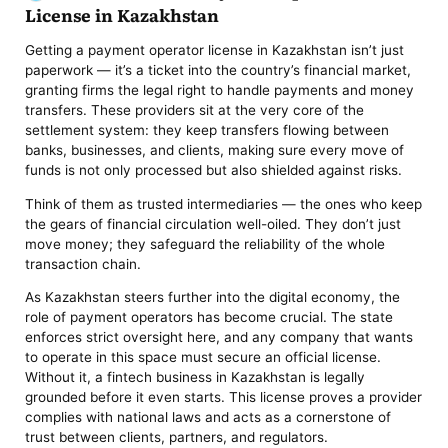
License in Kazakhstan
Getting a payment operator license in Kazakhstan isn’t just
paperwork — it’s a ticket into the country’s financial market,
granting firms the legal right to handle payments and money
transfers. These providers sit at the very core of the
settlement system: they keep transfers flowing between
banks, businesses, and clients, making sure every move of
funds is not only processed but also shielded against risks.
Think of them as trusted intermediaries — the ones who keep
the gears of financial circulation well-oiled. They don’t just
move money; they safeguard the reliability of the whole
transaction chain.
As Kazakhstan steers further into the digital economy, the
role of payment operators has become crucial. The state
enforces strict oversight here, and any company that wants
to operate in this space must secure an official license.
Without it, a fintech business in Kazakhstan is legally
grounded before it even starts. This license proves a provider
complies with national laws and acts as a cornerstone of
trust between clients, partners, and regulators.