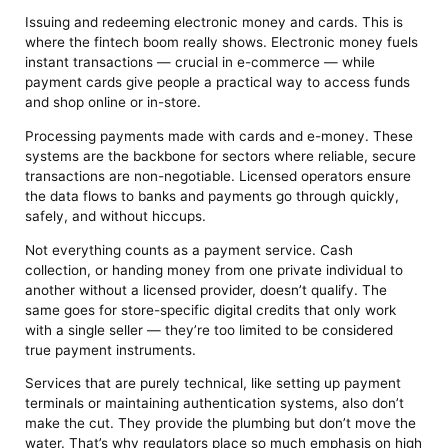
Issuing and redeeming electronic money and cards. This is
where the fintech boom really shows. Electronic money fuels
instant transactions — crucial in e-commerce — while
payment cards give people a practical way to access funds
and shop online or in-store.
Processing payments made with cards and e-money. These
systems are the backbone for sectors where reliable, secure
transactions are non-negotiable. Licensed operators ensure
the data flows to banks and payments go through quickly,
safely, and without hiccups.
Not everything counts as a payment service. Cash
collection, or handing money from one private individual to
another without a licensed provider, doesn’t qualify. The
same goes for store-specific digital credits that only work
with a single seller — they’re too limited to be considered
true payment instruments.
Services that are purely technical, like setting up payment
terminals or maintaining authentication systems, also don’t
make the cut. They provide the plumbing but don’t move the
water. That’s why regulators place so much emphasis on high