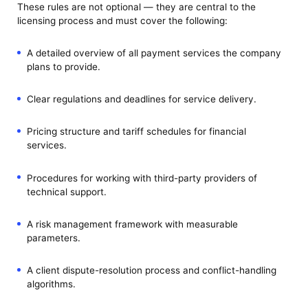
These rules are not optional — they are central to the
licensing process and must cover the following:
A detailed overview of all payment services the company
plans to provide.
Clear regulations and deadlines for service delivery.
Pricing structure and tariff schedules for financial
services.
Procedures for working with third-party providers of
technical support.
A risk management framework with measurable
parameters.
A client dispute-resolution process and conflict-handling
algorithms.