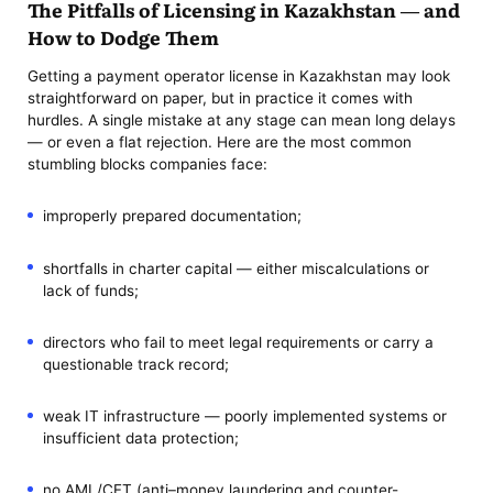
The Pitfalls of Licensing in Kazakhstan — and
How to Dodge Them
Getting a payment operator license in Kazakhstan may look
straightforward on paper, but in practice it comes with
hurdles. A single mistake at any stage can mean long delays
— or even a flat rejection. Here are the most common
stumbling blocks companies face:
improperly prepared documentation;
shortfalls in charter capital — either miscalculations or
lack of funds;
directors who fail to meet legal requirements or carry a
questionable track record;
weak IT infrastructure — poorly implemented systems or
insufficient data protection;
no AML/CFT (anti–money laundering and counter-