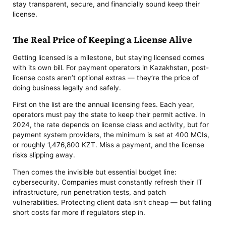
stay transparent, secure, and financially sound keep their
license.
The Real Price of Keeping a License Alive
Getting licensed is a milestone, but staying licensed comes
with its own bill. For payment operators in Kazakhstan, post-
license costs aren’t optional extras — they’re the price of
doing business legally and safely.
First on the list are the annual licensing fees. Each year,
operators must pay the state to keep their permit active. In
2024, the rate depends on license class and activity, but for
payment system providers, the minimum is set at 400 MCIs,
or roughly 1,476,800 KZT. Miss a payment, and the license
risks slipping away.
Then comes the invisible but essential budget line:
cybersecurity. Companies must constantly refresh their IT
infrastructure, run penetration tests, and patch
vulnerabilities. Protecting client data isn’t cheap — but falling
short costs far more if regulators step in.