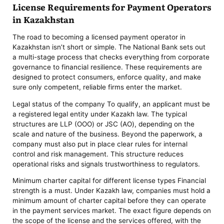
License Requirements for Payment Operators
in Kazakhstan
The road to becoming a licensed payment operator in
Kazakhstan isn’t short or simple. The National Bank sets out
a multi-stage process that checks everything from corporate
governance to financial resilience. These requirements are
designed to protect consumers, enforce quality, and make
sure only competent, reliable firms enter the market.
Legal status of the company To qualify, an applicant must be
a registered legal entity under Kazakh law. The typical
structures are LLP (ООО) or JSC (АО), depending on the
scale and nature of the business. Beyond the paperwork, a
company must also put in place clear rules for internal
control and risk management. This structure reduces
operational risks and signals trustworthiness to regulators.
Minimum charter capital for different license types Financial
strength is a must. Under Kazakh law, companies must hold a
minimum amount of charter capital before they can operate
in the payment services market. The exact figure depends on
the scope of the license and the services offered, with the