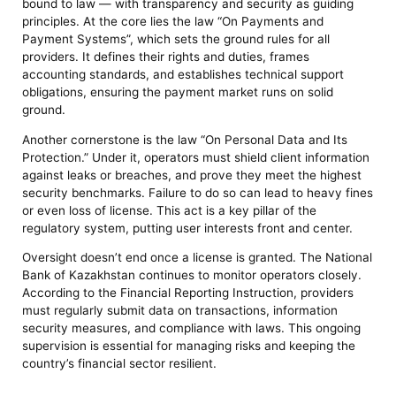
bound to law — with transparency and security as guiding
principles. At the core lies the law “On Payments and
Payment Systems”, which sets the ground rules for all
providers. It defines their rights and duties, frames
accounting standards, and establishes technical support
obligations, ensuring the payment market runs on solid
ground.
Another cornerstone is the law “On Personal Data and Its
Protection.” Under it, operators must shield client information
against leaks or breaches, and prove they meet the highest
security benchmarks. Failure to do so can lead to heavy fines
or even loss of license. This act is a key pillar of the
regulatory system, putting user interests front and center.
Oversight doesn’t end once a license is granted. The National
Bank of Kazakhstan continues to monitor operators closely.
According to the Financial Reporting Instruction, providers
must regularly submit data on transactions, information
security measures, and compliance with laws. This ongoing
supervision is essential for managing risks and keeping the
country’s financial sector resilient.