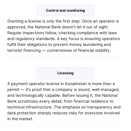
Control and monitoring
Granting a license is only the first step. Once an operator is
approved, the National Bank doesn’t let it out of sight.
Regular inspections follow, checking compliance with laws
and regulatory standards. A key focus is ensuring operators
fulfill their obligations to prevent money laundering and
terrorist financing — cornerstones of financial stability.
Licensing
A payment operator license in Kazakhstan is more than a
permit — it’s proof that a company is sound, well-managed,
and technologically capable. Before issuing it, the National
Bank scrutinizes every detail, from financial resilience to
technical infrastructure. The emphasis on transparency and
data protection sharply reduces risks for everyone involved
in the market.