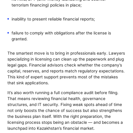
terrorism financing) policies in place;
inability to present reliable financial reports;
failure to comply with obligations after the license is
granted.
The smartest move is to bring in professionals early. Lawyers
specializing in licensing can clean up the paperwork and plug
legal gaps. Financial advisors check whether the company’s
capital, reserves, and reports match regulatory expectations.
This kind of expert support prevents most of the mistakes
that sink applications.
It’s also worth running a full compliance audit before filing.
That means reviewing financial health, governance
structures, and IT security. Fixing weak spots ahead of time
not only boosts the chance of success but also strengthens
the business plan itself. With the right preparation, the
licensing process stops being an obstacle — and becomes a
launchpad into Kazakhstan’s financial market.