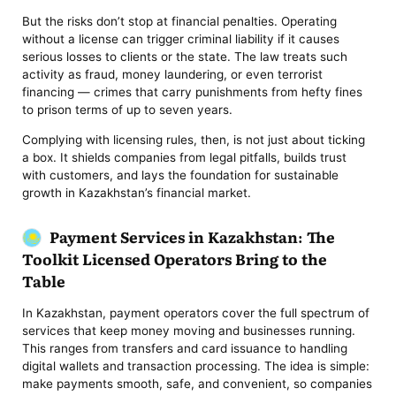
But the risks don’t stop at financial penalties. Operating
without a license can trigger criminal liability if it causes
serious losses to clients or the state. The law treats such
activity as fraud, money laundering, or even terrorist
financing — crimes that carry punishments from hefty fines
to prison terms of up to seven years.
Complying with licensing rules, then, is not just about ticking
a box. It shields companies from legal pitfalls, builds trust
with customers, and lays the foundation for sustainable
growth in Kazakhstan’s financial market.
Payment Services in Kazakhstan: The
Toolkit Licensed Operators Bring to the
Table
In Kazakhstan, payment operators cover the full spectrum of
services that keep money moving and businesses running.
This ranges from transfers and card issuance to handling
digital wallets and transaction processing. The idea is simple:
make payments smooth, safe, and convenient, so companies