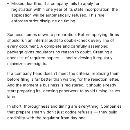
Missed deadline. If a company fails to apply for
registration within one year of its state incorporation, the
application will be automatically refused. This rule
enforces strict discipline on timing.
Success comes down to preparation. Before applying, firms
should run an internal audit to double-check every line of
every document. A complete and carefully assembled
package gives regulators no reason to doubt. Creating a
checklist of required papers — and reviewing it regularly —
minimizes oversights.
If a company head doesn’t meet the criteria, replacing them
before filing is far better than waiting for the rejection letter.
And the moment a business is registered, it should already
start preparing its licensing paperwork to avoid timing issues
later.
In short, thoroughness and timing are everything. Companies
that prepare smartly don’t just dodge refusals — they build
credibility with the regulator from day one.