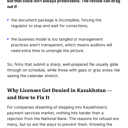
But that clock isn’t always predictable. The review can drag
out if:
the document package is incomplete, forcing the
regulator to stop and wait for corrections;
the business model is too tangled or management
practices aren’t transparent, which means auditors will
need extra time to untangle the picture.
So, firms that submit a sharp, well-prepared file usually glide
through on schedule, while those with gaps or gray areas risk
seeing the calendar stretch.
Why Licenses Get Denied in Kazakhstan —
and How to Fix It
For companies dreaming of stepping into Kazakhstan’s
payment services market, nothing hits harder than a
rejection from the National Bank. The reasons for refusal are
many, but so are the ways to prevent them. Knowing the