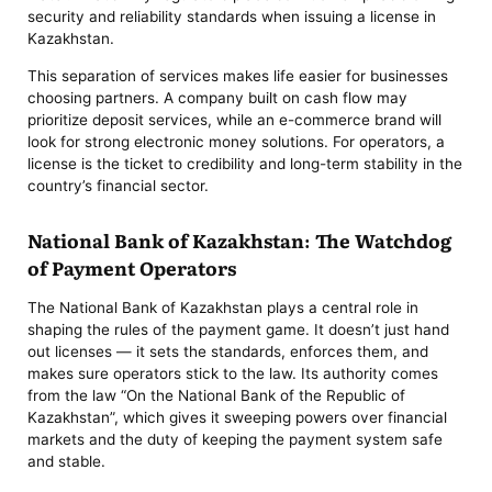
security and reliability standards when issuing a license in
Kazakhstan.
This separation of services makes life easier for businesses
choosing partners. A company built on cash flow may
prioritize deposit services, while an e-commerce brand will
look for strong electronic money solutions. For operators, a
license is the ticket to credibility and long-term stability in the
country’s financial sector.
National Bank of Kazakhstan: The Watchdog
of Payment Operators
The National Bank of Kazakhstan plays a central role in
shaping the rules of the payment game. It doesn’t just hand
out licenses — it sets the standards, enforces them, and
makes sure operators stick to the law. Its authority comes
from the law “On the National Bank of the Republic of
Kazakhstan”, which gives it sweeping powers over financial
markets and the duty of keeping the payment system safe
and stable.