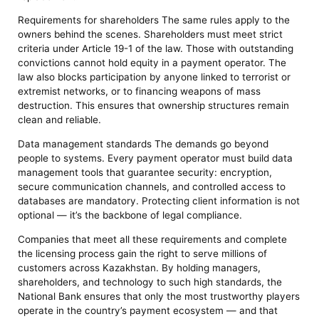
Requirements for shareholders The same rules apply to the
owners behind the scenes. Shareholders must meet strict
criteria under Article 19-1 of the law. Those with outstanding
convictions cannot hold equity in a payment operator. The
law also blocks participation by anyone linked to terrorist or
extremist networks, or to financing weapons of mass
destruction. This ensures that ownership structures remain
clean and reliable.
Data management standards The demands go beyond
people to systems. Every payment operator must build data
management tools that guarantee security: encryption,
secure communication channels, and controlled access to
databases are mandatory. Protecting client information is not
optional — it’s the backbone of legal compliance.
Companies that meet all these requirements and complete
the licensing process gain the right to serve millions of
customers across Kazakhstan. By holding managers,
shareholders, and technology to such high standards, the
National Bank ensures that only the most trustworthy players
operate in the country’s payment ecosystem — and that