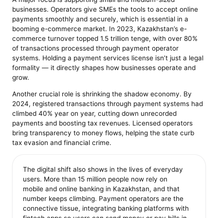
businesses. Operators give SMEs the tools to accept online
payments smoothly and securely, which is essential in a
booming e-commerce market. In 2023, Kazakhstan’s e-
commerce turnover topped 1.5 trillion tenge, with over 80%
of transactions processed through payment operator
systems. Holding a payment services license isn’t just a legal
formality — it directly shapes how businesses operate and
grow.
Another crucial role is shrinking the shadow economy. By
2024, registered transactions through payment systems had
climbed 40% year on year, cutting down unrecorded
payments and boosting tax revenues. Licensed operators
bring transparency to money flows, helping the state curb
tax evasion and financial crime.
The digital shift also shows in the lives of everyday
users. More than 15 million people now rely on
mobile and online banking in Kazakhstan, and that
number keeps climbing. Payment operators are the
connective tissue, integrating banking platforms with