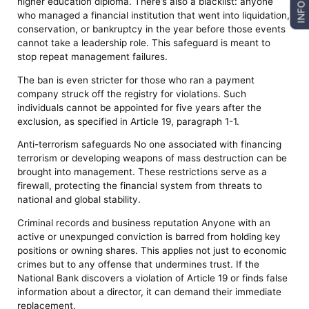
higher education diploma. There’s also a blacklist: anyone
INFO
who managed a financial institution that went into liquidation,
conservation, or bankruptcy in the year before those events
cannot take a leadership role. This safeguard is meant to
stop repeat management failures.
The ban is even stricter for those who ran a payment
company struck off the registry for violations. Such
individuals cannot be appointed for five years after the
exclusion, as specified in Article 19, paragraph 1-1.
Anti-terrorism safeguards No one associated with financing
terrorism or developing weapons of mass destruction can be
brought into management. These restrictions serve as a
firewall, protecting the financial system from threats to
national and global stability.
Criminal records and business reputation Anyone with an
active or unexpunged conviction is barred from holding key
positions or owning shares. This applies not just to economic
crimes but to any offense that undermines trust. If the
National Bank discovers a violation of Article 19 or finds false
information about a director, it can demand their immediate
replacement.