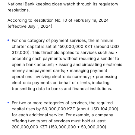
National Bank keeping close watch through its regulatory
resolutions.
According to Resolution No. 10 of February 19, 2024
(effective July 1, 2024):
For one category of payment services, the minimum
charter capital is set at 150,000,000 KZT (around USD
312,000). This threshold applies to services such as: •
accepting cash payments without requiring a sender to
open a bank account; • issuing and circulating electronic
money and payment cards; • managing payment
operations involving electronic currency; • processing
electronic payments on behalf of clients, including
transmitting data to banks and financial institutions.
For two or more categories of services, the required
capital rises by 50,000,000 KZT (about USD 104,000)
for each additional service. For example, a company
offering two types of services must hold at least
200,000,000 KZT (150,000,000 + 50,000,000).