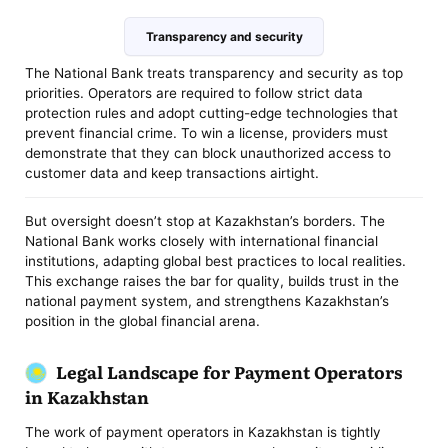
Transparency and security
The National Bank treats transparency and security as top
priorities. Operators are required to follow strict data
protection rules and adopt cutting-edge technologies that
prevent financial crime. To win a license, providers must
demonstrate that they can block unauthorized access to
customer data and keep transactions airtight.
But oversight doesn’t stop at Kazakhstan’s borders. The
National Bank works closely with international financial
institutions, adapting global best practices to local realities.
This exchange raises the bar for quality, builds trust in the
national payment system, and strengthens Kazakhstan’s
position in the global financial arena.
Legal Landscape for Payment Operators
in Kazakhstan
The work of payment operators in Kazakhstan is tightly