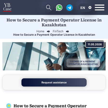
EN
How to Secure a Payment Operator License in
RU
Kazakhstan
UA
Home
FinTech
How to Secure a Payment Operator License in Kazakhstan
CN
11.05.2026
Request assistance
How to Secure a Payment Operator