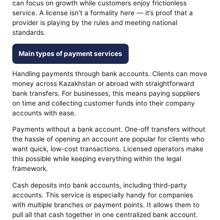
can focus on growth while customers enjoy frictionless
service. A license isn’t a formality here — it’s proof that a
provider is playing by the rules and meeting national
standards.
Main types of payment services
Handling payments through bank accounts. Clients can move
money across Kazakhstan or abroad with straightforward
bank transfers. For businesses, this means paying suppliers
on time and collecting customer funds into their company
accounts with ease.
Payments without a bank account. One-off transfers without
the hassle of opening an account are popular for clients who
want quick, low-cost transactions. Licensed operators make
this possible while keeping everything within the legal
framework.
Cash deposits into bank accounts, including third-party
accounts. This service is especially handy for companies
with multiple branches or payment points. It allows them to
pull all that cash together in one centralized bank account.