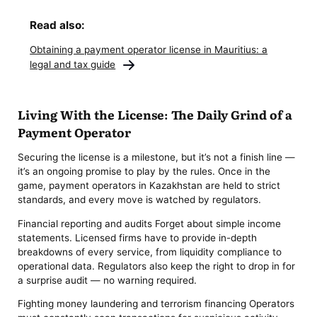
Read also:
Obtaining a payment operator license in Mauritius: a
legal and tax guide
Living With the License: The Daily Grind of a
Payment Operator
Securing the license is a milestone, but it’s not a finish line —
it’s an ongoing promise to play by the rules. Once in the
game, payment operators in Kazakhstan are held to strict
standards, and every move is watched by regulators.
Financial reporting and audits Forget about simple income
statements. Licensed firms have to provide in-depth
breakdowns of every service, from liquidity compliance to
operational data. Regulators also keep the right to drop in for
a surprise audit — no warning required.
Fighting money laundering and terrorism financing Operators