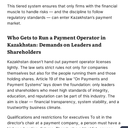
This tiered system ensures that only firms with the financial
muscle to handle risks — and the discipline to follow
regulatory standards — can enter Kazakhstan’s payment
market.
Who Gets to Run a Payment Operator in
Kazakhstan: Demands on Leaders and
Shareholders
Kazakhstan doesn’t hand out payment operator licenses
lightly. The law sets strict rules not only for companies
themselves but also for the people running them and those
holding shares. Article 19 of the law “On Payments and
Payment Systems” lays down the foundation: only leaders
and shareholders who meet high standards of integrity,
education, and reputation can be part of this industry. The
aim is clear — financial transparency, system stability, and a
trustworthy business climate.
Qualifications and restrictions for executives To sit in the
director’s chair at a payment company, a person must have a