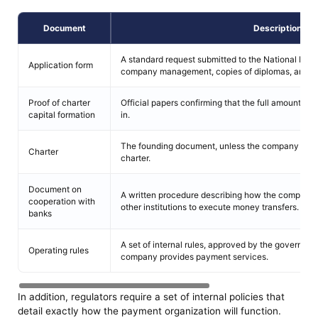
Document
Description
A standard request submitted to the National Bank
Application form
company management, copies of diplomas, and e
Proof of charter
Official papers confirming that the full amount of 
capital formation
in.
The founding document, unless the company oper
Charter
charter.
Document on
A written procedure describing how the company w
cooperation with
other institutions to execute money transfers.
banks
A set of internal rules, approved by the governing
Operating rules
company provides payment services.
In addition, regulators require a set of internal policies that
detail exactly how the payment organization will function.