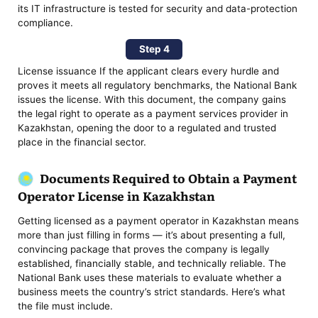
its IT infrastructure is tested for security and data-protection
compliance.
Step 4
License issuance If the applicant clears every hurdle and
proves it meets all regulatory benchmarks, the National Bank
issues the license. With this document, the company gains
the legal right to operate as a payment services provider in
Kazakhstan, opening the door to a regulated and trusted
place in the financial sector.
Documents Required to Obtain a Payment
Operator License in Kazakhstan
Getting licensed as a payment operator in Kazakhstan means
more than just filling in forms — it’s about presenting a full,
convincing package that proves the company is legally
established, financially stable, and technically reliable. The
National Bank uses these materials to evaluate whether a
business meets the country’s strict standards. Here’s what
the file must include.