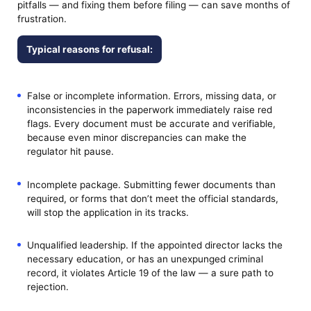
pitfalls — and fixing them before filing — can save months of
frustration.
Typical reasons for refusal:
False or incomplete information. Errors, missing data, or
inconsistencies in the paperwork immediately raise red
flags. Every document must be accurate and verifiable,
because even minor discrepancies can make the
regulator hit pause.
Incomplete package. Submitting fewer documents than
required, or forms that don’t meet the official standards,
will stop the application in its tracks.
Unqualified leadership. If the appointed director lacks the
necessary education, or has an unexpunged criminal
record, it violates Article 19 of the law — a sure path to
rejection.