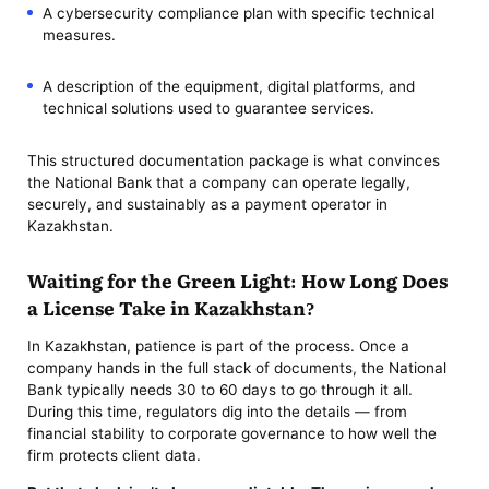
A cybersecurity compliance plan with specific technical
measures.
A description of the equipment, digital platforms, and
technical solutions used to guarantee services.
This structured documentation package is what convinces
the National Bank that a company can operate legally,
securely, and sustainably as a payment operator in
Kazakhstan.
Waiting for the Green Light: How Long Does
a License Take in Kazakhstan?
In Kazakhstan, patience is part of the process. Once a
company hands in the full stack of documents, the National
Bank typically needs 30 to 60 days to go through it all.
During this time, regulators dig into the details — from
financial stability to corporate governance to how well the
firm protects client data.