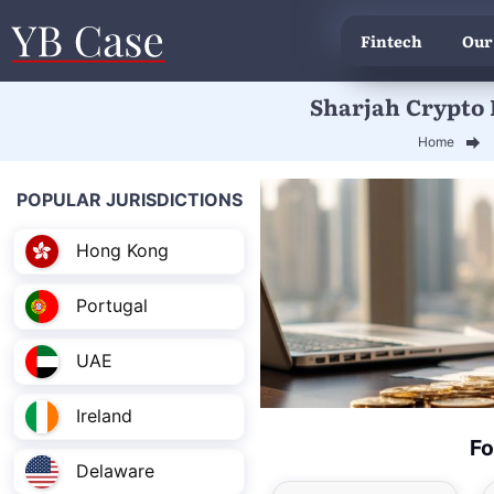
Fintech
Our
Sharjah Crypto L
Home
POPULAR JURISDICTIONS
Hong Kong
Portugal
UAE
Ireland
Fo
Delaware