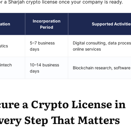
or a Sharjah crypto license once your company is ready.
Incorporation
ation
Supported Activitie
Period
5–7 business
Digital consulting, data proces
stics
days
online services
intech
10–14 business
Blockchain research, software
days
ure a Crypto License in
very Step That Matters