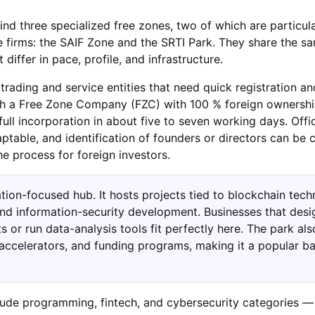
find three specialized free zones, two of which are particula
ce firms: the SAIF Zone and the SRTI Park. They share the s
t differ in pace, profile, and infrastructure.
rading and service entities that need quick registration and
ish a Free Zone Company (FZC) with 100 % foreign ownershi
full incorporation in about five to seven working days. Offi
ptable, and identification of founders or directors can be 
e process for foreign investors.
ation-focused hub. It hosts projects tied to blockchain tech
, and information-security development. Businesses that desi
s or run data-analysis tools fit perfectly here. The park als
 accelerators, and funding programs, making it a popular ba
clude programming, fintech, and cybersecurity categories —