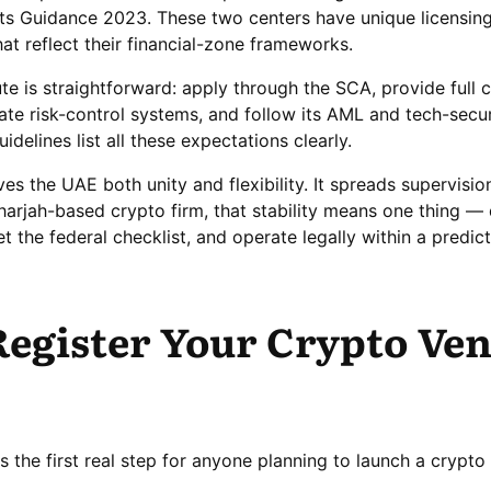
ets Guidance 2023. These two centers have unique licensin
at reflect their financial-zone frameworks.
ute is straightforward: apply through the SCA, provide full
e risk-control systems, and follow its AML and tech-secur
delines list all these expectations clearly.
ves the UAE both unity and flexibility. It spreads supervisio
Sharjah-based crypto firm, that stability means one thing — 
t the federal checklist, and operate legally within a predic
egister Your Crypto Ven
is the first real step for anyone planning to launch a cryp