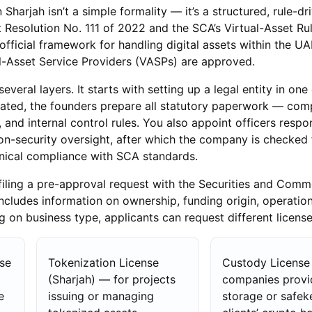
 Sharjah isn’t a simple formality — it’s a structured, rule-dr
Resolution No. 111 of 2022 and the SCA’s Virtual-Asset Ru
fficial framework for handling digital assets within the U
l-Asset Service Providers (VASPs) are approved.
veral layers. It starts with setting up a legal entity in one 
rated, the founders prepare all statutory paperwork — co
and internal control rules. You also appoint officers respon
n-security oversight, after which the company is checked 
nical compliance with SCA standards.
s filing a pre-approval request with the Securities and Comm
includes information on ownership, funding origin, operatio
g on business type, applicants can request different license
se
Tokenization License
Custody License
(Sharjah) — for projects
companies provi
e
issuing or managing
storage or safek