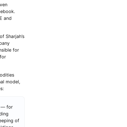
iven
lebook.
AE and
of Sharjah’s
mpany
sible for
for
odities
nal model,
s:
 — for
ding
eeping of