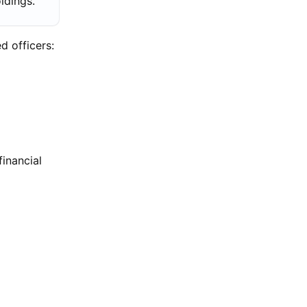
oldings.
d officers:
financial