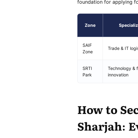
foundation for applying f
Zone
Specializ
SAIF
Trade & IT logi
Zone
SRTI
Technology & f
Park
innovation
How to Sec
Sharjah: E