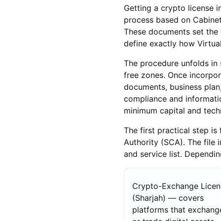
Getting a crypto license in
process based on Cabinet 
These documents set the o
define exactly how Virtua
The procedure unfolds in se
free zones. Once incorpo
documents, business plan, 
compliance and informatio
minimum capital and tech
The first practical step i
Authority (SCA). The file 
and service list. Dependin
Crypto-Exchange Licen
(Sharjah) — covers
platforms that exchang