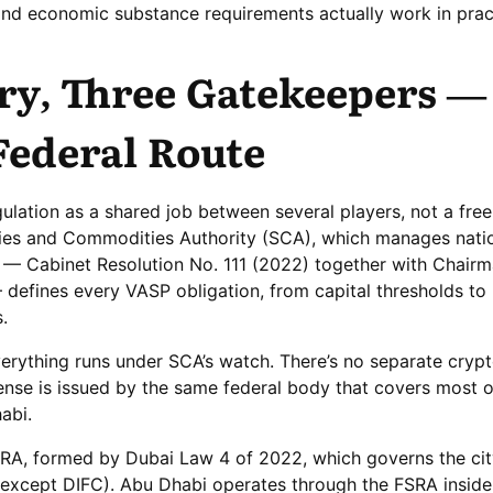
and economic substance requirements actually work in prac
ry, Three Gatekeepers —
Federal Route
lation as a shared job between several players, not a free-
ities and Commodities Authority (SCA), which manages natio
se — Cabinet Resolution No. 111 (2022) together with Chairm
defines every VASP obligation, from capital thresholds to
.
verything runs under SCA’s watch. There’s no separate crypt
icense is issued by the same federal body that covers most 
abi.
ARA, formed by Dubai Law 4 of 2022, which governs the cit
(except DIFC). Abu Dhabi operates through the FSRA insi