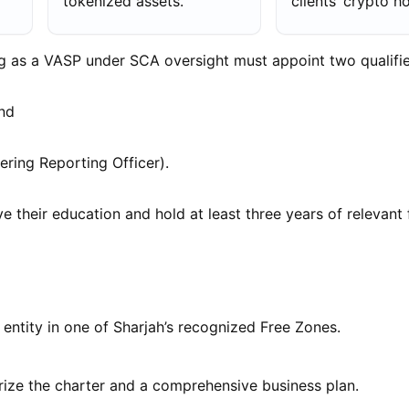
tokenized assets.
clients’ crypto h
ng as a VASP under SCA oversight must appoint two qualifie
and
ing Reporting Officer).
e their education and hold at least three years of relevant 
l entity in one of Sharjah’s recognized Free Zones.
rize the charter and a comprehensive business plan.