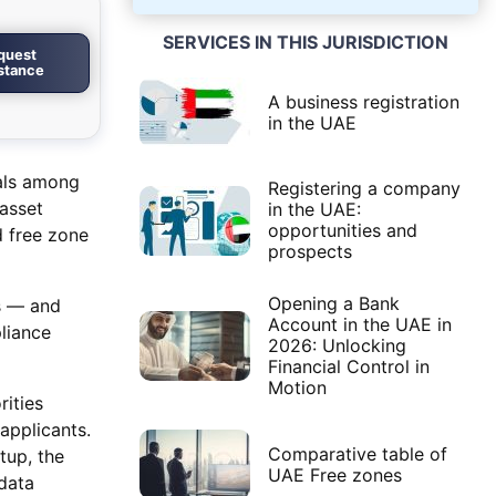
SERVICES IN THIS JURISDICTION
quest
istance
A business registration
in the UAE
oals among
Registering a company
-asset
in the UAE:
opportunities and
d free zone
prospects
Opening a Bank
es — and
Account in the UAE in
liance
2026: Unlocking
Financial Control in
Motion
rities
applicants.
Comparative table of
tup, the
UAE Free zones
data