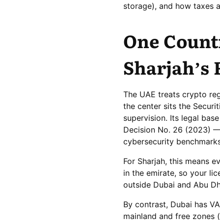
storage), and how taxes 
One Count
Sharjah’s 
The UAE treats crypto regu
the center sits the Secur
supervision. Its legal ba
Decision No. 26 (2023) — 
cybersecurity benchmarks
For Sharjah, this means e
in the emirate, so your l
outside Dubai and Abu Dh
By contrast, Dubai has V
mainland and free zones 