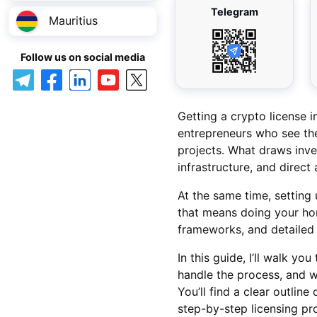
Telegram
Mauritius
Follow us on social media
Getting a crypto license
entrepreneurs who see the
projects. What draws inve
infrastructure, and direc
At the same time, setting
that means doing your ho
frameworks, and detailed
In this guide, I’ll walk yo
handle the process, and w
You’ll find a clear outli
step-by-step licensing pr