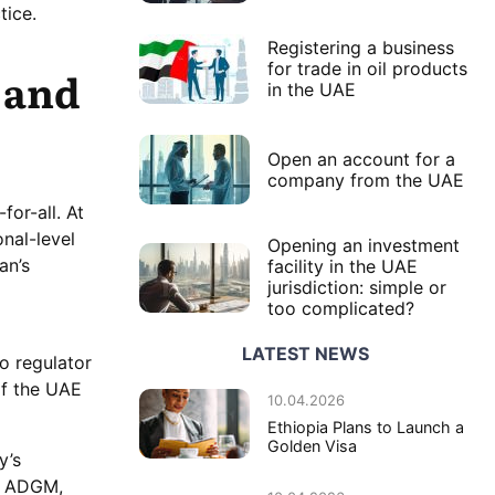
tice.
Registering a business
for trade in oil products
 and
in the UAE
Open an account for a
company from the UAE
for-all. At
nal-level
Opening an investment
an’s
facility in the UAE
jurisdiction: simple or
too complicated?
LATEST NEWS
o regulator
of the UAE
10.04.2026
Ethiopia Plans to Launch a
Golden Visa
y’s
de ADGM,