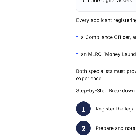
or trade digital assets.
Every applicant registeri
a Compliance Officer, 
an MLRO (Money Launder
Both specialists must prov
experience.
Step-by-Step Breakdown
Register the lega
Prepare and nota