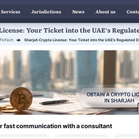
 Services
Jurisdictions
News
About us
Conta
icense: Your Ticket into the UAE’s Regulat
FinTech
Sharjah Crypto License: Your Ticket into the UAE’s Regulated Di
r fast communication with a consultant