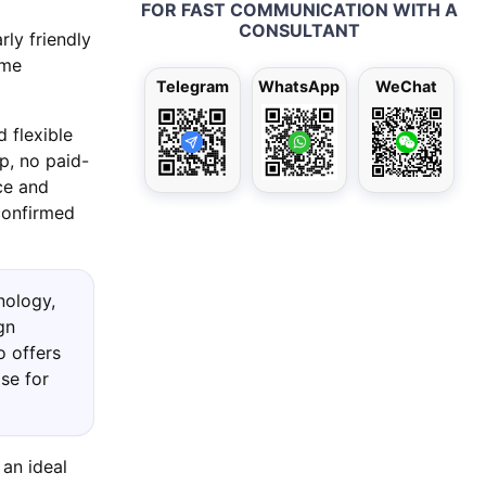
FOR FAST COMMUNICATION WITH A
CONSULTANT
rly friendly
ame
Telegram
WhatsApp
WeChat
 flexible
p, no paid-
ce and
confirmed
nology,
gn
o offers
se for
 an ideal