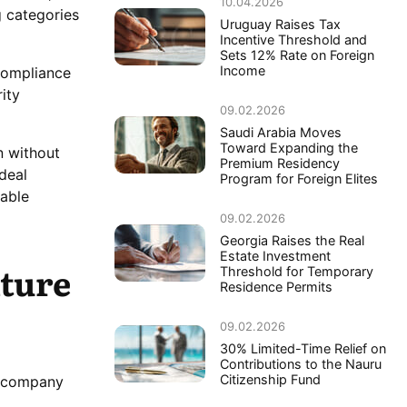
10.04.2026
g categories
Uruguay Raises Tax
Incentive Threshold and
Sets 12% Rate on Foreign
Income
 compliance
ity
09.02.2026
Saudi Arabia Moves
Toward Expanding the
n without
Premium Residency
deal
Program for Foreign Elites
table
09.02.2026
Georgia Raises the Real
Estate Investment
ture
Threshold for Temporary
Residence Permits
09.02.2026
30% Limited-Time Relief on
Contributions to the Nauru
Citizenship Fund
to company