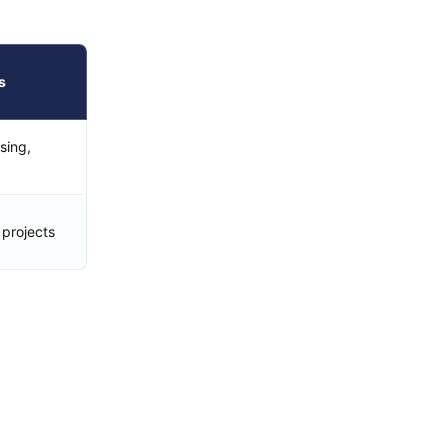
s
sing,
 projects