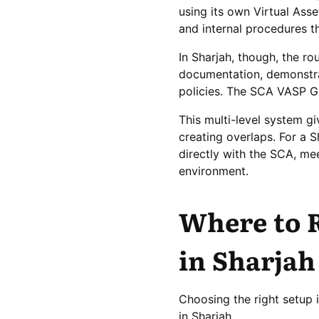
using its own Virtual Ass
and internal procedures th
In Sharjah, though, the ro
documentation, demonstrat
policies. The SCA VASP Gui
This multi-level system gi
creating overlaps. For a 
directly with the SCA, mee
environment.
Where to R
in Sharjah
Choosing the right setup 
in Sharjah.