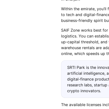
Within the emirate, you’ll 
to tech and digital-finan
business-friendly spirit bu
SAIF Zone works best for t
logistics. You can establ
up-capital threshold, and 
warehouse rentals are ada
online, which speeds up th
SRTI Park is the innov
artificial intelligence
digital-finance product
research labs, startup
crypto innovators.
The available licenses in