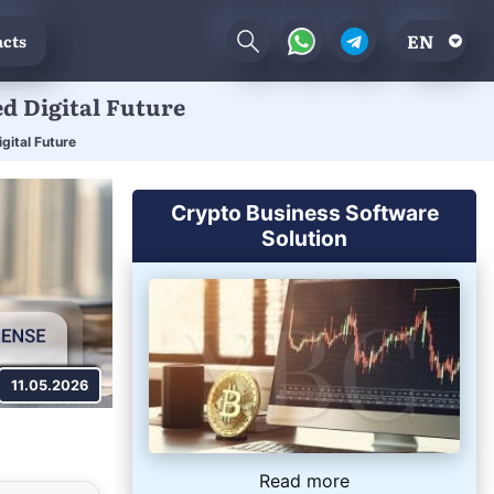
EN
cts
ed Digital Future
gital Future
Crypto Business Software
Solution
11.05.2026
Read more