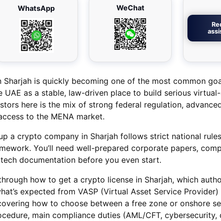
WeChat
WhatsApp
Re
ass
 in Sharjah is quickly becoming one of the most common g
 UAE as a stable, law-driven place to build serious virtual
stors here is the mix of strong federal regulation, advance
t access to the MENA market.
 up a crypto company in Sharjah follows strict national rul
mework. You’ll need well-prepared corporate papers, comp
 tech documentation before you even start.
u through how to get a crypto license in Sharjah, which autho
hat’s expected from VASP (Virtual Asset Service Provider) 
ne covering how to choose between a free zone or onshore se
ocedure, main compliance duties (AML/CFT, cybersecurity, 