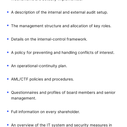
A description of the internal and external audit setup.
The management structure and allocation of key roles.
Details on the internal-control framework.
A policy for preventing and handling conflicts of interest.
An operational-continuity plan.
AML/CTF policies and procedures.
Questionnaires and profiles of board members and senior
management.
Full information on every shareholder.
An overview of the IT system and security measures in