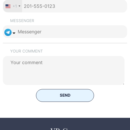
+1
MESSENGER
YOUR COMMENT
SEND