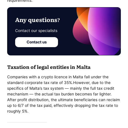
requirements.
Any questions?
Contact our specialists
Contact us
Taxation of legal entities in Malta
Companies with a crypto licence in Malta fall under the
standard corporate tax rate of 35%.However, due to the
specifics of Malta’s tax system — mainly the full tax credit
mechanism — the actual tax burden becomes far lighter.
After profit distribution, the ultimate beneficiaries can reclaim
up to 6/7 of the tax paid, effectively dropping the tax rate to
roughly 5%.