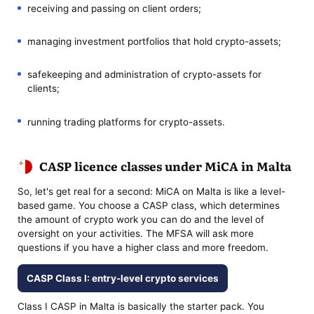
receiving and passing on client orders;
managing investment portfolios that hold crypto-assets;
safekeeping and administration of crypto-assets for
clients;
running trading platforms for crypto-assets.
CASP licence classes under MiCA in Malta
So, let's get real for a second: MiCA on Malta is like a level-
based game. You choose a CASP class, which determines
the amount of crypto work you can do and the level of
oversight on your activities. The MFSA will ask more
questions if you have a higher class and more freedom.
CASP Class I: entry-level crypto services
Class I CASP in Malta is basically the starter pack. You