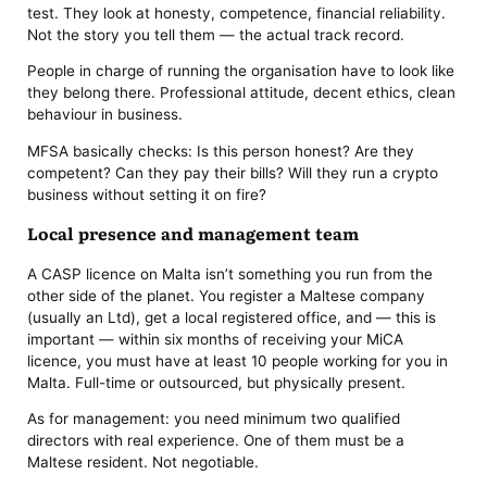
test. They look at honesty, competence, financial reliability.
Not the story you tell them — the actual track record.
People in charge of running the organisation have to look like
they belong there. Professional attitude, decent ethics, clean
behaviour in business.
MFSA basically checks: Is this person honest? Are they
competent? Can they pay their bills? Will they run a crypto
business without setting it on fire?
Local presence and management team
A CASP licence on Malta isn’t something you run from the
other side of the planet. You register a Maltese company
(usually an Ltd), get a local registered office, and — this is
important — within six months of receiving your MiCA
licence, you must have at least 10 people working for you in
Malta. Full-time or outsourced, but physically present.
As for management: you need minimum two qualified
directors with real experience. One of them must be a
Maltese resident. Not negotiable.