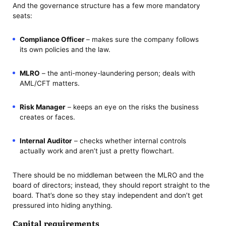
And the governance structure has a few more mandatory
seats:
Compliance Officer
– makes sure the company follows
its own policies and the law.
MLRO
– the anti-money-laundering person; deals with
AML/CFT matters.
Risk Manager
– keeps an eye on the risks the business
creates or faces.
Internal Auditor
– checks whether internal controls
actually work and aren’t just a pretty flowchart.
There should be no middleman between the MLRO and the
board of directors; instead, they should report straight to the
board. That’s done so they stay independent and don’t get
pressured into hiding anything.
Capital requirements