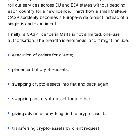
roll out services across EU and EEA states without begging
each country for a new licence. That’s how a small Maltese
CASP suddenly becomes a Europe-wide project instead of a
single-island experiment.
Finally, a CASP licence in Malta is not a limited, one-use
authorisation. The breadth is enormous, and it might include:
execution of orders for clients;
placement of crypto-assets;
swapping crypto-assets into fiat and back again;
swapping one crypto-asset for another;
giving advice on anything tied to crypto-assets;
transferring crypto-assets by client request;