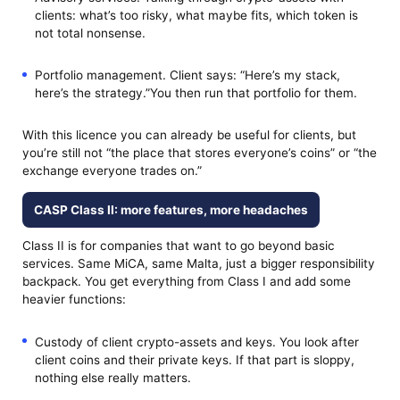
clients: what’s too risky, what maybe fits, which token is
not total nonsense.
Portfolio management. Client says: “Here’s my stack,
here’s the strategy.”You then run that portfolio for them.
With this licence you can already be useful for clients, but
you’re still not “the place that stores everyone’s coins” or “the
exchange everyone trades on.”
CASP Class II: more features, more headaches
Class II is for companies that want to go beyond basic
services. Same MiCA, same Malta, just a bigger responsibility
backpack. You get everything from Class I and add some
heavier functions:
Custody of client crypto-assets and keys. You look after
client coins and their private keys. If that part is sloppy,
nothing else really matters.