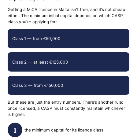
Getting a MiCA licence in Malta isn’t free, and it’s not cheap
either. The minimum initial capital depends on which CASP
class you’re applying for:
Class 1 — from €50,000
Class 2 — at least €125,000
Class 3 — from €150,000
But these are just the entry numbers. There’s another rule:
once licensed, a CASP must constantly maintain whichever
is higher:
the minimum capital for its licence class;