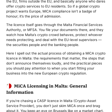
the EU, firms outside the EU, and basically anyone who dares
offer crypto services to EU residents. So if a global crypto
project wants Europe, MiCA compliance isn’t a badge of
honour; it’s the price of admission.
The licence itself goes through the Malta Financial Services
Authority, or MFSA. You file your documents there, and they
watch how Malta’s crypto crowd behaves, protect whoever
needs protecting, and deal with the EU-level supervisors —
the securities people and the banking people.
Here I spell out the actual process of obtaining a MiCA crypto
licence in Malta: the requirements that matter, the steps that
don’t announce themselves loudly, and the practical pieces
you should pay attention to when you start fitting your
business into the new European crypto regulation.
MiCA Licensing in Malta: General
Information
If you’re chasing a CASP licence in Malta (Crypto-Asset
Service Provider), you don’t just skim MiCA once and brag
about it. You keep an eye on Brussels like on a market chart.