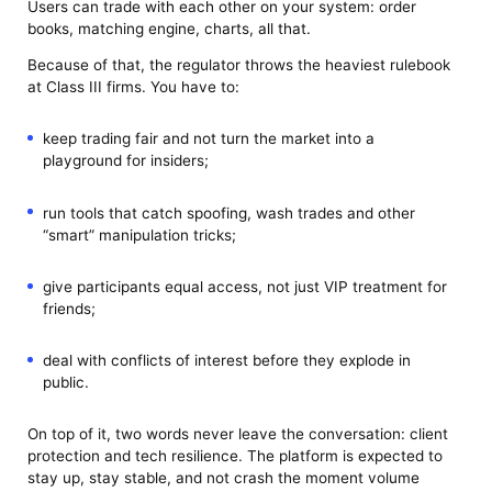
Users can trade with each other on your system: order
books, matching engine, charts, all that.
Because of that, the regulator throws the heaviest rulebook
at Class III firms. You have to:
keep trading fair and not turn the market into a
playground for insiders;
run tools that catch spoofing, wash trades and other
“smart” manipulation tricks;
give participants equal access, not just VIP treatment for
friends;
deal with conflicts of interest before they explode in
public.
On top of it, two words never leave the conversation: client
protection and tech resilience. The platform is expected to
stay up, stay stable, and not crash the moment volume