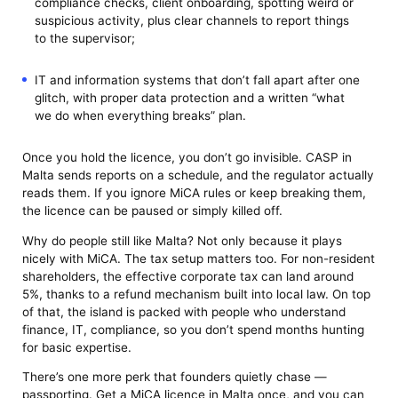
compliance checks, client onboarding, spotting weird or
suspicious activity, plus clear channels to report things
to the supervisor;
IT and information systems that don’t fall apart after one
glitch, with proper data protection and a written “what
we do when everything breaks” plan.
Once you hold the licence, you don’t go invisible. CASP in
Malta sends reports on a schedule, and the regulator actually
reads them. If you ignore MiCA rules or keep breaking them,
the licence can be paused or simply killed off.
Why do people still like Malta? Not only because it plays
nicely with MiCA. The tax setup matters too. For non-resident
shareholders, the effective corporate tax can land around
5%, thanks to a refund mechanism built into local law. On top
of that, the island is packed with people who understand
finance, IT, compliance, so you don’t spend months hunting
for basic expertise.
There’s one more perk that founders quietly chase —
passporting. Get a MiCA licence in Malta once, and you can