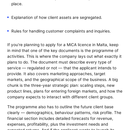
place.
Explanation of how client assets are segregated.
Rules for handling customer complaints and inquiries.
If you’re planning to apply for a MiCA licence in Malta, keep
in mind that one of the key documents is the programme of
activities. This is where the company lays out what exactly it
plans to do. The document must describe every type of
service — regulated or not — that the applicant intends to
provide. It also covers marketing approaches, target
markets, and the geographical scope of the business. A big
chunk is the three-year strategic plan: scaling steps, new
product lines, plans for entering foreign markets, and how the
company expects to interact with different client groups.
The programme also has to outline the future client base
clearly — demographics, behaviour patterns, risk profile. The
financial section includes detailed forecasts for revenue,
expenses, profitability, plus the investment needs and