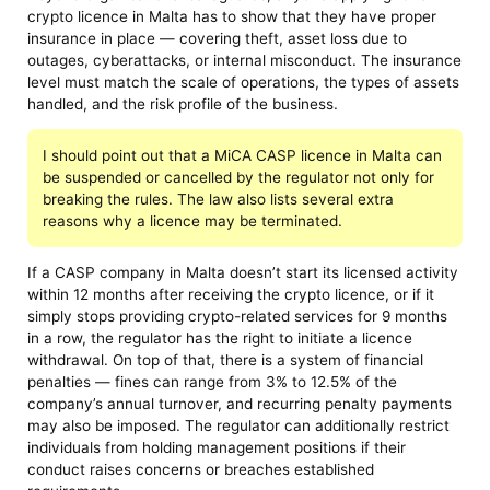
crypto licence in Malta has to show that they have proper
insurance in place — covering theft, asset loss due to
outages, cyberattacks, or internal misconduct. The insurance
level must match the scale of operations, the types of assets
handled, and the risk profile of the business.
I should point out that a MiCA CASP licence in Malta can
be suspended or cancelled by the regulator not only for
breaking the rules. The law also lists several extra
reasons why a licence may be terminated.
If a CASP company in Malta doesn’t start its licensed activity
within 12 months after receiving the crypto licence, or if it
simply stops providing crypto-related services for 9 months
in a row, the regulator has the right to initiate a licence
withdrawal. On top of that, there is a system of financial
penalties — fines can range from 3% to 12.5% of the
company’s annual turnover, and recurring penalty payments
may also be imposed. The regulator can additionally restrict
individuals from holding management positions if their
conduct raises concerns or breaches established