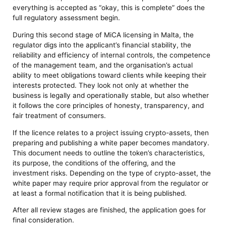
everything is accepted as “okay, this is complete” does the
full regulatory assessment begin.
During this second stage of MiCA licensing in Malta, the
regulator digs into the applicant’s financial stability, the
reliability and efficiency of internal controls, the competence
of the management team, and the organisation’s actual
ability to meet obligations toward clients while keeping their
interests protected. They look not only at whether the
business is legally and operationally stable, but also whether
it follows the core principles of honesty, transparency, and
fair treatment of consumers.
If the licence relates to a project issuing crypto-assets, then
preparing and publishing a white paper becomes mandatory.
This document needs to outline the token’s characteristics,
its purpose, the conditions of the offering, and the
investment risks. Depending on the type of crypto-asset, the
white paper may require prior approval from the regulator or
at least a formal notification that it is being published.
After all review stages are finished, the application goes for
final consideration.