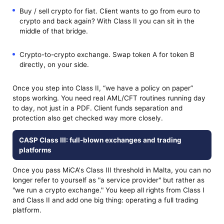
Buy / sell crypto for fiat. Client wants to go from euro to
crypto and back again? With Class II you can sit in the
middle of that bridge.
Crypto-to-crypto exchange. Swap token A for token B
directly, on your side.
Once you step into Class II, “we have a policy on paper”
stops working. You need real AML/CFT routines running day
to day, not just in a PDF. Client funds separation and
protection also get checked way more closely.
CASP Class III: full-blown exchanges and trading
platforms
Once you pass MiCA's Class III threshold in Malta, you can no
longer refer to yourself as "a service provider" but rather as
"we run a crypto exchange." You keep all rights from Class I
and Class II and add one big thing: operating a full trading
platform.