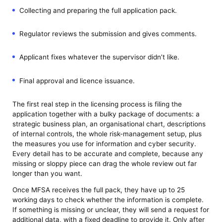
Collecting and preparing the full application pack.
Regulator reviews the submission and gives comments.
Applicant fixes whatever the supervisor didn’t like.
Final approval and licence issuance.
The first real step in the licensing process is filing the
application together with a bulky package of documents: a
strategic business plan, an organisational chart, descriptions
of internal controls, the whole risk-management setup, plus
the measures you use for information and cyber security.
Every detail has to be accurate and complete, because any
missing or sloppy piece can drag the whole review out far
longer than you want.
Once MFSA receives the full pack, they have up to 25
working days to check whether the information is complete.
If something is missing or unclear, they will send a request for
additional data, with a fixed deadline to provide it. Only after