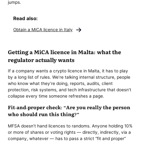
jumps.
Read also:
Obtain a MiCA licence in Italy
Getting a MiCA licence in Malta: what the
regulator actually wants
If a company wants a crypto licence in Malta, it has to play
by a long list of rules. We’re talking internal structure, people
who know what they’re doing, reports, audits, client
protection, risk systems, and tech infrastructure that doesn’t
collapse every time someone refreshes a page.
Fit-and-proper check: “Are you really the person
who should run this thing?”
MFSA doesn’t hand licences to randoms. Anyone holding 10%
or more of shares or voting rights — directly, indirectly, via a
company, whatever — has to pass a strict “fit and proper”