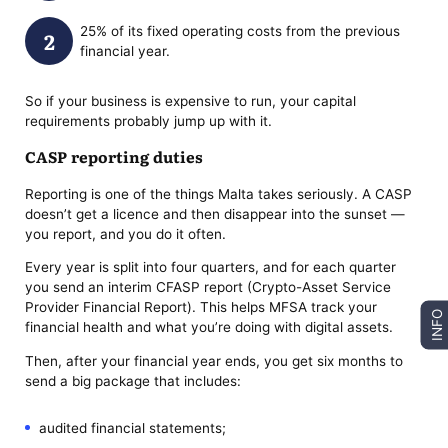
25% of its fixed operating costs from the previous
financial year.
So if your business is expensive to run, your capital
requirements probably jump up with it.
CASP reporting duties
Reporting is one of the things Malta takes seriously. A CASP
doesn’t get a licence and then disappear into the sunset —
you report, and you do it often.
Every year is split into four quarters, and for each quarter
you send an interim CFASP report (Crypto-Asset Service
Provider Financial Report). This helps MFSA track your
INFO
financial health and what you’re doing with digital assets.
Then, after your financial year ends, you get six months to
send a big package that includes:
audited financial statements;