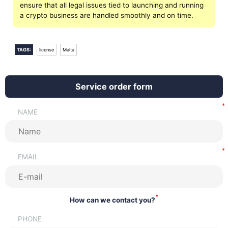
ensure that all legal issues tied to launching and running
a crypto business are handled smoothly and on time.
TAGS:
license
Malta
Service order form
NAME
EMAIL
*
How can we contact you?
PHONE