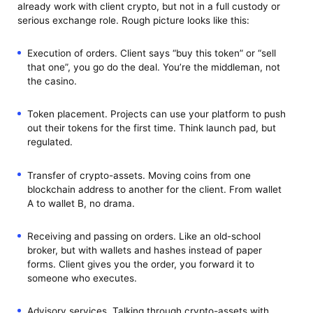
already work with client crypto, but not in a full custody or
serious exchange role. Rough picture looks like this:
Execution of orders. Client says “buy this token” or “sell
that one”, you go do the deal. You’re the middleman, not
the casino.
Token placement. Projects can use your platform to push
out their tokens for the first time. Think launch pad, but
regulated.
Transfer of crypto-assets. Moving coins from one
blockchain address to another for the client. From wallet
A to wallet B, no drama.
Receiving and passing on orders. Like an old-school
broker, but with wallets and hashes instead of paper
forms. Client gives you the order, you forward it to
someone who executes.
Advisory services. Talking through crypto-assets with