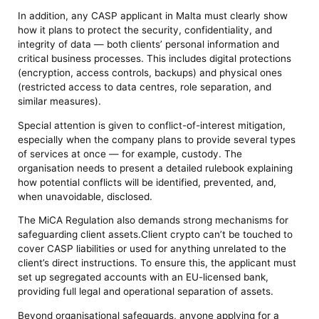
In addition, any CASP applicant in Malta must clearly show
how it plans to protect the security, confidentiality, and
integrity of data — both clients’ personal information and
critical business processes. This includes digital protections
(encryption, access controls, backups) and physical ones
(restricted access to data centres, role separation, and
similar measures).
Special attention is given to conflict-of-interest mitigation,
especially when the company plans to provide several types
of services at once — for example, custody. The
organisation needs to present a detailed rulebook explaining
how potential conflicts will be identified, prevented, and,
when unavoidable, disclosed.
The MiCA Regulation also demands strong mechanisms for
safeguarding client assets.Client crypto can’t be touched to
cover CASP liabilities or used for anything unrelated to the
client’s direct instructions. To ensure this, the applicant must
set up segregated accounts with an EU-licensed bank,
providing full legal and operational separation of assets.
Beyond organisational safeguards, anyone applying for a