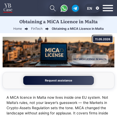
EN
Obtaining a MiCA Licence in Malta
RU
Home
FinTech
Obtaining a MiCA Licence in Malta
UA
11.05.2026
CN
Request assistance
A MiCA licence in Malta now lives inside one EU system. Not
Malta’s rules, not your lawyer’s guesswork — the Markets in
Crypto-Assets Regulation sets the tone. MiCA changed the
landscape without asking for applause. It covers firms inside