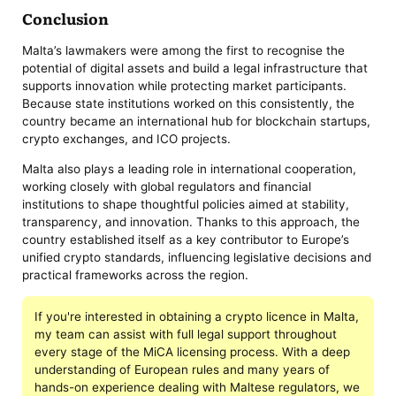
Conclusion
Malta’s lawmakers were among the first to recognise the
potential of digital assets and build a legal infrastructure that
supports innovation while protecting market participants.
Because state institutions worked on this consistently, the
country became an international hub for blockchain startups,
crypto exchanges, and ICO projects.
Malta also plays a leading role in international cooperation,
working closely with global regulators and financial
institutions to shape thoughtful policies aimed at stability,
transparency, and innovation. Thanks to this approach, the
country established itself as a key contributor to Europe’s
unified crypto standards, influencing legislative decisions and
practical frameworks across the region.
If you're interested in obtaining a crypto licence in Malta,
my team can assist with full legal support throughout
every stage of the MiCA licensing process. With a deep
understanding of European rules and many years of
hands-on experience dealing with Maltese regulators, we