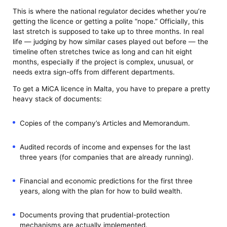
This is where the national regulator decides whether you’re
getting the licence or getting a polite “nope.” Officially, this
last stretch is supposed to take up to three months. In real
life — judging by how similar cases played out before — the
timeline often stretches twice as long and can hit eight
months, especially if the project is complex, unusual, or
needs extra sign-offs from different departments.
To get a MiCA licence in Malta, you have to prepare a pretty
heavy stack of documents:
Copies of the company’s Articles and Memorandum.
Audited records of income and expenses for the last
three years (for companies that are already running).
Financial and economic predictions for the first three
years, along with the plan for how to build wealth.
Documents proving that prudential-protection
mechanisms are actually implemented.