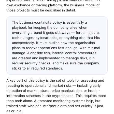
expected returns. And if the applicant wants to launch its
own exchange or trading platform, the business model of
those projects must be described in detail.
The business-continuity policy is essentially a
playbook for keeping the company alive when
everything around it goes sideways — force majeure,
tech outages, cyberattacks, or anything else that hits
unexpectedly. It must outline how the organisation
plans to recover operations fast enough, with minimal
damage. Alongside this, internal control procedures
are created and implemented to manage risks, run
regular security checks, and make sure the company
sticks to all required standards.
A key part of this policy is the set of tools for assessing and
reacting to operational and market risks — including early
detection of market abuse, price manipulation, or insider-
information schemes in the crypto space. This requires more
than tech alone. Automated monitoring systems help, but
trained staff who can interpret alerts and act quickly is just
as crucial.