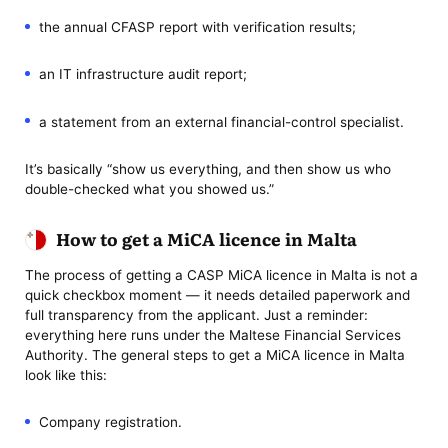
the annual CFASP report with verification results;
an IT infrastructure audit report;
a statement from an external financial-control specialist.
It’s basically “show us everything, and then show us who
double-checked what you showed us.”
How to get a MiCA licence in Malta
The process of getting a CASP MiCA licence in Malta is not a
quick checkbox moment — it needs detailed paperwork and
full transparency from the applicant. Just a reminder:
everything here runs under the Maltese Financial Services
Authority. The general steps to get a MiCA licence in Malta
look like this:
Company registration.