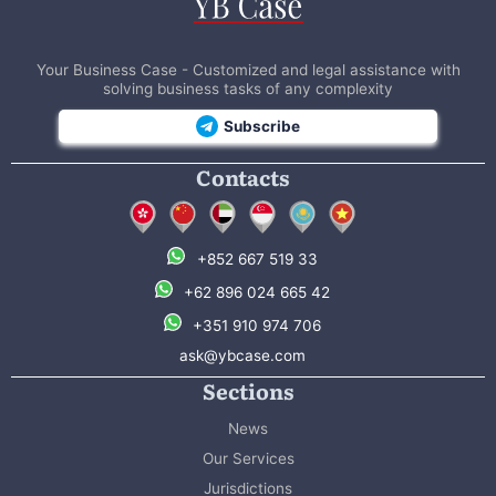
Your Business Case - Customized and legal assistance with
solving business tasks of any complexity
Subscribe
Contacts
+852 667 519 33
+62 896 024 665 42
+351 910 974 706
ask@ybcase.com
Sections
News
Our Services
Jurisdictions