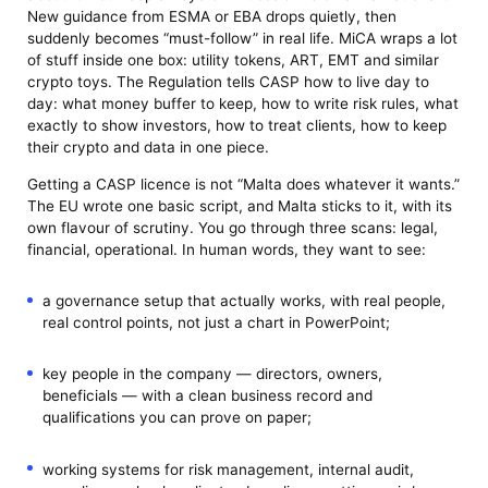
New guidance from ESMA or EBA drops quietly, then
suddenly becomes “must-follow” in real life. MiCA wraps a lot
of stuff inside one box: utility tokens, ART, EMT and similar
crypto toys. The Regulation tells CASP how to live day to
day: what money buffer to keep, how to write risk rules, what
exactly to show investors, how to treat clients, how to keep
their crypto and data in one piece.
Getting a CASP licence is not “Malta does whatever it wants.”
The EU wrote one basic script, and Malta sticks to it, with its
own flavour of scrutiny. You go through three scans: legal,
financial, operational. In human words, they want to see:
a governance setup that actually works, with real people,
real control points, not just a chart in PowerPoint;
key people in the company — directors, owners,
beneficials — with a clean business record and
qualifications you can prove on paper;
working systems for risk management, internal audit,