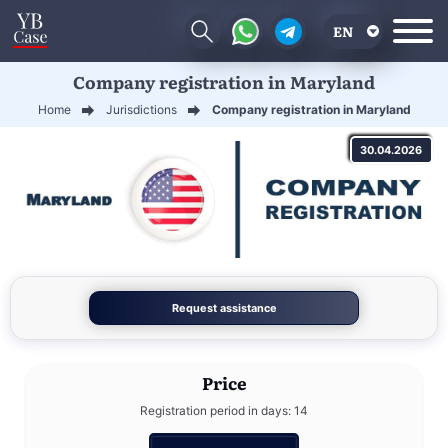
EN
Company registration in Maryland
RU
Home
Jurisdictions
Company registration in Maryland
UA
30.04.2026
CN
Request assistance
Price
Registration period in days: 14