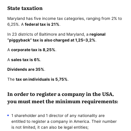
State taxation
Maryland has five income tax categories, ranging from 2% to
6,25%. A
federal tax is 21%
.
In 23 districts of Baltimore and Maryland, a
regional
“piggyback” tax is also charged at 1,25–3,2%
.
A
corporate tax is 8,25%
.
A
sales tax is 6%
.
Dividends are 35%
.
The
tax on individuals is 5,75%
.
In order to register a company in the USA,
you must meet the minimum requirements:
1 shareholder and 1 director of any nationality are
entitled to register a company in America. Their number
is not limited, it can also be legal entities;