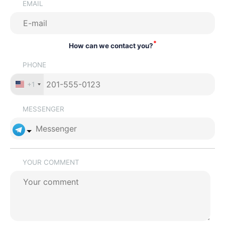
EMAIL
*
How can we contact you?
PHONE
+1
MESSENGER
YOUR COMMENT