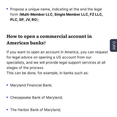
Propose a unique name, indicating at the end the legal
form (
Multi-Member LLC, Single Member LLC, FZ LLC,
PLC, SP, JV, RO
);
How to open a commercial account in
American banks?
INFO
If you want to open an account in America, you can request
for legal advice on opening a US account from our
specialists, and we will provide legal support services at all
stages of the process.
This can be done, for example, in banks such as:
Maryland Financial Bank;
Chesapeake Bank of Maryland;
The Harbor Bank of Maryland;