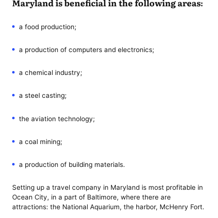
Maryland is beneficial in the following areas:
a food production;
a production of computers and electronics;
a chemical industry;
a steel casting;
the aviation technology;
a coal mining;
a production of building materials.
Setting up a travel company in Maryland is most profitable in
Ocean City, in a part of Baltimore, where there are
attractions: the National Aquarium, the harbor, McHenry Fort.