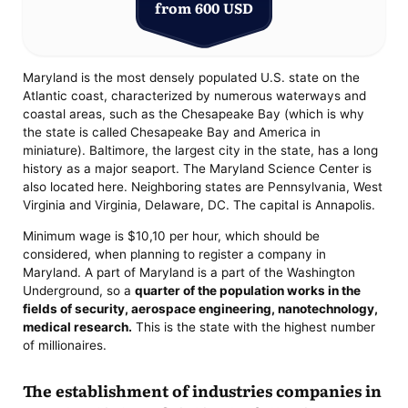
from 600 USD
Maryland is the most densely populated U.S. state on the
Atlantic coast, characterized by numerous waterways and
coastal areas, such as the Chesapeake Bay (which is why
the state is called Chesapeake Bay and America in
miniature). Baltimore, the largest city in the state, has a long
history as a major seaport. The Maryland Science Center is
also located here. Neighboring states are Pennsylvania, West
Virginia and Virginia, Delaware, DC. The capital is Annapolis.
Minimum wage is $10,10 per hour, which should be
considered, when planning to register a company in
Maryland. A part of Maryland is a part of the Washington
Underground, so a
quarter of the population works in the
fields of security, aerospace engineering, nanotechnology,
medical research.
This is the state with the highest number
of millionaires.
The establishment of industries companies in