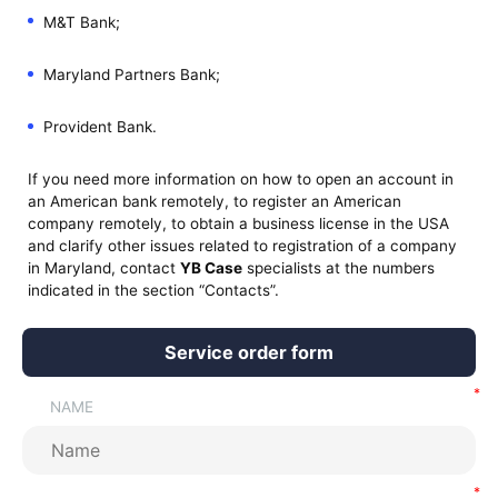
M&T Bank;
Maryland Partners Bank;
Provident Bank.
If you need more information on how to open an account in
an American bank remotely, to register an American
company remotely, to obtain a business license in the USA
and clarify other issues related to registration of a company
in Maryland, contact
YB Case
specialists at the numbers
indicated in the section “Contacts”.
Service order form
NAME