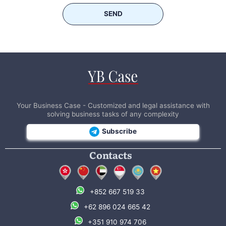
SEND
Your Business Case - Customized and legal assistance with
solving business tasks of any complexity
Subscribe
Contacts
+852 667 519 33
+62 896 024 665 42
+351 910 974 706