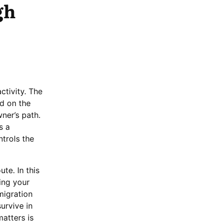
gh
ctivity. The
d on the
ner’s path.
s a
trols the
te. In this
ing your
migration
urvive in
matters is