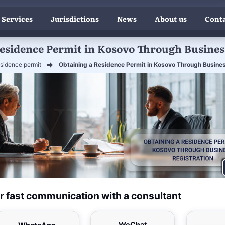
 Services
Jurisdictions
News
About us
Conta
esidence Permit in Kosovo Through Busines
sidence permit
Obtaining a Residence Permit in Kosovo Through Busines
r fast communication with a consultant
WeChat