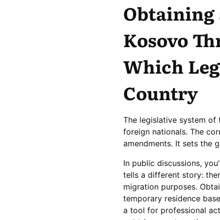
Obtaining 
Kosovo Thr
Which Lega
Country
The legislative system of 
foreign nationals. The cor
amendments. It sets the ge
In public discussions, you
tells a different story: th
migration purposes. Obtai
temporary residence base
a tool for professional ac