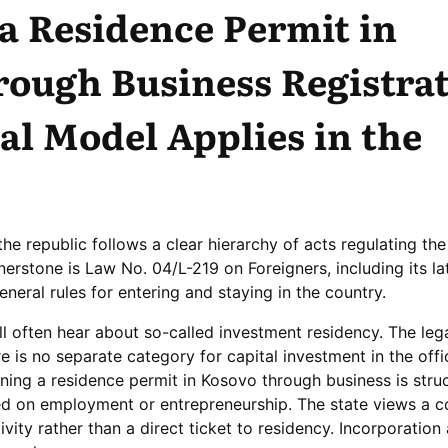
a Residence Permit in
ough Business Registrat
l Model Applies in the
the republic follows a clear hierarchy of acts regulating the
nerstone is Law No. 04/L-219 on Foreigners, including its la
neral rules for entering and staying in the country.
’ll often hear about so-called investment residency. The lega
ere is no separate category for capital investment in the offici
ning a residence permit in Kosovo through business is stru
d on employment or entrepreneurship. The state views a 
tivity rather than a direct ticket to residency. Incorporatio