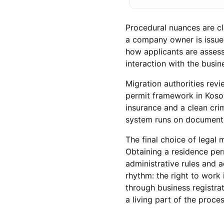
Procedural nuances are cl
a company owner is issued
how applicants are assess
interaction with the busine
Migration authorities rev
permit framework in Kosov
insurance and a clean crim
system runs on documente
The final choice of lega
Obtaining a residence per
administrative rules and 
rhythm: the right to work 
through business registrati
a living part of the proces