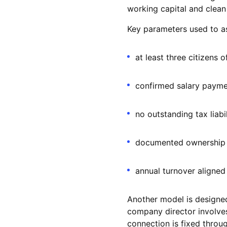
working capital and clean
Key parameters used to a
at least three citizens 
confirmed salary payme
no outstanding tax liabi
documented ownership 
annual turnover aligned 
Another model is designed
company director involves
connection is fixed thro