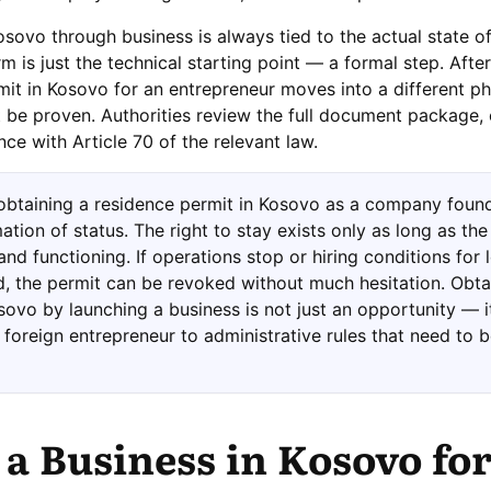
sovo through business is always tied to the actual state of
m is just the technical starting point — a formal step. After
mit in Kosovo for an entrepreneur moves into a different p
 be proven. Authorities review the full document package, 
ce with Article 70 of the relevant law.
 obtaining a residence permit in Kosovo as a company foun
ation of status. The right to stay exists only as long as the
 and functioning. If operations stop or hiring conditions for 
, the permit can be revoked without much hesitation. Obta
sovo by launching a business is not just an opportunity — it
foreign entrepreneur to administrative rules that need to 
 a Business in Kosovo for