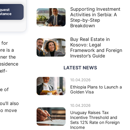
Supporting Investment
quest
istance
Activities in Serbia: A
Step-by-Step
Breakdown
Buy Real Estate in
 for
Kosovo: Legal
re is a
Framework and Foreign
Investor’s Guide
ner the
residence
LATEST NEWS
elf-
10.04.2026
Ethiopia Plans to Launch a
de of
Golden Visa
u’ll also
10.04.2026
 to move
Uruguay Raises Tax
Incentive Threshold and
Sets 12% Rate on Foreign
Income