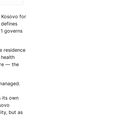
n Kosovo for
 defines
21 governs
he residence
 health
ere — the
 managed.
s its own
osovo
ity, but as