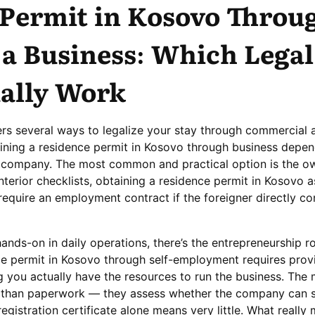
 Permit in Kosovo Throu
 a Business: Which Legal
ually Work
rs several ways to legalize your stay through commercial a
aining a residence permit in Kosovo through business depen
he company. The most common and practical option is the ow
nterior checklists, obtaining a residence permit in Kosovo a
equire an employment contract if the foreigner directly con
ands-on in daily operations, there’s the entrepreneurship rou
ce permit in Kosovo through self-employment requires prov
g you actually have the resources to run the business. The 
than paperwork — they assess whether the company can s
egistration certificate alone means very little. What really 