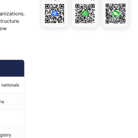
anizations.
tructure.
how
 nationals
ns
gistry