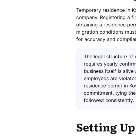
Temporary residence in Ko
company. Registering a fir
obtaining a residence per
migration conditions must
for accuracy and complian
The legal structure of
requires yearly confirm
business itself is alive
employees are violated
residence permit in Ko
commitment, tying the 
followed consistently.
Setting Up