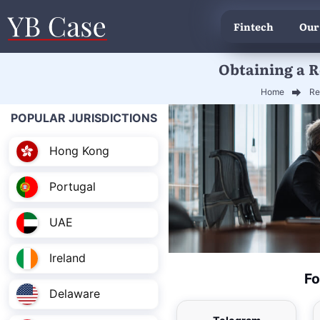
Fintech
Our
Obtaining a R
Home
Re
POPULAR JURISDICTIONS
Hong Kong
Portugal
UAE
Ireland
Fo
Delaware