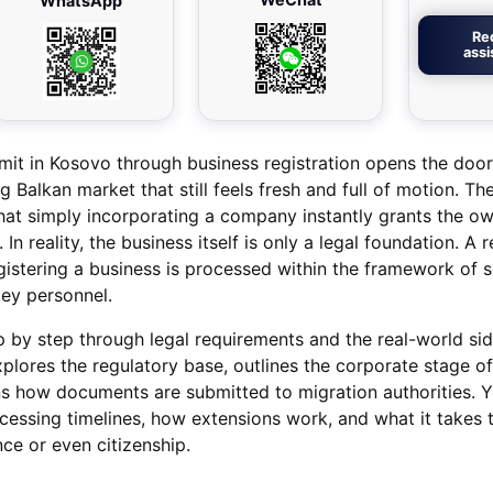
WhatsApp
Re
ass
mit in Kosovo through business registration opens the door
 Balkan market that still feels fresh and full of motion. The
t simply incorporating a company instantly grants the ow
. In reality, the business itself is only a legal foundation. A 
istering a business is processed within the framework of s
ey personnel.
tep by step through legal requirements and the real-world si
explores the regulatory base, outlines the corporate stage of
ns how documents are submitted to migration authorities. Yo
rocessing timelines, how extensions work, and what it takes
e or even citizenship.