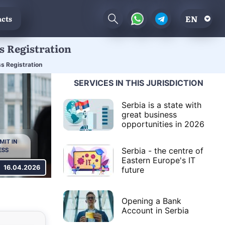
EN
cts
s Registration
s Registration
SERVICES IN THIS JURISDICTION
Serbia is a state with
great business
opportunities in 2026
Serbia - the centre of
Eastern Europe's IT
16.04.2026
future
Opening a Bank
Account in Serbia