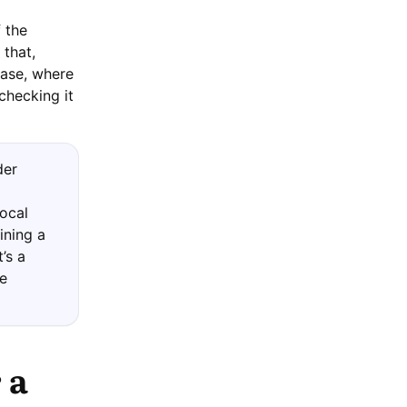
 the
 that,
hase, where
checking it
der
local
ining a
’s a
be
 a