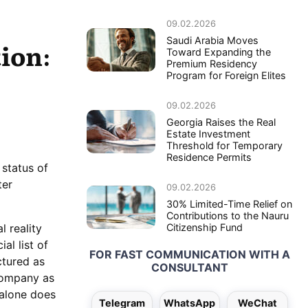
09.02.2026
Saudi Arabia Moves
ion:
Toward Expanding the
Premium Residency
Program for Foreign Elites
09.02.2026
Georgia Raises the Real
Estate Investment
Threshold for Temporary
Residence Permits
 status of
ter
09.02.2026
30% Limited-Time Relief on
Contributions to the Nauru
l reality
Citizenship Fund
al list of
FOR FAST COMMUNICATION WITH A
ctured as
CONSULTANT
company as
n alone does
Telegram
WhatsApp
WeChat