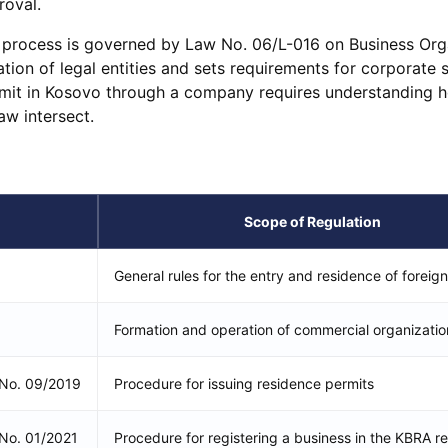
roval.
e process is governed by Law No. 06/L-016 on Business Org
ation of legal entities and sets requirements for corporate s
rmit in Kosovo through a company requires understanding 
aw intersect.
Scope of Regulation
General rules for the entry and residence of foreign
Formation and operation of commercial organizatio
n No. 09/2019
Procedure for issuing residence permits
 No. 01/2021
Procedure for registering a business in the KBRA re