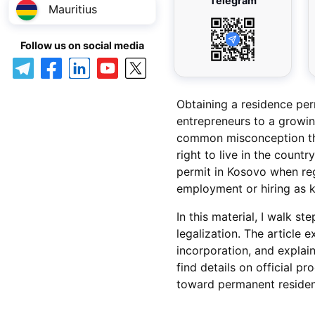
Telegram
Mauritius
Follow us on social media
Obtaining a residence per
entrepreneurs to a growing
common misconception tha
right to live in the country
permit in Kosovo when reg
employment or hiring as k
In this material, I walk s
legalization. The article 
incorporation, and explai
find details on official p
toward permanent residenc