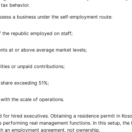
 tax behavior.
ssess a business under the self-employment route:
of the republic employed on staff;
nts at or above average market levels;
lities or unpaid contributions;
share exceeding 51%;
with the scale of operations.
 for hired executives. Obtaining a residence permit in Kos
 performing real management functions. In this setup, the 
ugh an employment agreement, not ownership.