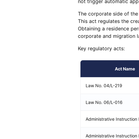
not trigger automatic app
The corporate side of th
This act regulates the cre
Obtaining a residence pe
corporate and migration l
Key regulatory acts:
Act Name
Law No. 04/L-219
Law No. 06/L-016
Administrative Instructio
Administrative Instruction