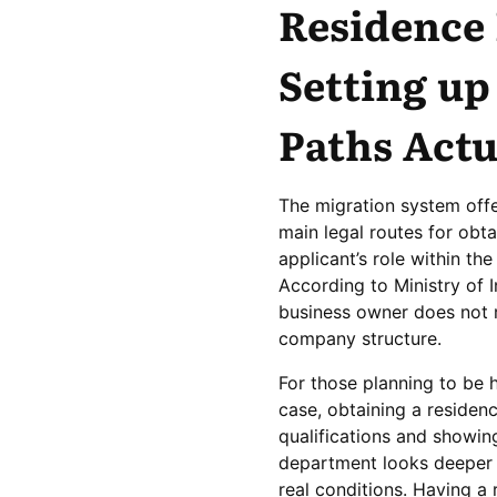
Residence
Setting up
Paths Act
The migration system offe
main legal routes for obt
applicant’s role within t
According to Ministry of I
business owner does not r
company structure.
For those planning to be h
case, obtaining a residen
qualifications and showin
department looks deeper 
real conditions. Having a r