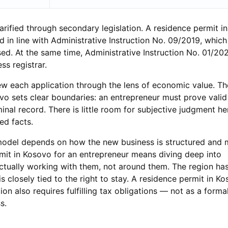
arified through secondary legislation. A residence permit i
 in line with Administrative Instruction No. 09/2019, which
ed. At the same time, Administrative Instruction No. 01/20
ss registrar.
iew each application through the lens of economic value. T
o sets clear boundaries: an entrepreneur must prove valid
inal record. There is little room for subjective judgment h
d facts.
l model depends on how the new business is structured and
mit in Kosovo for an entrepreneur means diving deep into
actually working with them, not around them. The region ha
is closely tied to the right to stay. A residence permit in K
on also requires fulfilling tax obligations — not as a formal
s.