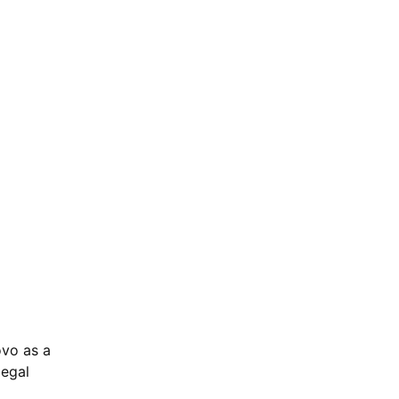
ovo as a
legal