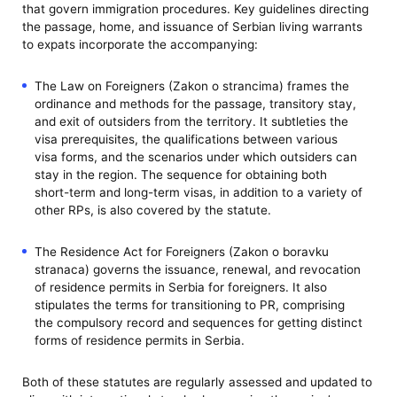
that govern immigration procedures. Key guidelines directing
the passage, home, and issuance of Serbian living warrants
to expats incorporate the accompanying:
The Law on Foreigners (Zakon o strancima) frames the
ordinance and methods for the passage, transitory stay,
and exit of outsiders from the territory. It subtleties the
visa prerequisites, the qualifications between various
visa forms, and the scenarios under which outsiders can
stay in the region. The sequence for obtaining both
short-term and long-term visas, in addition to a variety of
other RPs, is also covered by the statute.
The Residence Act for Foreigners (Zakon o boravku
stranaca) governs the issuance, renewal, and revocation
of residence permits in Serbia for foreigners. It also
stipulates the terms for transitioning to PR, comprising
the compulsory record and sequences for getting distinct
forms of residence permits in Serbia.
Both of these statutes are regularly assessed and updated to