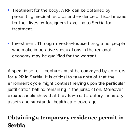
Treatment for the body: A RP can be obtained by
presenting medical records and evidence of fiscal means
for their lives by foreigners travelling to Serbia for
treatment.
Investment: Through investor-focused programs, people
who make imperative speculations in the regional
economy may be qualified for the warrant.
A specific set of indentures must be conveyed by enrollers
for a RP in Serbia. It is critical to take note of that the
enrollment cycle might contrast relying upon the particular
justification behind remaining in the jurisdiction. Moreover,
expats should show that they have satisfactory monetary
assets and substantial health care coverage.
Obtaining a temporary residence permit in
Serbia