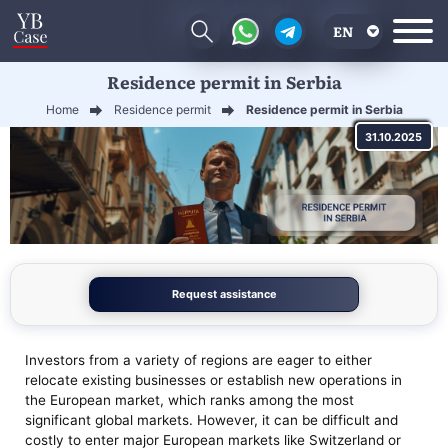
EN
Residence permit in Serbia
RU
Home
Residence permit
Residence permit in Serbia
UA
31.10.2025
CN
Request assistance
Investors from a variety of regions are eager to either
relocate existing businesses or establish new operations in
the European market, which ranks among the most
significant global markets. However, it can be difficult and
costly to enter major European markets like Switzerland or