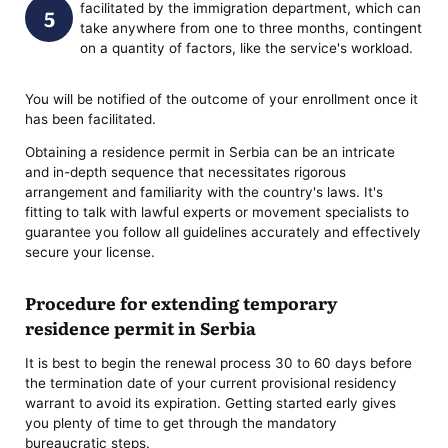
facilitated by the immigration department, which can
take anywhere from one to three months, contingent
on a quantity of factors, like the service's workload.
You will be notified of the outcome of your enrollment once it
has been facilitated.
Obtaining a residence permit in Serbia can be an intricate
and in-depth sequence that necessitates rigorous
arrangement and familiarity with the country's laws. It's
fitting to talk with lawful experts or movement specialists to
guarantee you follow all guidelines accurately and effectively
secure your license.
Procedure for extending temporary
residence permit in Serbia
It is best to begin the renewal process 30 to 60 days before
the termination date of your current provisional residency
warrant to avoid its expiration. Getting started early gives
you plenty of time to get through the mandatory
bureaucratic steps.