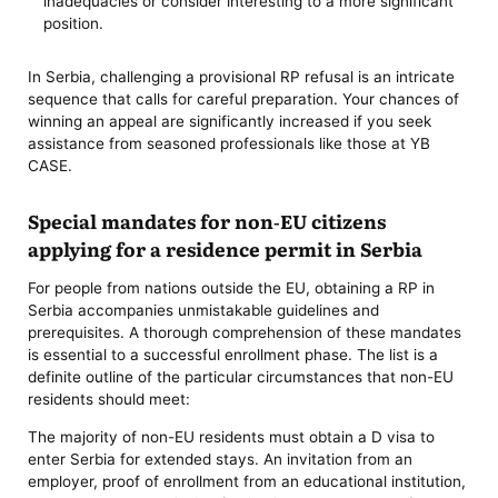
inadequacies or consider interesting to a more significant
position.
In Serbia, challenging a provisional RP refusal is an intricate
sequence that calls for careful preparation. Your chances of
winning an appeal are significantly increased if you seek
assistance from seasoned professionals like those at YB
CASE.
Special mandates for non-EU citizens
applying for a residence permit in Serbia
For people from nations outside the EU, obtaining a RP in
Serbia accompanies unmistakable guidelines and
prerequisites. A thorough comprehension of these mandates
is essential to a successful enrollment phase. The list is a
definite outline of the particular circumstances that non-EU
residents should meet:
The majority of non-EU residents must obtain a D visa to
enter Serbia for extended stays. An invitation from an
employer, proof of enrollment from an educational institution,