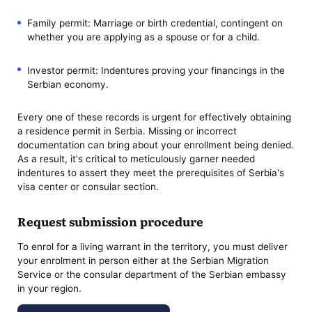
Family permit: Marriage or birth credential, contingent on
whether you are applying as a spouse or for a child.
Investor permit: Indentures proving your financings in the
Serbian economy.
Every one of these records is urgent for effectively obtaining
a residence permit in Serbia. Missing or incorrect
documentation can bring about your enrollment being denied.
As a result, it's critical to meticulously garner needed
indentures to assert they meet the prerequisites of Serbia's
visa center or consular section.
Request submission procedure
To enrol for a living warrant in the territory, you must deliver
your enrolment in person either at the Serbian Migration
Service or the consular department of the Serbian embassy
in your region.