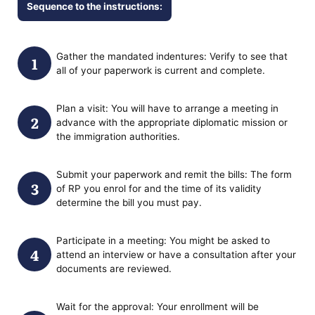
Sequence to the instructions:
Gather the mandated indentures: Verify to see that
all of your paperwork is current and complete.
Plan a visit: You will have to arrange a meeting in
advance with the appropriate diplomatic mission or
the immigration authorities.
Submit your paperwork and remit the bills: The form
of RP you enrol for and the time of its validity
determine the bill you must pay.
Participate in a meeting: You might be asked to
attend an interview or have a consultation after your
documents are reviewed.
Wait for the approval: Your enrollment will be