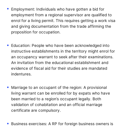
Employment: Individuals who have gotten a bid for
employment from a regional supervisor are qualified to
enrol for a living permit. This requires getting a work visa
and giving documentation from the trade affirming the
proposition for occupation.
Education: People who have been acknowledged into
instructive establishments in the territory might enrol for
an occupancy warrant to seek after their examinations.
An invitation from the educational establishment and
evidence of fiscal aid for their studies are mandated
indentures.
Marriage to an occupant of the region: A provisional
living warrant can be enrolled for by expats who have
been married to a region’s occupant legally. Both
validation of cohabitation and an official marriage
certificate are compulsory.
Business exercises: A RP for foreign business owners is