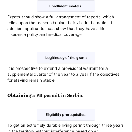
Enrollment models:
Expats should show a full arrangement of reports, which
relies upon the reasons behind their visit in the nation. In
addition, applicants must show that they have a life
insurance policy and medical coverage.
Legitimacy of the grant:
It is prospective to extend a provisional warrant for a
supplemental quarter of the year to a year if the objectives
for staying remain stable.
Obtaining a PR permit in Serbia:
Eligibility prerequisites:
To get an extremely durable living permit through three years
in the territory without interference based on an