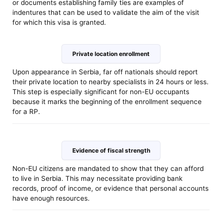
or documents establishing family ties are examples of
indentures that can be used to validate the aim of the visit
for which this visa is granted.
Private location enrollment
Upon appearance in Serbia, far off nationals should report
their private location to nearby specialists in 24 hours or less.
This step is especially significant for non-EU occupants
because it marks the beginning of the enrollment sequence
for a RP.
Evidence of fiscal strength
Non-EU citizens are mandated to show that they can afford
to live in Serbia. This may necessitate providing bank
records, proof of income, or evidence that personal accounts
have enough resources.