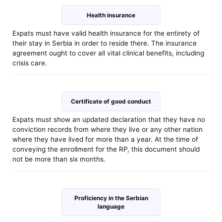
Health insurance
Expats must have valid health insurance for the entirety of
their stay in Serbia in order to reside there. The insurance
agreement ought to cover all vital clinical benefits, including
crisis care.
Certificate of good conduct
Expats must show an updated declaration that they have no
conviction records from where they live or any other nation
where they have lived for more than a year. At the time of
conveying the enrollment for the RP, this document should
not be more than six months.
Proficiency in the Serbian
language