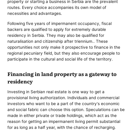
property or starting a business in Serbia are the prevalent
routes. Every choice accompanies its own model of
necessities and advantages.
Following five years of impermanent occupancy, fiscal
backers are qualified to apply for extremely durable
residency in Serbia. They may also be qualified for
naturalisation and citizenship after triennium.. These
opportunities not only make it prospective to finance in the
regional pecuniary field, but they also encourage people to
participate in the cultural and social life of the territory.
Financing in land property as a gateway to
residency
Investing in Serbian real estate is one way to get a
provisional living authorization. Individuals and commercial
investors who want to be a part of the country's economic
and social fabric can choose this option. Speculations can be
made in either private or trade holdings, which act as the
reason for getting an impermanent living permit substantial
for as long as a half year, with the chance of recharging.