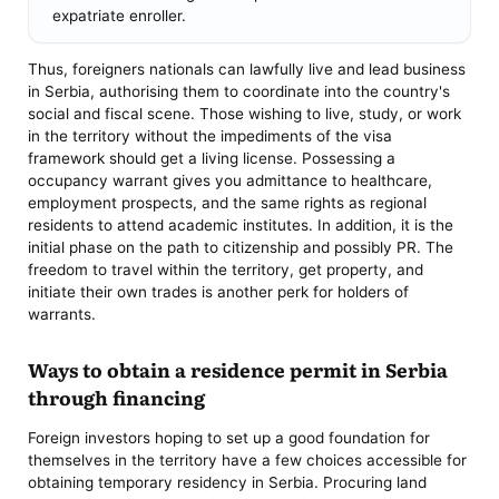
expatriate enroller.
Thus, foreigners nationals can lawfully live and lead business
in Serbia, authorising them to coordinate into the country's
social and fiscal scene. Those wishing to live, study, or work
in the territory without the impediments of the visa
framework should get a living license. Possessing a
occupancy warrant gives you admittance to healthcare,
employment prospects, and the same rights as regional
residents to attend academic institutes. In addition, it is the
initial phase on the path to citizenship and possibly PR. The
freedom to travel within the territory, get property, and
initiate their own trades is another perk for holders of
warrants.
Ways to obtain a residence permit in Serbia
through financing
Foreign investors hoping to set up a good foundation for
themselves in the territory have a few choices accessible for
obtaining temporary residency in Serbia. Procuring land