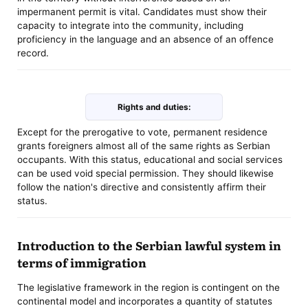
impermanent permit is vital. Candidates must show their
capacity to integrate into the community, including
proficiency in the language and an absence of an offence
record.
Rights and duties:
Except for the prerogative to vote, permanent residence
grants foreigners almost all of the same rights as Serbian
occupants. With this status, educational and social services
can be used void special permission. They should likewise
follow the nation's directive and consistently affirm their
status.
Introduction to the Serbian lawful system in
terms of immigration
The legislative framework in the region is contingent on the
continental model and incorporates a quantity of statutes