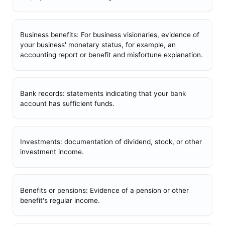
Business benefits: For business visionaries, evidence of
your business' monetary status, for example, an
accounting report or benefit and misfortune explanation.
Bank records: statements indicating that your bank
account has sufficient funds.
Investments: documentation of dividend, stock, or other
investment income.
Benefits or pensions: Evidence of a pension or other
benefit's regular income.