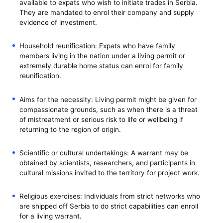
available to expats who wish to initiate trades in Serbia.
They are mandated to enrol their company and supply
evidence of investment.
Household reunification: Expats who have family
members living in the nation under a living permit or
extremely durable home status can enrol for family
reunification.
Aims for the necessity: Living permit might be given for
compassionate grounds, such as when there is a threat
of mistreatment or serious risk to life or wellbeing if
returning to the region of origin.
Scientific or cultural undertakings: A warrant may be
obtained by scientists, researchers, and participants in
cultural missions invited to the territory for project work.
Religious exercises: Individuals from strict networks who
are shipped off Serbia to do strict capabilities can enroll
for a living warrant.