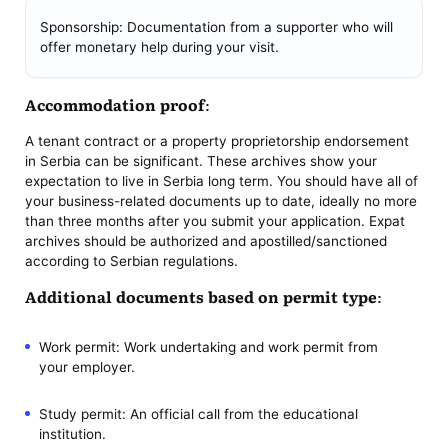
Sponsorship: Documentation from a supporter who will
offer monetary help during your visit.
Accommodation proof:
A tenant contract or a property proprietorship endorsement
in Serbia can be significant. These archives show your
expectation to live in Serbia long term. You should have all of
your business-related documents up to date, ideally no more
than three months after you submit your application. Expat
archives should be authorized and apostilled/sanctioned
according to Serbian regulations.
Additional documents based on permit type:
Work permit: Work undertaking and work permit from
your employer.
Study permit: An official call from the educational
institution.