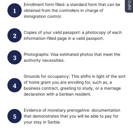
INFO
Enrollment form filled: a standard form that can be
obtained from the controllers in charge of
immigration control.
Copies of your valid passport: a photocopy of each
information-filled page in a valid passport.
Photographs: Visa estimated photos that meet the
authority necessities.
Grounds for occupancy: This shifts in light of the sort
of home grant you are enrolling for, such as, a
business contract, greeting to study, or a marriage
declaration with a Serbian resident.
Evidence of monetary prerogative: documentation
that demonstrates that you will be able to pay for
your stay in Serbia.