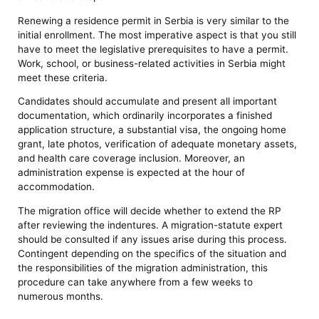
Renewing a residence permit in Serbia is very similar to the
initial enrollment. The most imperative aspect is that you still
have to meet the legislative prerequisites to have a permit.
Work, school, or business-related activities in Serbia might
meet these criteria.
Candidates should accumulate and present all important
documentation, which ordinarily incorporates a finished
application structure, a substantial visa, the ongoing home
grant, late photos, verification of adequate monetary assets,
and health care coverage inclusion. Moreover, an
administration expense is expected at the hour of
accommodation.
The migration office will decide whether to extend the RP
after reviewing the indentures. A migration-statute expert
should be consulted if any issues arise during this process.
Contingent depending on the specifics of the situation and
the responsibilities of the migration administration, this
procedure can take anywhere from a few weeks to
numerous months.