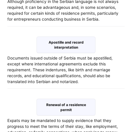
Although proficiency in the Serbian language is not always
required, it can be advantageous and, in some scenarios,
required for certain kinds of residence permits, particularly
for entrepreneurs conducting business in Serbia.
Apostille and record
interpretation
Documents issued outside of Serbia must be apostilled,
except where international agreements exclude this
requirement. These indentures, like birth and marriage
records, and educational qualifications, should also be
translated into Serbian and notarized.
Renewal of a residence
permit
Expats may be mandated to supply evidence that they
progress to meet the terms of their stay, like employment,