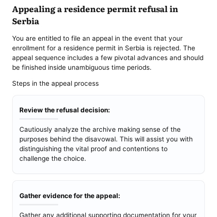
Appealing a residence permit refusal in
Serbia
You are entitled to file an appeal in the event that your
enrollment for a residence permit in Serbia is rejected. The
appeal sequence includes a few pivotal advances and should
be finished inside unambiguous time periods.
Steps in the appeal process
Review the refusal decision:
Cautiously analyze the archive making sense of the
purposes behind the disavowal. This will assist you with
distinguishing the vital proof and contentions to
challenge the choice.
Gather evidence for the appeal:
Gather any additional supporting documentation for your