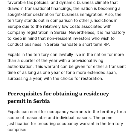
favorable tax policies, and dynamic business climate that
draws in transnational financings, the nation is becoming a
sought-after destination for business immigration. Also, the
territory stands out in comparison to other jurisdictions in
Europe due to the relatively low costs associated with
company registration in Serbia. Nevertheless, it is mandatory
to keep in mind that non-resident investors who wish to
conduct business in Serbia mandate a short term RP.
Expats in the territory can lawfully live in the nation for more
than a quarter of the year with a provisional living
authorization. This warrant can be given for either a transient
time of as long as one year or for a more extended span,
surpassing a year, with the choice for restoration.
Prerequisites for obtaining a residency
permit in Serbia
Expats can enrol for occupancy warrants in the territory for a
scope of reasonable and individual reasons. The prime
justification for procuring occupancy warrant in the territory
comprise: