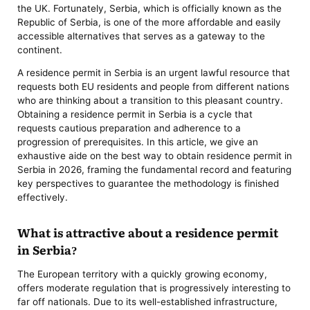
the UK. Fortunately, Serbia, which is officially known as the
Republic of Serbia, is one of the more affordable and easily
accessible alternatives that serves as a gateway to the
continent.
A residence permit in Serbia is an urgent lawful resource that
requests both EU residents and people from different nations
who are thinking about a transition to this pleasant country.
Obtaining a residence permit in Serbia is a cycle that
requests cautious preparation and adherence to a
progression of prerequisites. In this article, we give an
exhaustive aide on the best way to obtain residence permit in
Serbia in 2026, framing the fundamental record and featuring
key perspectives to guarantee the methodology is finished
effectively.
What is attractive about a residence permit
in Serbia?
The European territory with a quickly growing economy,
offers moderate regulation that is progressively interesting to
far off nationals. Due to its well-established infrastructure,