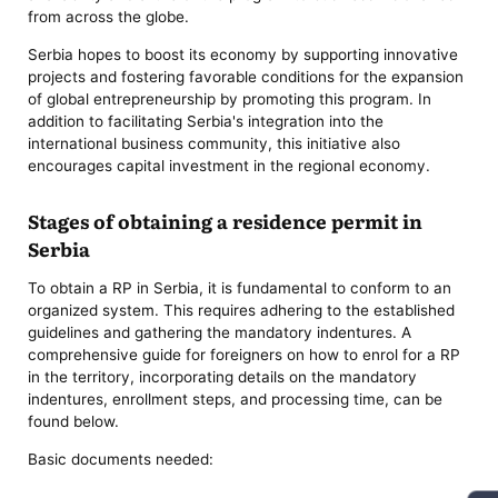
from across the globe.
Serbia hopes to boost its economy by supporting innovative
projects and fostering favorable conditions for the expansion
of global entrepreneurship by promoting this program. In
addition to facilitating Serbia's integration into the
international business community, this initiative also
encourages capital investment in the regional economy.
Stages of obtaining a residence permit in
Serbia
To obtain a RP in Serbia, it is fundamental to conform to an
organized system. This requires adhering to the established
guidelines and gathering the mandatory indentures. A
comprehensive guide for foreigners on how to enrol for a RP
in the territory, incorporating details on the mandatory
indentures, enrollment steps, and processing time, can be
found below.
Basic documents needed: