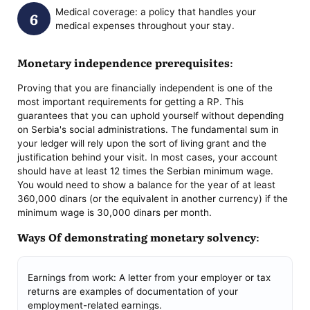
Medical coverage: a policy that handles your
medical expenses throughout your stay.
Monetary independence prerequisites:
Proving that you are financially independent is one of the
most important requirements for getting a RP. This
guarantees that you can uphold yourself without depending
on Serbia's social administrations. The fundamental sum in
your ledger will rely upon the sort of living grant and the
justification behind your visit. In most cases, your account
should have at least 12 times the Serbian minimum wage.
You would need to show a balance for the year of at least
360,000 dinars (or the equivalent in another currency) if the
minimum wage is 30,000 dinars per month.
Ways Of demonstrating monetary solvency:
Earnings from work: A letter from your employer or tax
returns are examples of documentation of your
employment-related earnings.