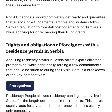
education, or family connections, when applying to renew
their Residence Permit.
Non-EU nationals should completely get ready and guarantee
that every single fundamental archive and systems follow
Serbian regulation to forestall postponements or dismissals
while applying for or recharging their living grants.
Rights and obligations of foreigners with a
residence permit in Serbia
Acquiring residency status in Serbia offers expats different
prerogatives, while additionally forcing a few commitments
that should be stuck to during their visit. Here is a breakdown
of the key perspectives:
Prerogatives
Residency: People allowed residency can legitimately live in
Serbia for the length determined in their reports. This status
usually lasts for a year and can be renewed, so it's usually
only temporary.