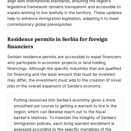
align with international standards, ensuring the region’s
legislative framework remains transparent and accessible to
expats wishing to live lawfully in the territory. These updates
help to enhance immigration legislation, adapting it to meet
contemporary global prerequisites.
Residence permits in Serbia for foreign
financiers
Serbian residence permits are accessible to expat financiers
who participate in economic projects or land holding
financings. Although the specific industries that are qualified
for financing and the least amount that must be invested
may differ, the investment must add to the creation of novel
jobs or the overall expansion of Serbia's economy.
Putting resources into Serbia's economy gives a more
smoothed out course to getting a warrant to live in the
region, which can likewise reach out to the fiscal
backer's relatives. To maintain the integrity of Serbia's
immigration policies, each living warrant enrollment is
assessed according to the specific mandates of the