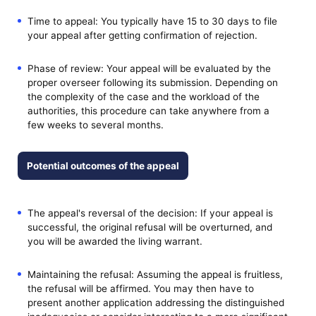
Time to appeal: You typically have 15 to 30 days to file
your appeal after getting confirmation of rejection.
Phase of review: Your appeal will be evaluated by the
proper overseer following its submission. Depending on
the complexity of the case and the workload of the
authorities, this procedure can take anywhere from a
few weeks to several months.
Potential outcomes of the appeal
The appeal's reversal of the decision: If your appeal is
successful, the original refusal will be overturned, and
you will be awarded the living warrant.
Maintaining the refusal: Assuming the appeal is fruitless,
the refusal will be affirmed. You may then have to
present another application addressing the distinguished