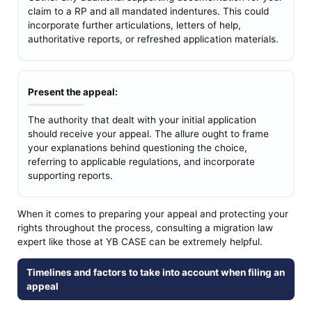
claim to a RP and all mandated indentures. This could
incorporate further articulations, letters of help,
authoritative reports, or refreshed application materials.
Present the appeal:
The authority that dealt with your initial application
should receive your appeal. The allure ought to frame
your explanations behind questioning the choice,
referring to applicable regulations, and incorporate
supporting reports.
When it comes to preparing your appeal and protecting your
rights throughout the process, consulting a migration law
expert like those at YB CASE can be extremely helpful.
Timelines and factors to take into account when filing an
appeal