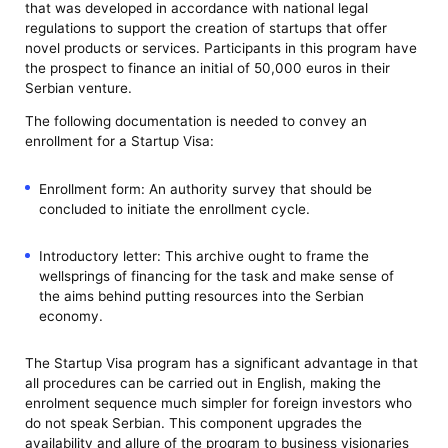
that was developed in accordance with national legal
regulations to support the creation of startups that offer
novel products or services. Participants in this program have
the prospect to finance an initial of 50,000 euros in their
Serbian venture.
The following documentation is needed to convey an
enrollment for a Startup Visa:
Enrollment form: An authority survey that should be
concluded to initiate the enrollment cycle.
Introductory letter: This archive ought to frame the
wellsprings of financing for the task and make sense of
the aims behind putting resources into the Serbian
economy.
The Startup Visa program has a significant advantage in that
all procedures can be carried out in English, making the
enrolment sequence much simpler for foreign investors who
do not speak Serbian. This component upgrades the
availability and allure of the program to business visionaries