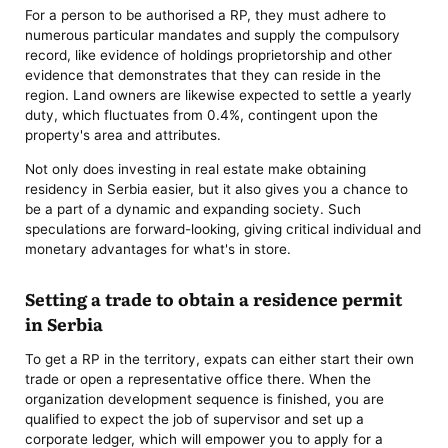
For a person to be authorised a RP, they must adhere to
numerous particular mandates and supply the compulsory
record, like evidence of holdings proprietorship and other
evidence that demonstrates that they can reside in the
region. Land owners are likewise expected to settle a yearly
duty, which fluctuates from 0.4%, contingent upon the
property's area and attributes.
Not only does investing in real estate make obtaining
residency in Serbia easier, but it also gives you a chance to
be a part of a dynamic and expanding society. Such
speculations are forward-looking, giving critical individual and
monetary advantages for what's in store.
Setting a trade to obtain a residence permit
in Serbia
To get a RP in the territory, expats can either start their own
trade or open a representative office there. When the
organization development sequence is finished, you are
qualified to expect the job of supervisor and set up a
corporate ledger, which will empower you to apply for a