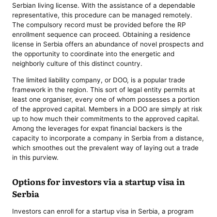
Serbian living license. With the assistance of a dependable
representative, this procedure can be managed remotely.
The compulsory record must be provided before the RP
enrollment sequence can proceed. Obtaining a residence
license in Serbia offers an abundance of novel prospects and
the opportunity to coordinate into the energetic and
neighborly culture of this distinct country.
The limited liability company, or DOO, is a popular trade
framework in the region. This sort of legal entity permits at
least one organiser, every one of whom possesses a portion
of the approved capital. Members in a DOO are simply at risk
up to how much their commitments to the approved capital.
Among the leverages for expat financial backers is the
capacity to incorporate a company in Serbia from a distance,
which smoothes out the prevalent way of laying out a trade
in this purview.
Options for investors via a startup visa in
Serbia
Investors can enroll for a startup visa in Serbia, a program