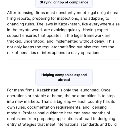
Staying on top of compliance
After licensing, firms must constantly meet legal obligations:
filing reports, preparing for inspections, and adapting to
changing rules. The laws in Kazakhstan, like everywhere else
in the crypto world, are evolving quickly. Having expert
support ensures that updates in the legal framework are
tracked, understood, and implemented without delay. This
not only keeps the regulator satisfied but also reduces the
risk of penalties or interruptions to daily operations.
Helping companies expand
abroad
For many firms, Kazakhstan is only the launchpad. Once
operations are stable at home, the next ambition is to step
into new markets. That’s a big leap — each country has its
own rules, documentation requirements, and licensing
models. Professional guidance here can save months of
confusion: from preparing applications abroad to designing
entry strategies that meet international standards and build