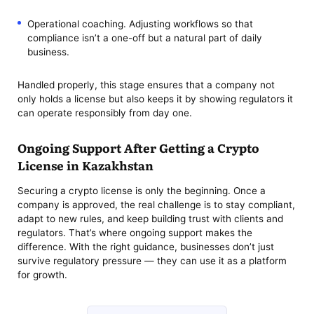
Operational coaching. Adjusting workflows so that
compliance isn’t a one-off but a natural part of daily
business.
Handled properly, this stage ensures that a company not
only holds a license but also keeps it by showing regulators it
can operate responsibly from day one.
Ongoing Support After Getting a Crypto
License in Kazakhstan
Securing a crypto license is only the beginning. Once a
company is approved, the real challenge is to stay compliant,
adapt to new rules, and keep building trust with clients and
regulators. That’s where ongoing support makes the
difference. With the right guidance, businesses don’t just
survive regulatory pressure — they can use it as a platform
for growth.