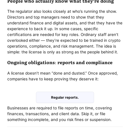
People who actually know what they’re doing
The regulator also looks closely at who’s running the show.
Directors and top managers need to show that they
understand finance and digital assets, and that they have the
experience to back it up. In some cases, specific
certifications are needed for key roles. Ordinary staff aren’t
overlooked either — they’re expected to be trained in crypto
operations, compliance, and risk management. The idea is
simple: the license is only as strong as the people behind it.
Ongoing obligations: reports and compliance
A license doesn’t mean “done and dusted.” Once approved,
companies have to keep proving they deserve it:
Regular reports.
Businesses are required to file reports on time, covering
finances, transactions, and client data. Skip it, or file
something incomplete, and you risk fines or suspension.