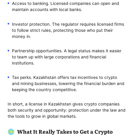
Access to banking. Licensed companies can open and
maintain accounts with local banks.
Investor protection. The regulator requires licensed firms
to follow strict rules, protecting those who put their
money in.
Partnership opportunities. A legal status makes it easier
to team up with large corporations and financial
institutions.
Tax perks. Kazakhstan offers tax incentives to crypto
and mining businesses, lowering the financial burden and
keeping the country competitive.
In short, a license in Kazakhstan gives crypto companies
both security and opportunity: protection under the law and
the tools to grow in global markets.
What It Really Takes to Get a Crypto