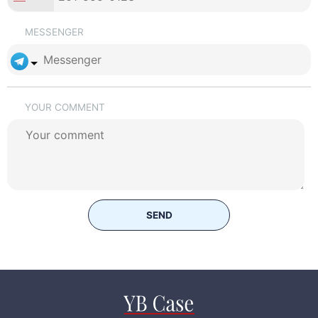
MESSENGER
YOUR COMMENT
SEND