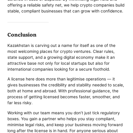
offering a reliable safety net, we help crypto companies build
stable, compliant businesses that can grow with confidence.
Conclusion
Kazakhstan is carving out a name for itself as one of the
most welcoming places for crypto ventures. Clear rules,
state support, and a growing digital economy make it an
attractive base not only for local startups but also for
international companies looking for a secure foothold.
A license here does more than legitimise operations — it
gives businesses the credibility and stability needed to scale,
both at home and abroad. With professional guidance, the
process of getting licensed becomes faster, smoother, and
far less risky.
Working with our team means you don’t just tick regulatory
boxes. You gain a partner who helps you stay compliant,
minimise legal risks, and keep your business moving forward
long after the license is in hand. For anyone serious about