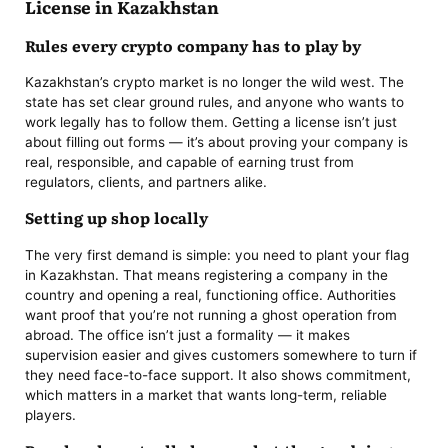
License in Kazakhstan
Rules every crypto company has to play by
Kazakhstan’s crypto market is no longer the wild west. The
state has set clear ground rules, and anyone who wants to
work legally has to follow them. Getting a license isn’t just
about filling out forms — it’s about proving your company is
real, responsible, and capable of earning trust from
regulators, clients, and partners alike.
Setting up shop locally
The very first demand is simple: you need to plant your flag
in Kazakhstan. That means registering a company in the
country and opening a real, functioning office. Authorities
want proof that you’re not running a ghost operation from
abroad. The office isn’t just a formality — it makes
supervision easier and gives customers somewhere to turn if
they need face-to-face support. It also shows commitment,
which matters in a market that wants long-term, reliable
players.