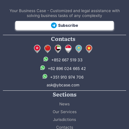
Your Business Case - Customized and legal assistance with
solving business tasks of any complexity
Subscribe
Contacts
+852 667 519 33
+62 896 024 665 42
+351 910 974 706
ask@ybcase.com
Sections
News
Our Services
Jurisdictions
Contacts