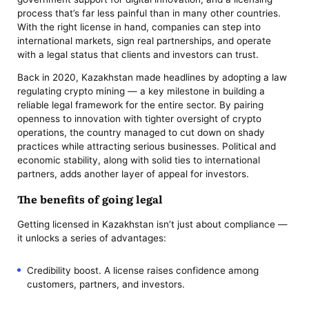
process that’s far less painful than in many other countries.
With the right license in hand, companies can step into
international markets, sign real partnerships, and operate
with a legal status that clients and investors can trust.
Back in 2020, Kazakhstan made headlines by adopting a law
regulating crypto mining — a key milestone in building a
reliable legal framework for the entire sector. By pairing
openness to innovation with tighter oversight of crypto
operations, the country managed to cut down on shady
practices while attracting serious businesses. Political and
economic stability, along with solid ties to international
partners, adds another layer of appeal for investors.
The benefits of going legal
Getting licensed in Kazakhstan isn’t just about compliance —
it unlocks a series of advantages:
Credibility boost. A license raises confidence among
customers, partners, and investors.