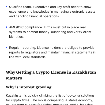
Qualified team. Executives and key staff need to show
experience and knowledge in managing electronic assets
and handling financial operations.
AML/KYC compliance. Firms must put in place real
systems to combat money laundering and verify client
identities.
Regular reporting. License holders are obliged to provide
reports to regulators and maintain financial statements in
line with local standards.
Why Getting a Crypto License in Kazakhstan
Matters
Why is interest growing
Kazakhstan is quickly climbing the list of go-to jurisdictions
for crypto firms. The mix is compelling: a stable economy,
government support for digital innovation, and a licensing