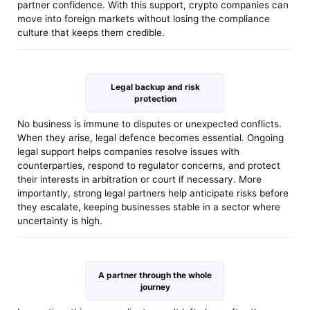
partner confidence. With this support, crypto companies can
move into foreign markets without losing the compliance
culture that keeps them credible.
Legal backup and risk
protection
No business is immune to disputes or unexpected conflicts.
When they arise, legal defence becomes essential. Ongoing
legal support helps companies resolve issues with
counterparties, respond to regulator concerns, and protect
their interests in arbitration or court if necessary. More
importantly, strong legal partners help anticipate risks before
they escalate, keeping businesses stable in a sector where
uncertainty is high.
A partner through the whole
journey