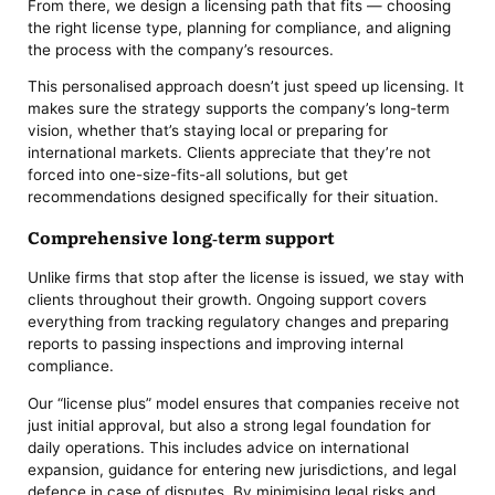
From there, we design a licensing path that fits — choosing
the right license type, planning for compliance, and aligning
the process with the company’s resources.
This personalised approach doesn’t just speed up licensing. It
makes sure the strategy supports the company’s long-term
vision, whether that’s staying local or preparing for
international markets. Clients appreciate that they’re not
forced into one-size-fits-all solutions, but get
recommendations designed specifically for their situation.
Comprehensive long-term support
Unlike firms that stop after the license is issued, we stay with
clients throughout their growth. Ongoing support covers
everything from tracking regulatory changes and preparing
reports to passing inspections and improving internal
compliance.
Our “license plus” model ensures that companies receive not
just initial approval, but also a strong legal foundation for
daily operations. This includes advice on international
expansion, guidance for entering new jurisdictions, and legal
defence in case of disputes. By minimising legal risks and