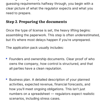
guessing requirements halfway through, you begin with a
clear picture of what the regulator expects and what you
need to prepare.
Step 2. Preparing the documents
Once the type of license is set, the heavy lifting begins:
assembling the paperwork. This step is often underestimated,
but it’s where most delays happen if you’re unprepared.
The application pack usually includes:
Founders and ownership documents. Clear proof of who
owns the company, how control is structured, and that
all parties have a clean reputation.
Business plan. A detailed description of your planned
activities, expected revenue, financial forecasts, and
how you’ll meet ongoing obligations. This isn’t just
numbers on a spreadsheet — regulators expect realistic
scenarios, including stress cases.