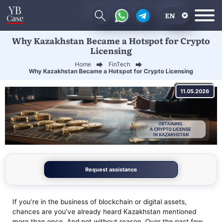
EN
Why Kazakhstan Became a Hotspot for Crypto
RU
Licensing
UA
Home
FinTech
Why Kazakhstan Became a Hotspot for Crypto Licensing
CN
11.05.2026
Request assistance
If you’re in the business of blockchain or digital assets,
chances are you’ve already heard Kazakhstan mentioned
more than once. And not without reason. Over the past few