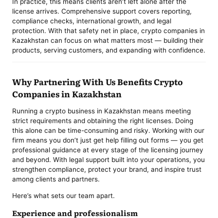
In practice, this means clients aren’t left alone after the
license arrives. Comprehensive support covers reporting,
compliance checks, international growth, and legal
protection. With that safety net in place, crypto companies in
Kazakhstan can focus on what matters most — building their
products, serving customers, and expanding with confidence.
Why Partnering With Us Benefits Crypto
Companies in Kazakhstan
Running a crypto business in Kazakhstan means meeting
strict requirements and obtaining the right licenses. Doing
this alone can be time-consuming and risky. Working with our
firm means you don’t just get help filling out forms — you get
professional guidance at every stage of the licensing journey
and beyond. With legal support built into your operations, you
strengthen compliance, protect your brand, and inspire trust
among clients and partners.
Here’s what sets our team apart.
Experience and professionalism