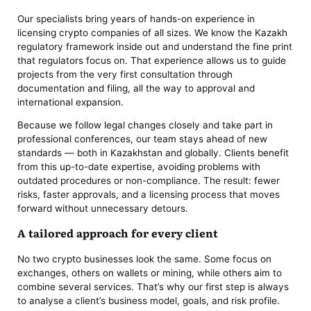
Our specialists bring years of hands-on experience in
licensing crypto companies of all sizes. We know the Kazakh
regulatory framework inside out and understand the fine print
that regulators focus on. That experience allows us to guide
projects from the very first consultation through
documentation and filing, all the way to approval and
international expansion.
Because we follow legal changes closely and take part in
professional conferences, our team stays ahead of new
standards — both in Kazakhstan and globally. Clients benefit
from this up-to-date expertise, avoiding problems with
outdated procedures or non-compliance. The result: fewer
risks, faster approvals, and a licensing process that moves
forward without unnecessary detours.
A tailored approach for every client
No two crypto businesses look the same. Some focus on
exchanges, others on wallets or mining, while others aim to
combine several services. That’s why our first step is always
to analyse a client’s business model, goals, and risk profile.