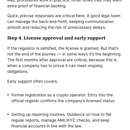
AML procedures work in practice; other times they may want
extra proof of financial backing.
Quick, precise responses are critical here. A good legal team
can manage the back-and-forth, keeping communication
smooth and reducing the risk of unnecessary delays.
Step 4. License approval and early support
If the regulator is satisfied, the license is granted. But that’s
not the end of the journey — in some ways it’s the beginning.
The first months after approval are critical, because this is
when a company has to prove it can meet ongoing
obligations.
Early support often covers:
Formal registration as a crypto operator. Entry into the
official register confirms the company’s licensed status.
Setting up reporting routines. Guidance on how to file
regular reports, manage AML/KYC checks, and keep
financial accounts in line with the law.