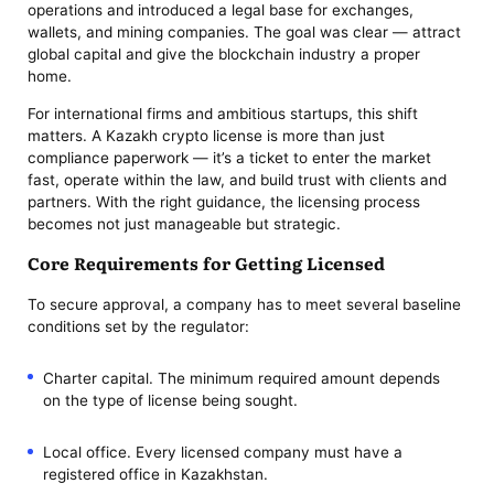
operations and introduced a legal base for exchanges,
wallets, and mining companies. The goal was clear — attract
global capital and give the blockchain industry a proper
home.
For international firms and ambitious startups, this shift
matters. A Kazakh crypto license is more than just
compliance paperwork — it’s a ticket to enter the market
fast, operate within the law, and build trust with clients and
partners. With the right guidance, the licensing process
becomes not just manageable but strategic.
Core Requirements for Getting Licensed
To secure approval, a company has to meet several baseline
conditions set by the regulator:
Charter capital. The minimum required amount depends
on the type of license being sought.
Local office. Every licensed company must have a
registered office in Kazakhstan.