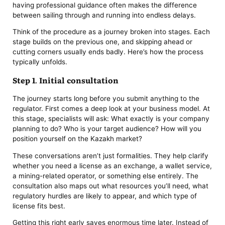
having professional guidance often makes the difference
between sailing through and running into endless delays.
Think of the procedure as a journey broken into stages. Each
stage builds on the previous one, and skipping ahead or
cutting corners usually ends badly. Here’s how the process
typically unfolds.
Step 1. Initial consultation
The journey starts long before you submit anything to the
regulator. First comes a deep look at your business model. At
this stage, specialists will ask: What exactly is your company
planning to do? Who is your target audience? How will you
position yourself on the Kazakh market?
These conversations aren’t just formalities. They help clarify
whether you need a license as an exchange, a wallet service,
a mining-related operator, or something else entirely. The
consultation also maps out what resources you’ll need, what
regulatory hurdles are likely to appear, and which type of
license fits best.
Getting this right early saves enormous time later. Instead of