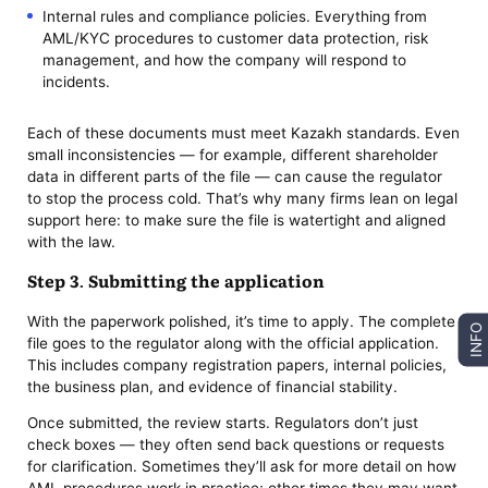
Internal rules and compliance policies. Everything from
AML/KYC procedures to customer data protection, risk
management, and how the company will respond to
incidents.
Each of these documents must meet Kazakh standards. Even
small inconsistencies — for example, different shareholder
data in different parts of the file — can cause the regulator
to stop the process cold. That’s why many firms lean on legal
support here: to make sure the file is watertight and aligned
with the law.
Step 3. Submitting the application
With the paperwork polished, it’s time to apply. The complete
INFO
file goes to the regulator along with the official application.
This includes company registration papers, internal policies,
the business plan, and evidence of financial stability.
Once submitted, the review starts. Regulators don’t just
check boxes — they often send back questions or requests
for clarification. Sometimes they’ll ask for more detail on how