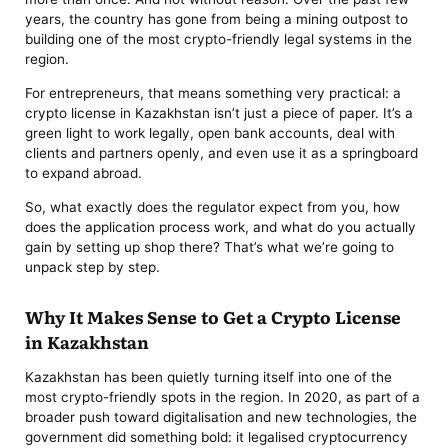
years, the country has gone from being a mining outpost to
building one of the most crypto-friendly legal systems in the
region.
For entrepreneurs, that means something very practical: a
crypto license in Kazakhstan isn’t just a piece of paper. It’s a
green light to work legally, open bank accounts, deal with
clients and partners openly, and even use it as a springboard
to expand abroad.
So, what exactly does the regulator expect from you, how
does the application process work, and what do you actually
gain by setting up shop there? That’s what we’re going to
unpack step by step.
Why It Makes Sense to Get a Crypto License
in Kazakhstan
Kazakhstan has been quietly turning itself into one of the
most crypto-friendly spots in the region. In 2020, as part of a
broader push toward digitalisation and new technologies, the
government did something bold: it legalised cryptocurrency