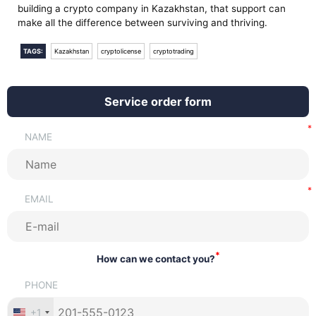
building a crypto company in Kazakhstan, that support can
make all the difference between surviving and thriving.
TAGS:
Kazakhstan
cryptolicense
cryptotrading
Service order form
NAME
EMAIL
*
How can we contact you?
PHONE
+1