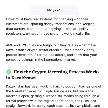
AML/KYC.
Firms must have real systems for checking who their
customers are, spotting dodgy transactions, and keeping
data current. It’s not about copying a template policy —
regulators want proof these systems work in daily life.
AML and KYC rules are tough, but they’re also what make
Kazakhstan’s crypto sector credible. Done properly, they
protect investors, filter out bad actors, and show that your
company belongs in the international market.
How the Crypto Licensing Process Works
in Kazakhstan
Kazakhstan has been working hard to position itself as one of
the friendlier places for crypto businesses. But while the
market is open, getting a license still means going through a
formal process with the regulator. On paper, the rules look
straightforward. In reality, each step has its own pitfalls, and