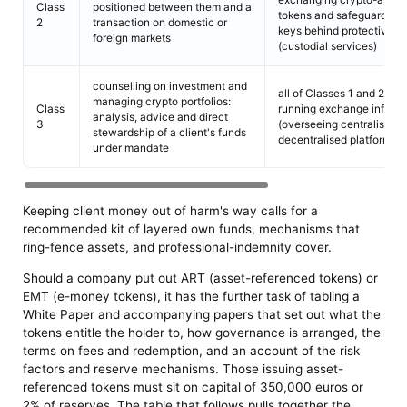
Class
positioned between them and a
tokens and safeguarding 
2
transaction on domestic or
keys behind protective t
foreign markets
(custodial services)
counselling on investment and
all of Classes 1 and 2, to
managing crypto portfolios:
Class
running exchange infrast
analysis, advice and direct
3
(overseeing centralised 
stewardship of a client's funds
decentralised platforms)
under mandate
Keeping client money out of harm's way calls for a
recommended kit of layered own funds, mechanisms that
ring-fence assets, and professional-indemnity cover.
Should a company put out ART (asset-referenced tokens) or
EMT (e-money tokens), it has the further task of tabling a
White Paper and accompanying papers that set out what the
tokens entitle the holder to, how governance is arranged, the
terms on fees and redemption, and an account of the risk
factors and reserve mechanisms. Those issuing asset-
referenced tokens must sit on capital of 350,000 euros or
2% of reserves. The table that follows pulls together the