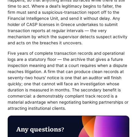
happens, so that anything amiss surfaces while there is still
time to act. Where a deal's legitimacy begins to falter, the
firm must send a suspicious-transaction report off to the
Financial Intelligence Unit, and send it without delay. Any
holder of CASP licenses in Greece undertakes to submit
transaction reports at regular intervals — the very
mechanism by which the supervisor detects suspect activity
and acts on the breaches it uncovers.
Five years of complete transaction records and operational
logs are a statutory floor — the archive that gives a future
inspection meaning and that a court requires when a dispute
reaches litigation. A firm that can produce clean records at
seventy-two hours' notice is one that an auditor will finish
quickly; one that cannot will face an investigation whose
duration is measured in months. The secondary benefit is
commercial: a demonstrably compliant track record is a
material advantage when negotiating banking partnerships or
attracting institutional clients.
Any questions?