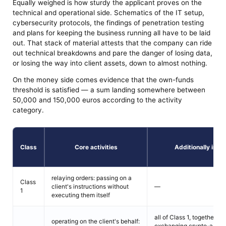
Equally weighed is how sturdy the applicant proves on the
technical and operational side. Schematics of the IT setup,
cybersecurity protocols, the findings of penetration testing
and plans for keeping the business running all have to be laid
out. That stack of material attests that the company can ride
out technical breakdowns and pare the danger of losing data,
or losing the way into client assets, down to almost nothing.
On the money side comes evidence that the own-funds
threshold is satisfied — a sum landing somewhere between
50,000 and 150,000 euros according to the activity
category.
Class
Core activities
Additionally incl
relaying orders: passing on a
Class
client's instructions without
—
1
executing them itself
all of Class 1, together wi
operating on the client's behalf:
exchanging crypto-assets