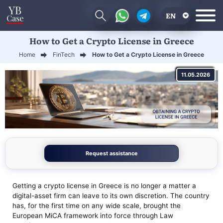
EN
How to Get a Crypto License in Greece
RU
Home
FinTech
How to Get a Crypto License in Greece
UA
11.05.2026
CN
Request assistance
Getting a crypto license in Greece is no longer a matter a
digital-asset firm can leave to its own discretion. The country
has, for the first time on any wide scale, brought the
European MiCA framework into force through Law