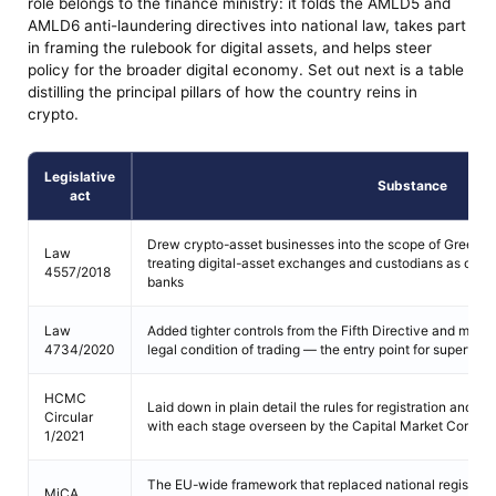
role belongs to the finance ministry: it folds the AMLD5 and
AMLD6 anti-laundering directives into national law, takes part
in framing the rulebook for digital assets, and helps steer
policy for the broader digital economy. Set out next is a table
distilling the principal pillars of how the country reins in
crypto.
Legislative
Substance
act
Drew crypto-asset businesses into the scope of Greek AML
Law
treating digital-asset exchanges and custodians as oblige
4557/2018
banks
Law
Added tighter controls from the Fifth Directive and ma
4734/2020
legal condition of trading — the entry point for supervise
HCMC
Laid down in plain detail the rules for registration and l
Circular
with each stage overseen by the Capital Market Commis
1/2021
The EU-wide framework that replaced national registrati
MiCA