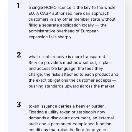
a single HCMC licence is the key to the whole
EU. A CASP authorised here can approach
customers in any other member state without
filing a separate application locally — the
administrative overhead of European
expansion falls sharply.
what clients receive is more transparent.
Service providers must now set out, in plain
and accessible language, the fees they
charge, the risks attached to each product and
the exact obligations the customer accepts —
pushing standards upward across the market.
token issuance carries a heavier burden.
Floating a utility token or stablecoin now
demands a disclosure document, an external
audit and a permanent compliance function —
conditions that raise the floor for anyone