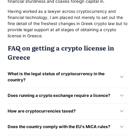
financial sturdiness and coaxes foreign capital in.
Having worked as a lawyer across cryptocurrency and
financial technology, I am placed not merely to set out the
fine detail of the freshest changes in Greek crypto law but to
provide legal support at all stages of obtaining a crypto
license in Greece.
FAQ on getting a crypto license in
Greece
What is the legal status of cryptocurrency in the
country?
It stands inside the law, steered by the EU financial rulebook
Does running a crypto exchange require a licence?
— the MiCA Regulation (in force from 2025) — together with
the statutes passed at home, principally Law 5193/2025.
It does. Anyone offering crypto services has to register, draw
How are cryptocurrencies taxed?
the clearance of the Hellenic Capital Market Commission
(HCMC), and hold to the AML rules.
Earnings off crypto land under capital-gains tax or income
Does the country comply with the EU's MiCA rules?
tax, the choice between them turning on the shape of the
dealings and how frequently they recur.