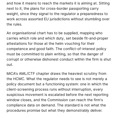
and how it means to reach the markets it is aiming at. Sitting
next to it, the plans for cross-border passporting carry
weight, since they signal to the regulator a preparedness to
work across assorted EU jurisdictions without stumbling over
the rules.
An organisational chart has to be supplied, mapping who
carries which role and which duty, set beside fit-and-proper
attestations for those at the helm vouching for their
competence and good faith. The conflict-of-interest policy
must be committed to plain writing, so that the danger of
corrupt or otherwise dishonest conduct within the firm is shut
out.
MiCA's AML/CTF chapter draws the heaviest scrutiny from
the HCMC. What the regulator needs to see is not merely a
policy document but a functioning system: one in which the
client-screening process runs without interruption, every
suspicious movement is escalated before the next reporting
window closes, and the Commission can reach the firm's
compliance data on demand. The standard is not what the
procedures promise but what they demonstrably deliver.