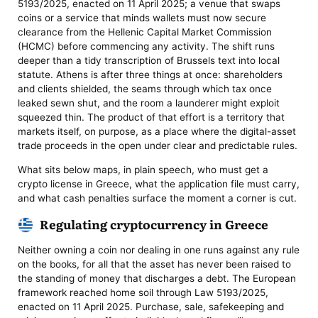
5193/2025, enacted on 11 April 2025; a venue that swaps
coins or a service that minds wallets must now secure
clearance from the Hellenic Capital Market Commission
(HCMC) before commencing any activity. The shift runs
deeper than a tidy transcription of Brussels text into local
statute. Athens is after three things at once: shareholders
and clients shielded, the seams through which tax once
leaked sewn shut, and the room a launderer might exploit
squeezed thin. The product of that effort is a territory that
markets itself, on purpose, as a place where the digital-asset
trade proceeds in the open under clear and predictable rules.
What sits below maps, in plain speech, who must get a
crypto license in Greece, what the application file must carry,
and what cash penalties surface the moment a corner is cut.
Regulating cryptocurrency in Greece
Neither owning a coin nor dealing in one runs against any rule
on the books, for all that the asset has never been raised to
the standing of money that discharges a debt. The European
framework reached home soil through Law 5193/2025,
enacted on 11 April 2025. Purchase, sale, safekeeping and