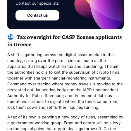
Contact our specialists
Contact us
Tax oversight for CASP license applicants
in Greece
A shift is gathering across the digital-asset market in the
country, spilling over the permit side as much as the
apparatus that keeps watch on tax and laundering. The aim
the authorities hold is to knit the supervision of crypto firms
together with sharper financial-monitoring instruments.
Command over tracing where money travels is moving to the
dedicated anti-laundering body and the IAPR (Independent
Authority for Public Revenue); and the moment dubious
operations surface, to dig into where the funds came from,
lock them down and set further inquiries running.
A tax of its own is pending a new body of rules, assembled by
a government working group. Front and centre will be a levy
on the capital gains that crypto dealings throw off. On the