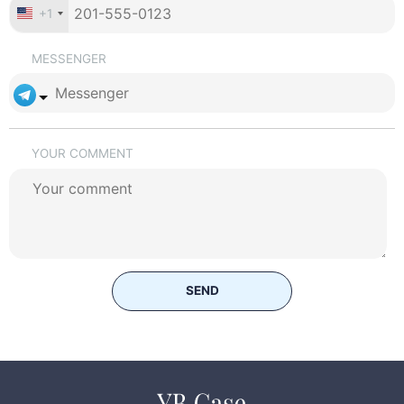
+1
MESSENGER
YOUR COMMENT
SEND