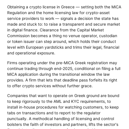
Obtaining a crypto license in Greece — setting both the MiCA
Regulation and the home licensing law for crypto-asset
service providers to work — signals a decision the state has
made and stuck to: to raise a transparent and secure market
in digital finance. Clearance from the Capital Market
Commission becomes a thing no venue operator, custodian
or token issuer can step around, which holds their conduct
level with European yardsticks and trims their legal, financial
and operational exposure.
Firms operating under the pre-MiCA Greek registration may
continue trading through end-2025, conditional on filing a full
MiCA application during the transitional window the law
provides. A firm that lets that deadline pass forfeits its right
to offer crypto services without further grace.
Companies that want to operate on Greek ground are bound
to keep rigorously to the AML and KYC requirements, to
install in-house procedures for watching customers, to keep
tabs on transactions and to report to the regulator
punctually. A methodical handling of licensing and control
bolsters the faith of investors and partners, lifts the sector's