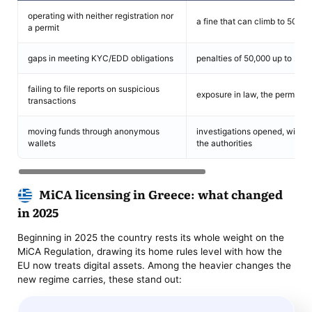
operating with neither registration nor
a fine that can climb to 500,0
a permit
gaps in meeting KYC/EDD obligations
penalties of 50,000 up to 250
failing to file reports on suspicious
exposure in law, the permit op
transactions
moving funds through anonymous
investigations opened, with ho
wallets
the authorities
MiCA licensing in Greece: what changed
in 2025
Beginning in 2025 the country rests its whole weight on the
MiCA Regulation, drawing its home rules level with how the
EU now treats digital assets. Among the heavier changes the
new regime carries, these stand out: