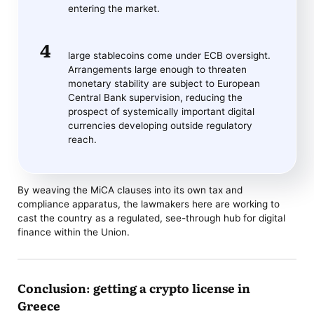
entering the market.
large stablecoins come under ECB oversight.
Arrangements large enough to threaten
monetary stability are subject to European
Central Bank supervision, reducing the
prospect of systemically important digital
currencies developing outside regulatory
reach.
By weaving the MiCA clauses into its own tax and
compliance apparatus, the lawmakers here are working to
cast the country as a regulated, see-through hub for digital
finance within the Union.
Conclusion: getting a crypto license in
Greece