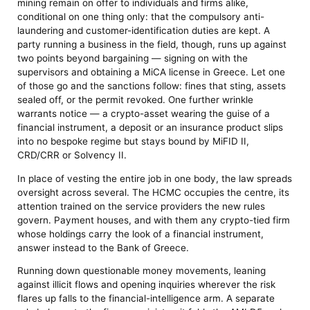
mining remain on offer to individuals and firms alike,
conditional on one thing only: that the compulsory anti-
laundering and customer-identification duties are kept. A
party running a business in the field, though, runs up against
two points beyond bargaining — signing on with the
supervisors and obtaining a MiCA license in Greece. Let one
of those go and the sanctions follow: fines that sting, assets
sealed off, or the permit revoked. One further wrinkle
warrants notice — a crypto-asset wearing the guise of a
financial instrument, a deposit or an insurance product slips
into no bespoke regime but stays bound by MiFID II,
CRD/CRR or Solvency II.
In place of vesting the entire job in one body, the law spreads
oversight across several. The HCMC occupies the centre, its
attention trained on the service providers the new rules
govern. Payment houses, and with them any crypto-tied firm
whose holdings carry the look of a financial instrument,
answer instead to the Bank of Greece.
Running down questionable money movements, leaning
against illicit flows and opening inquiries wherever the risk
flares up falls to the financial-intelligence arm. A separate