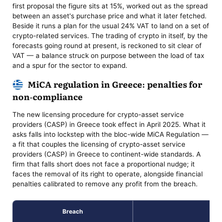
first proposal the figure sits at 15%, worked out as the spread
between an asset's purchase price and what it later fetched.
Beside it runs a plan for the usual 24% VAT to land on a set of
crypto-related services. The trading of crypto in itself, by the
forecasts going round at present, is reckoned to sit clear of
VAT — a balance struck on purpose between the load of tax
and a spur for the sector to expand.
MiCA regulation in Greece: penalties for
non-compliance
The new licensing procedure for crypto-asset service
providers (CASP) in Greece took effect in April 2025. What it
asks falls into lockstep with the bloc-wide MiCA Regulation —
a fit that couples the licensing of crypto-asset service
providers (CASP) in Greece to continent-wide standards. A
firm that falls short does not face a proportional nudge; it
faces the removal of its right to operate, alongside financial
penalties calibrated to remove any profit from the breach.
Breach
Pen