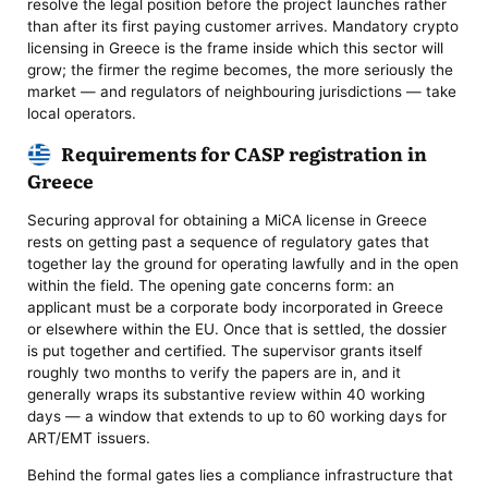
resolve the legal position before the project launches rather
than after its first paying customer arrives. Mandatory crypto
licensing in Greece is the frame inside which this sector will
grow; the firmer the regime becomes, the more seriously the
market — and regulators of neighbouring jurisdictions — take
local operators.
Requirements for CASP registration in
Greece
Securing approval for obtaining a MiCA license in Greece
rests on getting past a sequence of regulatory gates that
together lay the ground for operating lawfully and in the open
within the field. The opening gate concerns form: an
applicant must be a corporate body incorporated in Greece
or elsewhere within the EU. Once that is settled, the dossier
is put together and certified. The supervisor grants itself
roughly two months to verify the papers are in, and it
generally wraps its substantive review within 40 working
days — a window that extends to up to 60 working days for
ART/EMT issuers.
Behind the formal gates lies a compliance infrastructure that