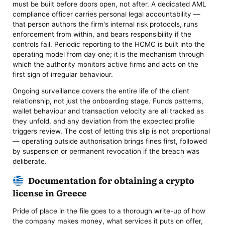
must be built before doors open, not after. A dedicated AML
compliance officer carries personal legal accountability —
that person authors the firm's internal risk protocols, runs
enforcement from within, and bears responsibility if the
controls fail. Periodic reporting to the HCMC is built into the
operating model from day one; it is the mechanism through
which the authority monitors active firms and acts on the
first sign of irregular behaviour.
Ongoing surveillance covers the entire life of the client
relationship, not just the onboarding stage. Funds patterns,
wallet behaviour and transaction velocity are all tracked as
they unfold, and any deviation from the expected profile
triggers review. The cost of letting this slip is not proportional
— operating outside authorisation brings fines first, followed
by suspension or permanent revocation if the breach was
deliberate.
Documentation for obtaining a crypto
license in Greece
Pride of place in the file goes to a thorough write-up of how
the company makes money, what services it puts on offer,