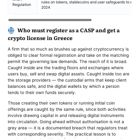
rules on tokens, stablecoins and user safeguards to eve
Regulation
2024
Who must register as a CASP and get a
crypto license in Greece
A firm that so much as brushes up against cryptocurrency is
obliged to clear formal registration and take on the matching
permit the governing law demands. The reach of it is broad.
Caught inside are the trading floors and exchanges where
users buy, sell and swap digital assets. Caught inside too are
the storage providers — the custodial arms that keep client
balances safe, and the digital wallets by which a person
tends to their own funds securely.
Those creating their own tokens or running initial coin
offerings are caught by the same rule, since both activities
involve drawing capital in and releasing digital instruments
into circulation. Going ahead without authorisation is not a
grey area — it is a documented breach that regulators treat
with corresponding severity. The practical lesson is to