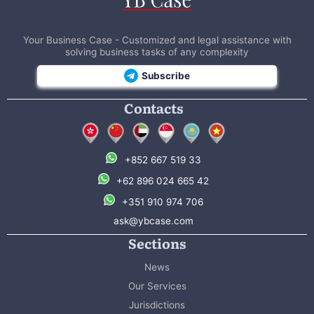
Your Business Case - Customized and legal assistance with
solving business tasks of any complexity
Subscribe
Contacts
+852 667 519 33
+62 896 024 665 42
+351 910 974 706
ask@ybcase.com
Sections
News
Our Services
Jurisdictions