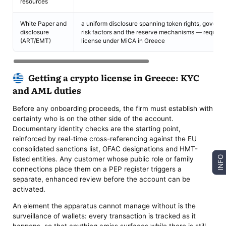
resources
White Paper and
a uniform disclosure spanning token rights, governa
disclosure
risk factors and the reserve mechanisms — required 
(ART/EMT)
license under MiCA in Greece
Getting a crypto license in Greece: KYC
and AML duties
Before any onboarding proceeds, the firm must establish with
certainty who is on the other side of the account.
Documentary identity checks are the starting point,
reinforced by real-time cross-referencing against the EU
consolidated sanctions list, OFAC designations and HMT-
INFO
listed entities. Any customer whose public role or family
connections place them on a PEP register triggers a
separate, enhanced review before the account can be
activated.
An element the apparatus cannot manage without is the
surveillance of wallets: every transaction is tracked as it