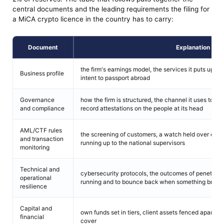
central documents and the leading requirements the filing for
a MiCA crypto licence in the country has to carry:
Document
Explanation
the firm's earnings model, the services it puts up, the
Business profile
intent to passport abroad
Governance
how the firm is structured, the channel it uses to re
and compliance
record attestations on the people at its head
AML/CTF rules
the screening of customers, a watch held over opera
and transaction
running up to the national supervisors
monitoring
Technical and
cybersecurity protocols, the outcomes of penetratio
operational
running and to bounce back when something break
resilience
Capital and
own funds set in tiers, client assets fenced apart, 
financial
cover