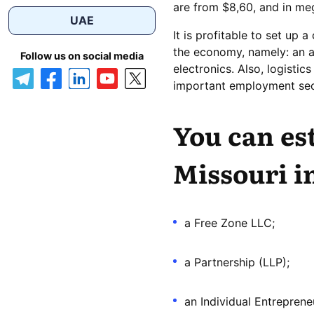
are from $8,60, and in meg
UAE
It is profitable to set up a
the economy, namely: an av
Follow us on social media
electronics. Also, logistic
important employment sec
You can es
Missouri i
a Free Zone LLC;
a Partnership (LLP);
an Individual Entreprene