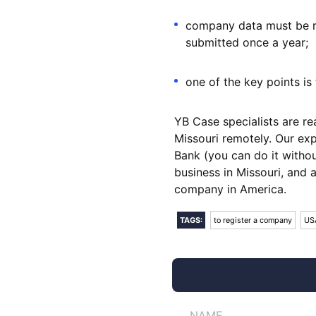
company data must be re
submitted once a year;
one of the key points i
YB Case specialists are r
Missouri remotely. Our ex
Bank (you can do it without
business in Missouri, and 
company in America.
TAGS:
to register a company
US
NAME