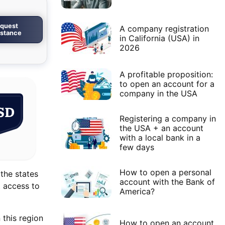
quest
A company registration
istance
in California (USA) in
2026
A profitable proposition:
to open an account for a
company in the USA
SD
Registering a company in
the USA + an account
with a local bank in a
few days
How to open a personal
 the states
account with the Bank of
t access to
America?
 this region
How to open an account