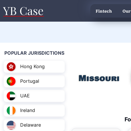
Fintech
Our
POPULAR JURISDICTIONS
Hong Kong
Portugal
UAE
Ireland
Fo
Delaware