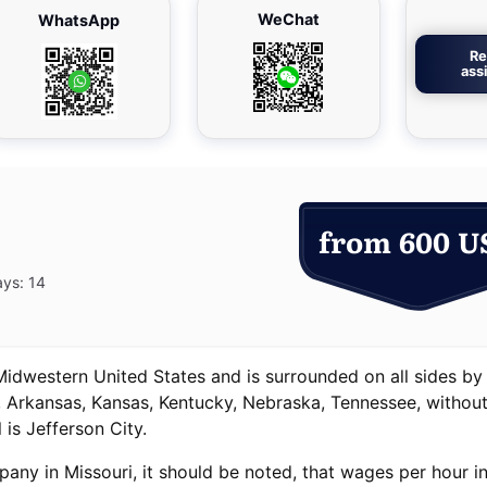
WeChat
WhatsApp
Re
ass
from 600 U
ays: 14
 Midwestern United States and is surrounded on all sides by
s, Arkansas, Kansas, Kentucky, Nebraska, Tennessee, withou
 is Jefferson City.
pany in Missouri, it should be noted, that wages per hour in