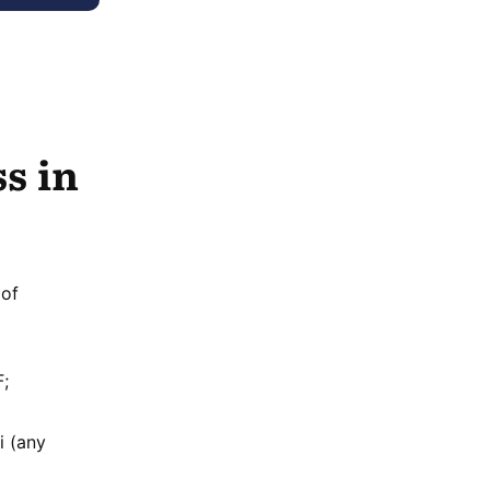
s in
 of
F;
i (any