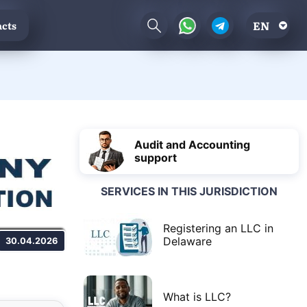
EN
cts
Audit and Accounting
support
SERVICES IN THIS JURISDICTION
Registering an LLC in
Delaware
30.04.2026
What is LLC?