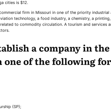
a cities is $12.
 commercial firm in Missouri in one of the priority industrial
iation technology, a food industry, a chemistry, a printing,
s related to commodity circulation. A tourism and services a
tors.
tablish a company in the
n one of the following fo
urship (SP);