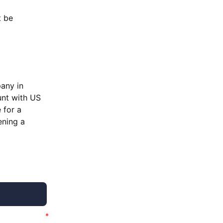
t be
pany in
unt with US
 for a
ening a