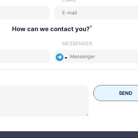
*
How can we contact you?
MESSENGER
SEND