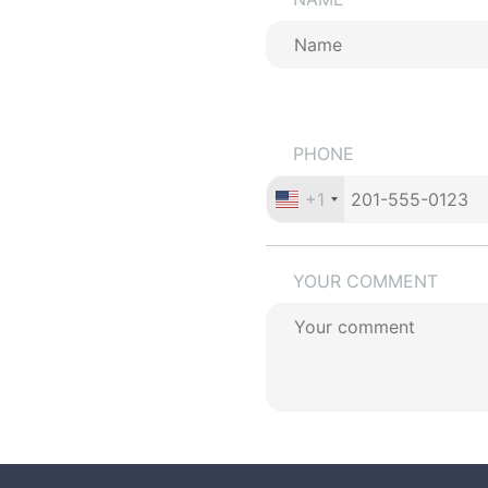
PHONE
+1
YOUR COMMENT