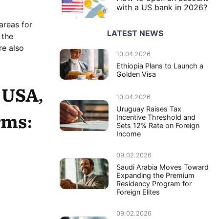
with a US bank in 2026?
 areas for
LATEST NEWS
 the
re also
10.04.2026
Ethiopia Plans to Launch a
Golden Visa
 USA,
10.04.2026
Uruguay Raises Tax
rms:
Incentive Threshold and
Sets 12% Rate on Foreign
Income
09.02.2026
Saudi Arabia Moves Toward
Expanding the Premium
Residency Program for
Foreign Elites
09.02.2026