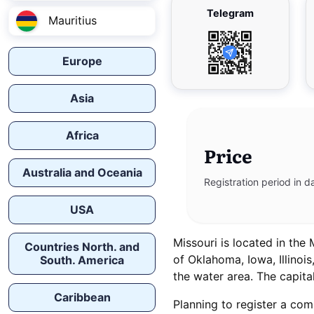
Telegram
Mauritius
Europe
Asia
Africa
Price
Australia and Oceania
Registration period in d
USA
Missouri is located in the
Countries North. and
of Oklahoma, Iowa, Illinoi
South. America
the water area. The capital
Caribbean
Planning to register a com