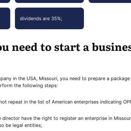
dividends are 35%;
u need to start a busines
mpany in the USA, Missouri, you need to prepare a package
rform the following steps:
not repeat in the list of American enterprises indicating OP
director have the right to register an enterprise in Missour
so be legal entities;