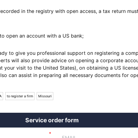
corded in the registry with open access, a tax return mus
s to open an account with a US bank;
eady to give you professional support on registering a com
perts will also provide advice on opening a corporate acco
 your visit to the United States), on obtaining a US license
also can assist in preparing all necessary documents for op
A
to register a firm
Missouri
Service order form
EMAIL