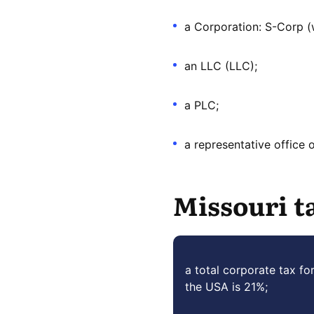
a Corporation: S-Corp (w
an LLC (LLC);
a PLC;
a representative office 
Missouri t
a total corporate tax fo
the USA is 21%;