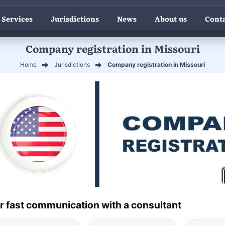
 Services
Jurisdictions
News
About us
Conta
Company registration in Missouri
Home
Jurisdictions
Company registration in Missouri
r fast communication with a consultant