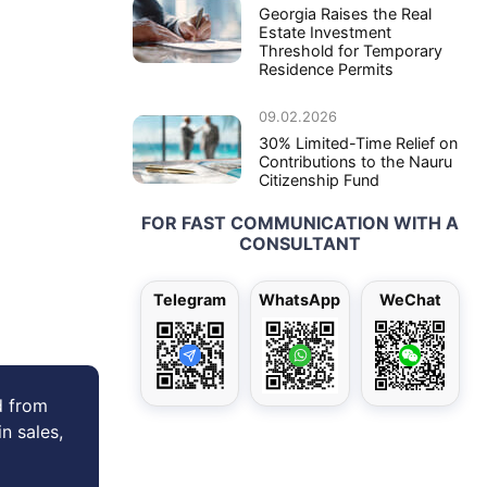
Georgia Raises the Real
Estate Investment
Threshold for Temporary
Residence Permits
09.02.2026
30% Limited-Time Relief on
Contributions to the Nauru
Citizenship Fund
FOR FAST COMMUNICATION WITH A
CONSULTANT
Telegram
WhatsApp
WeChat
d from
in sales,