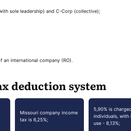
ith sole leadership) and C-Corp (collective);
of an international company (RO).
ax deduction system
5,90% is charge
r
Missouri company income
individuals, with 
tax is 6,25%;
use - 8,13%;