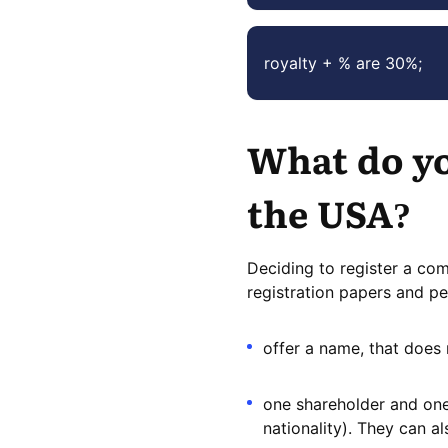
royalty + % are 30%;
What do yo
the USA?
Deciding to register a co
registration papers and pe
offer a name, that does 
one shareholder and one 
nationality). They can al