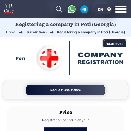
EN
Registering a company in Poti (Georgia)
RU
Home
Jurisdictions
Registering a company in Poti (Georgia)
UA
10.01.2025
CN
Request assistance
Price
Registration period in days: 7