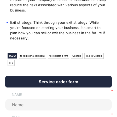
reduce the risks associated with various aspects of your
business.
Exit strategy. Think through your exit strategy. While
you're focused on starting your business, it's smart to
plan how you can sell or exit the business in the future if
necessary.
TAGS:
to register a company
to register a firm
Georgia
TFZ in Georgia
TFZ
Service order form
NAME