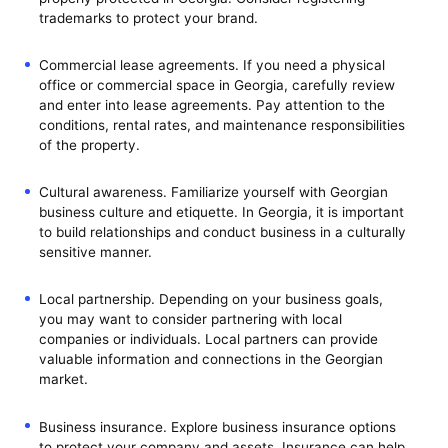
trademarks to protect your brand.
Commercial lease agreements. If you need a physical
office or commercial space in Georgia, carefully review
and enter into lease agreements. Pay attention to the
conditions, rental rates, and maintenance responsibilities
of the property.
Cultural awareness. Familiarize yourself with Georgian
business culture and etiquette. In Georgia, it is important
to build relationships and conduct business in a culturally
sensitive manner.
Local partnership. Depending on your business goals,
you may want to consider partnering with local
companies or individuals. Local partners can provide
valuable information and connections in the Georgian
market.
Business insurance. Explore business insurance options
to protect your company and assets. Insurance can help