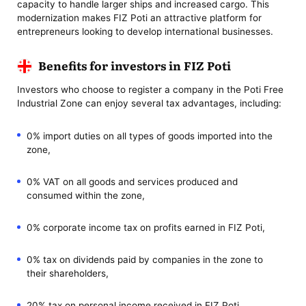
capacity to handle larger ships and increased cargo. This
modernization makes FIZ Poti an attractive platform for
entrepreneurs looking to develop international businesses.
Benefits for investors in FIZ Poti
Investors who choose to register a company in the Poti Free
Industrial Zone can enjoy several tax advantages, including:
0% import duties on all types of goods imported into the
zone,
0% VAT on all goods and services produced and
consumed within the zone,
0% corporate income tax on profits earned in FIZ Poti,
0% tax on dividends paid by companies in the zone to
their shareholders,
20% tax on personal income received in FIZ Poti,