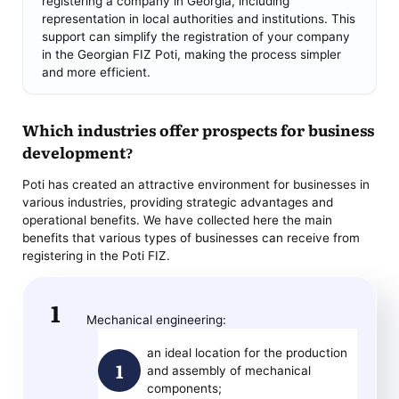
registering a company in Georgia, including
representation in local authorities and institutions. This
support can simplify the registration of your company
in the Georgian FIZ Poti, making the process simpler
and more efficient.
Which industries offer prospects for business
development?
Poti has created an attractive environment for businesses in
various industries, providing strategic advantages and
operational benefits. We have collected here the main
benefits that various types of businesses can receive from
registering in the Poti FIZ.
Mechanical engineering:
an ideal location for the production
and assembly of mechanical
components;