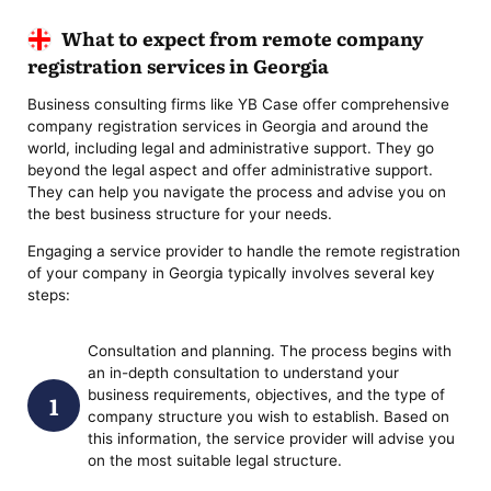
What to expect from remote company
registration services in Georgia
Business consulting firms like YB Case offer comprehensive
company registration services in Georgia and around the
world, including legal and administrative support. They go
beyond the legal aspect and offer administrative support.
They can help you navigate the process and advise you on
the best business structure for your needs.
Engaging a service provider to handle the remote registration
of your company in Georgia typically involves several key
steps:
Consultation and planning. The process begins with
an in-depth consultation to understand your
business requirements, objectives, and the type of
company structure you wish to establish. Based on
this information, the service provider will advise you
on the most suitable legal structure.