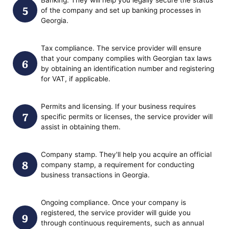
of the company and set up banking processes in
Georgia.
Tax compliance. The service provider will ensure
that your company complies with Georgian tax laws
by obtaining an identification number and registering
for VAT, if applicable.
Permits and licensing. If your business requires
specific permits or licenses, the service provider will
assist in obtaining them.
Company stamp. They'll help you acquire an official
company stamp, a requirement for conducting
business transactions in Georgia.
Ongoing compliance. Once your company is
registered, the service provider will guide you
through continuous requirements, such as annual