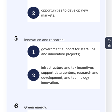
opportunities to develop new
markets.
Innovation and research:
INFO
government support for start-ups
and innovative projects;
infrastructure and tax incentives
support data centers, research and
development, and technology
innovation.
Green energy: