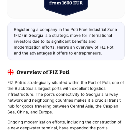
from 1600 EUR
Registering a company in the Poti Free Industrial Zone
(FIZ) in Georgia is a strategic move for international
investors due to its significant benefits and
modernization efforts. Here's an overview of FIZ Poti
and the advantages it offers to entrepreneurs.
Overview of FIZ Poti
FIZ Poti is strategically situated within the Port of Poti, one of
the Black Sea's largest ports with excellent logistics
infrastructure. The port's connectivity to Georgia's railway
network and neighboring countries makes it a crucial transit
hub for goods traveling between Central Asia, the Caspian
Sea, China, and Europe.
Ongoing modernization efforts, including the construction of
a new deepwater terminal, have expanded the port's