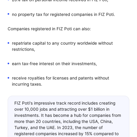
no property tax for registered companies in FIZ Poti.
Companies registered in FIZ Poti can also:
repatriate capital to any country worldwide without
restrictions,
earn tax-free interest on their investments,
receive royalties for licenses and patents without
incurring taxes.
FIZ Poti's impressive track record includes creating
over 10,000 jobs and attracting over $1 billion in
investments. It has become a hub for companies from
more than 20 countries, including the USA, China,
Turkey, and the UAE. In 2023, the number of
registered companies increased by 15% compared to