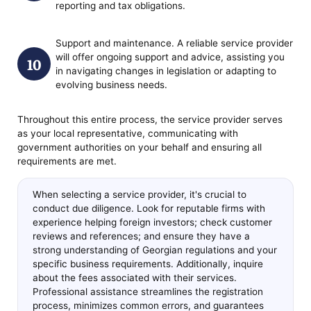
reporting and tax obligations.
Support and maintenance. A reliable service provider
will offer ongoing support and advice, assisting you
in navigating changes in legislation or adapting to
evolving business needs.
Throughout this entire process, the service provider serves
as your local representative, communicating with
government authorities on your behalf and ensuring all
requirements are met.
When selecting a service provider, it's crucial to
conduct due diligence. Look for reputable firms with
experience helping foreign investors; check customer
reviews and references; and ensure they have a
strong understanding of Georgian regulations and your
specific business requirements. Additionally, inquire
about the fees associated with their services.
Professional assistance streamlines the registration
process, minimizes common errors, and guarantees