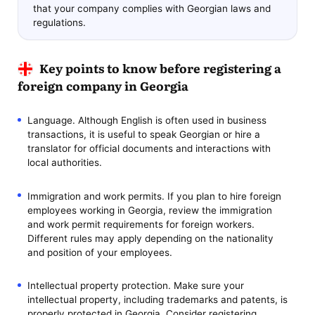
that your company complies with Georgian laws and
regulations.
Key points to know before registering a
foreign company in Georgia
Language. Although English is often used in business
transactions, it is useful to speak Georgian or hire a
translator for official documents and interactions with
local authorities.
Immigration and work permits. If you plan to hire foreign
employees working in Georgia, review the immigration
and work permit requirements for foreign workers.
Different rules may apply depending on the nationality
and position of your employees.
Intellectual property protection. Make sure your
intellectual property, including trademarks and patents, is
properly protected in Georgia. Consider registering