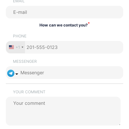
EMAIL
*
How can we contact you?
PHONE
+1
MESSENGER
YOUR COMMENT