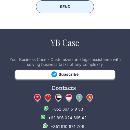
SEND
Your Business Case - Customized and legal assistance with
solving business tasks of any complexity
Subscribe
Contacts
+852 667 519 33
+62 896 024 665 42
+351 910 974 706