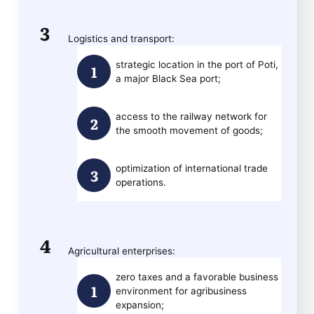
Logistics and transport:
strategic location in the port of Poti,
a major Black Sea port;
access to the railway network for
the smooth movement of goods;
optimization of international trade
operations.
Agricultural enterprises:
zero taxes and a favorable business
environment for agribusiness
expansion;