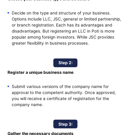
Decide on the type and structure of your business.
Options include LLC, JSC, general or limited partnership,
or branch registration. Each has its advantages and
disadvantages. But registering an LLC in Poti is more
popular among foreign investors. While JSC provides
greater flexibility in business processes.
Step 2:
Register a unique business name
Submit various versions of the company name for
approval to the competent authority. Once approved,
you will receive a certificate of registration for the
company name.
Step 3:
Gather the necessary documents