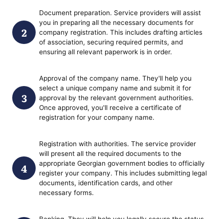
Document preparation. Service providers will assist
you in preparing all the necessary documents for
company registration. This includes drafting articles
of association, securing required permits, and
ensuring all relevant paperwork is in order.
Approval of the company name. They'll help you
select a unique company name and submit it for
approval by the relevant government authorities.
Once approved, you'll receive a certificate of
registration for your company name.
Registration with authorities. The service provider
will present all the required documents to the
appropriate Georgian government bodies to officially
register your company. This includes submitting legal
documents, identification cards, and other
necessary forms.
Banking. They will help you legally secure the status