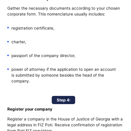
Gather the necessary documents according to your chosen
corporate form. This nomenclature usually includes:
registration certificate,
charter,
passport of the company director,
power of attorney if the application to open an account
is submitted by someone besides the head of the
company.
Step 4:
Register your company
Register a company in the House of Justice of Georgia with a
legal address in FIZ Poti. Receive confirmation of registration
from Poti FIZ regulators.