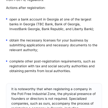
Actions after registration:
open a bank account in Georgia at one of the largest
banks in Georgia (TBC Bank, Bank of Georgia,
InvestBank Georgia, Bank Republic, and Liberty Bank);
obtain the necessary licenses for your business by
submitting applications and necessary documents to the
relevant authority;
complete other post-registration requirements, such as
registration with tax and social security authorities and
obtaining permits from local authorities.
It is noteworthy that when registering a company in
the Poti Free Industrial Zone, the physical presence of
founders or directors is not required. Specialized
companies, such as ours, accompany the process of