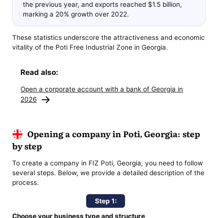
the previous year, and exports reached $1.5 billion,
marking a 20% growth over 2022.
These statistics underscore the attractiveness and economic
vitality of the Poti Free Industrial Zone in Georgia.
Read also:
Open a corporate account with a bank of Georgia in
2026
Opening a company in Poti, Georgia: step
by step
To create a company in FIZ Poti, Georgia, you need to follow
several steps. Below, we provide a detailed description of the
process.
Step 1:
Choose your business type and structure