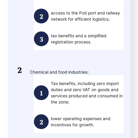
access to the Poti port and railway
network for efficient logistics;
tax benefits and a simplified
registration process.
Chemical and food industries:
Tax benefits, including zero import
duties and zero VAT on goods and
services produced and consumed in
the zone;
lower operating expenses and
incentives for growth.