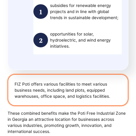
subsidies for renewable energy
projects and in line with global
trends in sustainable development;
opportunities for solar,
hydroelectric, and wind energy
initiatives.
FIZ Poti offers various facilities to meet various
business needs, including land plots, equipped
warehouses, office space, and logistics facilities.
These combined benefits make the Poti Free Industrial Zone
in Georgia an attractive location for businesses across
various industries, promoting growth, innovation, and
international success.