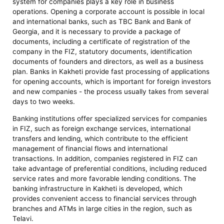
system for companies plays a key role in business
operations. Opening a corporate account is possible in local
and international banks, such as TBC Bank and Bank of
Georgia, and it is necessary to provide a package of
documents, including a certificate of registration of the
company in the FIZ, statutory documents, identification
documents of founders and directors, as well as a business
plan. Banks in Kakheti provide fast processing of applications
for opening accounts, which is important for foreign investors
and new companies - the process usually takes from several
days to two weeks.
Banking institutions offer specialized services for companies
in FIZ, such as foreign exchange services, international
transfers and lending, which contribute to the efficient
management of financial flows and international
transactions. In addition, companies registered in FIZ can
take advantage of preferential conditions, including reduced
service rates and more favorable lending conditions. The
banking infrastructure in Kakheti is developed, which
provides convenient access to financial services through
branches and ATMs in large cities in the region, such as
Telavi.