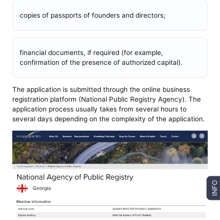
copies of passports of founders and directors;
financial documents, if required (for example,
confirmation of the presence of authorized capital).
The application is submitted through the online business
registration platform (National Public Registry Agency). The
application process usually takes from several hours to
several days depending on the complexity of the application.
INFO