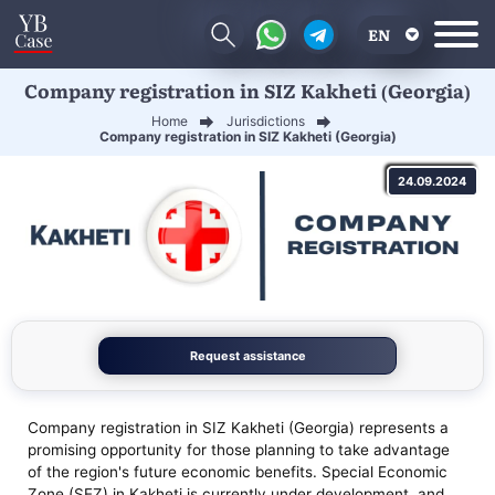
EN
Company registration in SIZ Kakheti (Georgia)
RU
Home
Jurisdictions
UA
Company registration in SIZ Kakheti (Georgia)
CN
24.09.2024
Request assistance
Company registration in SIZ Kakheti (Georgia) represents a
promising opportunity for those planning to take advantage
of the region's future economic benefits. Special Economic
Zone (SEZ) in Kakheti is currently under development, and