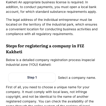
Kakheti An appropriate business license is required. In
addition, to conduct payments, you must open a local bank
account, for which standard substance requirements apply.
The legal address of the individual entrepreneur must be
located on the territory of the industrial park, which ensures
a convenient location for conducting business activities and
compliance with all regulatory requirements.
Steps for registering a company in FIZ
Kakheti
Below is a detailed company registration process inspecial
industrial zone (YOU) Kakheti:
Step 1
Select a company name.
First of all, you need to choose a unique name for your
company. It must comply with local laws, not infringe
copyright, and not be identical to the name of another
registered company. You can check the availability of the
name through the online system of the register of legal