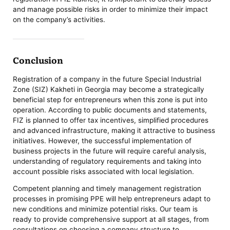
and manage possible risks in order to minimize their impact
on the company’s activities.
Conclusion
Registration of a company in the future Special Industrial
Zone (SIZ) Kakheti in Georgia may become a strategically
beneficial step for entrepreneurs when this zone is put into
operation. According to public documents and statements,
FIZ is planned to offer tax incentives, simplified procedures
and advanced infrastructure, making it attractive to business
initiatives. However, the successful implementation of
business projects in the future will require careful analysis,
understanding of regulatory requirements and taking into
account possible risks associated with local legislation.
Competent planning and timely management registration
processes in promising PPE will help entrepreneurs adapt to
new conditions and minimize potential risks. Our team is
ready to provide comprehensive support at all stages, from
consultations on choosing a company structure to