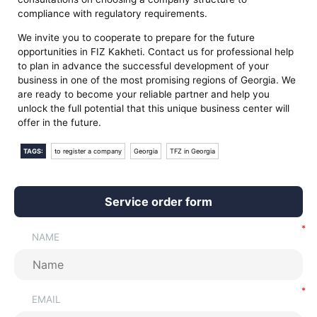
compliance with regulatory requirements.
We invite you to cooperate to prepare for the future
opportunities in FIZ Kakheti. Contact us for professional help
to plan in advance the successful development of your
business in one of the most promising regions of Georgia. We
are ready to become your reliable partner and help you
unlock the full potential that this unique business center will
offer in the future.
TAGS:
to register a company
Georgia
TFZ in Georgia
Service order form
NAME
EMAIL