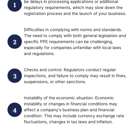
be delays in processing applications or additional
regulatory requirements, which may slow down the
registration process and the launch of your business.
Difficulties in complying with norms and standards.
The need to comply with both general legislation and
specific PPE requirements can be challenging,
especially for companies unfamiliar with local laws
and regulations.
Checks and control. Regulators conduct regular
inspections, and failure to comply may result in fines,
suspensions, or other sanctions.
Instability of the economic situation. Economic
instability or changes in financial conditions may
affect a company's business plan and financial
condition. This may include currency exchange rate
fluctuations, changes in tax laws and inflation.