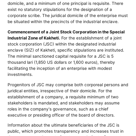
domicile, and a minimum of one principal is requisite. There
exist no statutory stipulations for the designation of a
corporate scribe. The juridical domicile of the enterprise must
be situated within the precincts of the industrial enclave.
Commencement of a Joint Stock Corporation in the Special
Industrial Zone of Kakheti.
For the establishment of a joint
stock corporation (JSC) within the designated industrial
enclave (SIZ) of Kakheti, specific stipulations are instituted.
The minimal sanctioned capital requisite for a JSC is 5
thousand lari (1,850 US dollars or 1,600 euros), thereby
facilitating the inception of an enterprise with modest
investments.
Progenitors of JSC may comprise both corporeal persons and
juridical entities, irrespective of their domicile. For the
establishment of a company, a requisite minimum of two
stakeholders is mandated, and stakeholders may assume
roles in the company's governance, such as a chief
executive or presiding officer of the board of directors.
Information about the ultimate beneficiaries of the JSC is
public, which promotes transparency and increases trust in