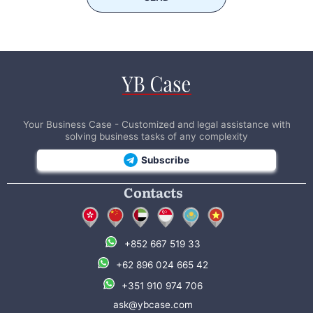
Your Business Case - Customized and legal assistance with
solving business tasks of any complexity
Subscribe
Contacts
+852 667 519 33
+62 896 024 665 42
+351 910 974 706
ask@ybcase.com