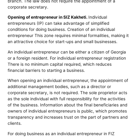
branch. The law does not require the appointment of a
corporate secretary.
Opening of entrepreneur in SIZ Kakheti.
Individual
entrepreneurs (IP) can take advantage of simplified
conditions for doing business. Creation of an individual
entrepreneur This zone requires minimal formalities, making it
an attractive choice for start-ups and small businesses.
An individual entrepreneur can be either a citizen of Georgia
or a foreign resident. For individual entrepreneur registration
There is no minimum capital required, which reduces
financial barriers to starting a business.
When opening an individual entrepreneur, the appointment of
additional management bodies, such as a director or
corporate secretary, is not required. The sole proprietor acts
as the sole individual with full responsibility for the activities
of the business. Information about the final beneficiaries and
owners of individual entrepreneurs is public, which promotes
transparency and increases trust on the part of partners and
clients.
For doing business as an individual entrepreneur in FIZ