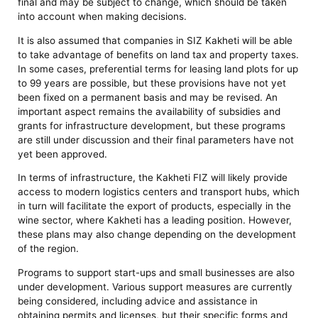
final and may be subject to change, which should be taken
into account when making decisions.
It is also assumed that companies in SIZ Kakheti will be able
to take advantage of benefits on land tax and property taxes.
In some cases, preferential terms for leasing land plots for up
to 99 years are possible, but these provisions have not yet
been fixed on a permanent basis and may be revised. An
important aspect remains the availability of subsidies and
grants for infrastructure development, but these programs
are still under discussion and their final parameters have not
yet been approved.
In terms of infrastructure, the Kakheti FIZ will likely provide
access to modern logistics centers and transport hubs, which
in turn will facilitate the export of products, especially in the
wine sector, where Kakheti has a leading position. However,
these plans may also change depending on the development
of the region.
Programs to support start-ups and small businesses are also
under development. Various support measures are currently
being considered, including advice and assistance in
obtaining permits and licenses, but their specific forms and