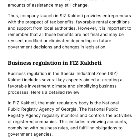
amounts of assistance may still change.
Thus, company launch in SIZ Kakheti provides entrepreneurs
with the prospect of tax benefits, favorable rental conditions
and support from local authorities. However, it is important to
remember that all these benefits are not final and may be
revised, modified or eliminated depending on future
government decisions and changes in legislation.
Business regulation in FIZ Kakheti
Business regulation in the Special Industrial Zone (SIZ)
Kakheti includes several key aspects aimed at creating a
favorable investment climate and simplifying business
processes. Here's a detailed review:
In FIZ Kakheti, the main regulatory body is the National
Public Registry Agency of Georgia. The National Public
Registry Agency regularly monitors and controls the activities
of registered companies. This includes reviewing accounts,
complying with business rules, and fulfilling obligations to
government agencies.