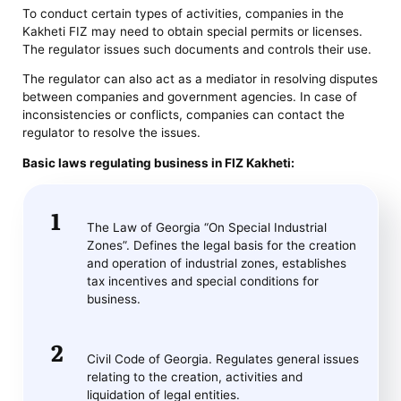
To conduct certain types of activities, companies in the
Kakheti FIZ may need to obtain special permits or licenses.
The regulator issues such documents and controls their use.
The regulator can also act as a mediator in resolving disputes
between companies and government agencies. In case of
inconsistencies or conflicts, companies can contact the
regulator to resolve the issues.
Basic laws regulating business in FIZ Kakheti:
The Law of Georgia “On Special Industrial
Zones”. Defines the legal basis for the creation
and operation of industrial zones, establishes
tax incentives and special conditions for
business.
Civil Code of Georgia. Regulates general issues
relating to the creation, activities and
liquidation of legal entities.