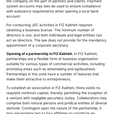
the company on the part of partners and clients. Payment
system accounts may also be used to ensure compliance
with substance requirements when opening a local bank
account.
For conducting JSC activities in FIZ Kakheti required
obtaining a business license. The minimum number of
directors is one, and both individuals and legal entities can
act as directors. The law does not provide for the mandatory
appointment of a corporate secretary.
Opening of a partnership in FIZ Kakheti.
In FIZ Kakheti,
partnerships are a flexible form of business organization
suitable for various types of commercial activities, including
promising areas such as winemaking and agribusiness.
Partnerships in this zone have a number of features that
make them attractive to entrepreneurs.
To establish an association in FIZ Kakheti, there exists no
requisite minimum capital, thereby permitting the inception of
a venture with negligible pecuniary outlay. Collaborators may
comprise both natural persons and juridical entities of diverse
domicile. Contingent upon the nature of the partnership, it
may necessitate two to four affiliates to constitute an