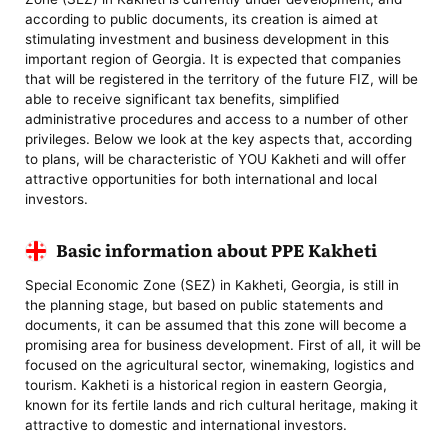
according to public documents, its creation is aimed at
stimulating investment and business development in this
important region of Georgia. It is expected that companies
that will be registered in the territory of the future FIZ, will be
able to receive significant tax benefits, simplified
administrative procedures and access to a number of other
privileges. Below we look at the key aspects that, according
to plans, will be characteristic of YOU Kakheti and will offer
attractive opportunities for both international and local
investors.
Basic information about PPE Kakheti
Special Economic Zone (SEZ) in Kakheti, Georgia, is still in
the planning stage, but based on public statements and
documents, it can be assumed that this zone will become a
promising area for business development. First of all, it will be
focused on the agricultural sector, winemaking, logistics and
tourism. Kakheti is a historical region in eastern Georgia,
known for its fertile lands and rich cultural heritage, making it
attractive to domestic and international investors.