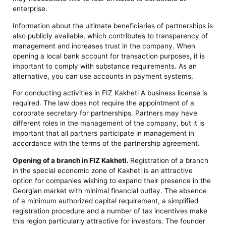
enterprise.
Information about the ultimate beneficiaries of partnerships is
also publicly available, which contributes to transparency of
management and increases trust in the company. When
opening a local bank account for transaction purposes, it is
important to comply with substance requirements. As an
alternative, you can use accounts in payment systems.
For conducting activities in FIZ Kakheti A business license is
required. The law does not require the appointment of a
corporate secretary for partnerships. Partners may have
different roles in the management of the company, but it is
important that all partners participate in management in
accordance with the terms of the partnership agreement.
Opening of a branch in FIZ Kakheti.
Registration of a branch
in the special economic zone of Kakheti is an attractive
option for companies wishing to expand their presence in the
Georgian market with minimal financial outlay. The absence
of a minimum authorized capital requirement, a simplified
registration procedure and a number of tax incentives make
this region particularly attractive for investors. The founder