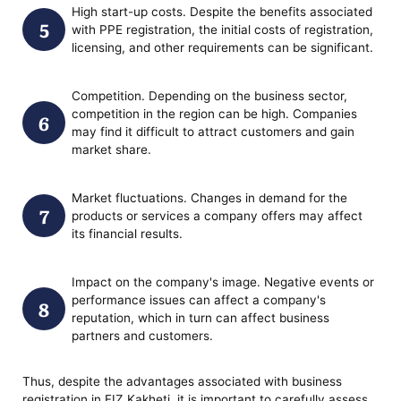
High start-up costs. Despite the benefits associated
with PPE registration, the initial costs of registration,
licensing, and other requirements can be significant.
Competition. Depending on the business sector,
competition in the region can be high. Companies
may find it difficult to attract customers and gain
market share.
Market fluctuations. Changes in demand for the
products or services a company offers may affect
its financial results.
Impact on the company's image. Negative events or
performance issues can affect a company's
reputation, which in turn can affect business
partners and customers.
Thus, despite the advantages associated with business
registration in FIZ Kakheti, it is important to carefully assess