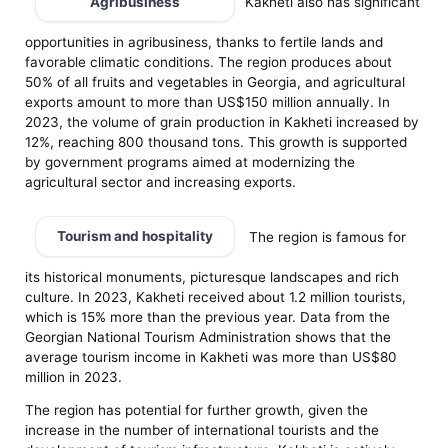
Agribusiness
Kakheti also has significant
opportunities in agribusiness, thanks to fertile lands and
favorable climatic conditions. The region produces about
50% of all fruits and vegetables in Georgia, and agricultural
exports amount to more than US$150 million annually. In
2023, the volume of grain production in Kakheti increased by
12%, reaching 800 thousand tons. This growth is supported
by government programs aimed at modernizing the
agricultural sector and increasing exports.
Tourism and hospitality
The region is famous for
its historical monuments, picturesque landscapes and rich
culture. In 2023, Kakheti received about 1.2 million tourists,
which is 15% more than the previous year. Data from the
Georgian National Tourism Administration shows that the
average tourism income in Kakheti was more than US$80
million in 2023.
The region has potential for further growth, given the
increase in the number of international tourists and the