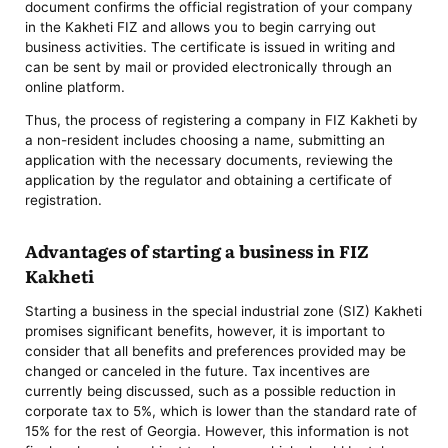
document confirms the official registration of your company
in the Kakheti FIZ and allows you to begin carrying out
business activities. The certificate is issued in writing and
can be sent by mail or provided electronically through an
online platform.
Thus, the process of registering a company in FIZ Kakheti by
a non-resident includes choosing a name, submitting an
application with the necessary documents, reviewing the
application by the regulator and obtaining a certificate of
registration.
Advantages of starting a business in FIZ
Kakheti
Starting a business in the special industrial zone (SIZ) Kakheti
promises significant benefits, however, it is important to
consider that all benefits and preferences provided may be
changed or canceled in the future. Tax incentives are
currently being discussed, such as a possible reduction in
corporate tax to 5%, which is lower than the standard rate of
15% for the rest of Georgia. However, this information is not