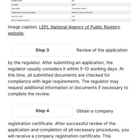
Image caption:
LEPL National Agency of Public Registry
website
.
Step 3
Review of the application
by the regulator. After submitting an application, the
regulator usually considers it within 5-10 working days. At
this time, all submitted documents are checked for
compliance with legal requirements. The regulator may
request additional information or documents if necessary to
complete the review.
Step 4
Obtain a company
registration certificate. After successful review of the
application and completion of all necessary procedures, you
will receive a company registration certificate. This