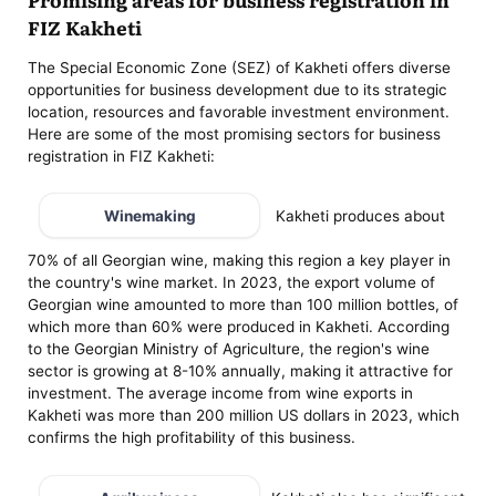
FIZ Kakheti
The Special Economic Zone (SEZ) of Kakheti offers diverse
opportunities for business development due to its strategic
location, resources and favorable investment environment.
Here are some of the most promising sectors for business
registration in FIZ Kakheti:
Winemaking
Kakheti produces about
70% of all Georgian wine, making this region a key player in
the country's wine market. In 2023, the export volume of
Georgian wine amounted to more than 100 million bottles, of
which more than 60% were produced in Kakheti. According
to the Georgian Ministry of Agriculture, the region's wine
sector is growing at 8-10% annually, making it attractive for
investment. The average income from wine exports in
Kakheti was more than 200 million US dollars in 2023, which
confirms the high profitability of this business.