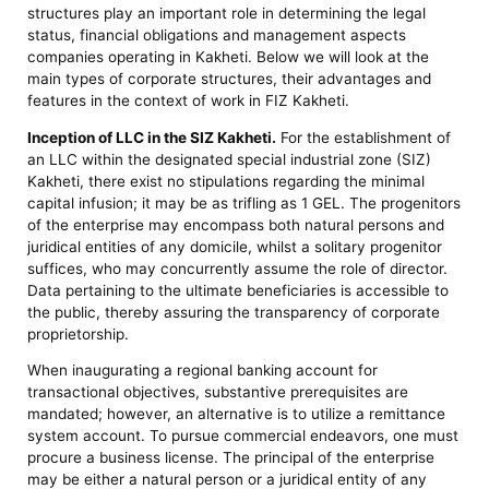
structures play an important role in determining the legal
status, financial obligations and management aspects
companies operating in Kakheti. Below we will look at the
main types of corporate structures, their advantages and
features in the context of work in FIZ Kakheti.
Inception of LLC in the SIZ Kakheti.
For the establishment of
an LLC within the designated special industrial zone (SIZ)
Kakheti, there exist no stipulations regarding the minimal
capital infusion; it may be as trifling as 1 GEL. The progenitors
of the enterprise may encompass both natural persons and
juridical entities of any domicile, whilst a solitary progenitor
suffices, who may concurrently assume the role of director.
Data pertaining to the ultimate beneficiaries is accessible to
the public, thereby assuring the transparency of corporate
proprietorship.
When inaugurating a regional banking account for
transactional objectives, substantive prerequisites are
mandated; however, an alternative is to utilize a remittance
system account. To pursue commercial endeavors, one must
procure a business license. The principal of the enterprise
may be either a natural person or a juridical entity of any