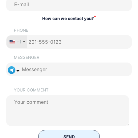
*
How can we contact you?
PHONE
+1
MESSENGER
YOUR COMMENT
SEND