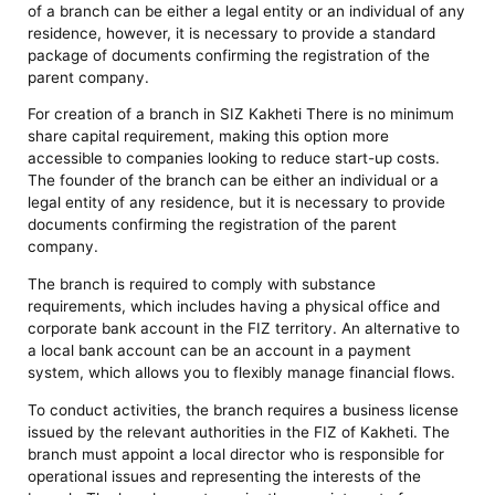
of a branch can be either a legal entity or an individual of any
residence, however, it is necessary to provide a standard
package of documents confirming the registration of the
parent company.
For creation of a branch in SIZ Kakheti There is no minimum
share capital requirement, making this option more
accessible to companies looking to reduce start-up costs.
The founder of the branch can be either an individual or a
legal entity of any residence, but it is necessary to provide
documents confirming the registration of the parent
company.
The branch is required to comply with substance
requirements, which includes having a physical office and
corporate bank account in the FIZ territory. An alternative to
a local bank account can be an account in a payment
system, which allows you to flexibly manage financial flows.
To conduct activities, the branch requires a business license
issued by the relevant authorities in the FIZ of Kakheti. The
branch must appoint a local director who is responsible for
operational issues and representing the interests of the