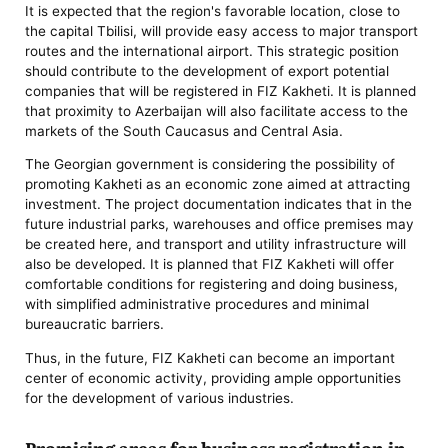
It is expected that the region's favorable location, close to
the capital Tbilisi, will provide easy access to major transport
routes and the international airport. This strategic position
should contribute to the development of export potential
companies that will be registered in FIZ Kakheti. It is planned
that proximity to Azerbaijan will also facilitate access to the
markets of the South Caucasus and Central Asia.
The Georgian government is considering the possibility of
promoting Kakheti as an economic zone aimed at attracting
investment. The project documentation indicates that in the
future industrial parks, warehouses and office premises may
be created here, and transport and utility infrastructure will
also be developed. It is planned that FIZ Kakheti will offer
comfortable conditions for registering and doing business,
with simplified administrative procedures and minimal
bureaucratic barriers.
Thus, in the future, FIZ Kakheti can become an important
center of economic activity, providing ample opportunities
for the development of various industries.
Promising areas for business registration in