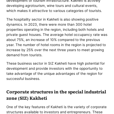
development of tourism infrastructure. Kakheti is actively
developing agrotourism, wine tours and cultural events,
which makes it attractive to various categories of tourists.
The hospitality sector in Kakheti is also showing positive
dynamics. In 2023, there were more than 300 hotel
properties operating in the region, including both hotels and
private guest houses. The average hotel occupancy rate was
about 75%, an increase of 10% compared to the previous
year. The number of hotel rooms in the region is projected to
increase by 25% over the next three years to meet growing
demand from tourists.
These business sector in SIZ Kakheti have high potential for
development and provide investors with the opportunity to
take advantage of the unique advantages of the region for
successful business.
Corporate structures in the special industrial
zone (SIZ) Kakheti
One of the key features of Kakheti is the variety of corporate
structures available to investors and entrepreneurs. These