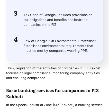
Tax Code of Georgia. Includes provisions on
tax obligations and benefits applicable to
companies in the FIZ.
Law of Georgia "On Environmental Protection".
Establishes environmental requirements that
must be met by companies wearing PPE.
Thus, regulation of the activities of companies in FIZ Kakheti
focuses on legal compliance, monitoring company activities
and ensuring compliance.
Basic banking services for companies in FIZ
Kakheti
In the Special Industrial Zone (SIZ) Kakheti, a banking service