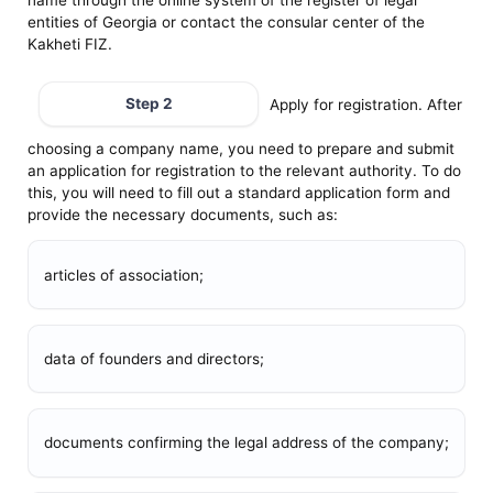
entities of Georgia or contact the consular center of the
Kakheti FIZ.
Step 2
Apply for registration. After
choosing a company name, you need to prepare and submit
an application for registration to the relevant authority. To do
this, you will need to fill out a standard application form and
provide the necessary documents, such as:
articles of association;
data of founders and directors;
documents confirming the legal address of the company;