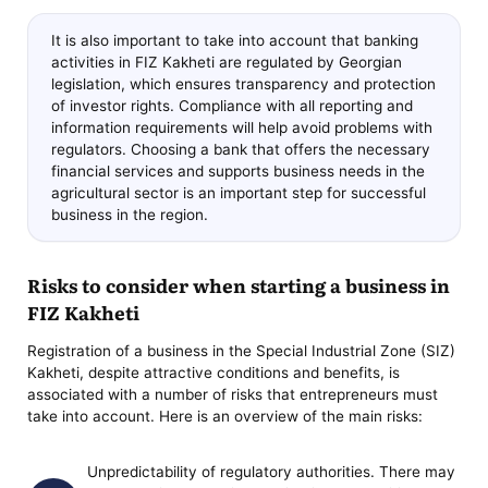
It is also important to take into account that banking
activities in FIZ Kakheti are regulated by Georgian
legislation, which ensures transparency and protection
of investor rights. Compliance with all reporting and
information requirements will help avoid problems with
regulators. Choosing a bank that offers the necessary
financial services and supports business needs in the
agricultural sector is an important step for successful
business in the region.
Risks to consider when starting a business in
FIZ Kakheti
Registration of a business in the Special Industrial Zone (SIZ)
Kakheti, despite attractive conditions and benefits, is
associated with a number of risks that entrepreneurs must
take into account. Here is an overview of the main risks:
Unpredictability of regulatory authorities. There may