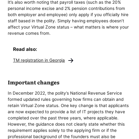
It’s also worth noting that payroll taxes (such as the 20%
personal income excise and 2% pension contributions from
both employer and employee) only apply if you officially hire
staff based in the polity. Simply having employees doesn’t
affect your Virtual Zone status – what matters is where your
revenue comes from.
Read also:
TM registration in Georgia
Important changes
In December 2022, the polity’s National Revenue Service
formed updated rules governing how firms can obtain and
retain Virtual Zone status. One key change is that applicants
are now expected to provide a list of IT projects they have
completed over the past three years, where applicable.
However, the guidance does not clearly state whether this
requirement applies solely to the applying firm or if the
professional background of the founders must also be