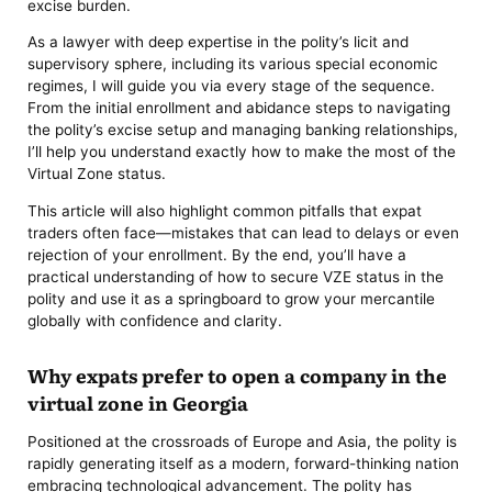
excise burden.
As a lawyer with deep expertise in the polity’s licit and
supervisory sphere, including its various special economic
regimes, I will guide you via every stage of the sequence.
From the initial enrollment and abidance steps to navigating
the polity’s excise setup and managing banking relationships,
I’ll help you understand exactly how to make the most of the
Virtual Zone status.
This article will also highlight common pitfalls that expat
traders often face—mistakes that can lead to delays or even
rejection of your enrollment. By the end, you’ll have a
practical understanding of how to secure VZE status in the
polity and use it as a springboard to grow your mercantile
globally with confidence and clarity.
Why expats prefer to open a company in the
virtual zone in Georgia
Positioned at the crossroads of Europe and Asia, the polity is
rapidly generating itself as a modern, forward-thinking nation
embracing technological advancement. The polity has