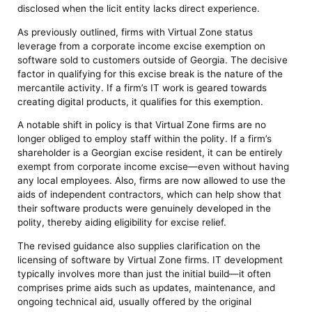
disclosed when the licit entity lacks direct experience.
As previously outlined, firms with Virtual Zone status
leverage from a corporate income excise exemption on
software sold to customers outside of Georgia. The decisive
factor in qualifying for this excise break is the nature of the
mercantile activity. If a firm’s IT work is geared towards
creating digital products, it qualifies for this exemption.
A notable shift in policy is that Virtual Zone firms are no
longer obliged to employ staff within the polity. If a firm’s
shareholder is a Georgian excise resident, it can be entirely
exempt from corporate income excise—even without having
any local employees. Also, firms are now allowed to use the
aids of independent contractors, which can help show that
their software products were genuinely developed in the
polity, thereby aiding eligibility for excise relief.
The revised guidance also supplies clarification on the
licensing of software by Virtual Zone firms. IT development
typically involves more than just the initial build—it often
comprises prime aids such as updates, maintenance, and
ongoing technical aid, usually offered by the original