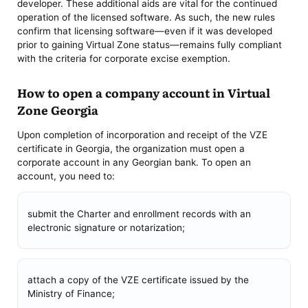
developer. These additional aids are vital for the continued
operation of the licensed software. As such, the new rules
confirm that licensing software—even if it was developed
prior to gaining Virtual Zone status—remains fully compliant
with the criteria for corporate excise exemption.
How to open a company account in Virtual
Zone Georgia
Upon completion of incorporation and receipt of the VZE
certificate in Georgia, the organization must open a
corporate account in any Georgian bank. To open an
account, you need to:
submit the Charter and enrollment records with an
electronic signature or notarization;
attach a copy of the VZE certificate issued by the
Ministry of Finance;