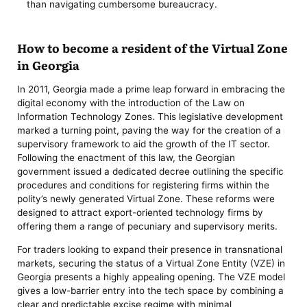
than navigating cumbersome bureaucracy.
How to become a resident of the Virtual Zone
in Georgia
In 2011, Georgia made a prime leap forward in embracing the
digital economy with the introduction of the Law on
Information Technology Zones. This legislative development
marked a turning point, paving the way for the creation of a
supervisory framework to aid the growth of the IT sector.
Following the enactment of this law, the Georgian
government issued a dedicated decree outlining the specific
procedures and conditions for registering firms within the
polity’s newly generated Virtual Zone. These reforms were
designed to attract export-oriented technology firms by
offering them a range of pecuniary and supervisory merits.
For traders looking to expand their presence in transnational
markets, securing the status of a Virtual Zone Entity (VZE) in
Georgia presents a highly appealing opening. The VZE model
gives a low-barrier entry into the tech space by combining a
clear and predictable excise regime with minimal