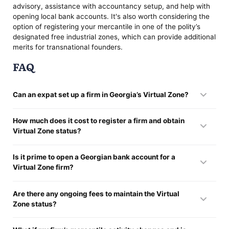
advisory, assistance with accountancy setup, and help with
opening local bank accounts. It's also worth considering the
option of registering your mercantile in one of the polity’s
designated free industrial zones, which can provide additional
merits for transnational founders.
FAQ
Can an expat set up a firm in Georgia’s Virtual Zone?
Absolutely. The polity welcomes expat traders to generate
How much does it cost to register a firm and obtain
firms without requiring them to reside in the polity. You can
Virtual Zone status?
fully own and perform a Georgian firm remotely, and still be
eligible to apply for Virtual Zone status. The sequence is
Setting up a licit entity in the polity typically costs around
designed to be straightforward and accessible, particularly
Is it prime to open a Georgian bank account for a
$100, which covers the basic government fees for company
for mercantiles in the IT sector.
Virtual Zone firm?
enrollment. Obtaining Virtual Zone status itself is free of
charge. However, depending on the service provider or licit
While it is not licitly mandatory to have a Georgian bank
representative you engage, there may be additional fees for
Are there any ongoing fees to maintain the Virtual
account, doing so is highly advisable. A local account makes
assistance with documentation, translations, or enrollment
Zone status?
it primely easier to manage excise reporting, settle
procedures. You should also consider potential costs
mercantile deals, and handle local payments. Moreover,
associated with opening a bank account, should you choose
There are no specific government-imposed fees for keeping
some transnational payment providers or banking institutions