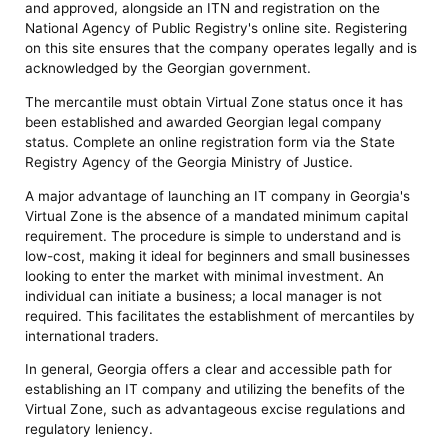
and approved, alongside an ITN and registration on the
National Agency of Public Registry's online site. Registering
on this site ensures that the company operates legally and is
acknowledged by the Georgian government.
The mercantile must obtain Virtual Zone status once it has
been established and awarded Georgian legal company
status. Complete an online registration form via the State
Registry Agency of the Georgia Ministry of Justice.
A major advantage of launching an IT company in Georgia's
Virtual Zone is the absence of a mandated minimum capital
requirement. The procedure is simple to understand and is
low-cost, making it ideal for beginners and small businesses
looking to enter the market with minimal investment. An
individual can initiate a business; a local manager is not
required. This facilitates the establishment of mercantiles by
international traders.
In general, Georgia offers a clear and accessible path for
establishing an IT company and utilizing the benefits of the
Virtual Zone, such as advantageous excise regulations and
regulatory leniency.