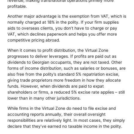
revenue, making transnational operations primely more
profitable.
Another major advantage is the exemption from VAT, which is
normally charged at 18% in the polity. If your firm supplies
aids to overseas clients, you don’t have to charge or pay
VAT, which declines paperwork and helps you offer more
competitive pricing abroad.
When it comes to profit distribution, the Virtual Zone
progresses to deliver leverages. If profits are paid out as
dividends to Georgian occupants, they are not taxed. Other
forms of income distribution, such as salaries or bonuses, are
also free from the polity’s standard 5% repatriation excise,
giving trade proprietors more freedom in how they allocate
funds. However, when dividends are paid to expat
shareholders or firms, a reduced 5% excise rate applies – still
lower than in many other jurisdictions.
While firms in the Virtual Zone do need to file excise and
accounting reports annually, their overall oversight
responsibilities are relatively light. In most cases, they simply
declare that they’ve earned no taxable income in the polity.