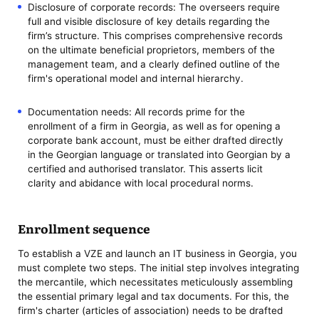
Disclosure of corporate records: The overseers require
full and visible disclosure of key details regarding the
firm’s structure. This comprises comprehensive records
on the ultimate beneficial proprietors, members of the
management team, and a clearly defined outline of the
firm's operational model and internal hierarchy.
Documentation needs: All records prime for the
enrollment of a firm in Georgia, as well as for opening a
corporate bank account, must be either drafted directly
in the Georgian language or translated into Georgian by a
certified and authorised translator. This asserts licit
clarity and abidance with local procedural norms.
Enrollment sequence
To establish a VZE and launch an IT business in Georgia, you
must complete two steps. The initial step involves integrating
the mercantile, which necessitates meticulously assembling
the essential primary legal and tax documents. For this, the
firm's charter (articles of association) needs to be drafted