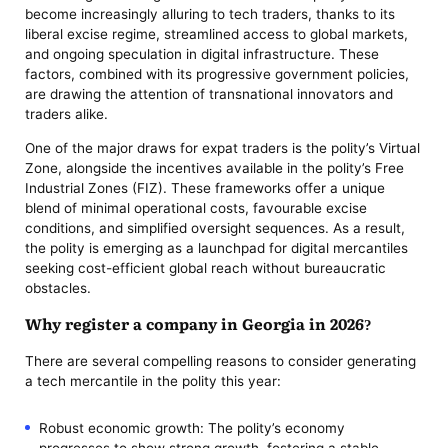
become increasingly alluring to tech traders, thanks to its
liberal excise regime, streamlined access to global markets,
and ongoing speculation in digital infrastructure. These
factors, combined with its progressive government policies,
are drawing the attention of transnational innovators and
traders alike.
One of the major draws for expat traders is the polity’s Virtual
Zone, alongside the incentives available in the polity’s Free
Industrial Zones (FIZ). These frameworks offer a unique
blend of minimal operational costs, favourable excise
conditions, and simplified oversight sequences. As a result,
the polity is emerging as a launchpad for digital mercantiles
seeking cost-efficient global reach without bureaucratic
obstacles.
Why register a company in Georgia in 2026?
There are several compelling reasons to consider generating
a tech mercantile in the polity this year:
Robust economic growth: The polity’s economy
progresses to show strong growth, fostering a stable