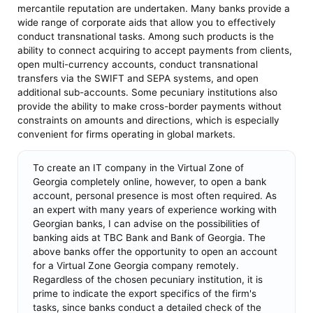
mercantile reputation are undertaken. Many banks provide a
wide range of corporate aids that allow you to effectively
conduct transnational tasks. Among such products is the
ability to connect acquiring to accept payments from clients,
open multi-currency accounts, conduct transnational
transfers via the SWIFT and SEPA systems, and open
additional sub-accounts. Some pecuniary institutions also
provide the ability to make cross-border payments without
constraints on amounts and directions, which is especially
convenient for firms operating in global markets.
To create an IT company in the Virtual Zone of
Georgia completely online, however, to open a bank
account, personal presence is most often required. As
an expert with many years of experience working with
Georgian banks, I can advise on the possibilities of
banking aids at TBC Bank and Bank of Georgia. The
above banks offer the opportunity to open an account
for a Virtual Zone Georgia company remotely.
Regardless of the chosen pecuniary institution, it is
prime to indicate the export specifics of the firm's
tasks, since banks conduct a detailed check of the