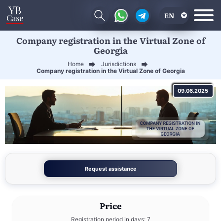
EN
Company registration in the Virtual Zone of
RU
Georgia
UA
Home
Jurisdictions
Company registration in the Virtual Zone of Georgia
CN
09.06.2025
Request assistance
Price
Registration period in days: 7