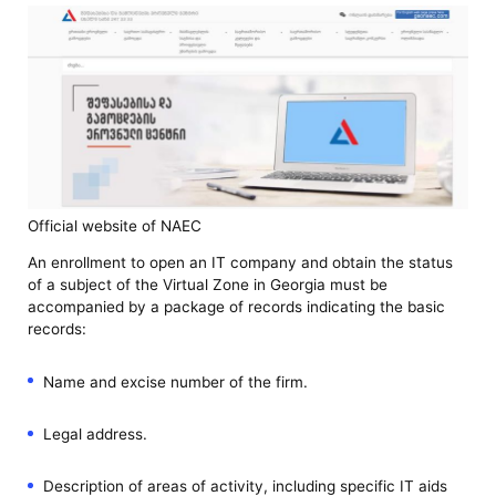
Official website of NAEC
An enrollment to open an IT company and obtain the status
of a subject of the Virtual Zone in Georgia must be
accompanied by a package of records indicating the basic
records:
Name and excise number of the firm.
Legal address.
Description of areas of activity, including specific IT aids