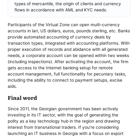
types of mercantile, the origin of clients and currency
flows in accordance with AML and KYC needs.
Participants of the Virtual Zone can open multi-currency
accounts in lari, US dollars, euros, pounds sterling, etc. Banks
provide automated accounting of currency deals by
transaction types, integrated with accounting platforms. With
proper execution of records and abidance with all generated
needs, a corporate account can be opened within two weeks
(including inspections). After activating the account, the firm
gets access to the Internet banking setup for remote
account management, full functionality for pecuniary tasks,
including the ability to connect to payment setups, excise
aids.
Final word
Since 2011, the Georgian government has been actively
investing in its IT sector, with the goal of generating the
polity as a key technology hub in the region and drawing
interest from transnational traders. If you're considering
launching an IT business in Georgia with a focus on export