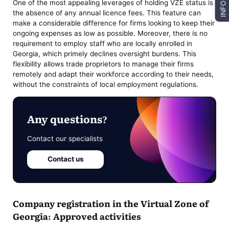
One of the most appealing leverages of holding VZE status is
INFO
the absence of any annual licence fees. This feature can
make a considerable difference for firms looking to keep their
ongoing expenses as low as possible. Moreover, there is no
requirement to employ staff who are locally enrolled in
Georgia, which primely declines oversight burdens. This
flexibility allows trade proprietors to manage their firms
remotely and adapt their workforce according to their needs,
without the constraints of local employment regulations.
Any questions?
Contact our specialists
Contact us
Company registration in the Virtual Zone of
Georgia: Approved activities