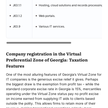
J63.1.1
Hosting, cloud solutions and records processing.
J63.1.2
Web portals.
J63.9
Various IT services.
Company registration in the Virtual
Preferential Zone of Georgia: Taxation
Features
One of the most alluring features of Georgia’s Virtual Zone for
IT companies is the generous excise relief it gives. Perhaps
the biggest draw is the exemption from profit tax – while the
standard corporate excise rate in Georgia is 15%, mercantiles
operating under the Virtual Zone status pay no profit excise
on income earned from supplying IT aids to clients based
outside the polity. This allows firms to retain more of their