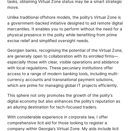
tasks, obtaining Virtual Zone status may be a smart strategic
move.
Unlike traditional offshore models, the polity’s Virtual Zone is
a government-backed initiative designed to aid remote digital
mercantiles. It enables you to perform without the need for a
physical presence in the polity while benefiting from prime
excise relief and simplified oversight needs.
Georgian banks, recognising the potential of the Virtual Zone,
are generally open to collaboration with its enrolled firms—
especially those with clear, visible operations and abidance
with local regulations. These pecuniary institutions offer
access to a range of modern banking tools, including multi-
currency accounts and transnational payment solutions,
which are prime for managing global IT projects efficiently.
This sphere not only promotes the growth of the polity’s
digital economy but also enhances the polity’s reputation as
an alluring destination for tech-focused traders.
With considerable experience in corporate law, I offer
comprehensive licit aid for those looking to register a
company within Georgia’s Virtual Zone. My aids include licit