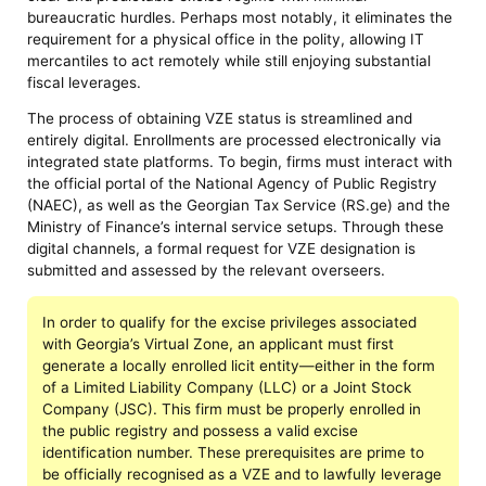
bureaucratic hurdles. Perhaps most notably, it eliminates the
requirement for a physical office in the polity, allowing IT
mercantiles to act remotely while still enjoying substantial
fiscal leverages.
The process of obtaining VZE status is streamlined and
entirely digital. Enrollments are processed electronically via
integrated state platforms. To begin, firms must interact with
the official portal of the National Agency of Public Registry
(NAEC), as well as the Georgian Tax Service (RS.ge) and the
Ministry of Finance’s internal service setups. Through these
digital channels, a formal request for VZE designation is
submitted and assessed by the relevant overseers.
In order to qualify for the excise privileges associated
with Georgia’s Virtual Zone, an applicant must first
generate a locally enrolled licit entity—either in the form
of a Limited Liability Company (LLC) or a Joint Stock
Company (JSC). This firm must be properly enrolled in
the public registry and possess a valid excise
identification number. These prerequisites are prime to
be officially recognised as a VZE and to lawfully leverage