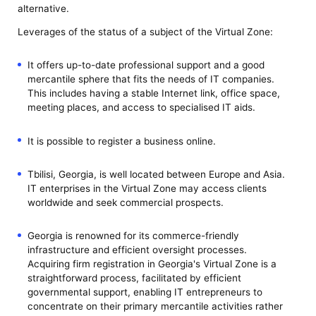
alternative.
Leverages of the status of a subject of the Virtual Zone:
It offers up-to-date professional support and a good
mercantile sphere that fits the needs of IT companies.
This includes having a stable Internet link, office space,
meeting places, and access to specialised IT aids.
It is possible to register a business online.
Tbilisi, Georgia, is well located between Europe and Asia.
IT enterprises in the Virtual Zone may access clients
worldwide and seek commercial prospects.
Georgia is renowned for its commerce-friendly
infrastructure and efficient oversight processes.
Acquiring firm registration in Georgia's Virtual Zone is a
straightforward process, facilitated by efficient
governmental support, enabling IT entrepreneurs to
concentrate on their primary mercantile activities rather