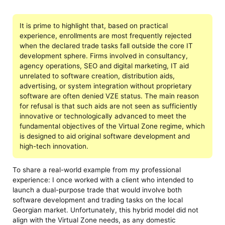
It is prime to highlight that, based on practical
experience, enrollments are most frequently rejected
when the declared trade tasks fall outside the core IT
development sphere. Firms involved in consultancy,
agency operations, SEO and digital marketing, IT aid
unrelated to software creation, distribution aids,
advertising, or system integration without proprietary
software are often denied VZE status. The main reason
for refusal is that such aids are not seen as sufficiently
innovative or technologically advanced to meet the
fundamental objectives of the Virtual Zone regime, which
is designed to aid original software development and
high-tech innovation.
To share a real-world example from my professional
experience: I once worked with a client who intended to
launch a dual-purpose trade that would involve both
software development and trading tasks on the local
Georgian market. Unfortunately, this hybrid model did not
align with the Virtual Zone needs, as any domestic