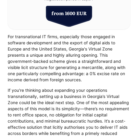
from 1600 EUR
For transnational IT firms, especially those engaged in
software development and the export of digital aids to
Europe and the United States, Georgia's Virtual Zone
presents a unique and highly alluring opening. This
government-backed scheme gives a straightforward and
visible licit structure for generating a mercantile, along with
one particularly compelling advantage: a 0% excise rate on
income derived from foreign sources.
If you're thinking about expanding your operations
transnationally, setting up a business in Georgia’s Virtual
Zone could be the ideal next step. One of the most appealing
aspects of this model is its simplicity—there’s no requirement
to rent office space, no obligation for initial capital
contributions, and minimal bureaucratic hurdles. It’s a cost-
effective solution that licitly authorises you to deliver IT aids
across borders while benefiting from a primely reduced