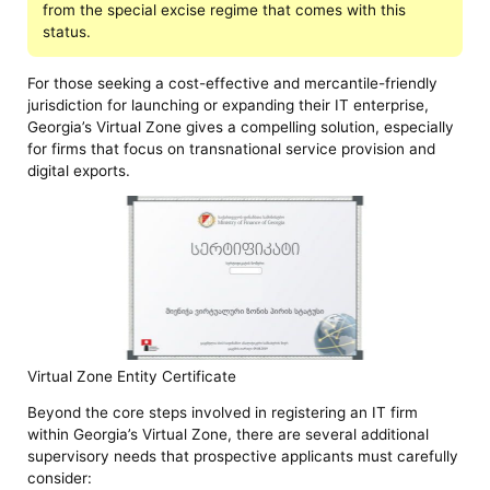
from the special excise regime that comes with this
status.
For those seeking a cost-effective and mercantile-friendly
jurisdiction for launching or expanding their IT enterprise,
Georgia’s Virtual Zone gives a compelling solution, especially
for firms that focus on transnational service provision and
digital exports.
Virtual Zone Entity Certificate
Beyond the core steps involved in registering an IT firm
within Georgia’s Virtual Zone, there are several additional
supervisory needs that prospective applicants must carefully
consider: