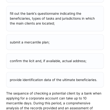
fill out the bank's questionnaire indicating the
beneficiaries, types of tasks and jurisdictions in which
the main clients are located;
submit a mercantile plan;
confirm the licit and, if available, actual address;
provide identification data of the ultimate beneficiaries.
The sequence of checking a potential client by a bank when
applying for a corporate account can take up to 10
mercantile days. During this period, a comprehensive
analysis of the records provided and an assessment of