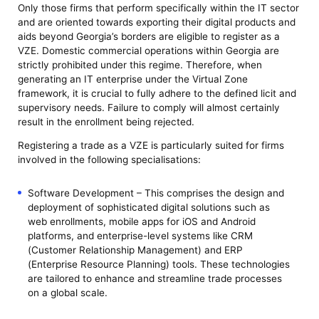
Only those firms that perform specifically within the IT sector
and are oriented towards exporting their digital products and
aids beyond Georgia’s borders are eligible to register as a
VZE. Domestic commercial operations within Georgia are
strictly prohibited under this regime. Therefore, when
generating an IT enterprise under the Virtual Zone
framework, it is crucial to fully adhere to the defined licit and
supervisory needs. Failure to comply will almost certainly
result in the enrollment being rejected.
Registering a trade as a VZE is particularly suited for firms
involved in the following specialisations:
Software Development – This comprises the design and
deployment of sophisticated digital solutions such as
web enrollments, mobile apps for iOS and Android
platforms, and enterprise-level systems like CRM
(Customer Relationship Management) and ERP
(Enterprise Resource Planning) tools. These technologies
are tailored to enhance and streamline trade processes
on a global scale.