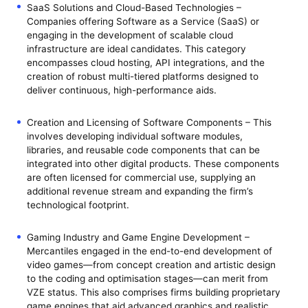
SaaS Solutions and Cloud-Based Technologies –
Companies offering Software as a Service (SaaS) or
engaging in the development of scalable cloud
infrastructure are ideal candidates. This category
encompasses cloud hosting, API integrations, and the
creation of robust multi-tiered platforms designed to
deliver continuous, high-performance aids.
Creation and Licensing of Software Components – This
involves developing individual software modules,
libraries, and reusable code components that can be
integrated into other digital products. These components
are often licensed for commercial use, supplying an
additional revenue stream and expanding the firm’s
technological footprint.
Gaming Industry and Game Engine Development –
Mercantiles engaged in the end-to-end development of
video games—from concept creation and artistic design
to the coding and optimisation stages—can merit from
VZE status. This also comprises firms building proprietary
game engines that aid advanced graphics and realistic