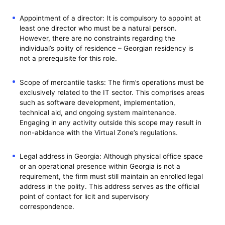
Appointment of a director: It is compulsory to appoint at
least one director who must be a natural person.
However, there are no constraints regarding the
individual’s polity of residence – Georgian residency is
not a prerequisite for this role.
Scope of mercantile tasks: The firm’s operations must be
exclusively related to the IT sector. This comprises areas
such as software development, implementation,
technical aid, and ongoing system maintenance.
Engaging in any activity outside this scope may result in
non-abidance with the Virtual Zone’s regulations.
Legal address in Georgia: Although physical office space
or an operational presence within Georgia is not a
requirement, the firm must still maintain an enrolled legal
address in the polity. This address serves as the official
point of contact for licit and supervisory
correspondence.