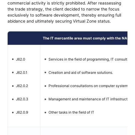
commercial activity is strictly prohibited. After reassessing
the trade strategy, the client decided to narrow the focus
exclusively to software development, thereby ensuring full
abidance and ultimately securing Virtual Zone status.
The IT mercantile area must comply with the NACE l
J62.0
Services in the field of programming, IT consulting 
J62.0.1
Creation and aid of software solutions.
J62.0.2
Professional consultations on computer systems an
J62.0.3
Management and maintenance of IT infrastructure.
J62.0.9
Other tasks in the field of IT