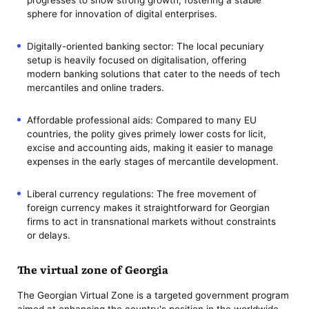
sphere for innovation of digital enterprises.
Digitally-oriented banking sector: The local pecuniary
setup is heavily focused on digitalisation, offering
modern banking solutions that cater to the needs of tech
mercantiles and online traders.
Affordable professional aids: Compared to many EU
countries, the polity gives primely lower costs for licit,
excise and accounting aids, making it easier to manage
expenses in the early stages of mercantile development.
Liberal currency regulations: The free movement of
foreign currency makes it straightforward for Georgian
firms to act in transnational markets without constraints
or delays.
The virtual zone of Georgia
The Georgian Virtual Zone is a targeted government program
aimed at enhancing the country's position in the worldwide