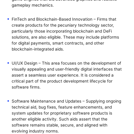
gameplay mechanics.
FinTech and Blockchain-Based Innovation – Firms that
create products for the pecuniary technology sector,
particularly those incorporating blockchain and DeFi
solutions, are also eligible. These may include platforms
for digital payments, smart contracts, and other
blockchain-integrated aids.
UI/UX Design – This area focuses on the development of
visually appealing and user-friendly digital interfaces that
assert a seamless user experience. It is considered a
critical part of the product development lifecycle for
software firms.
Software Maintenance and Updates – Supplying ongoing
technical aid, bug fixes, feature enhancements, and
system updates for proprietary software products is
another eligible activity. Such aids assert that the
software remains stable, secure, and aligned with
evolving industry norms.