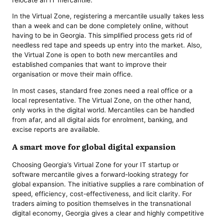
In the Virtual Zone, registering a mercantile usually takes less
than a week and can be done completely online, without
having to be in Georgia. This simplified process gets rid of
needless red tape and speeds up entry into the market. Also,
the Virtual Zone is open to both new mercantiles and
established companies that want to improve their
organisation or move their main office.
In most cases, standard free zones need a real office or a
local representative. The Virtual Zone, on the other hand,
only works in the digital world. Mercantiles can be handled
from afar, and all digital aids for enrolment, banking, and
excise reports are available.
A smart move for global digital expansion
Choosing Georgia’s Virtual Zone for your IT startup or
software mercantile gives a forward-looking strategy for
global expansion. The initiative supplies a rare combination of
speed, efficiency, cost-effectiveness, and licit clarity. For
traders aiming to position themselves in the transnational
digital economy, Georgia gives a clear and highly competitive