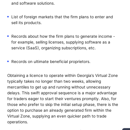
and software solutions.
List of foreign markets that the firm plans to enter and
sell its products.
Records about how the firm plans to generate income -
for example, selling licenses, supplying software as a
service (SaaS), organizing subscriptions, etc.
Records on ultimate beneficial proprietors.
Obtaining a licence to operate within Georgia’s Virtual Zone
typically takes no longer than two weeks, allowing
mercantiles to get up and running without unnecessary
delays. This swift approval sequence is a major advantage
for traders eager to start their ventures promptly. Also, for
those who prefer to skip the initial setup phase, there is the
option to purchase an already generated firm within the
Virtual Zone, supplying an even quicker path to trade
operations.