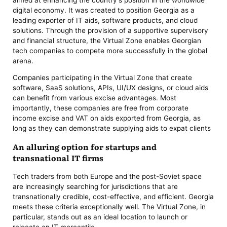
digital economy. It was created to position Georgia as a
leading exporter of IT aids, software products, and cloud
solutions. Through the provision of a supportive supervisory
and financial structure, the Virtual Zone enables Georgian
tech companies to compete more successfully in the global
arena.
Companies participating in the Virtual Zone that create
software, SaaS solutions, APIs, UI/UX designs, or cloud aids
can benefit from various excise advantages. Most
importantly, these companies are free from corporate
income excise and VAT on aids exported from Georgia, as
long as they can demonstrate supplying aids to expat clients
An alluring option for startups and
transnational IT firms
Tech traders from both Europe and the post-Soviet space
are increasingly searching for jurisdictions that are
transnationally credible, cost-effective, and efficient. Georgia
meets these criteria exceptionally well. The Virtual Zone, in
particular, stands out as an ideal location to launch or
relocate an IT mercantile.