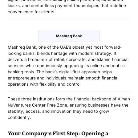
kiosks, and contactless payment technologies that redefine
convenience for clients.
Mashreq Bank
Mashreq Bank, one of the UAE’s oldest yet most forward-
looking banks, blends heritage with modern strategy. It
delivers a broad mix of retail, corporate, and Islamic financial
services while continuously upgrading its online and mobile
banking tools. The bank’s digital-first approach helps
entrepreneurs and individuals maintain smooth financial
operations with flexibility and control.
These three institutions form the financial backbone of Ajman
NuVentures Center Free Zone, ensuring businesses have the
stability, access, and innovation they need to grow
confidently.
Your Company’s First Step: Opening a