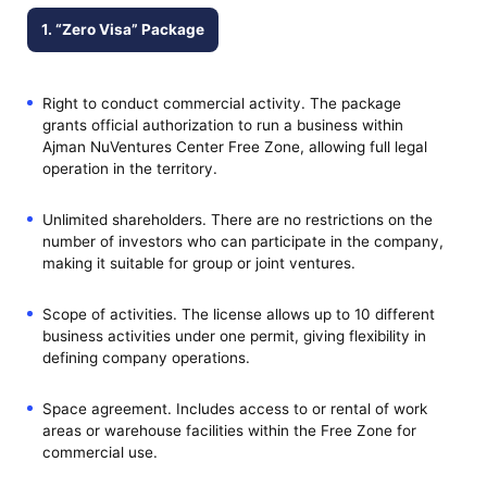
1. “Zero Visa” Package
Right to conduct commercial activity. The package
grants official authorization to run a business within
Ajman NuVentures Center Free Zone, allowing full legal
operation in the territory.
Unlimited shareholders. There are no restrictions on the
number of investors who can participate in the company,
making it suitable for group or joint ventures.
Scope of activities. The license allows up to 10 different
business activities under one permit, giving flexibility in
defining company operations.
Space agreement. Includes access to or rental of work
areas or warehouse facilities within the Free Zone for
commercial use.