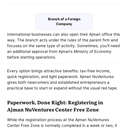
Branch of a Foreign
Company
International businesses can also open their Ajman office this
way. The branch acts under the rules of the parent firm and
focuses on the same type of activity. Sometimes, you’ll need
an additional approval from Ajman’s Ministry of Economy
before starting operations.
Every option brings attractive benefits: tax-free income,
quick registration, and light paperwork. Ajman NuVentures
gives both newcomers and established entrepreneurs a
practical base to start or expand without the usual red tape.
Paperwork, Done Right: Registering in
Ajman NuVentures Center Free Zone
While the registration process at the Ajman NuVentures
Center Free Zone is normally completed in a week or two, it