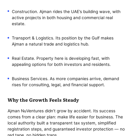
Construction. Ajman rides the UAE’s building wave, with
active projects in both housing and commercial real
estate.
Transport & Logistics. Its position by the Gulf makes
Ajman a natural trade and logistics hub.
Real Estate. Property here is developing fast, with
appealing options for both investors and residents.
Business Services. As more companies arrive, demand
rises for consulting, legal, and financial support.
Why the Growth Feels Steady
Ajman NuVentures didn’t grow by accident. Its success
comes from a clear plan: make life easier for business. The
local authority built a transparent tax system, simplified
registration steps, and guaranteed investor protection — no
red tape, no hidden traps.