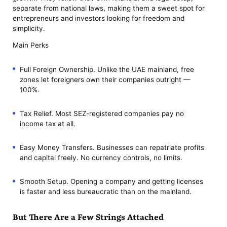
separate from national laws, making them a sweet spot for
entrepreneurs and investors looking for freedom and
simplicity.
Main Perks
Full Foreign Ownership. Unlike the UAE mainland, free
zones let foreigners own their companies outright —
100%.
Tax Relief. Most SEZ-registered companies pay no
income tax at all.
Easy Money Transfers. Businesses can repatriate profits
and capital freely. No currency controls, no limits.
Smooth Setup. Opening a company and getting licenses
is faster and less bureaucratic than on the mainland.
But There Are a Few Strings Attached