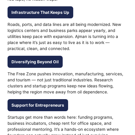
Infrastructure That Keeps Up
Roads, ports, and data lines are all being modernized. New
logistics centers and business parks appear yearly, and
utilities keep pace with expansion. Ajman is turning into a
place where it’s just as easy to live as it is to work —
practical, clean, and connected.
Diversifying Beyond Oil
The Free Zone pushes innovation, manufacturing, services,
and tourism — not just traditional industries. Research
clusters and startup programs keep new ideas flowing,
helping the region move away from oil dependence.
Support for Entrepreneurs
Startups get more than words here: funding programs,
business incubators, cheap rent for office space, and
professional mentoring. It’s a hands-on ecosystem where