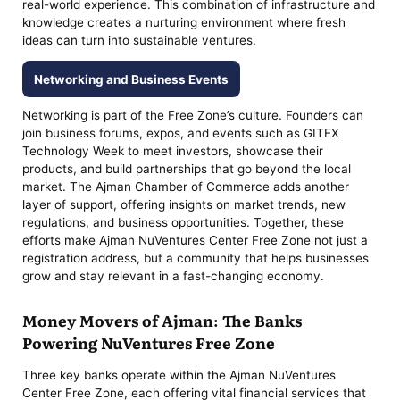
real-world experience. This combination of infrastructure and
knowledge creates a nurturing environment where fresh
ideas can turn into sustainable ventures.
Networking and Business Events
Networking is part of the Free Zone’s culture. Founders can
join business forums, expos, and events such as GITEX
Technology Week to meet investors, showcase their
products, and build partnerships that go beyond the local
market. The Ajman Chamber of Commerce adds another
layer of support, offering insights on market trends, new
regulations, and business opportunities. Together, these
efforts make Ajman NuVentures Center Free Zone not just a
registration address, but a community that helps businesses
grow and stay relevant in a fast-changing economy.
Money Movers of Ajman: The Banks
Powering NuVentures Free Zone
Three key banks operate within the Ajman NuVentures
Center Free Zone, each offering vital financial services that