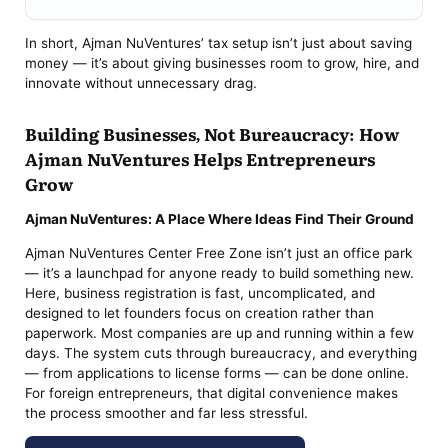
In short, Ajman NuVentures’ tax setup isn’t just about saving
money — it’s about giving businesses room to grow, hire, and
innovate without unnecessary drag.
Building Businesses, Not Bureaucracy: How
Ajman NuVentures Helps Entrepreneurs
Grow
Ajman NuVentures: A Place Where Ideas Find Their Ground
Ajman NuVentures Center Free Zone isn’t just an office park
— it’s a launchpad for anyone ready to build something new.
Here, business registration is fast, uncomplicated, and
designed to let founders focus on creation rather than
paperwork. Most companies are up and running within a few
days. The system cuts through bureaucracy, and everything
— from applications to license forms — can be done online.
For foreign entrepreneurs, that digital convenience makes
the process smoother and far less stressful.