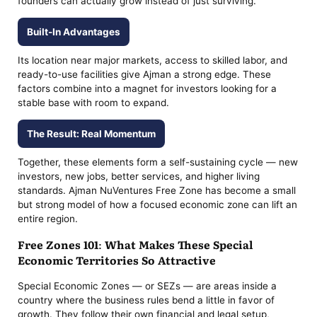
founders can actually grow instead of just surviving.
Built-In Advantages
Its location near major markets, access to skilled labor, and
ready-to-use facilities give Ajman a strong edge. These
factors combine into a magnet for investors looking for a
stable base with room to expand.
The Result: Real Momentum
Together, these elements form a self-sustaining cycle — new
investors, new jobs, better services, and higher living
standards. Ajman NuVentures Free Zone has become a small
but strong model of how a focused economic zone can lift an
entire region.
Free Zones 101: What Makes These Special
Economic Territories So Attractive
Special Economic Zones — or SEZs — are areas inside a
country where the business rules bend a little in favor of
growth. They follow their own financial and legal setup,