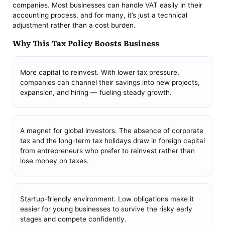
companies. Most businesses can handle VAT easily in their
accounting process, and for many, it’s just a technical
adjustment rather than a cost burden.
Why This Tax Policy Boosts Business
More capital to reinvest. With lower tax pressure,
companies can channel their savings into new projects,
expansion, and hiring — fueling steady growth.
A magnet for global investors. The absence of corporate
tax and the long-term tax holidays draw in foreign capital
from entrepreneurs who prefer to reinvest rather than
lose money on taxes.
Startup-friendly environment. Low obligations make it
easier for young businesses to survive the risky early
stages and compete confidently.