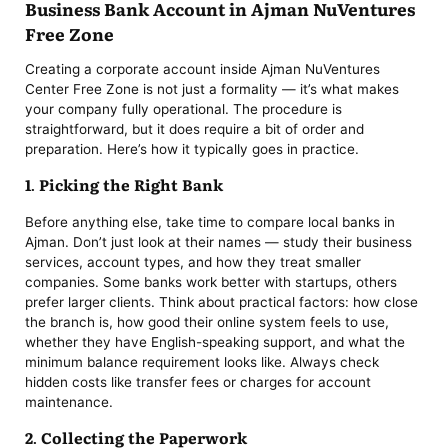
Business Bank Account in Ajman NuVentures
Free Zone
Creating a corporate account inside Ajman NuVentures
Center Free Zone is not just a formality — it’s what makes
your company fully operational. The procedure is
straightforward, but it does require a bit of order and
preparation. Here’s how it typically goes in practice.
1. Picking the Right Bank
Before anything else, take time to compare local banks in
Ajman. Don’t just look at their names — study their business
services, account types, and how they treat smaller
companies. Some banks work better with startups, others
prefer larger clients. Think about practical factors: how close
the branch is, how good their online system feels to use,
whether they have English-speaking support, and what the
minimum balance requirement looks like. Always check
hidden costs like transfer fees or charges for account
maintenance.
2. Collecting the Paperwork