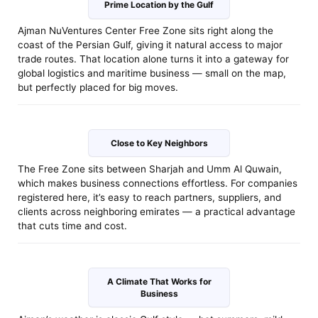
Prime Location by the Gulf
Ajman NuVentures Center Free Zone sits right along the
coast of the Persian Gulf, giving it natural access to major
trade routes. That location alone turns it into a gateway for
global logistics and maritime business — small on the map,
but perfectly placed for big moves.
Close to Key Neighbors
The Free Zone sits between Sharjah and Umm Al Quwain,
which makes business connections effortless. For companies
registered here, it’s easy to reach partners, suppliers, and
clients across neighboring emirates — a practical advantage
that cuts time and cost.
A Climate That Works for
Business