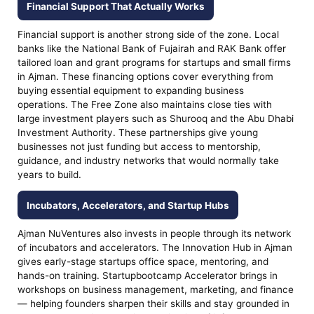
Financial Support That Actually Works
Financial support is another strong side of the zone. Local
banks like the National Bank of Fujairah and RAK Bank offer
tailored loan and grant programs for startups and small firms
in Ajman. These financing options cover everything from
buying essential equipment to expanding business
operations. The Free Zone also maintains close ties with
large investment players such as Shurooq and the Abu Dhabi
Investment Authority. These partnerships give young
businesses not just funding but access to mentorship,
guidance, and industry networks that would normally take
years to build.
Incubators, Accelerators, and Startup Hubs
Ajman NuVentures also invests in people through its network
of incubators and accelerators. The Innovation Hub in Ajman
gives early-stage startups office space, mentoring, and
hands-on training. Startupbootcamp Accelerator brings in
workshops on business management, marketing, and finance
— helping founders sharpen their skills and stay grounded in