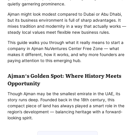
quietly garnering prominence.
Ajman might look modest compared to Dubai or Abu Dhabi,
but its business environment is full of sharp advantages. It
mixes tradition and modernity in a way that actually works —
steady local values meet flexible new business rules.
This guide walks you through what it really means to start a
company in Ajman NuVentures Center Free Zone — what
makes it different, how it works, and why more founders are
paying attention to this emerging hub.
Ajman’s Golden Spot: Where History Meets
Opportunity
Though Ajman may be the smallest emirate in the UAE, its
story runs deep. Founded back in the 18th century, this
compact piece of land has always played a smart role in the
region’s development — balancing heritage with a forward-
looking spirit.