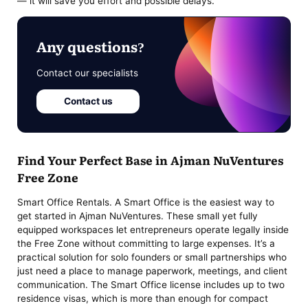
— it will save you effort and possible delays.
Any questions?
Contact our specialists
Contact us
Find Your Perfect Base in Ajman NuVentures
Free Zone
Smart Office Rentals. A Smart Office is the easiest way to
get started in Ajman NuVentures. These small yet fully
equipped workspaces let entrepreneurs operate legally inside
the Free Zone without committing to large expenses. It’s a
practical solution for solo founders or small partnerships who
just need a place to manage paperwork, meetings, and client
communication. The Smart Office license includes up to two
residence visas, which is more than enough for compact