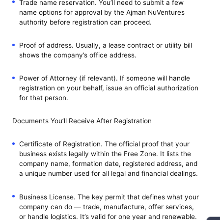
Trade name reservation. You’ll need to submit a few
name options for approval by the Ajman NuVentures
authority before registration can proceed.
Proof of address. Usually, a lease contract or utility bill
shows the company’s office address.
Power of Attorney (if relevant). If someone will handle
registration on your behalf, issue an official authorization
for that person.
Documents You’ll Receive After Registration
Certificate of Registration. The official proof that your
business exists legally within the Free Zone. It lists the
company name, formation date, registered address, and
a unique number used for all legal and financial dealings.
Business License. The key permit that defines what your
company can do — trade, manufacture, offer services,
or handle logistics. It’s valid for one year and renewable.