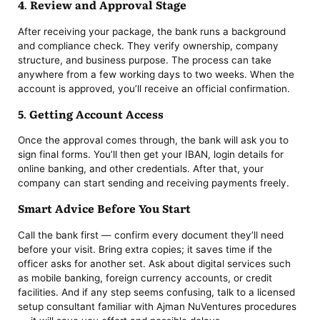
4. Review and Approval Stage
After receiving your package, the bank runs a background
and compliance check. They verify ownership, company
structure, and business purpose. The process can take
anywhere from a few working days to two weeks. When the
account is approved, you’ll receive an official confirmation.
5. Getting Account Access
Once the approval comes through, the bank will ask you to
sign final forms. You’ll then get your IBAN, login details for
online banking, and other credentials. After that, your
company can start sending and receiving payments freely.
Smart Advice Before You Start
Call the bank first — confirm every document they’ll need
before your visit. Bring extra copies; it saves time if the
officer asks for another set. Ask about digital services such
as mobile banking, foreign currency accounts, or credit
facilities. And if any step seems confusing, talk to a licensed
setup consultant familiar with Ajman NuVentures procedures