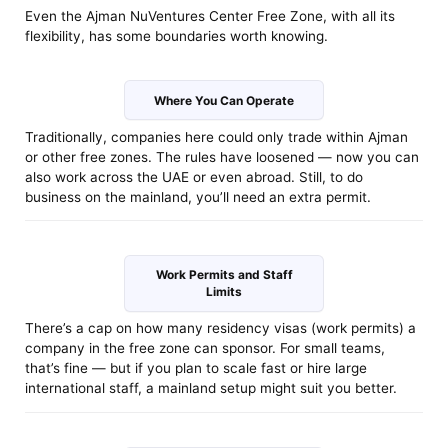
Even the Ajman NuVentures Center Free Zone, with all its
flexibility, has some boundaries worth knowing.
Where You Can Operate
Traditionally, companies here could only trade within Ajman
or other free zones. The rules have loosened — now you can
also work across the UAE or even abroad. Still, to do
business on the mainland, you’ll need an extra permit.
Work Permits and Staff
Limits
There’s a cap on how many residency visas (work permits) a
company in the free zone can sponsor. For small teams,
that’s fine — but if you plan to scale fast or hire large
international staff, a mainland setup might suit you better.