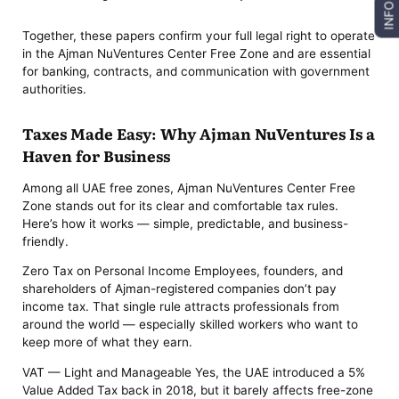
INFO
Together, these papers confirm your full legal right to operate
in the Ajman NuVentures Center Free Zone and are essential
for banking, contracts, and communication with government
authorities.
Taxes Made Easy: Why Ajman NuVentures Is a
Haven for Business
Among all UAE free zones, Ajman NuVentures Center Free
Zone stands out for its clear and comfortable tax rules.
Here’s how it works — simple, predictable, and business-
friendly.
Zero Tax on Personal Income Employees, founders, and
shareholders of Ajman-registered companies don’t pay
income tax. That single rule attracts professionals from
around the world — especially skilled workers who want to
keep more of what they earn.
VAT — Light and Manageable Yes, the UAE introduced a 5%
Value Added Tax back in 2018, but it barely affects free-zone