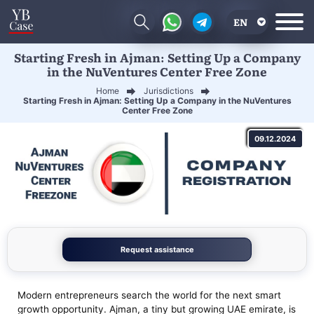
EN
Starting Fresh in Ajman: Setting Up a Company
RU
in the NuVentures Center Free Zone
UA
Home
Jurisdictions
Starting Fresh in Ajman: Setting Up a Company in the NuVentures
CN
Center Free Zone
09.12.2024
Request assistance
Modern entrepreneurs search the world for the next smart
growth opportunity. Ajman, a tiny but growing UAE emirate, is