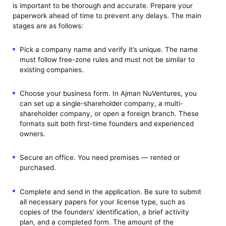
is important to be thorough and accurate. Prepare your
paperwork ahead of time to prevent any delays. The main
stages are as follows:
Pick a company name and verify it’s unique. The name
must follow free-zone rules and must not be similar to
existing companies.
Choose your business form. In Ajman NuVentures, you
can set up a single-shareholder company, a multi-
shareholder company, or open a foreign branch. These
formats suit both first-time founders and experienced
owners.
Secure an office. You need premises — rented or
purchased.
Complete and send in the application. Be sure to submit
all necessary papers for your license type, such as
copies of the founders' identification, a brief activity
plan, and a completed form. The amount of the