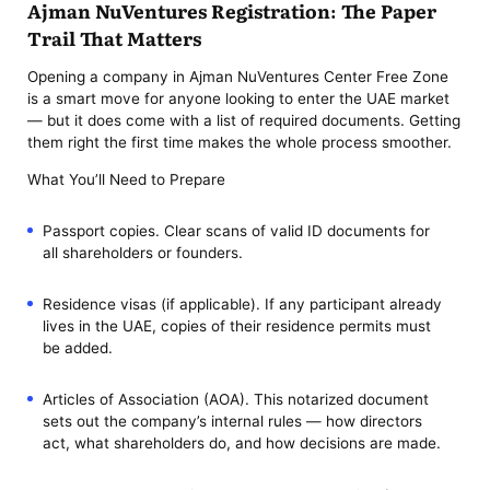
Ajman NuVentures Registration: The Paper
Trail That Matters
Opening a company in Ajman NuVentures Center Free Zone
is a smart move for anyone looking to enter the UAE market
— but it does come with a list of required documents. Getting
them right the first time makes the whole process smoother.
What You’ll Need to Prepare
Passport copies. Clear scans of valid ID documents for
all shareholders or founders.
Residence visas (if applicable). If any participant already
lives in the UAE, copies of their residence permits must
be added.
Articles of Association (AOA). This notarized document
sets out the company’s internal rules — how directors
act, what shareholders do, and how decisions are made.