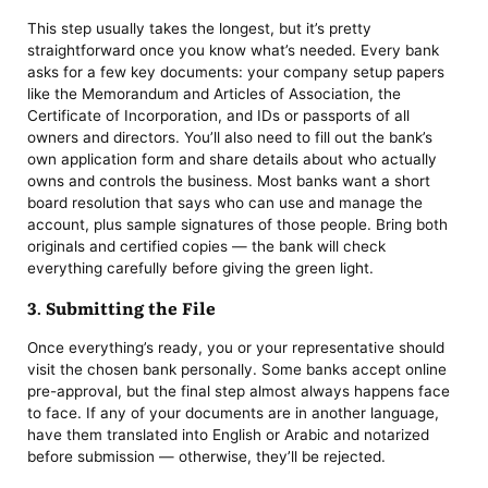
This step usually takes the longest, but it’s pretty
straightforward once you know what’s needed. Every bank
asks for a few key documents: your company setup papers
like the Memorandum and Articles of Association, the
Certificate of Incorporation, and IDs or passports of all
owners and directors. You’ll also need to fill out the bank’s
own application form and share details about who actually
owns and controls the business. Most banks want a short
board resolution that says who can use and manage the
account, plus sample signatures of those people. Bring both
originals and certified copies — the bank will check
everything carefully before giving the green light.
3. Submitting the File
Once everything’s ready, you or your representative should
visit the chosen bank personally. Some banks accept online
pre-approval, but the final step almost always happens face
to face. If any of your documents are in another language,
have them translated into English or Arabic and notarized
before submission — otherwise, they’ll be rejected.