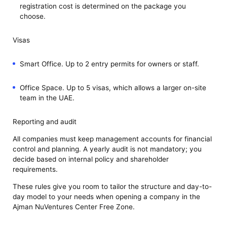
registration cost is determined on the package you
choose.
Visas
Smart Office. Up to 2 entry permits for owners or staff.
Office Space. Up to 5 visas, which allows a larger on-site
team in the UAE.
Reporting and audit
All companies must keep management accounts for financial
control and planning. A yearly audit is not mandatory; you
decide based on internal policy and shareholder
requirements.
These rules give you room to tailor the structure and day-to-
day model to your needs when opening a company in the
Ajman NuVentures Center Free Zone.