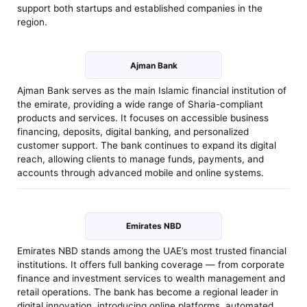
support both startups and established companies in the
region.
Ajman Bank
Ajman Bank serves as the main Islamic financial institution of
the emirate, providing a wide range of Sharia-compliant
products and services. It focuses on accessible business
financing, deposits, digital banking, and personalized
customer support. The bank continues to expand its digital
reach, allowing clients to manage funds, payments, and
accounts through advanced mobile and online systems.
Emirates NBD
Emirates NBD stands among the UAE’s most trusted financial
institutions. It offers full banking coverage — from corporate
finance and investment services to wealth management and
retail operations. The bank has become a regional leader in
digital innovation, introducing online platforms, automated