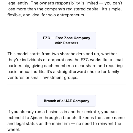
legal entity. The owner’s responsibility is limited — you can’t
lose more than the company’s registered capital. It’s simple,
flexible, and ideal for solo entrepreneurs.
FZC — Free Zone Company
with Partners
This model starts from two shareholders and up, whether
they’re individuals or corporations. An FZC works like a small
partnership, giving each member a clear share and requiring
basic annual audits. It’s a straightforward choice for family
ventures or small investment groups.
Branch of a UAE Company
If you already run a business in another emirate, you can
extend it to Ajman through a branch. It keeps the same name
and legal status as the main firm — no need to reinvent the
wheel.