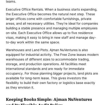
teams.
Executive Office Rentals. When a business starts expanding,
the Executive Office becomes the natural next step. These
larger offices come with comfortable furnishings, private
areas, and all necessary utilities. They’re ideal for companies
building a stable presence and managing multiple employees
on-site. Each Executive Office allows up to five residence
visas, making it easy to bring in new staff and manage day-
to-day work within the same space.
Warehouses and Land Plots. Ajman NuVentures is also
equipped for industrial activity. The Free Zone leases modern
warehouses of different sizes to accommodate trading,
storage, and production operations. All facilities meet
international standards and are ready for immediate
occupancy. For those planning bigger projects, land plots are
available for long-term lease. This gives investors the
flexibility to build their own factory or logistics base exactly
as they envision it.
Keeping Books Simple: Ajman NuVentures
and Its Flexible Audit Policy