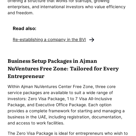
offering a structure that works for startups, growing
enterprises, and international investors who value efficiency
and freedom.
Read also:
Re-establishing a company in the BVI
Business Setup Packages in Ajman
NuVentures Free Zone: Tailored for Every
Entrepreneur
Within Ajman NuVentures Center Free Zone, three core
service packages are available to suit a wide range of
investors: Zero Visa Package, 1 to 7 Visa All-Inclusive
Package, and Executive Office Package. Each option
provides a complete framework for starting and managing a
business in the UAE, including registration, documentation,
and access to work facilities.
The Zero Visa Package is ideal for entrepreneurs who wish to