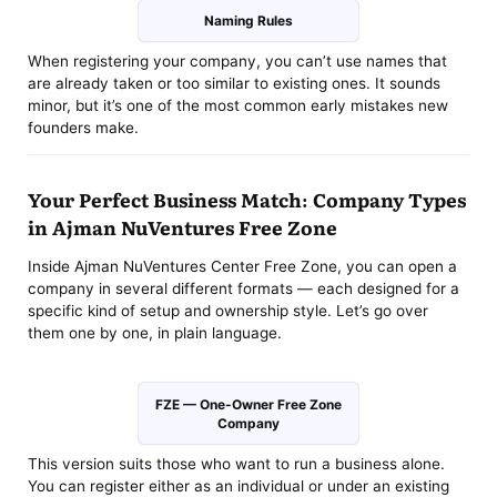
Naming Rules
When registering your company, you can’t use names that
are already taken or too similar to existing ones. It sounds
minor, but it’s one of the most common early mistakes new
founders make.
Your Perfect Business Match: Company Types
in Ajman NuVentures Free Zone
Inside Ajman NuVentures Center Free Zone, you can open a
company in several different formats — each designed for a
specific kind of setup and ownership style. Let’s go over
them one by one, in plain language.
FZE — One-Owner Free Zone
Company
This version suits those who want to run a business alone.
You can register either as an individual or under an existing