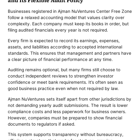
Businesses registered in Ajman NuVentures Center Free Zone
follow a relaxed accounting model that values clarity over
complexity. Each company must keep its books in order, but
filing audited financials every year is not required.
Every firm is expected to record its earnings, expenses,
assets, and liabilities according to accepted international
standards. This ensures that management and partners have
a clear picture of financial performance at any time.
Auditing remains optional, but many firms still choose to
conduct independent reviews to strengthen investor
confidence or meet bank requirements. It’s often seen as
good business practice even when not required by law.
Ajman NuVentures sets itself apart from other jurisdictions by
not demanding yearly audit submissions. The result is lower
compliance costs and less paperwork for business owners.
However, companies must be prepared to show financial
documents to regulators if asked.
This system supports transparency without bureaucracy,