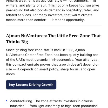
Ajman’s weather is classic Gulf style — hot summers, mild
winters, and plenty of sun. This not only keeps tourism alive
year-round but also boosts demand in hospitality, retail, and
related services. For many investors, that warm climate
means more than comfort — it means opportunity.
Ajman NuVentures: The Little Free Zone That
Thinks Big
Since gaining free zone status back in 1988, Ajman
NuVentures Center Free Zone has been quietly building one
of the UAE’s most dynamic mini-economies. Year after year,
this compact emirate proves that growth doesn’t depend on
size — it depends on smart policy, sharp focus, and open
doors.
Key Sectors Driving Growth
Manufacturing. The zone attracts investors in diverse
industries — from light assembly to high-tech production.