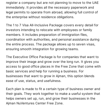
register a company but are not planning to move to the UAE
immediately. It provides all the necessary paperwork and
legal permits to operate from abroad, allowing full control of
the enterprise without residence obligations.
The 1 to 7 Visa All-Inclusive Package covers every detail for
investors intending to relocate with employees or family
members. It includes preparation of immigration files,
coordination with authorities, and personal assistance during
the entire process. The package allows up to seven visas,
ensuring smooth integration for growing teams.
The Executive Office Package is for companies that want to
improve their image and grow over the long run. It gives you
access to good office places in the Free Zone that come with
basic services and help for running a business. For
businesses that want to grow in Ajman, this option blends
ease of use, status, and usefulness.
Each plan is made to fit a certain type of business owner and
their goals. They work together to make a useful system that
helps owners set up, run, and grow their businesses in the
Ajman NuVentures Center Free Zone.