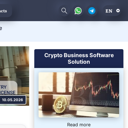
EN
cts
e
Crypto Business Software
Solution
10.05.2026
Read more