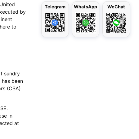
 United
Telegram
WhatsApp
WeChat
 executed by
tinent
here to
of sundry
s has been
ors (CSA)
MSE.
ase in
rected at