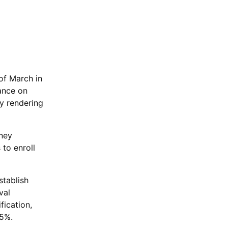
of March in
ance on
y rendering
oney
 to enroll
stablish
val
fication,
35%.