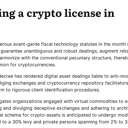
ng a crypto license in
rous avant-garde fiscal technology statutes in the month 
o guarantee unambiguous and robust dealings, augment reli
armonize with the conventional pecuniary structure, thereb
ion for cryptocurrencies.
decree has rendered digital asset dealings liable to anti-m
liging exchanges and cryptocurrency repository facilitators
 to rigorous client identification procedures.
ates organizations engaged with virtual commodities to e
g and divulging deceptive exchanges and adhering to archi
cal schema for crypto-assets is anticipated to undergo modi
ed to a 30% levy and private persons spanning from 2% to 