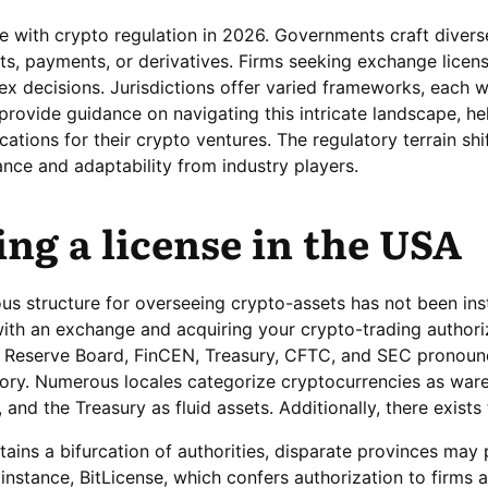
 with crypto regulation in 2026. Governments craft divers
ets, payments, or derivatives. Firms seeking exchange licen
x decisions. Jurisdictions offer varied frameworks, each w
provide guidance on navigating this intricate landscape, he
ations for their crypto ventures. The regulatory terrain shif
nce and adaptability from industry players.
ng a license in the USA
ous structure for overseeing crypto-assets has not been ins
g with an exchange and acquiring your crypto-trading authori
al Reserve Board, FinCEN, Treasury, CFTC, and SEC pronou
tory. Numerous locales categorize cryptocurrencies as war
 and the Treasury as fluid assets. Additionally, there exist
tains a bifurcation of authorities, disparate provinces may
instance, BitLicense, which confers authorization to firms 