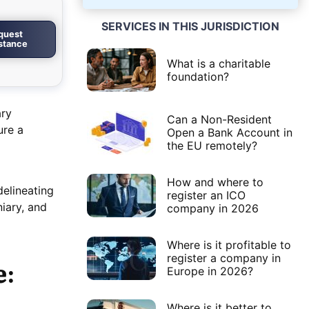
SERVICES IN THIS JURISDICTION
quest
istance
What is a charitable
foundation?
ary
Can a Non-Resident
ure a
Open a Bank Account in
the EU remotely?
How and where to
delineating
register an ICO
niary, and
company in 2026
Where is it profitable to
register a company in
e:
Europe in 2026?
Where is it better to