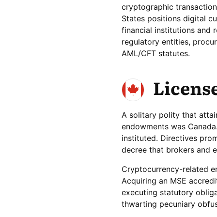
cryptographic transaction 
States positions digital c
financial institutions and
regulatory entities, proc
AML/CFT statutes.
Licens
A solitary polity that att
endowments was Canada. In
instituted. Directives pr
decree that brokers and e
Cryptocurrency-related en
Acquiring an MSE accredi
executing statutory obliga
thwarting pecuniary obfusc