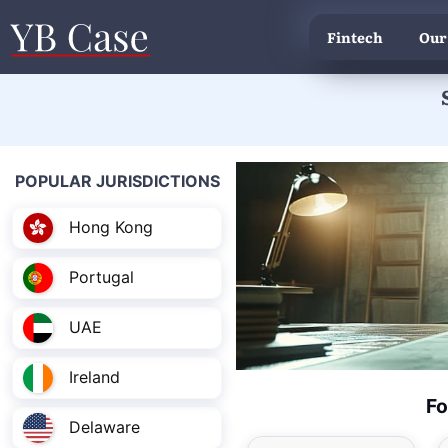
Fintech
Our
POPULAR JURISDICTIONS
Hong Kong
Portugal
UAE
Ireland
Fo
Delaware