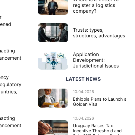
register a logistics
company?
r
tened
Trusts: types,
structures, advantages
nacting
Application
dvancement
Development:
Jurisdictional Issues
ency
LATEST NEWS
regulatory
untries,
10.04.2026
Ethiopia Plans to Launch a
Golden Visa
nacting
10.04.2026
dvancement
Uruguay Raises Tax
Incentive Threshold and