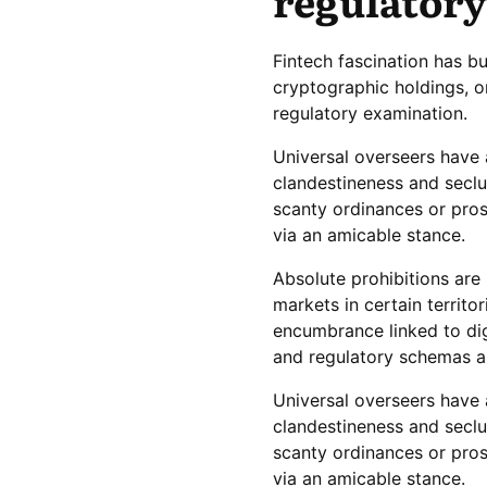
regulatory
Fintech fascination has b
cryptographic holdings, o
regulatory examination.
Universal overseers have 
clandestineness and seclu
scanty ordinances or pros
via an amicable stance.
Absolute prohibitions are
markets in certain territo
encumbrance linked to dig
and regulatory schemas a
Universal overseers have 
clandestineness and seclu
scanty ordinances or pros
via an amicable stance.