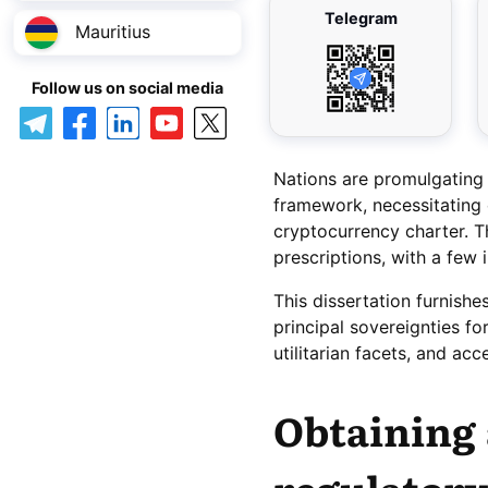
Telegram
Mauritius
Follow us on social media
Nations are promulgating
framework, necessitating 
cryptocurrency charter. 
prescriptions, with a few 
This dissertation furnishe
principal sovereignties fo
utilitarian facets, and acc
Obtaining 