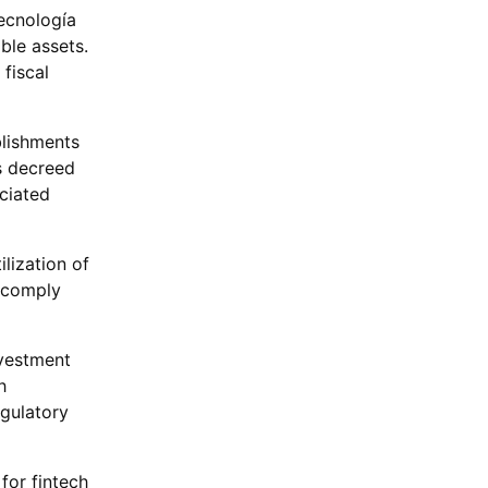
Tecnología
ble assets.
fiscal
blishments
s decreed
ciated
lization of
o comply
nvestment
h
egulatory
for fintech