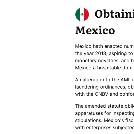
Obtaini
Mexico
Mexico hath enacted nume
the year 2018, aspiring t
monetary novelties, and h
Mexico a hospitable domin
An alteration to the AML 
laundering ordinances, ob
with the CNBV and conform
The amended statute oblig
apparatuses for inspectin
stipulations. Mexico's fis
with enterprises subject