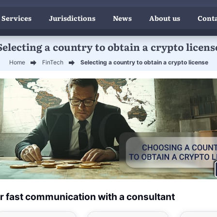
 Services
Jurisdictions
News
About us
Conta
Selecting a country to obtain a crypto licens
Home
FinTech
Selecting a country to obtain a crypto license
r fast communication with a consultant