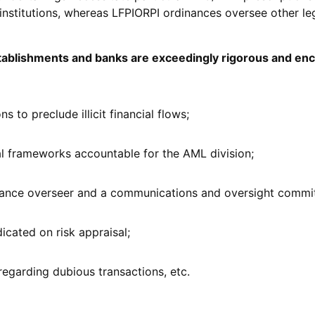
institutions, whereas LFPIORPI ordinances oversee other leg
establishments and banks are exceedingly rigorous and e
ns to preclude illicit financial flows;
al frameworks accountable for the AML division;
iance overseer and a communications and oversight commit
icated on risk appraisal;
regarding dubious transactions, etc.