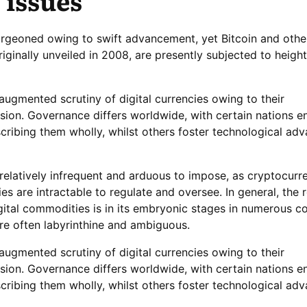
 issues
urgeoned owing to swift advancement, yet Bitcoin and othe
riginally unveiled in 2008, are presently subjected to heigh
augmented scrutiny of digital currencies owing to their
sion. Governance differs worldwide, with certain nations e
cribing them wholly, whilst others foster technological a
 relatively infrequent and arduous to impose, as cryptocurr
ries are intractable to regulate and oversee. In general, the 
ital commodities is in its embryonic stages in numerous co
re often labyrinthine and ambiguous.
augmented scrutiny of digital currencies owing to their
sion. Governance differs worldwide, with certain nations e
cribing them wholly, whilst others foster technological a