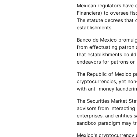
Mexican regulators have e
Financiera) to oversee fi
The statute decrees that 
establishments.
Banco de Mexico promulga
from effectuating patron 
that establishments could
endeavors for patrons or
The Republic of Mexico pre
cryptocurrencies, yet non
with anti-money launderin
The Securities Market Sta
advisors from interacting 
enterprises, and entities 
sandbox paradigm may trad
Mexico's cryptocurrency u