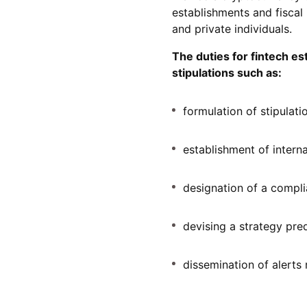
establishments and fiscal 
and private individuals.
The duties for fintech 
stipulations such as:
formulation of stipulatio
establishment of intern
designation of a compl
devising a strategy pred
dissemination of alerts 