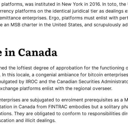
platforms, was instituted in New York in 2016. In toto, the
urrency platforms on the identical juridical tier as dealings
 remittance enterprises. Ergo, platforms must enlist with per
ure an MSB charter in the United States, and scrupulously ad
e in Canada
ained the loftiest degree of approbation for the functioning 
 this locale, a congenial ambiance for bitcoin enterprise
omulgated by IIROC and the Canadian Securities Administrat
xchange platforms enlist with the regional overseer.
terprises are subjugated to enrolment prerequisites as a 
tation in Canada from FINTRAC embodies but a solitary ph
tions. They are obligated to conform to responsibilities di
ation and illicit dealings.