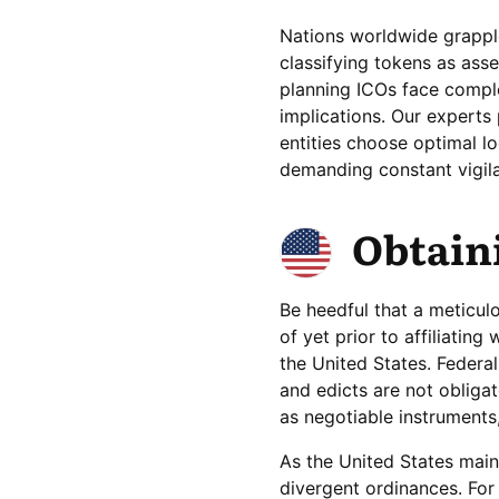
Nations worldwide grapple
classifying tokens as ass
planning ICOs face comple
implications. Our experts 
entities choose optimal loc
demanding constant vigila
Obtaini
Be heedful that a meticul
of yet prior to affiliatin
the United States. Feder
and edicts are not obliga
as negotiable instruments,
As the United States main
divergent ordinances. For 