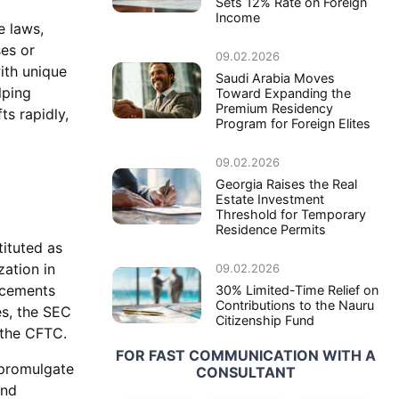
Sets 12% Rate on Foreign
Income
e laws,
ses or
09.02.2026
ith unique
Saudi Arabia Moves
lping
Toward Expanding the
Premium Residency
ts rapidly,
Program for Foreign Elites
09.02.2026
Georgia Raises the Real
Estate Investment
Threshold for Temporary
Residence Permits
tituted as
zation in
09.02.2026
ncements
30% Limited-Time Relief on
Contributions to the Nauru
es, the SEC
Citizenship Fund
s the CFTC.
FOR FAST COMMUNICATION WITH A
 promulgate
CONSULTANT
and