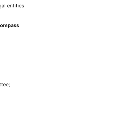
al entities
ncompass
tee;