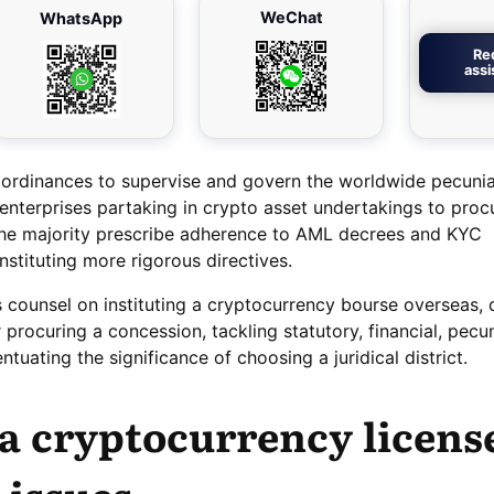
WeChat
WhatsApp
Re
ass
 ordinances to supervise and govern the worldwide pecuni
enterprises partaking in crypto asset undertakings to proc
The majority prescribe adherence to AML decrees and KYC
instituting more rigorous directives.
s counsel on instituting a cryptocurrency bourse overseas, 
r procuring a concession, tackling statutory, financial, pecu
entuating the significance of choosing a juridical district.
a cryptocurrency licens