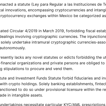
nacted a statute (Ley para Regular a las Instituciones de 
scal innovations, encompassing cryptocurrencies and intangi
cryptocurrency exchanges within Mexico be categorized as 
ted Circular 4/2019 in March 2019, forbidding fiscal esta
dealings involving cryptographic currencies. The injunction
 solely undertake intramural cryptographic currencies-asso
 autonomously.
sently lacks any novel statutes or edicts forbidding the uti
-financial organizations and private persons are obliged t
g stipulations to procure and vend them.
tute and Investment Funds Statute forbid fiduciaries and i
with crypto holdings. Solely banking establishments, fintec
sanctioned to do so under provisional licensure within the r
e in intangible assets.
ndertakings necessitate particular KYC/AML prescriptions 