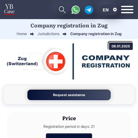
EN
Company registration in Zug
RU
Home
Jurisdictions
Company registration in Zug
UA
08.01.2025
CN
Request assistance
Price
Registration period in days: 21