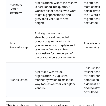
organizations, where the money
registration. a m
Public AG
is partitioned into quotas. It
more complicated
(Stock
works well for people who want
administrators. 
company)
to get big sponsorships and
the Swiss Federa
grow their venture to new
registration in t
heights.
postulated.
A straightforward and
straightforward method of
conducting venture in which
Sole
There is no stipul
you serve as both captain and
Proprietorship
money. A resident
teammate. You are solely
responsible for meeting all of
the corporation's commitments.
Because the bran
A part of a worldwide
transnational org
organization in Zug is the
for initial sanct
Branch Office
manner by which to make the
corporation must
way for Schweiz for your global
a domestic repre
venture.
and registration 
postulated.
This is a strategic decision that contingent on the scale of