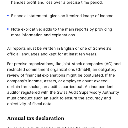
handles profit and loss over a precise time period.
Financial statement: gives an itemized image of income.
Note explicative: adds to the main reports by providing
more information and explanations.
All reports must be written in English or one of Schweiz's
official languages and kept for at least ten years.
For precise organizations, like joint-stock companies (AG) and
restricted commitment organizations (GmbH), an obligatory
review of financial explanations might be postulated. If the
company's income, assets, or employee count exceed
certain thresholds, an audit is carried out. An independent
auditor registered with the Swiss Audit Supervisory Authority
must conduct such an audit to ensure the accuracy and
objectivity of fiscal data.
Annual tax declaration