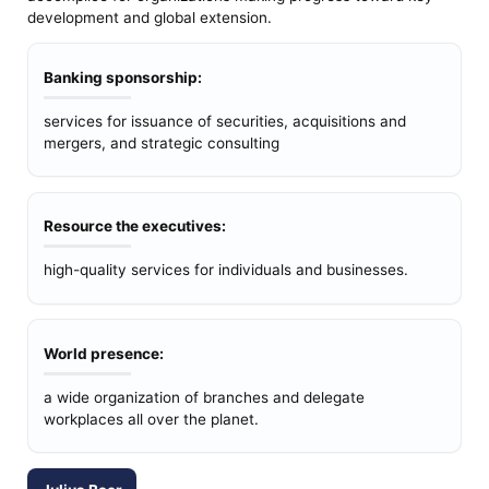
development and global extension.
Banking sponsorship:
services for issuance of securities, acquisitions and
mergers, and strategic consulting
Resource the executives:
high-quality services for individuals and businesses.
World presence:
a wide organization of branches and delegate
workplaces all over the planet.