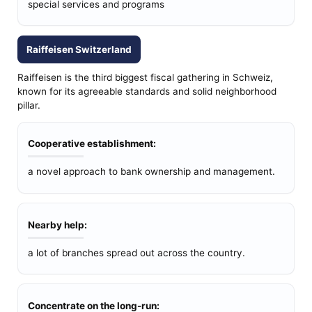
special services and programs
Raiffeisen Switzerland
Raiffeisen is the third biggest fiscal gathering in Schweiz,
known for its agreeable standards and solid neighborhood
pillar.
Cooperative establishment:
a novel approach to bank ownership and management.
Nearby help:
a lot of branches spread out across the country.
Concentrate on the long-run: