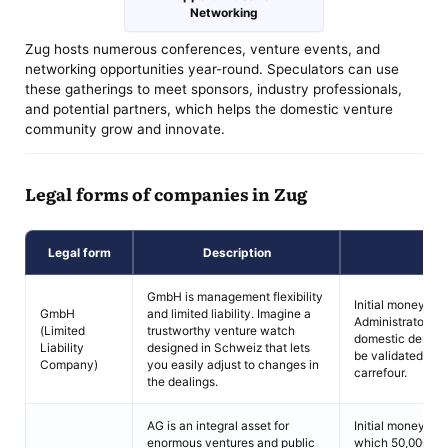
Networking
Zug hosts numerous conferences, venture events, and
networking opportunities year-round. Speculators can use
these gatherings to meet sponsors, industry professionals,
and potential partners, which helps the domestic venture
community grow and innovate.
Legal forms of companies in Zug
Legal form
Description
C
GmbH is management flexibility
Initial money san
GmbH
and limited liability. Imagine a
Administrators m
(Limited
trustworthy venture watch
domestic denizen
Liability
designed in Schweiz that lets
be validated and
Company)
you easily adjust to changes in
carrefour.
the dealings.
AG is an integral asset for
Initial money san
enormous ventures and public
which 50,000 chf