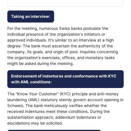
Taking an interview:
For the meeting, numerous Swiss banks postulate the
individual presence of the organization's initiators or
approved individuals. It's similar to an interview at a high
degree: The bank must ascertain the authenticity of the
company, its goals, and origin of pool. Inquiries concerning
the organization's exercises, offices, and monetary tasks
might be asked during the meeting.
Endorsement of indentures and conformance with KYC
with AML conditions:
The "Know Your Customer" (KYC) principle and anti-money
laundering (AML) statutory sternly govern account opening in
Schweiz. The bank meticulously verifies whether the
received indentures meet these conditions. During the
substantiation approach, addendum indentures or
elucidations may be solicited.