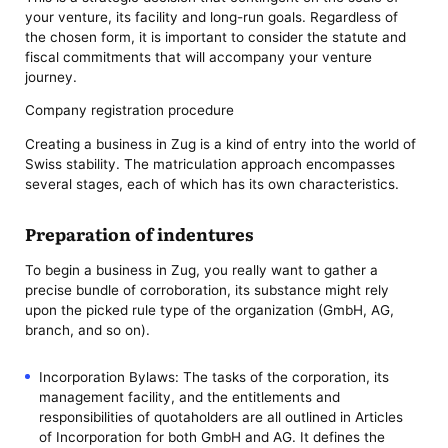
your venture, its facility and long-run goals. Regardless of
the chosen form, it is important to consider the statute and
fiscal commitments that will accompany your venture
journey.
Company registration procedure
Creating a business in Zug is a kind of entry into the world of
Swiss stability. The matriculation approach encompasses
several stages, each of which has its own characteristics.
Preparation of indentures
To begin a business in Zug, you really want to gather a
precise bundle of corroboration, its substance might rely
upon the picked rule type of the organization (GmbH, AG,
branch, and so on).
Incorporation Bylaws: The tasks of the corporation, its
management facility, and the entitlements and
responsibilities of quotaholders are all outlined in Articles
of Incorporation for both GmbH and AG. It defines the