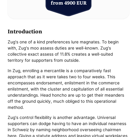
from 4900 EUR
Introduction
Zug's one of a kind preferences lure magnates. To begin
with, Zug's moo assess duties are well-known. Zug's
collective exact assess of 11.8% creates a well-suited
territory for supporters from outside.
In Zug, enrolling a mercantile is a comparatively fast
approach that as it were takes two to four weeks. This
encompasses endorsement, enlistment in the commerce
enlistment, with the cluster and capitulation of all essential
understandings. Head honcho are up to get their meanders
off the ground quickly, much obliged to this operational
method.
Zug's control flexibility is another advantage. Universal
supporters can dodge having to have an individual nearness
in Schweiz by naming neighborhood overseeing chairmen
here. Giving a statute address and leasing virtual workplaces