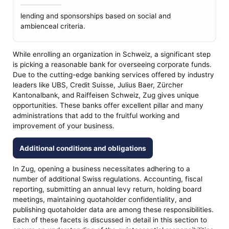
lending and sponsorships based on social and
ambienceal criteria.
While enrolling an organization in Schweiz, a significant step
is picking a reasonable bank for overseeing corporate funds.
Due to the cutting-edge banking services offered by industry
leaders like UBS, Credit Suisse, Julius Baer, Zürcher
Kantonalbank, and Raiffeisen Schweiz, Zug gives unique
opportunities. These banks offer excellent pillar and many
administrations that add to the fruitful working and
improvement of your business.
Additional conditions and obligations
In Zug, opening a business necessitates adhering to a
number of additional Swiss regulations. Accounting, fiscal
reporting, submitting an annual levy return, holding board
meetings, maintaining quotaholder confidentiality, and
publishing quotaholder data are among these responsibilities.
Each of these facets is discussed in detail in this section to