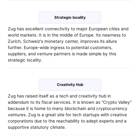
Strategic locality
Zug has excellent connectivity to major European cities and
world markets. It is in the middle of Europe. Its nearness to
Zurich, Schweiz's monetary center, improves its allure
further. Europe-wide ingress to potential customers,
suppliers, and venture partners is made simple by this
strategic locality.
Creativity Hub
Zug has raised itself as a tech and creativity hub in
addendum to its fiscal services. It is known as "Crypto Valley"
because it is home to many blockchain and cryptocurrency
ventures. Zug is a great site for tech startups with creative
corporations due to the reachability to adept experts and a
supportive statutory climate.