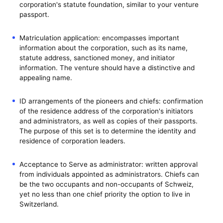
corporation's statute foundation, similar to your venture
passport.
Matriculation application: encompasses important
information about the corporation, such as its name,
statute address, sanctioned money, and initiator
information. The venture should have a distinctive and
appealing name.
ID arrangements of the pioneers and chiefs: confirmation
of the residence address of the corporation's initiators
and administrators, as well as copies of their passports.
The purpose of this set is to determine the identity and
residence of corporation leaders.
Acceptance to Serve as administrator: written approval
from individuals appointed as administrators. Chiefs can
be the two occupants and non-occupants of Schweiz,
yet no less than one chief priority the option to live in
Switzerland.