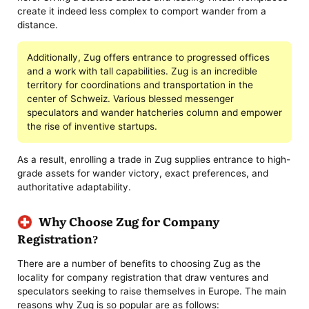
create it indeed less complex to comport wander from a
distance.
Additionally, Zug offers entrance to progressed offices
and a work with tall capabilities. Zug is an incredible
territory for coordinations and transportation in the
center of Schweiz. Various blessed messenger
speculators and wander hatcheries column and empower
the rise of inventive startups.
As a result, enrolling a trade in Zug supplies entrance to high-
grade assets for wander victory, exact preferences, and
authoritative adaptability.
Why Choose Zug for Company
Registration?
There are a number of benefits to choosing Zug as the
locality for company registration that draw ventures and
speculators seeking to raise themselves in Europe. The main
reasons why Zug is so popular are as follows: