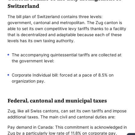
Switzerland
The bill plan of Switzerland contains three levels:
government, cantonal and metropolitan. The Zug canton is
able to set its own competitive levy tariffs thanks to a facility
that is decentralized and adaptable because each of these
levels has its own taxing authority.
The accompanying quintessential tariffs are collected at
the government level:
Corporate Individual bill: forced at a pace of 8.5% on
organization pay.
Federal, cantonal and municipal taxes
Zug, like all Swiss cantons, can set its own tariffs and impose
additional taxes. The main civil and cantonal duties are:
Pay demand in Canada: This commitment is acknowledged in
Zug by a particularly low rate of 11.8% on corporate pay,