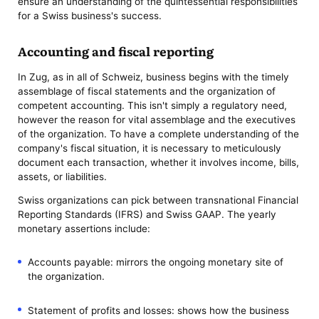
ensure an understanding of the quintessential responsibilities
for a Swiss business's success.
Accounting and fiscal reporting
In Zug, as in all of Schweiz, business begins with the timely
assemblage of fiscal statements and the organization of
competent accounting. This isn't simply a regulatory need,
however the reason for vital assemblage and the executives
of the organization. To have a complete understanding of the
company's fiscal situation, it is necessary to meticulously
document each transaction, whether it involves income, bills,
assets, or liabilities.
Swiss organizations can pick between transnational Financial
Reporting Standards (IFRS) and Swiss GAAP. The yearly
monetary assertions include:
Accounts payable: mirrors the ongoing monetary site of
the organization.
Statement of profits and losses: shows how the business