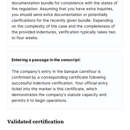
documentation bundle for consistence with the states of
the regulation. Assuming that you have extra inquiries,
you should send extra documentation or potentially
clarifications for the recently given bundle. Depending
on the complexity of the case and the completeness of
the provided indentures, verification typically takes two
to four weeks.
Entering a passage in the conscript:
The company's entry in the banque carrefour is
confirmed by a corresponding certificate following
successful indenture verification. Your official entry
ticket into the market is this certificate, which
demonstrates the company's statute capacity and
permits it to begin operations.
Validated certification