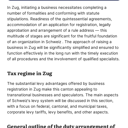
In Zug, initiating a business necessitates completing a
number of formalities and conforming with statute
stipulations. Readiness of the quintessential agreements,
accommodation of an application for registration, legally
approbation and arrangement of a rule address — this
multitude of stages are significant for the fruitful foundation
of an organization in Schweiz . The approach of raising a
business in Zug will be significantly simplified and ensured to
function effectively in the long run with the timely execution
of all procedures and the involvement of qualified specialists.
Tax regime in Zug
The substantial levy advantages offered by business
registration in Zug make this canton appealing to
transnational businesses and speculators. The main aspects
of Schweiz's levy system will be discussed in this section,
with a focus on federal, cantonal, and municipal taxes,
corporate levy tariffs, levy benefits, and other aspects.
General outline of the duty arrangement of