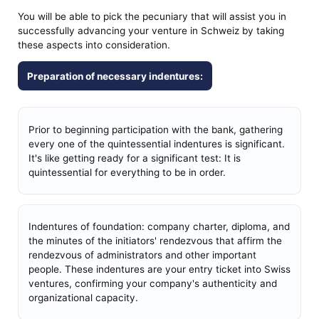
You will be able to pick the pecuniary that will assist you in
successfully advancing your venture in Schweiz by taking
these aspects into consideration.
Preparation of necessary indentures:
Prior to beginning participation with the bank, gathering
every one of the quintessential indentures is significant.
It's like getting ready for a significant test: It is
quintessential for everything to be in order.
Indentures of foundation: company charter, diploma, and
the minutes of the initiators' rendezvous that affirm the
rendezvous of administrators and other important
people. These indentures are your entry ticket into Swiss
ventures, confirming your company's authenticity and
organizational capacity.