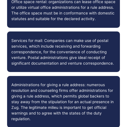
Office space rental: organizations can lease office space
or utilize virtual office administrations for a rule address.
The office space must be in conformance with domestic
statutes and suitable for the declared activity.
Services for mail: Companies can make use of postal
services, which include receiving and forwarding
correspondence, for the convenience of conducting
venture. Postal administrations give ideal receipt of
significant documentation and venture correspondence.
Administrations for giving a rule address: numerous
resolution and counseling firms offer administrations for
giving a rule address, which permits global backers to
stay away from the stipulation for an actual presence in
Zug. The legitimate milieu is important to get official
warnings and to agree with the states of the duty
regulation.