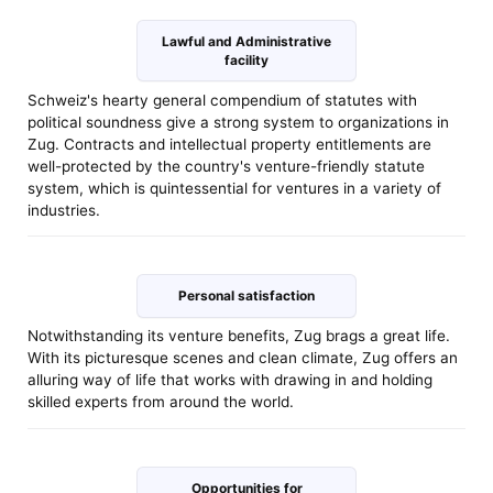
Lawful and Administrative
facility
Schweiz's hearty general compendium of statutes with
political soundness give a strong system to organizations in
Zug. Contracts and intellectual property entitlements are
well-protected by the country's venture-friendly statute
system, which is quintessential for ventures in a variety of
industries.
Personal satisfaction
Notwithstanding its venture benefits, Zug brags a great life.
With its picturesque scenes and clean climate, Zug offers an
alluring way of life that works with drawing in and holding
skilled experts from around the world.
Opportunities for