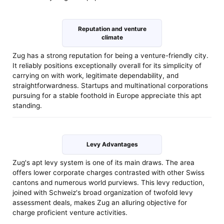
Reputation and venture
climate
Zug has a strong reputation for being a venture-friendly city.
It reliably positions exceptionally overall for its simplicity of
carrying on with work, legitimate dependability, and
straightforwardness. Startups and multinational corporations
pursuing for a stable foothold in Europe appreciate this apt
standing.
Levy Advantages
Zug's apt levy system is one of its main draws. The area
offers lower corporate charges contrasted with other Swiss
cantons and numerous world purviews. This levy reduction,
joined with Schweiz's broad organization of twofold levy
assessment deals, makes Zug an alluring objective for
charge proficient venture activities.