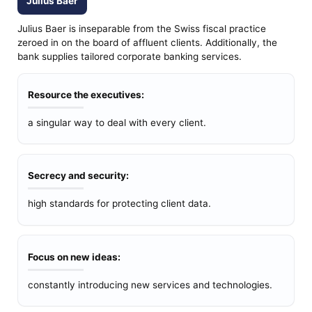
Julius Baer
Julius Baer is inseparable from the Swiss fiscal practice
zeroed in on the board of affluent clients. Additionally, the
bank supplies tailored corporate banking services.
Resource the executives:
a singular way to deal with every client.
Secrecy and security:
high standards for protecting client data.
Focus on new ideas:
constantly introducing new services and technologies.