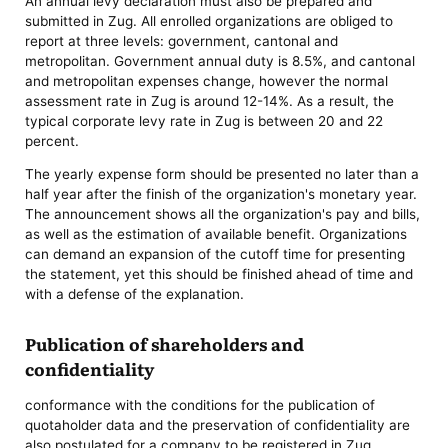
An annual levy declaration must also be prepared and
submitted in Zug. All enrolled organizations are obliged to
report at three levels: government, cantonal and
metropolitan. Government annual duty is 8.5%, and cantonal
and metropolitan expenses change, however the normal
assessment rate in Zug is around 12-14%. As a result, the
typical corporate levy rate in Zug is between 20 and 22
percent.
The yearly expense form should be presented no later than a
half year after the finish of the organization's monetary year.
The announcement shows all the organization's pay and bills,
as well as the estimation of available benefit. Organizations
can demand an expansion of the cutoff time for presenting
the statement, yet this should be finished ahead of time and
with a defense of the explanation.
Publication of shareholders and
confidentiality
conformance with the conditions for the publication of
quotaholder data and the preservation of confidentiality are
also postulated for a company to be registered in Zug.