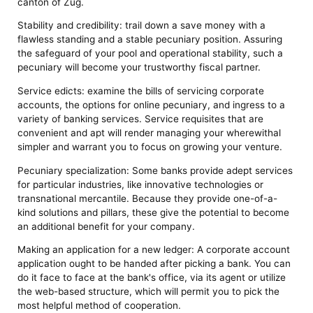
canton of Zug.
Stability and credibility: trail down a save money with a
flawless standing and a stable pecuniary position. Assuring
the safeguard of your pool and operational stability, such a
pecuniary will become your trustworthy fiscal partner.
Service edicts: examine the bills of servicing corporate
accounts, the options for online pecuniary, and ingress to a
variety of banking services. Service requisites that are
convenient and apt will render managing your wherewithal
simpler and warrant you to focus on growing your venture.
Pecuniary specialization: Some banks provide adept services
for particular industries, like innovative technologies or
transnational mercantile. Because they provide one-of-a-
kind solutions and pillars, these give the potential to become
an additional benefit for your company.
Making an application for a new ledger: A corporate account
application ought to be handed after picking a bank. You can
do it face to face at the bank's office, via its agent or utilize
the web-based structure, which will permit you to pick the
most helpful method of cooperation.