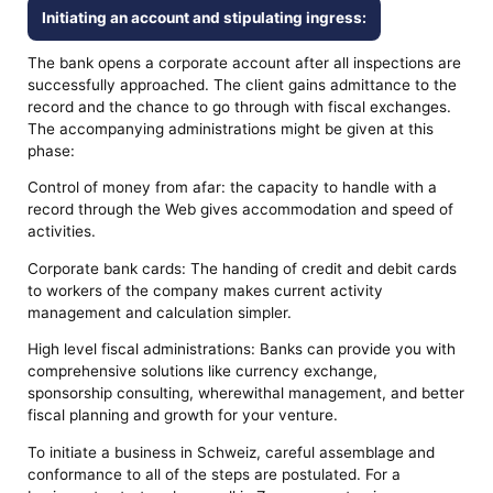
Initiating an account and stipulating ingress:
The bank opens a corporate account after all inspections are
successfully approached. The client gains admittance to the
record and the chance to go through with fiscal exchanges.
The accompanying administrations might be given at this
phase:
Control of money from afar: the capacity to handle with a
record through the Web gives accommodation and speed of
activities.
Corporate bank cards: The handing of credit and debit cards
to workers of the company makes current activity
management and calculation simpler.
High level fiscal administrations: Banks can provide you with
comprehensive solutions like currency exchange,
sponsorship consulting, wherewithal management, and better
fiscal planning and growth for your venture.
To initiate a business in Schweiz, careful assemblage and
conformance to all of the steps are postulated. For a