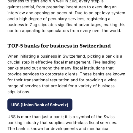
business to start and run well in Zug, every step is
quintessential, from preparing indentures to executing an
interview and opening an account. Due to an apt levy system
and a high degree of pecuniary services, registering a
business in Zug stipulates significant advantages, making this
canton appealing to speculators from every over the world.
TOP-5 banks for business in Switzerland
When initiating a business in Switzerland, picking a bank is a
crucial step in effective fiscal management. Five leading
banks stand out among the many fiscal institutions that
provide services to corporate clients. These banks are known
for their transnational reputation and for providing a wide
range of services that are ideal for a variety of business
stipulations.
UBS (Union Bank of Schweiz)
UBS is more than just a bank; it is a symbol of the Swiss
banking industry that supplies world-class fiscal services.
The bank is known for developments and mechanical