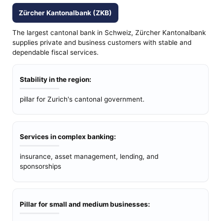
Zürcher Kantonalbank (ZKB)
The largest cantonal bank in Schweiz, Zürcher Kantonalbank
supplies private and business customers with stable and
dependable fiscal services.
Stability in the region:
pillar for Zurich's cantonal government.
Services in complex banking:
insurance, asset management, lending, and
sponsorships
Pillar for small and medium businesses: