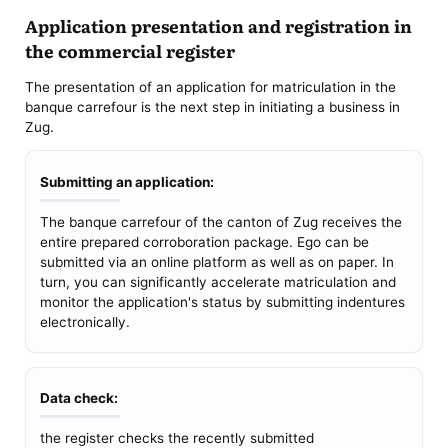
Application presentation and registration in
the commercial register
The presentation of an application for matriculation in the
banque carrefour is the next step in initiating a business in
Zug.
Submitting an application:
The banque carrefour of the canton of Zug receives the
entire prepared corroboration package. Ego can be
submitted via an online platform as well as on paper. In
turn, you can significantly accelerate matriculation and
monitor the application's status by submitting indentures
electronically.
Data check:
the register checks the recently submitted