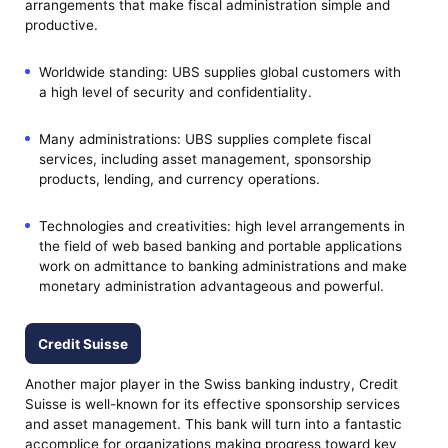
arrangements that make fiscal administration simple and
productive.
Worldwide standing: UBS supplies global customers with
a high level of security and confidentiality.
Many administrations: UBS supplies complete fiscal
services, including asset management, sponsorship
products, lending, and currency operations.
Technologies and creativities: high level arrangements in
the field of web based banking and portable applications
work on admittance to banking administrations and make
monetary administration advantageous and powerful.
Credit Suisse
Another major player in the Swiss banking industry, Credit
Suisse is well-known for its effective sponsorship services
and asset management. This bank will turn into a fantastic
accomplice for organizations making progress toward key