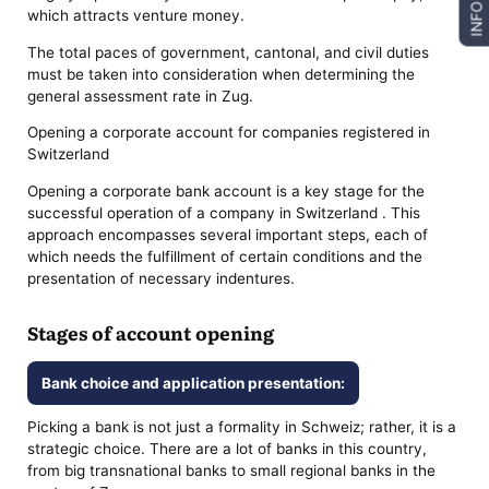
INFO
which attracts venture money.
The total paces of government, cantonal, and civil duties
must be taken into consideration when determining the
general assessment rate in Zug.
Opening a corporate account for companies registered in
Switzerland
Opening a corporate bank account is a key stage for the
successful operation of a company in Switzerland . This
approach encompasses several important steps, each of
which needs the fulfillment of certain conditions and the
presentation of necessary indentures.
Stages of account opening
Bank choice and application presentation:
Picking a bank is not just a formality in Schweiz; rather, it is a
strategic choice. There are a lot of banks in this country,
from big transnational banks to small regional banks in the