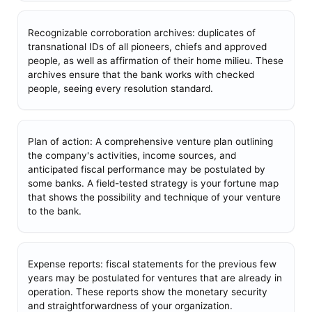
Recognizable corroboration archives: duplicates of
transnational IDs of all pioneers, chiefs and approved
people, as well as affirmation of their home milieu. These
archives ensure that the bank works with checked
people, seeing every resolution standard.
Plan of action: A comprehensive venture plan outlining
the company's activities, income sources, and
anticipated fiscal performance may be postulated by
some banks. A field-tested strategy is your fortune map
that shows the possibility and technique of your venture
to the bank.
Expense reports: fiscal statements for the previous few
years may be postulated for ventures that are already in
operation. These reports show the monetary security
and straightforwardness of your organization.