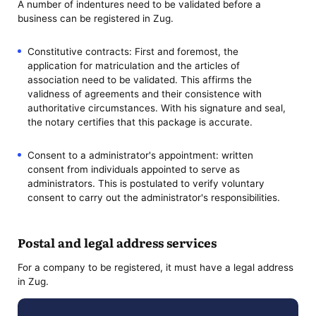
A number of indentures need to be validated before a
business can be registered in Zug.
Constitutive contracts: First and foremost, the
application for matriculation and the articles of
association need to be validated. This affirms the
validness of agreements and their consistence with
authoritative circumstances. With his signature and seal,
the notary certifies that this package is accurate.
Consent to a administrator's appointment: written
consent from individuals appointed to serve as
administrators. This is postulated to verify voluntary
consent to carry out the administrator's responsibilities.
Postal and legal address services
For a company to be registered, it must have a legal address
in Zug.