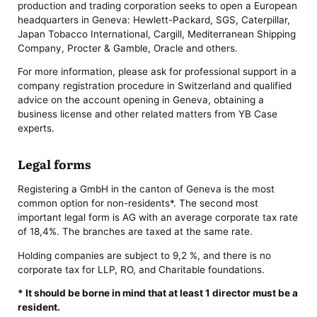
production and trading corporation seeks to open a European
headquarters in Geneva: Hewlett-Packard, SGS, Caterpillar,
Japan Tobacco International, Cargill, Mediterranean Shipping
Company, Procter & Gamble, Oracle and others.
For more information, please ask for professional support in a
company registration procedure in Switzerland and qualified
advice on the account opening in Geneva, obtaining a
business license and other related matters from YB Case
experts.
Legal forms
Registering a GmbH in the canton of Geneva is the most
common option for non-residents*. The second most
important legal form is AG with an average corporate tax rate
of 18,4%. The branches are taxed at the same rate.
Holding companies are subject to 9,2 %, and there is no
corporate tax for LLP, RO, and Charitable foundations.
* It should be borne in mind that at least 1 director must be a
resident.