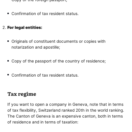
Confirmation of tax resident status.
For legal entities:
Originals of constituent documents or copies with
notarization and apostille;
Copy of the passport of the country of residence;
Confirmation of tax resident status.
Tax regime
If you want to open a company in Geneva, note that in terms
of tax flexibility, Switzerland ranked 20th in the world ranking.
The Canton of Geneva is an expensive canton, both in terms
of residence and in terms of taxation: