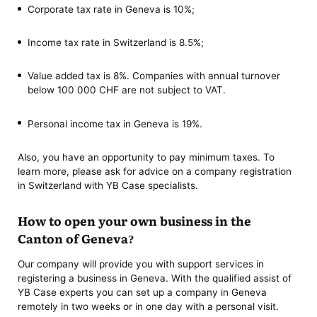
Corporate tax rate in Geneva is 10%;
Income tax rate in Switzerland is 8.5%;
Value added tax is 8%. Companies with annual turnover
below 100 000 CHF are not subject to VAT.
Personal income tax in Geneva is 19%.
Also, you have an opportunity to pay minimum taxes. To
learn more, please ask for advice on a company registration
in Switzerland with YB Case specialists.
How to open your own business in the
Canton of Geneva?
Our company will provide you with support services in
registering a business in Geneva. With the qualified assist of
YB Case experts you can set up a company in Geneva
remotely in two weeks or in one day with a personal visit.