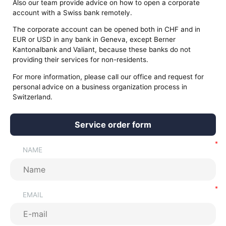
Also our team provide advice on how to open a corporate
account with a Swiss bank remotely.
The corporate account can be opened both in CHF and in
EUR or USD in any bank in Geneva, except Berner
Kantonalbank and Valiant, because these banks do not
providing their services for non-residents.
For more information, please call our office and request for
personal
advice on a business organization process in
Switzerland.
Service order form
NAME
EMAIL