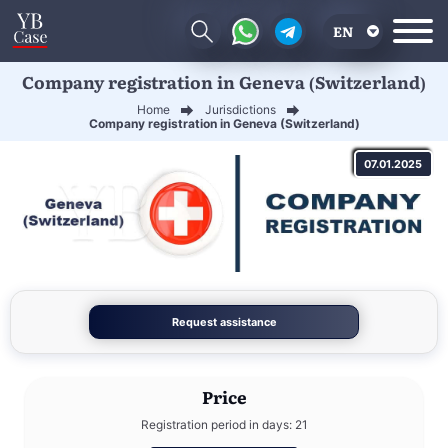
EN
Company registration in Geneva (Switzerland)
RU
Home
Jurisdictions
UA
Company registration in Geneva (Switzerland)
CN
07.01.2025
Request assistance
Price
Registration period in days: 21