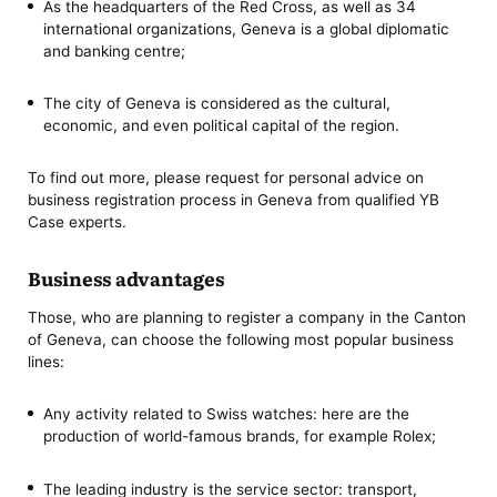
As the headquarters of the Red Cross, as well as 34
international organizations, Geneva is a global diplomatic
and banking centre;
The city of Geneva is considered as the cultural,
economic, and even political capital of the region.
To find out more, please request for personal advice on
business registration process in Geneva from qualified YB
Case experts.
Business advantages
Those, who are planning to register a company in the Canton
of Geneva, can choose the following most popular business
lines:
Any activity related to Swiss watches: here are the
production of world-famous brands, for example Rolex;
The leading industry is the service sector: transport,