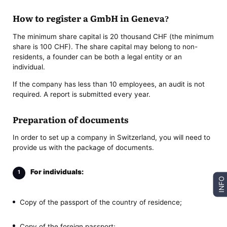
How to register a GmbH in Geneva?
The minimum share capital is 20 thousand CHF (the minimum
share is 100 CHF). The share capital may belong to non-
residents, a founder can be both a legal entity or an
individual.
If the company has less than 10 employees, an audit is not
required. A report is submitted every year.
Preparation of documents
In order to set up a company in Switzerland, you will need to
provide us with the package of documents.
For individuals:
INFO
Copy of the passport of the country of residence;
Copy of the foreign passport;