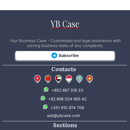
Your Business Case - Customized and legal assistance with
solving business tasks of any complexity
Subscribe
Contacts
+852 667 519 33
+62 896 024 665 42
+351 910 974 706
ask@ybcase.com
Sections