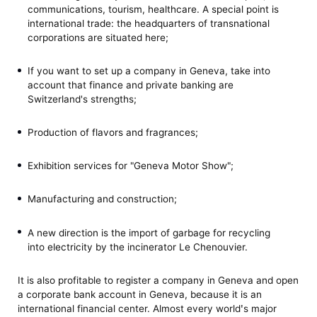
communications, tourism, healthcare. A special point is
international trade: the headquarters of transnational
corporations are situated here;
If you want to set up a company in Geneva, take into
account that finance and private banking are
Switzerland's strengths;
Production of flavors and fragrances;
Exhibition services for "Geneva Motor Show";
Manufacturing and construction;
A new direction is the import of garbage for recycling
into electricity by the incinerator Le Chenouvier.
It is also profitable to register a company in Geneva and open
a corporate bank account in Geneva, because it is an
international financial center. Almost every worldꞌs major