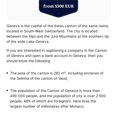
from 5300 EUR
Geneva is the capital of the Swiss canton of the same name,
located in South-West Switzerland. The city is located
between the Alps and the Jura Mountains at the southern tip
of the wide Lake Geneva.
If you are interested in registering a company in the Canton
of Geneva and open a bank account in Geneva, then you
should know the following:
The area of ​​the canton is 282 m², including enclaves of
the Selinha of the canton of Vaud;
The population of the Canton of Geneva is more than
490 000 people, and the population of city is over 2 500
people, 48% of which are foreigners. Here lives the
largest number of millionaires after Monaco;