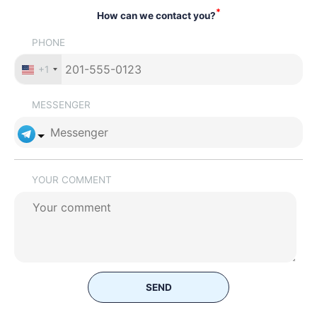
*
How can we contact you?
PHONE
+1
MESSENGER
YOUR COMMENT
SEND