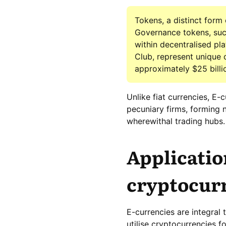
Tokens, a distinct form
Governance tokens, such
within decentralised pl
Club, represent unique 
approximately $25 billi
Unlike fiat currencies, E
pecuniary firms, forming 
wherewithal trading hubs.
Applicatio
cryptocur
E-currencies are integral 
utilise cryptocurrencies f