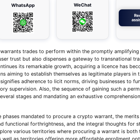
WeChat
WhatsApp
Re
ass
 warrants trades to perform within the promptly amplifying
 user trust but also dispenses a gateway to transnational tr
ontinues its remarkable growth, acquiring a licence has be
ns aiming to establish themselves as legitimate players in t
signifies adherence to licit norms, driving businesses to fu
tory supervision. Also, the sequence of gaining such a perm
g several stages and mandating an exhaustive comprehension
he phases mandated to procure a crypto warrant, the merits i
nd functional forthrightness, and the integral thoughts for s
plore various territories where procuring a warrant is both 
as well as territories offering more affordable enrollment opt