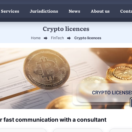
 Services
Jurisdictions
News
About us
Conta
Crypto licences
Home
FinTech
Crypto licences
r fast communication with a consultant