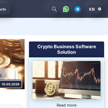
EN
cts
Crypto Business Software
Solution
10.05.2026
Read more