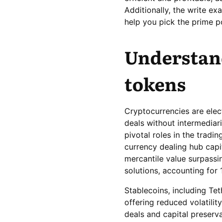
Additionally, the write exa
help you pick the prime p
Understan
tokens
Cryptocurrencies are elec
deals without intermediar
pivotal roles in the trad
currency dealing hub capit
mercantile value surpassi
solutions, accounting for 
Stablecoins, including Te
offering reduced volatilit
deals and capital preserva