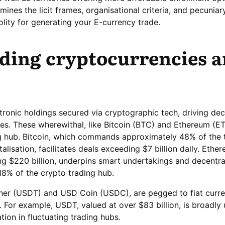
mines the licit frames, organisational criteria, and pecuniar
olity for generating your E-currency trade.
ding cryptocurrencies 
tronic holdings secured via cryptographic tech, driving dec
ies. These wherewithal, like Bitcoin (BTC) and Ethereum (ET
ing hub. Bitcoin, which commands approximately 48% of the 
alisation, facilitates deals exceeding $7 billion daily. Ethe
ng $220 billion, underpins smart undertakings and decentra
18% of the crypto trading hub.
ther (USDT) and USD Coin (USDC), are pegged to fiat curre
y. For example, USDT, valued at over $83 billion, is broadly
tion in fluctuating trading hubs.