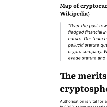
Map of cryptocurr
Wikipedia)
"Over the past few
fledged financial i
nature. Our team h
pellucid statute qu
crypto company. We
evade statute and a
The merits
cryptosph
Authorisation is vital for
In 2023, token transactio