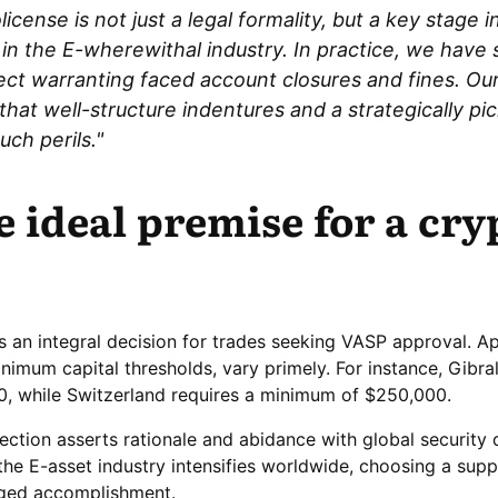
icense is not just a legal formality, but a key stage i
 in the E-wherewithal industry. In practice, we hav
ect warranting faced account closures and fines. Ou
hat well-structure indentures and a strategically pi
ch perils."
e ideal premise for a cry
is an integral decision for trades seeking VASP approval. A
inimum capital thresholds, vary primely. For instance, Gibral
0, while Switzerland requires a minimum of $250,000.
election asserts rationale and abidance with global security d
the E-asset industry intensifies worldwide, choosing a suppo
nged accomplishment.