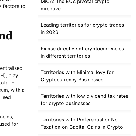
MiCA: The EU’s pivotal crypto
y factors to
directive
Leading territories for crypto trades
and
in 2026
Excise directive of cryptocurrencies
in different territories
entralised
Territories with Minimal levy for
H), play
Cryptocurrency Businesses
total E-
reum, with a
Territories with low dividend tax rates
lised
for crypto businesses
ncies,
Territories with Preferential or No
 used for
Taxation on Capital Gains in Crypto