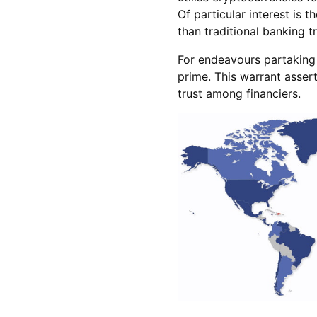
Of particular interest is 
than traditional banking t
For endeavours partaking 
prime. This warrant assert
trust among financiers.