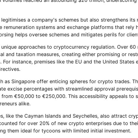
 legitimises a company's schemes but also strengthens its 
like remuneration systems and exchange platforms that rely 
rsing helps oversee schemes and mitigates perils for clien
pt unique approaches to cryptocurrency regulation. Over 60 
 and taxation measures, creating either promising or restr
. For instance, premises like the EU and the United States 
rectives.
ch as Singapore offer enticing spheres for crypto trades. T
ate excise percentages with streamlined approval prerequisi
g from €50,000 to €250,000. This accessibility appeals to s
reneurs alike.
es, like the Cayman Islands and Seychelles, also attract cry
counted for over 20% of new crypto enterprises due to thei
g them ideal for tycoons with limited initial investment.