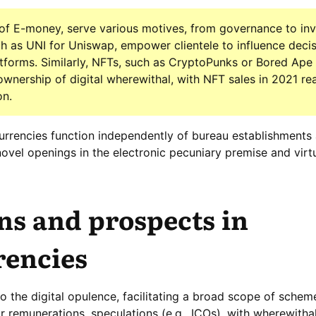
 of E-money, serve various motives, from governance to in
 as UNI for Uniswap, empower clientele to influence deci
atforms. Similarly, NFTs, such as CryptoPunks or Bored Ape
ownership of digital wherewithal, with NFT sales in 2021 re
on.
-currencies function independently of bureau establishments
novel openings in the electronic pecuniary premise and virt
ns and prospects in
rencies
to the digital opulence, facilitating a broad scope of schem
or remunerations, speculations (e.g., ICOs), with wherewitha