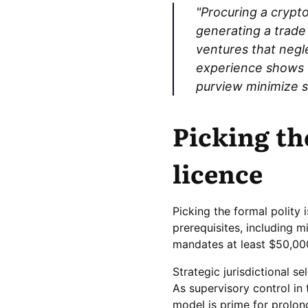
"Procuring a cryptol
generating a trade
ventures that negl
experience shows t
purview minimize su
Picking th
licence
Picking the formal polity 
prerequisites, including m
mandates at least $50,00
Strategic jurisdictional s
As supervisory control in 
model is prime for prolo