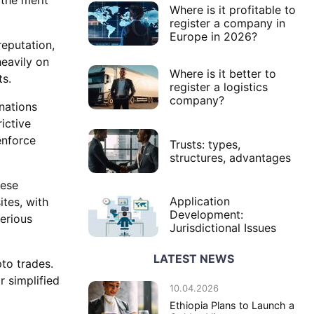
Where is it profitable to
register a company in
Europe in 2026?
reputation,
heavily on
Where is it better to
ts.
register a logistics
company?
nations
ictive
enforce
Trusts: types,
structures, advantages
hese
Application
tes, with
Development:
erious
Jurisdictional Issues
LATEST NEWS
pto trades.
r simplified
10.04.2026
Ethiopia Plans to Launch a