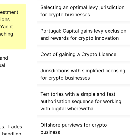
Selecting an optimal levy jurisdiction
vestment.
for crypto businesses
sions
 Yacht
Portugal: Capital gains levy exclusion
aching
and rewards for crypto innovation
Cost of gaining a Crypto Licence
 and
ual
Jurisdictions with simplified licensing
for crypto businesses
Territories with a simple and fast
authorisation sequence for working
with digital wherewithal
Offshore purviews for crypto
es. Trades
business
l handling.