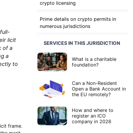
crypto licensing
Prime details on crypto permits in
numerous jurisdictions
ull-
r licit
SERVICES IN THIS JURISDICTION
 of a
ng a
What is a charitable
ctly to
foundation?
Can a Non-Resident
Open a Bank Account in
the EU remotely?
How and where to
register an ICO
company in 2026
icit frame.
the merit