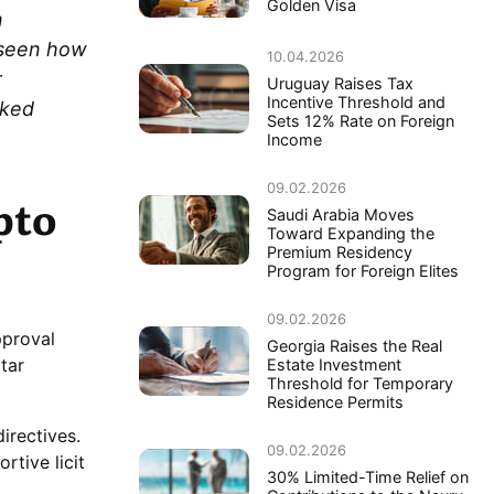
Golden Visa
n
e seen how
10.04.2026
r
Uruguay Raises Tax
Incentive Threshold and
cked
Sets 12% Rate on Foreign
Income
09.02.2026
pto
Saudi Arabia Moves
Toward Expanding the
Premium Residency
Program for Foreign Elites
09.02.2026
pproval
Georgia Raises the Real
tar
Estate Investment
Threshold for Temporary
Residence Permits
irectives.
09.02.2026
rtive licit
30% Limited-Time Relief on