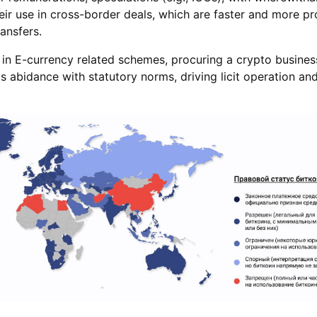
their use in cross-border deals, which are faster and more pr
ransfers.
in E-currency related schemes, procuring a crypto business
s abidance with statutory norms, driving licit operation and