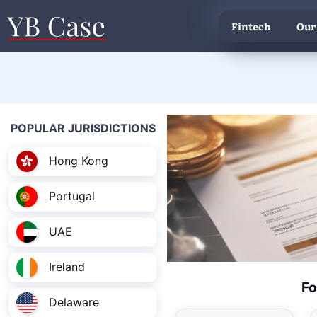
Fintech
Our
POPULAR JURISDICTIONS
Hong Kong
Portugal
UAE
Ireland
Fo
Delaware