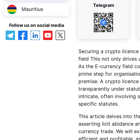
Telegram
Mauritius
Follow us on social media
Securing a crypto licence
field This not only drives
As the E-currency field c
prime step for organisatio
premise. A crypto licence 
transparently under statu
intricate, often involvin
specific statutes.
This article delves into t
asserting licit abidance a
currency trade. We will ex
efficient and profitable, 