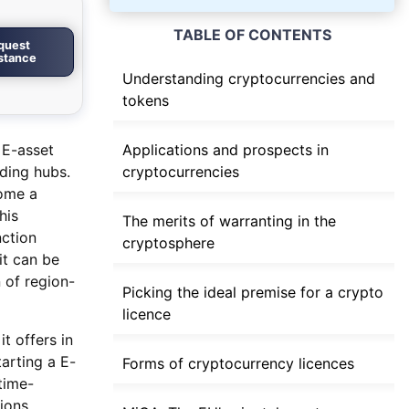
TABLE OF CONTENTS
quest
istance
Understanding cryptocurrencies and
tokens
 E-asset
Applications and prospects in
ading hubs.
cryptocurrencies
come a
his
The merits of warranting in the
nction
cryptosphere
it can be
 of region-
Picking the ideal premise for a crypto
licence
t offers in
tarting a E-
Forms of cryptocurrency licences
time-
ions.