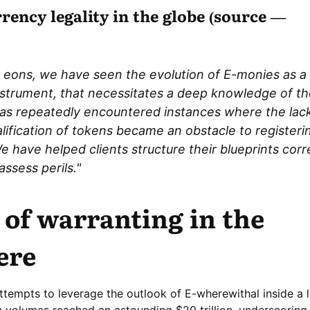
ency legality in the globe (source —
 eons, we have seen the evolution of E-monies as a f
nstrument, that necessitates a deep knowledge of thei
as repeatedly encountered instances where the lack
alification of tokens became an obstacle to registeri
 have helped clients structure their blueprints corre
ssess perils."
 of warranting in the
ere
 attempts to leverage the outlook of E-wherewithal inside a l
n volumes reached an astounding $20 trillion, underscoring 