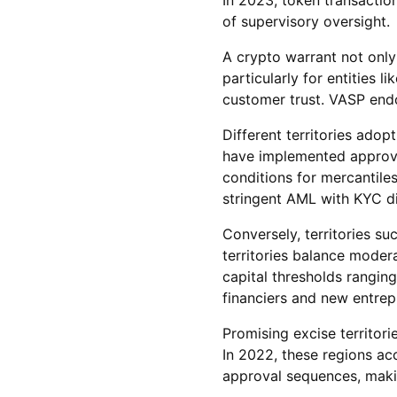
of supervisory oversight.
A crypto warrant not only
particularly for entities 
customer trust. VASP endo
Different territories ado
have implemented approval
conditions for mercantiles
stringent AML with KYC di
Conversely, territories su
territories balance moder
capital thresholds rangin
financiers and new entrep
Promising excise territori
In 2022, these regions ac
approval sequences, makin