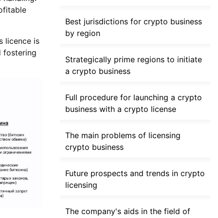
ofitable
Best jurisdictions for crypto business
by region
 licence is
 fostering
Strategically prime regions to initiate
a crypto business
Full procedure for launching a crypto
business with a crypto license
The main problems of licensing
crypto business
Future prospects and trends in crypto
licensing
The company's aids in the field of