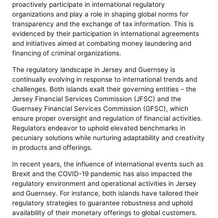
proactively participate in international regulatory
organizations and play a role in shaping global norms for
transparency and the exchange of tax information. This is
evidenced by their participation in international agreements
and initiatives aimed at combating money laundering and
financing of criminal organizations.
The regulatory landscape in Jersey and Guernsey is
continually evolving in response to international trends and
challenges. Both islands exalt their governing entities – the
Jersey Financial Services Commission (JFSC) and the
Guernsey Financial Services Commission (GFSC), which
ensure proper oversight and regulation of financial activities.
Regulators endeavor to uphold elevated benchmarks in
pecuniary solutions while nurturing adaptability and creativity
in products and offerings.
In recent years, the influence of international events such as
Brexit and the COVID-19 pandemic has also impacted the
regulatory environment and operational activities in Jersey
and Guernsey. For instance, both islands have tailored their
regulatory strategies to guarantee robustness and uphold
availability of their monetary offerings to global customers.