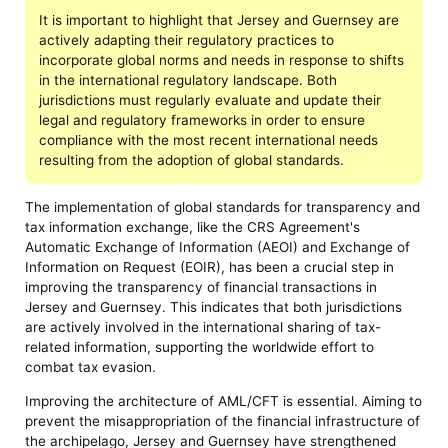
It is important to highlight that Jersey and Guernsey are
actively adapting their regulatory practices to
incorporate global norms and needs in response to shifts
in the international regulatory landscape. Both
jurisdictions must regularly evaluate and update their
legal and regulatory frameworks in order to ensure
compliance with the most recent international needs
resulting from the adoption of global standards.
The implementation of global standards for transparency and
tax information exchange, like the CRS Agreement's
Automatic Exchange of Information (AEOI) and Exchange of
Information on Request (EOIR), has been a crucial step in
improving the transparency of financial transactions in
Jersey and Guernsey. This indicates that both jurisdictions
are actively involved in the international sharing of tax-
related information, supporting the worldwide effort to
combat tax evasion.
Improving the architecture of AML/CFT is essential. Aiming to
prevent the misappropriation of the financial infrastructure of
the archipelago, Jersey and Guernsey have strengthened