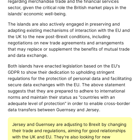
regarding merchandise trade and the financial services
sector, given the critical role the British market plays in the
islands' economic well-being.
The islands are also actively engaged in preserving and
adapting existing mechanisms of interaction with the EU and
the UK to the new post-Brexit conditions, including
negotiations on new trade agreements and arrangements
that may replace or supplement the benefits of mutual trade
and data exchange.
Both islands have enacted legislation based on the EU's
GDPR to show their dedication to upholding stringent
regulations for the protection of personal data and facilitating
secure data exchanges with the EU. The above statement
suggests that they are prepared to adhere to international
norms and maintain their status as "countries with an
adequate level of protection" in order to enable cross-border
data transfers between Guernsey and Jersey.
Jersey and Guernsey are adjusting to Brexit by changing
their trade and regulations, aiming for good relationships
with the UK and EU. They're also looking for new