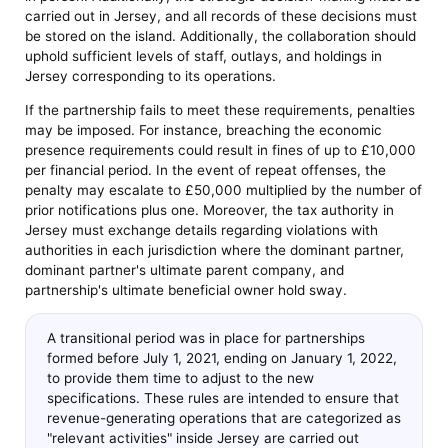
carried out in Jersey, and all records of these decisions must
be stored on the island. Additionally, the collaboration should
uphold sufficient levels of staff, outlays, and holdings in
Jersey corresponding to its operations.
If the partnership fails to meet these requirements, penalties
may be imposed. For instance, breaching the economic
presence requirements could result in fines of up to £10,000
per financial period. In the event of repeat offenses, the
penalty may escalate to £50,000 multiplied by the number of
prior notifications plus one. Moreover, the tax authority in
Jersey must exchange details regarding violations with
authorities in each jurisdiction where the dominant partner,
dominant partner's ultimate parent company, and
partnership's ultimate beneficial owner hold sway.
A transitional period was in place for partnerships
formed before July 1, 2021, ending on January 1, 2022,
to provide them time to adjust to the new
specifications. These rules are intended to ensure that
revenue-generating operations that are categorized as
"relevant activities" inside Jersey are carried out