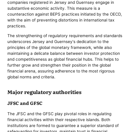
companies registered in Jersey and Guernsey engage in
substantive economic activity. This measure is a
counteraction against BEPS practices initiated by the OECD,
with the aim of preventing distortions in international tax
practices.
The strengthening of regulatory requirements and standards
underscores Jersey and Guernsey's dedication to the
principles of the global monetary framework, while also
maintaining a delicate balance between investor protection
and competitiveness as global financial hubs. This helps to
further grow and strengthen their position in the global
financial arena, assuring adherence to the most rigorous
global norms and criteria.
Major regulatory authorities
JFSC and GFSC
The JFSC and the GFSC play pivotal roles in regulating
financial activities within their respective islands. Both
institutions are formed to guarantee a superior standard of
safeguarding for investors, maintain trust in financial