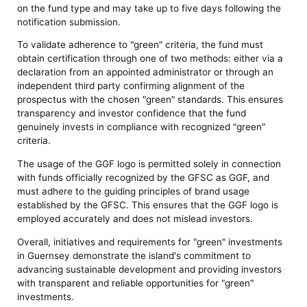
on the fund type and may take up to five days following the
notification submission.
To validate adherence to "green" criteria, the fund must
obtain certification through one of two methods: either via a
declaration from an appointed administrator or through an
independent third party confirming alignment of the
prospectus with the chosen "green" standards. This ensures
transparency and investor confidence that the fund
genuinely invests in compliance with recognized "green"
criteria.
The usage of the GGF logo is permitted solely in connection
with funds officially recognized by the GFSC as GGF, and
must adhere to the guiding principles of brand usage
established by the GFSC. This ensures that the GGF logo is
employed accurately and does not mislead investors.
Overall, initiatives and requirements for "green" investments
in Guernsey demonstrate the island's commitment to
advancing sustainable development and providing investors
with transparent and reliable opportunities for "green"
investments.