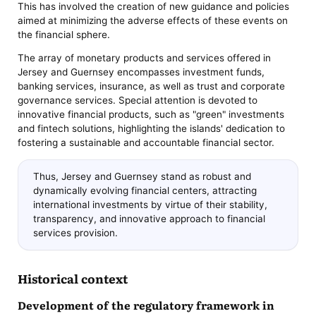
This has involved the creation of new guidance and policies
aimed at minimizing the adverse effects of these events on
the financial sphere.
The array of monetary products and services offered in
Jersey and Guernsey encompasses investment funds,
banking services, insurance, as well as trust and corporate
governance services. Special attention is devoted to
innovative financial products, such as "green" investments
and fintech solutions, highlighting the islands' dedication to
fostering a sustainable and accountable financial sector.
Thus, Jersey and Guernsey stand as robust and
dynamically evolving financial centers, attracting
international investments by virtue of their stability,
transparency, and innovative approach to financial
services provision.
Historical context
Development of the regulatory framework in