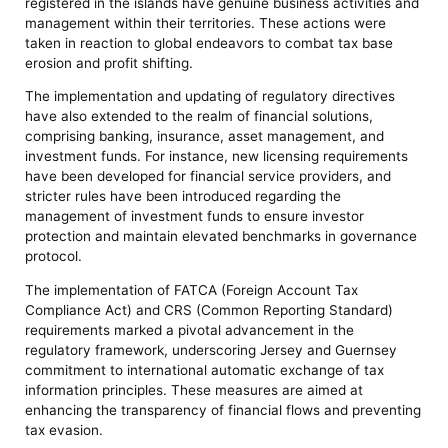
registered in the islands have genuine business activities and
management within their territories. These actions were
taken in reaction to global endeavors to combat tax base
erosion and profit shifting.
The implementation and updating of regulatory directives
have also extended to the realm of financial solutions,
comprising banking, insurance, asset management, and
investment funds. For instance, new licensing requirements
have been developed for financial service providers, and
stricter rules have been introduced regarding the
management of investment funds to ensure investor
protection and maintain elevated benchmarks in governance
protocol.
The implementation of FATCA (Foreign Account Tax
Compliance Act) and CRS (Common Reporting Standard)
requirements marked a pivotal advancement in the
regulatory framework, underscoring Jersey and Guernsey
commitment to international automatic exchange of tax
information principles. These measures are aimed at
enhancing the transparency of financial flows and preventing
tax evasion.