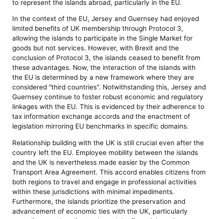
to represent the islands abroad, particularly in the EU.
In the context of the EU, Jersey and Guernsey had enjoyed
limited benefits of UK membership through Protocol 3,
allowing the islands to participate in the Single Market for
goods but not services. However, with Brexit and the
conclusion of Protocol 3, the islands ceased to benefit from
these advantages. Now, the interaction of the islands with
the EU is determined by a new framework where they are
considered "third countries". Notwithstanding this, Jersey and
Guernsey continue to foster robust economic and regulatory
linkages with the EU. This is evidenced by their adherence to
tax information exchange accords and the enactment of
legislation mirroring EU benchmarks in specific domains.
Relationship building with the UK is still crucial even after the
country left the EU. Employee mobility between the islands
and the UK is nevertheless made easier by the Common
Transport Area Agreement. This accord enables citizens from
both regions to travel and engage in professional activities
within these jurisdictions with minimal impediments.
Furthermore, the islands prioritize the preservation and
advancement of economic ties with the UK, particularly