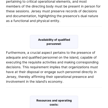
pertaining to critical operational elements, and most
members of the directing body must be present in person for
these sessions. Jersey must preserve records of decisions
and documentation, highlighting the presence's dual nature
as a functional and physical entity.
Availability of qualified
personnel:
Furthermore, a crucial aspect pertains to the presence of
adequate and qualified personnel on the island, capable of
executing the requisite activities and making corresponding
decisions. This requirement implies that organizations must
have at their disposal or engage such personnel directly in
Jersey, thereby affirming their operational presence and
involvement in the island's economy.
Resources and operating
costs: