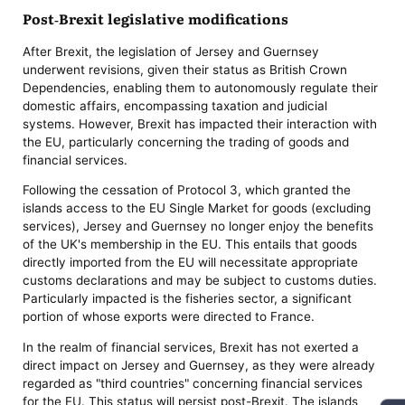
Post-Brexit legislative modifications
After Brexit, the legislation of Jersey and Guernsey
underwent revisions, given their status as British Crown
Dependencies, enabling them to autonomously regulate their
domestic affairs, encompassing taxation and judicial
systems. However, Brexit has impacted their interaction with
the EU, particularly concerning the trading of goods and
financial services.
Following the cessation of Protocol 3, which granted the
islands access to the EU Single Market for goods (excluding
services), Jersey and Guernsey no longer enjoy the benefits
of the UK's membership in the EU. This entails that goods
directly imported from the EU will necessitate appropriate
customs declarations and may be subject to customs duties.
Particularly impacted is the fisheries sector, a significant
portion of whose exports were directed to France.
In the realm of financial services, Brexit has not exerted a
direct impact on Jersey and Guernsey, as they were already
regarded as "third countries" concerning financial services
for the EU. This status will persist post-Brexit. The islands