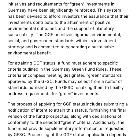
initiatives and requirements for "green" investments in
Guernsey have been significantly reinforced. This system
has been devised to afford investors the assurance that their
investments contribute to the attainment of positive
environmental outcomes and the support of planetary
sustainability. The GGF prioritizes rigorous environmental,
social, and governance standards within its investment
strategy and is committed to generating a sustainable
environmental benefit.
For attaining GGF status, a fund must adhere to specific
criteria outlined in the Guernsey Green Fund Rules. These
criteria encompass meeting designated "green" standards
approved by the GFSC. Funds may select from a roster of
standards published by the GFSC, enabling them to flexibly
address requirements for "green" investments.
The process of applying for GGF status includes submitting a
notification of intent to attain this status, furnishing the final
version of the fund prospectus, along with declarations of
conformity to the selected "green" criteria. Additionally, the
fund must provide supplementary information as requested
by GFSC. Processing of the GGF status application depends