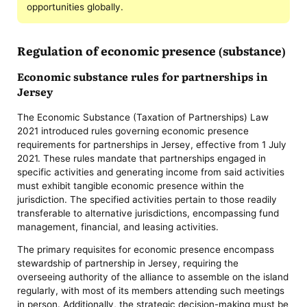
opportunities globally.
Regulation of economic presence (substance)
Economic substance rules for partnerships in
Jersey
The Economic Substance (Taxation of Partnerships) Law
2021 introduced rules governing economic presence
requirements for partnerships in Jersey, effective from 1 July
2021. These rules mandate that partnerships engaged in
specific activities and generating income from said activities
must exhibit tangible economic presence within the
jurisdiction. The specified activities pertain to those readily
transferable to alternative jurisdictions, encompassing fund
management, financial, and leasing activities.
The primary requisites for economic presence encompass
stewardship of partnership in Jersey, requiring the
overseeing authority of the alliance to assemble on the island
regularly, with most of its members attending such meetings
in person. Additionally, the strategic decision-making must be