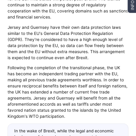
INFO
continue to maintain a strong degree of regulatory
cooperation with the EU, covering domains such as sanctions
and financial services.
Jersey and Guernsey have their own data protection laws
similar to the EU's General Data Protection Regulation
(GDPR). They're considered to have a high enough level of
data protection by the EU, so data can flow freely between
them and the EU without extra measures. This arrangement
is expected to continue even after Brexit.
Following the completion of the transitional phase, the UK
has become an independent trading partner with the EU,
making all previous trade agreements worthless. In order to
ensure reciprocal benefits between itself and foreign nations,
the UK has extended a number of current free trade
agreements. Jersey and Guernsey will benefit from all the
aforementioned accords as well as tariffs under most
favored nation status granted to the islands by the United
Kingdom's WTO participation.
In the wake of Brexit, while the legal and economic