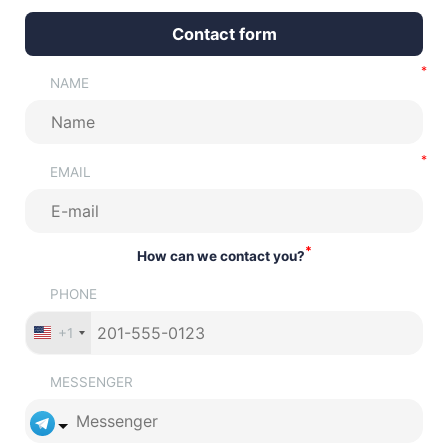
Contact form
NAME
EMAIL
*
How can we contact you?
PHONE
+1
MESSENGER