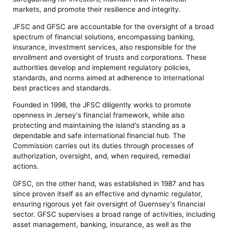
markets, and promote their resilience and integrity.
JFSC and GFSC are accountable for the oversight of a broad
spectrum of financial solutions, encompassing banking,
insurance, investment services, also responsible for the
enrollment and oversight of trusts and corporations. These
authorities develop and implement regulatory policies,
standards, and norms aimed at adherence to international
best practices and standards.
Founded in 1998, the JFSC diligently works to promote
openness in Jersey's financial framework, while also
protecting and maintaining the island's standing as a
dependable and safe international financial hub. The
Commission carries out its duties through processes of
authorization, oversight, and, when required, remedial
actions.
GFSC, on the other hand, was established in 1987 and has
since proven itself as an effective and dynamic regulator,
ensuring rigorous yet fair oversight of Guernsey's financial
sector. GFSC supervises a broad range of activities, including
asset management, banking, insurance, as well as the