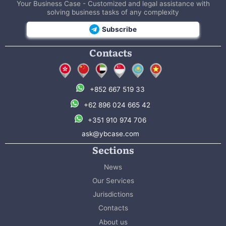
Your Business Case - Customized and legal assistance with
solving business tasks of any complexity
Subscribe
Contacts
+852 667 519 33
+62 896 024 665 42
+351 910 974 706
ask@ybcase.com
Sections
News
Our Services
Jurisdictions
Contacts
About us