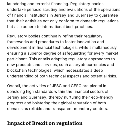
laundering and terrorist financing. Regulatory bodies
undertake periodic scrutiny and evaluations of the operations
of financial institutions in Jersey and Guernsey to guarantee
that their activities not only conform to domestic regulations
but also adhere to international best practices.
Regulatory bodies continually refine their regulatory
frameworks and procedures to foster innovation and
development in financial technologies, while simultaneously
ensuring a superior degree of safeguarding for every market
participant. This entails adapting regulatory approaches to
new products and services, such as cryptocurrencies and
blockchain technologies, which necessitates a deep
understanding of both technical aspects and potential risks.
Overall, the activities of JFSC and GFSC are pivotal in
upholding high standards within the financial sectors of
Jersey and Guernsey, thereby nurturing their eco-friendly
progress and bolstering their global reputation of both
domains as reliable and transparent monetary centers.
Impact of Brexit on regulation