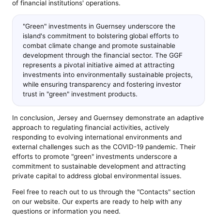
of financial institutions' operations.
"Green" investments in Guernsey underscore the
island's commitment to bolstering global efforts to
combat climate change and promote sustainable
development through the financial sector. The GGF
represents a pivotal initiative aimed at attracting
investments into environmentally sustainable projects,
while ensuring transparency and fostering investor
trust in "green" investment products.
In conclusion, Jersey and Guernsey demonstrate an adaptive
approach to regulating financial activities, actively
responding to evolving international environments and
external challenges such as the COVID-19 pandemic. Their
efforts to promote "green" investments underscore a
commitment to sustainable development and attracting
private capital to address global environmental issues.
Feel free to reach out to us through the "Contacts" section
on our website. Our experts are ready to help with any
questions or information you need.