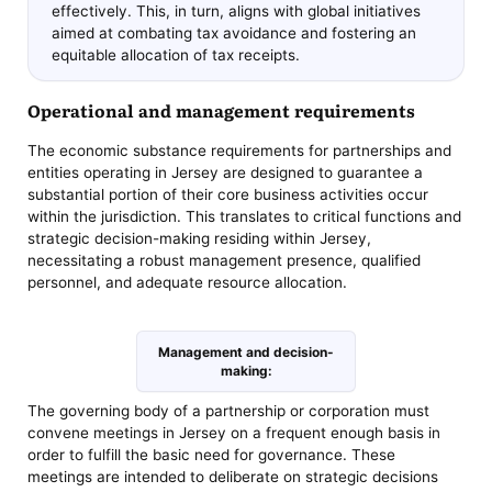
effectively. This, in turn, aligns with global initiatives
aimed at combating tax avoidance and fostering an
equitable allocation of tax receipts.
Operational and management requirements
The economic substance requirements for partnerships and
entities operating in Jersey are designed to guarantee a
substantial portion of their core business activities occur
within the jurisdiction. This translates to critical functions and
strategic decision-making residing within Jersey,
necessitating a robust management presence, qualified
personnel, and adequate resource allocation.
Management and decision-
making:
The governing body of a partnership or corporation must
convene meetings in Jersey on a frequent enough basis in
order to fulfill the basic need for governance. These
meetings are intended to deliberate on strategic decisions