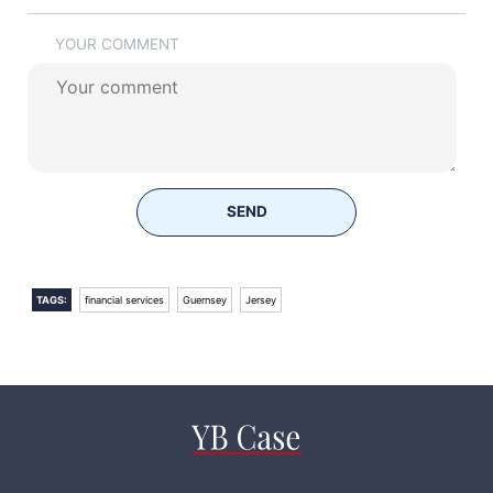
YOUR COMMENT
SEND
TAGS:
financial services
Guernsey
Jersey