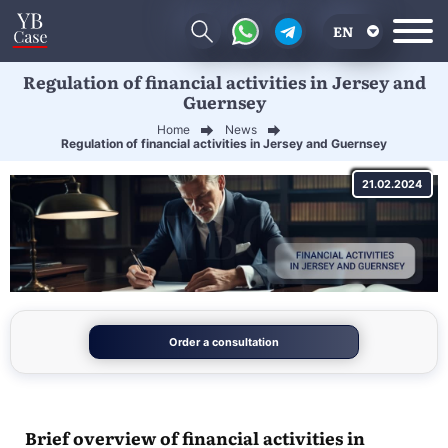
EN
Regulation of financial activities in Jersey and
RU
Guernsey
UA
Home
News
Regulation of financial activities in Jersey and Guernsey
CN
21.02.2024
Order a consultation
Brief overview of financial activities in