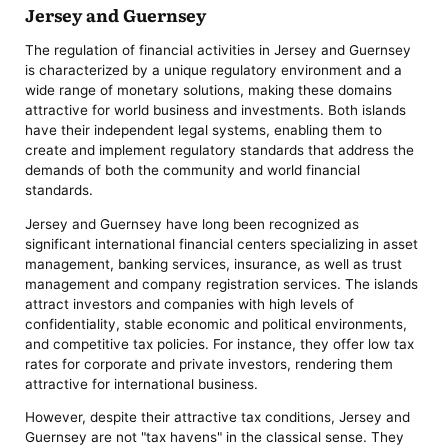
Jersey and Guernsey
The regulation of financial activities in Jersey and Guernsey
is characterized by a unique regulatory environment and a
wide range of monetary solutions, making these domains
attractive for world business and investments. Both islands
have their independent legal systems, enabling them to
create and implement regulatory standards that address the
demands of both the community and world financial
standards.
Jersey and Guernsey have long been recognized as
significant international financial centers specializing in asset
management, banking services, insurance, as well as trust
management and company registration services. The islands
attract investors and companies with high levels of
confidentiality, stable economic and political environments,
and competitive tax policies. For instance, they offer low tax
rates for corporate and private investors, rendering them
attractive for international business.
However, despite their attractive tax conditions, Jersey and
Guernsey are not "tax havens" in the classical sense. They