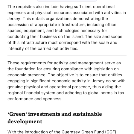
The requisites also include having sufficient operational
expenses and physical resources associated with activities in
Jersey. This entails organizations demonstrating the
possession of appropriate infrastructure, including office
spaces, equipment, and technologies necessary for
conducting their business on the island. The size and scope
of this infrastructure must correspond with the scale and
intensity of the carried out activities.
These requirements for activity and management serve as
the foundation for ensuring compliance with legislation on
economic presence. The objective is to ensure that entities
engaging in significant economic activity in Jersey do so with
genuine physical and operational presence, thus aiding the
regional financial system and adhering to global norms in tax
conformance and openness.
‘Green’ investments and sustainable
development
With the introduction of the Guernsey Green Fund (GGF),