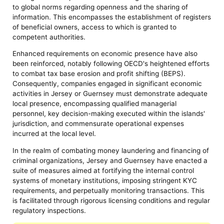
to global norms regarding openness and the sharing of
information. This encompasses the establishment of registers
of beneficial owners, access to which is granted to
competent authorities.
Enhanced requirements on economic presence have also
been reinforced, notably following OECD's heightened efforts
to combat tax base erosion and profit shifting (BEPS).
Consequently, companies engaged in significant economic
activities in Jersey or Guernsey must demonstrate adequate
local presence, encompassing qualified managerial
personnel, key decision-making executed within the islands'
jurisdiction, and commensurate operational expenses
incurred at the local level.
In the realm of combating money laundering and financing of
criminal organizations, Jersey and Guernsey have enacted a
suite of measures aimed at fortifying the internal control
systems of monetary institutions, imposing stringent KYC
requirements, and perpetually monitoring transactions. This
is facilitated through rigorous licensing conditions and regular
regulatory inspections.