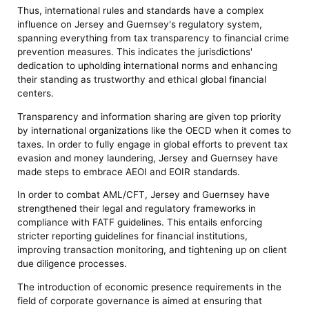
Thus, international rules and standards have a complex
influence on Jersey and Guernsey's regulatory system,
spanning everything from tax transparency to financial crime
prevention measures. This indicates the jurisdictions'
dedication to upholding international norms and enhancing
their standing as trustworthy and ethical global financial
centers.
Transparency and information sharing are given top priority
by international organizations like the OECD when it comes to
taxes. In order to fully engage in global efforts to prevent tax
evasion and money laundering, Jersey and Guernsey have
made steps to embrace AEOI and EOIR standards.
In order to combat AML/CFT, Jersey and Guernsey have
strengthened their legal and regulatory frameworks in
compliance with FATF guidelines. This entails enforcing
stricter reporting guidelines for financial institutions,
improving transaction monitoring, and tightening up on client
due diligence processes.
The introduction of economic presence requirements in the
field of corporate governance is aimed at ensuring that