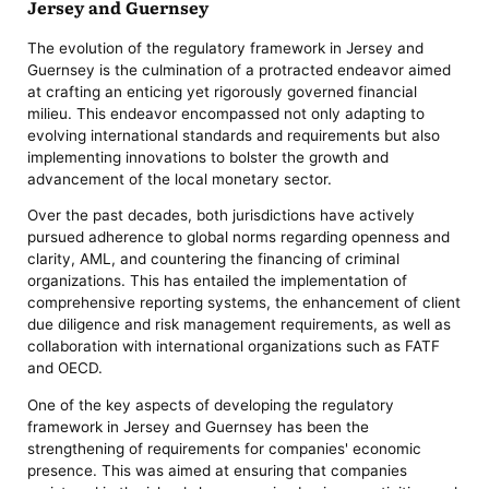
Jersey and Guernsey
The evolution of the regulatory framework in Jersey and
Guernsey is the culmination of a protracted endeavor aimed
at crafting an enticing yet rigorously governed financial
milieu. This endeavor encompassed not only adapting to
evolving international standards and requirements but also
implementing innovations to bolster the growth and
advancement of the local monetary sector.
Over the past decades, both jurisdictions have actively
pursued adherence to global norms regarding openness and
clarity, AML, and countering the financing of criminal
organizations. This has entailed the implementation of
comprehensive reporting systems, the enhancement of client
due diligence and risk management requirements, as well as
collaboration with international organizations such as FATF
and OECD.
One of the key aspects of developing the regulatory
framework in Jersey and Guernsey has been the
strengthening of requirements for companies' economic
presence. This was aimed at ensuring that companies