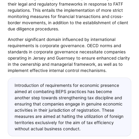
their legal and regulatory frameworks in response to FATF
regulations. This entails the implementation of more strict
monitoring measures for financial transactions and cross-
border movements, in addition to the establishment of client
due diligence procedures.
Another significant domain influenced by international
requirements is corporate governance. OECD norms and
standards in corporate governance necessitate companies
operating in Jersey and Guernsey to ensure enhanced clarity
in the ownership and managerial framework, as well as to
implement effective internal control mechanisms.
Introduction of requirements for economic presence
aimed at combating BEPS practices has become
another step towards strengthening tax discipline and
ensuring that companies engage in genuine economic
activities in their jurisdiction of registration. These
measures are aimed at halting the utilization of foreign
territories exclusively for the aim of tax efficiency
without actual business conduct.