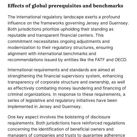
Effects of global prerequisites and benchmarks
The international regulatory landscape exerts a profound
influence on the frameworks governing Jersey and Guernsey.
Both jurisdictions prioritize upholding their standing as
reputable and transparent financial centers. This
commitment necessitates ongoing adjustments and
modernization to their regulatory structures, ensuring
alignment with international benchmarks and
recommendations issued by entities like the FATF and OECD.
International requirements and standards are aimed at
strengthening the financial supervisory system, enhancing
transparency of corporate structure and ownership, as well
as effectively combating money laundering and financing of
criminal organizations. In response to these requirements, a
series of legislative and regulatory initiatives have been
implemented in Jersey and Guernsey.
One key aspect involves the bolstering of disclosure
requirements. Both jurisdictions have reinforced regulations
concerning the identification of beneficial owners and
managers of companies and trusts to guarantee adherence