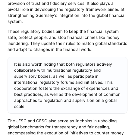
provision of trust and fiduciary services. It also plays a
pivotal role in developing the regulatory framework aimed at
strengthening Guernsey's integration into the global financial
system.
These regulatory bodies aim to keep the financial system
safe, protect people, and stop financial crimes like money
laundering. They update their rules to match global standards
and adapt to changes in the financial world.
It is also worth noting that both regulators actively
collaborate with multinational regulatory and
supervisory bodies, as well as participate in
international regulatory forums and initiatives. This
cooperation fosters the exchange of experiences and
best practices, as well as the development of common
approaches to regulation and supervision on a global
scale.
The JFSC and GFSC also serve as linchpins in upholding
global benchmarks for transparency and fair dealing,
encompassing the execution of initiatives to counter money