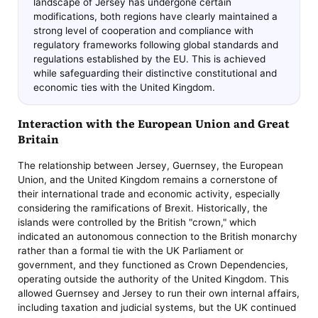
landscape of Jersey has undergone certain
modifications, both regions have clearly maintained a
strong level of cooperation and compliance with
regulatory frameworks following global standards and
regulations established by the EU. This is achieved
while safeguarding their distinctive constitutional and
economic ties with the United Kingdom.
Interaction with the European Union and Great
Britain
The relationship between Jersey, Guernsey, the European
Union, and the United Kingdom remains a cornerstone of
their international trade and economic activity, especially
considering the ramifications of Brexit. Historically, the
islands were controlled by the British "crown," which
indicated an autonomous connection to the British monarchy
rather than a formal tie with the UK Parliament or
government, and they functioned as Crown Dependencies,
operating outside the authority of the United Kingdom. This
allowed Guernsey and Jersey to run their own internal affairs,
including taxation and judicial systems, but the UK continued