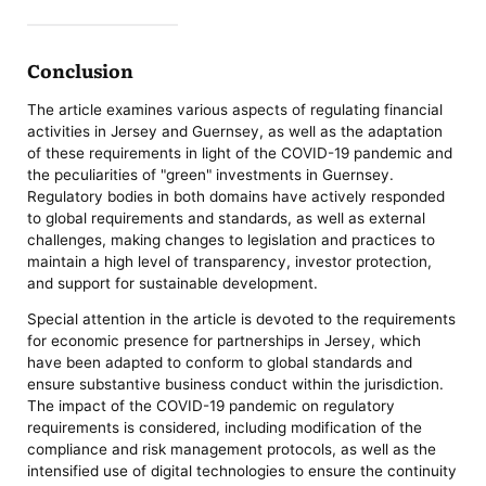
Conclusion
The article examines various aspects of regulating financial
activities in Jersey and Guernsey, as well as the adaptation
of these requirements in light of the COVID-19 pandemic and
the peculiarities of "green" investments in Guernsey.
Regulatory bodies in both domains have actively responded
to global requirements and standards, as well as external
challenges, making changes to legislation and practices to
maintain a high level of transparency, investor protection,
and support for sustainable development.
Special attention in the article is devoted to the requirements
for economic presence for partnerships in Jersey, which
have been adapted to conform to global standards and
ensure substantive business conduct within the jurisdiction.
The impact of the COVID-19 pandemic on regulatory
requirements is considered, including modification of the
compliance and risk management protocols, as well as the
intensified use of digital technologies to ensure the continuity